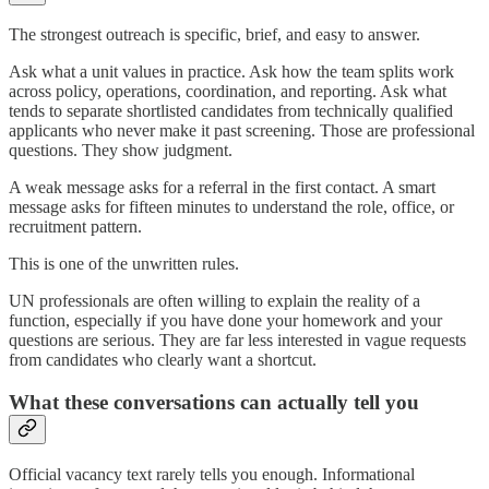
The strongest outreach is specific, brief, and easy to answer.
Ask what a unit values in practice. Ask how the team splits work
across policy, operations, coordination, and reporting. Ask what
tends to separate shortlisted candidates from technically qualified
applicants who never make it past screening. Those are professional
questions. They show judgment.
A weak message asks for a referral in the first contact. A smart
message asks for fifteen minutes to understand the role, office, or
recruitment pattern.
This is one of the unwritten rules.
UN professionals are often willing to explain the reality of a
function, especially if you have done your homework and your
questions are serious. They are far less interested in vague requests
from candidates who clearly want a shortcut.
What these conversations can actually tell you
Official vacancy text rarely tells you enough. Informational