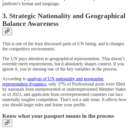
platform’s format and language.
3. Strategic Nationality and Geographical
Balance Awareness
This is one of the least discussed parts of UN hiring, and it changes
the competitive environment.
The UN pays attention to geographical representation. That doesn’t
override merit requirements, but it absolutely shapes context. If you
ignore it, you’re missing one of the key variables in the process.
According to
analysis of UN nationality and geographic
representation dynamics
, only 37% of Professional posts were filled
by nationals from unrepresented or underrepresented Member States
as of 2023, and applicants from overrepresented countries can face
materially tougher competition. That’s not a side issue. It affects how
you should target roles and frame your profile.
Know what your passport means in the process