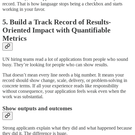
record. That is how language stops being a checkbox and starts
working in your favor.
5. Build a Track Record of Results-
Oriented Impact with Quantifiable
Metrics
UN hiring teams read a lot of applications from people who sound
busy. They’re looking for people who can show results.
That doesn’t mean every line needs a big number. It means your
record should show change, scale, delivery, or problem-solving in
concrete terms. If all your experience reads like responsibility
without consequence, your application feels weak even when the
work was substantial.
Show outputs and outcomes
Strong applicants explain what they did and what happened because
they did it. The difference is huge.