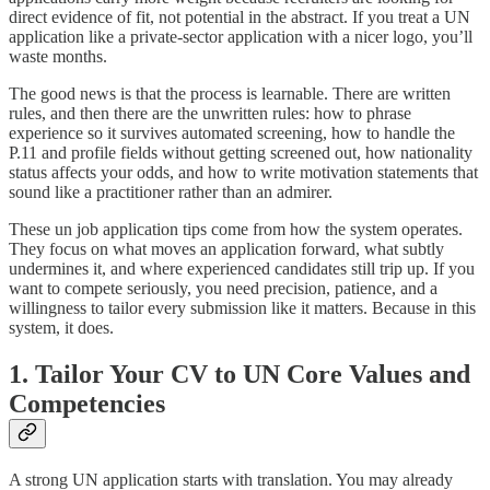
direct evidence of fit, not potential in the abstract. If you treat a UN
application like a private-sector application with a nicer logo, you’ll
waste months.
The good news is that the process is learnable. There are written
rules, and then there are the unwritten rules: how to phrase
experience so it survives automated screening, how to handle the
P.11 and profile fields without getting screened out, how nationality
status affects your odds, and how to write motivation statements that
sound like a practitioner rather than an admirer.
These un job application tips come from how the system operates.
They focus on what moves an application forward, what subtly
undermines it, and where experienced candidates still trip up. If you
want to compete seriously, you need precision, patience, and a
willingness to tailor every submission like it matters. Because in this
system, it does.
1. Tailor Your CV to UN Core Values and
Competencies
A strong UN application starts with translation. You may already