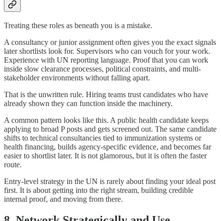
Treating these roles as beneath you is a mistake.
A consultancy or junior assignment often gives you the exact signals
later shortlists look for. Supervisors who can vouch for your work.
Experience with UN reporting language. Proof that you can work
inside slow clearance processes, political constraints, and multi-
stakeholder environments without falling apart.
That is the unwritten rule. Hiring teams trust candidates who have
already shown they can function inside the machinery.
A common pattern looks like this. A public health candidate keeps
applying to broad P posts and gets screened out. The same candidate
shifts to technical consultancies tied to immunization systems or
health financing, builds agency-specific evidence, and becomes far
easier to shortlist later. It is not glamorous, but it is often the faster
route.
Entry-level strategy in the UN is rarely about finding your ideal post
first. It is about getting into the right stream, building credible
internal proof, and moving from there.
8. Network Strategically and Use