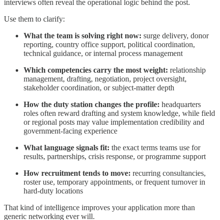
interviews often reveal the operational logic behind the post.
Use them to clarify:
What the team is solving right now:
surge delivery, donor
reporting, country office support, political coordination,
technical guidance, or internal process management
Which competencies carry the most weight:
relationship
management, drafting, negotiation, project oversight,
stakeholder coordination, or subject-matter depth
How the duty station changes the profile:
headquarters
roles often reward drafting and system knowledge, while field
or regional posts may value implementation credibility and
government-facing experience
What language signals fit:
the exact terms teams use for
results, partnerships, crisis response, or programme support
How recruitment tends to move:
recurring consultancies,
roster use, temporary appointments, or frequent turnover in
hard-duty locations
That kind of intelligence improves your application more than
generic networking ever will.