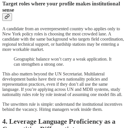
Target roles where your profile makes institutional
sense
A candidate from an overrepresented country who applies only to
New York policy roles is choosing the most crowded lane. A
candidate with the same background who targets field coordination,
regional technical support, or hardship stations may be entering a
more workable market.
Geographic balance won’t carry a weak application. It
can strengthen a strong one.
This also matters beyond the UN Secretariat. Multilateral
development banks have their own nationality policies and
representation practices, even if they don’t all use the same
language. If you’re applying across UN and MDB systems, study
nationality rules role by role instead of assuming one model fits all.
The unwritten rule is simple: understand the institutional incentives
behind the vacancy. Hiring managers work inside them.
4. Leverage Language Proficiency as a