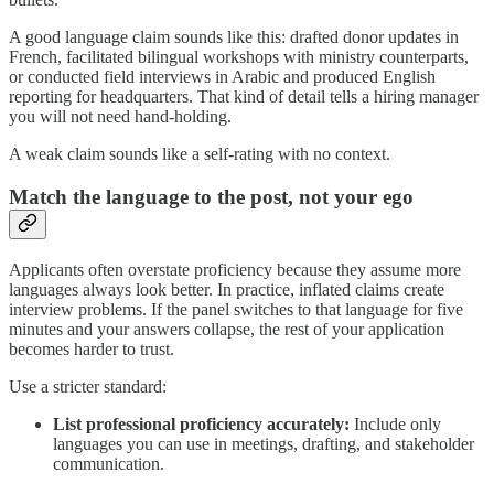
A good language claim sounds like this: drafted donor updates in
French, facilitated bilingual workshops with ministry counterparts,
or conducted field interviews in Arabic and produced English
reporting for headquarters. That kind of detail tells a hiring manager
you will not need hand-holding.
A weak claim sounds like a self-rating with no context.
Match the language to the post, not your ego
Applicants often overstate proficiency because they assume more
languages always look better. In practice, inflated claims create
interview problems. If the panel switches to that language for five
minutes and your answers collapse, the rest of your application
becomes harder to trust.
Use a stricter standard:
List professional proficiency accurately:
Include only
languages you can use in meetings, drafting, and stakeholder
communication.