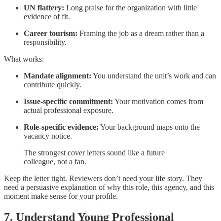
UN flattery:
Long praise for the organization with little
evidence of fit.
Career tourism:
Framing the job as a dream rather than a
responsibility.
What works:
Mandate alignment:
You understand the unit’s work and can
contribute quickly.
Issue-specific commitment:
Your motivation comes from
actual professional exposure.
Role-specific evidence:
Your background maps onto the
vacancy notice.
The strongest cover letters sound like a future
colleague, not a fan.
Keep the letter tight. Reviewers don’t need your life story. They
need a persuasive explanation of why this role, this agency, and this
moment make sense for your profile.
7. Understand Young Professional