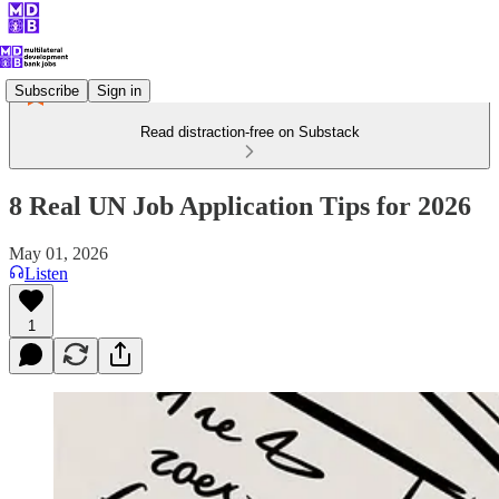
Subscribe
Sign in
Read distraction-free on Substack
8 Real UN Job Application Tips for 2026
May 01, 2026
Listen
1