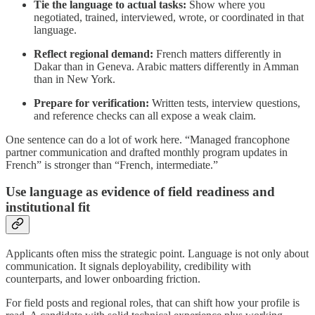
Tie the language to actual tasks:
Show where you
negotiated, trained, interviewed, wrote, or coordinated in that
language.
Reflect regional demand:
French matters differently in
Dakar than in Geneva. Arabic matters differently in Amman
than in New York.
Prepare for verification:
Written tests, interview questions,
and reference checks can all expose a weak claim.
One sentence can do a lot of work here. “Managed francophone
partner communication and drafted monthly program updates in
French” is stronger than “French, intermediate.”
Use language as evidence of field readiness and
institutional fit
Applicants often miss the strategic point. Language is not only about
communication. It signals deployability, credibility with
counterparts, and lower onboarding friction.
For field posts and regional roles, that can shift how your profile is