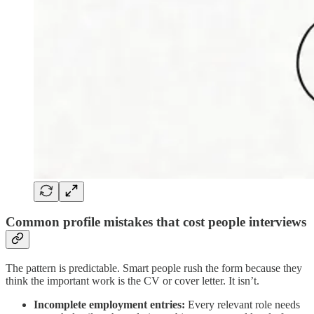
Common profile mistakes that cost people interviews
The pattern is predictable. Smart people rush the form because they
think the important work is the CV or cover letter. It isn’t.
Incomplete employment entries:
Every relevant role needs