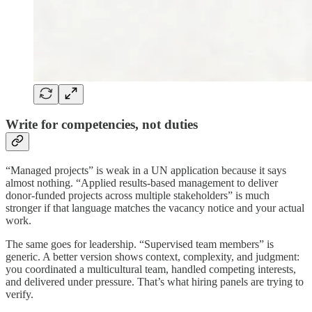
Write for competencies, not duties
“Managed projects” is weak in a UN application because it says
almost nothing. “Applied results-based management to deliver
donor-funded projects across multiple stakeholders” is much
stronger if that language matches the vacancy notice and your actual
work.
The same goes for leadership. “Supervised team members” is
generic. A better version shows context, complexity, and judgment:
you coordinated a multicultural team, handled competing interests,
and delivered under pressure. That’s what hiring panels are trying to
verify.