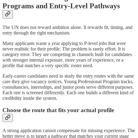
Programs and Entry-Level Pathways
The UN does not reward ambition alone. It rewards fit, timing, and
entry through the right mechanism.
Many applicants waste a year applying to P-level jobs that were
never realistic for their profile. The problem is rarely effort. It is
category error. They are competing in channels built for candidates
with stronger internal exposure, more years of experience, or a
profile that matches a very specific roster need.
Early-career candidates need to study the entry routes with the same
care they give vacancy notices. Young Professional Program tracks,
consultancies, internships, and junior posts serve different purposes.
Each one is screened differently. Each one builds a different kind of
credibility inside the system.
Choose the route that fits your actual profile
A strong application cannot compensate for missing experience. The
better move is to target a pathway that matches your current stage