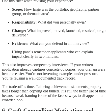
Use this filter when revising your experience:
Scope:
How large was the portfolio, geography, partner
group, or thematic area?
Responsibility:
What did you personally own?
Change:
What improved, moved, launched, resolved, or got
delivered?
Evidence:
What can you defend in an interview?
Hiring panels remember applicants who can explain
impact clearly in two minutes.
This also improves competency interviews. If your written
application already captures concrete outcomes, your oral answers
become easier. You’re not inventing examples under pressure.
You’re reusing a well-documented track record.
The trade-off is time. Tailoring achievement statements properly
takes longer than copying old bullets. It’s still the better use of time
because weak framing is one of the fastest ways to disappear in a
crowded pool.
6. Craft Compelling Motivation and