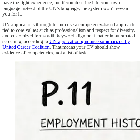
have the right experience, but if you describe it in your own
language instead of the UN’s language, the system won’t reward
you for it.
UN applications through Inspira use a competency-based approach
tied to core values such as professionalism and respect for diversity,
and customized forms with keyword alignment matter in automated
screening, according to
UN application guidance summarized by
United Career Coalition
. That means your CV should show
evidence of competencies, not a list of tasks.