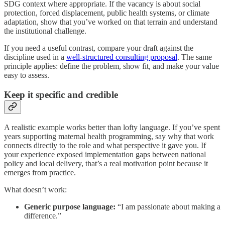
SDG context where appropriate. If the vacancy is about social
protection, forced displacement, public health systems, or climate
adaptation, show that you’ve worked on that terrain and understand
the institutional challenge.
If you need a useful contrast, compare your draft against the
discipline used in a
well-structured consulting proposal
. The same
principle applies: define the problem, show fit, and make your value
easy to assess.
Keep it specific and credible
A realistic example works better than lofty language. If you’ve spent
years supporting maternal health programming, say why that work
connects directly to the role and what perspective it gave you. If
your experience exposed implementation gaps between national
policy and local delivery, that’s a real motivation point because it
emerges from practice.
What doesn’t work:
Generic purpose language:
“I am passionate about making a
difference.”