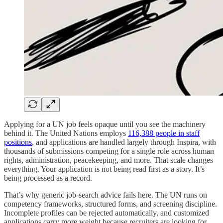
Applying for a UN job feels opaque until you see the machinery
behind it. The United Nations employs
116,388 people in staff
positions
, and applications are handled largely through Inspira, with
thousands of submissions competing for a single role across human
rights, administration, peacekeeping, and more. That scale changes
everything. Your application is not being read first as a story. It’s
being processed as a record.
That’s why generic job-search advice fails here. The UN runs on
competency frameworks, structured forms, and screening discipline.
Incomplete profiles can be rejected automatically, and customized
applications carry more weight because recruiters are looking for