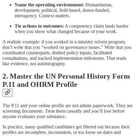
Name the operating environment:
Humanitarian,
development, political, field-based, donor-funded,
interagency. Context matters.
Tie actions to outcomes:
A competency claim lands harder
when you show what changed because of your work.
A realistic example: if you worked in a ministry reform program,
don’t write that you “worked on governance issues.” Write that you
coordinated counterparts, drafted policy inputs, facilitated
consultations, and tracked implementation milestones. That reads
like evidence, not autobiography.
2. Master the UN Personal History Form
P.11 and OHRM Profile
The P.11 and your online profile are not admin paperwork. They are
screening documents. Treat them casually and you’ll lose before
anyone evaluates your substance.
In practice, many qualified candidates get filtered out because their
profiles are incomplete, inconsistent, or too loose on dates and