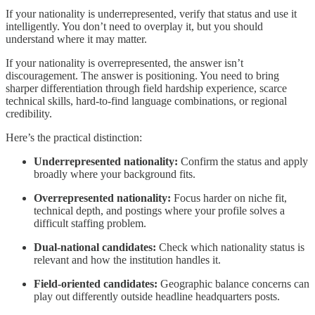
If your nationality is underrepresented, verify that status and use it
intelligently. You don’t need to overplay it, but you should
understand where it may matter.
If your nationality is overrepresented, the answer isn’t
discouragement. The answer is positioning. You need to bring
sharper differentiation through field hardship experience, scarce
technical skills, hard-to-find language combinations, or regional
credibility.
Here’s the practical distinction:
Underrepresented nationality:
Confirm the status and apply
broadly where your background fits.
Overrepresented nationality:
Focus harder on niche fit,
technical depth, and postings where your profile solves a
difficult staffing problem.
Dual-national candidates:
Check which nationality status is
relevant and how the institution handles it.
Field-oriented candidates:
Geographic balance concerns can
play out differently outside headline headquarters posts.