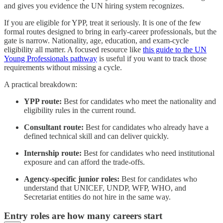
and gives you evidence the UN hiring system recognizes.
If you are eligible for YPP, treat it seriously. It is one of the few
formal routes designed to bring in early-career professionals, but the
gate is narrow. Nationality, age, education, and exam-cycle
eligibility all matter. A focused resource like
this guide to the UN
Young Professionals pathway
is useful if you want to track those
requirements without missing a cycle.
A practical breakdown:
YPP route:
Best for candidates who meet the nationality and
eligibility rules in the current round.
Consultant route:
Best for candidates who already have a
defined technical skill and can deliver quickly.
Internship route:
Best for candidates who need institutional
exposure and can afford the trade-offs.
Agency-specific junior roles:
Best for candidates who
understand that UNICEF, UNDP, WFP, WHO, and
Secretariat entities do not hire in the same way.
Entry roles are how many careers start