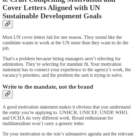
Cover Letters Aligned with UN
Sustainable Development Goals
Most UN cover letters fail for one reason. They sound like the
candidate wants to work at the UN more than they want to do the
job.
That’s a problem because hiring managers aren’t selecting for
admiration. They’re selecting for mandate fit. Your motivation
statement has to connect your experience to the agency’s work, the
vacancy’s priorities, and the problem the unit is trying to solve.
Write to the mandate, not the brand
A good motivation statement makes it obvious that you understand
the entity you’re applying to. UNHCR, UNICEF, UNDP, WHO,
and OCHA do very different work. Broad enthusiasm for
multilateralism won’t carry a generic letter.
Tie your motivation to the role’s substantive agenda and the relevant