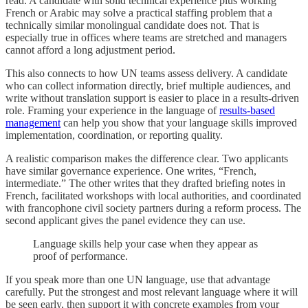
read. A candidate with solid technical experience plus working
French or Arabic may solve a practical staffing problem that a
technically similar monolingual candidate does not. That is
especially true in offices where teams are stretched and managers
cannot afford a long adjustment period.
This also connects to how UN teams assess delivery. A candidate
who can collect information directly, brief multiple audiences, and
write without translation support is easier to place in a results-driven
role. Framing your experience in the language of
results-based
management
can help you show that your language skills improved
implementation, coordination, or reporting quality.
A realistic comparison makes the difference clear. Two applicants
have similar governance experience. One writes, “French,
intermediate.” The other writes that they drafted briefing notes in
French, facilitated workshops with local authorities, and coordinated
with francophone civil society partners during a reform process. The
second applicant gives the panel evidence they can use.
Language skills help your case when they appear as
proof of performance.
If you speak more than one UN language, use that advantage
carefully. Put the strongest and most relevant language where it will
be seen early, then support it with concrete examples from your