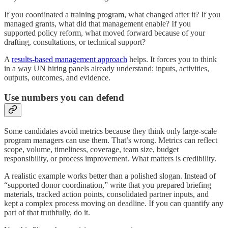
If you coordinated a training program, what changed after it? If you
managed grants, what did that management enable? If you
supported policy reform, what moved forward because of your
drafting, consultations, or technical support?
A
results-based management approach
helps. It forces you to think
in a way UN hiring panels already understand: inputs, activities,
outputs, outcomes, and evidence.
Use numbers you can defend
Some candidates avoid metrics because they think only large-scale
program managers can use them. That’s wrong. Metrics can reflect
scope, volume, timeliness, coverage, team size, budget
responsibility, or process improvement. What matters is credibility.
A realistic example works better than a polished slogan. Instead of
“supported donor coordination,” write that you prepared briefing
materials, tracked action points, consolidated partner inputs, and
kept a complex process moving on deadline. If you can quantify any
part of that truthfully, do it.