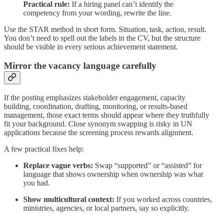
Practical rule:
If a hiring panel can’t identify the
competency from your wording, rewrite the line.
Use the STAR method in short form. Situation, task, action, result.
You don’t need to spell out the labels in the CV, but the structure
should be visible in every serious achievement statement.
Mirror the vacancy language carefully
If the posting emphasizes stakeholder engagement, capacity
building, coordination, drafting, monitoring, or results-based
management, those exact terms should appear where they truthfully
fit your background. Close synonym swapping is risky in UN
applications because the screening process rewards alignment.
A few practical fixes help:
Replace vague verbs:
Swap “supported” or “assisted” for
language that shows ownership when ownership was what
you had.
Show multicultural context:
If you worked across countries,
ministries, agencies, or local partners, say so explicitly.