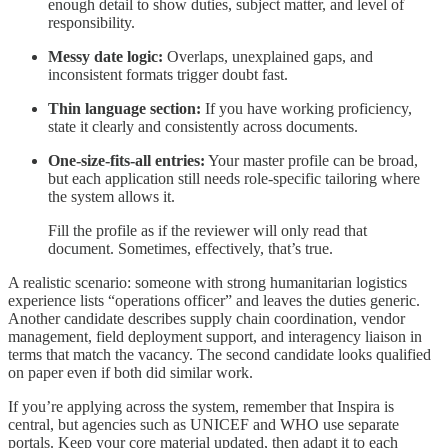
enough detail to show duties, subject matter, and level of
responsibility.
Messy date logic:
Overlaps, unexplained gaps, and
inconsistent formats trigger doubt fast.
Thin language section:
If you have working proficiency,
state it clearly and consistently across documents.
One-size-fits-all entries:
Your master profile can be broad,
but each application still needs role-specific tailoring where
the system allows it.
Fill the profile as if the reviewer will only read that
document. Sometimes, effectively, that’s true.
A realistic scenario: someone with strong humanitarian logistics
experience lists “operations officer” and leaves the duties generic.
Another candidate describes supply chain coordination, vendor
management, field deployment support, and interagency liaison in
terms that match the vacancy. The second candidate looks qualified
on paper even if both did similar work.
If you’re applying across the system, remember that Inspira is
central, but agencies such as UNICEF and WHO use separate
portals. Keep your core material updated, then adapt it to each