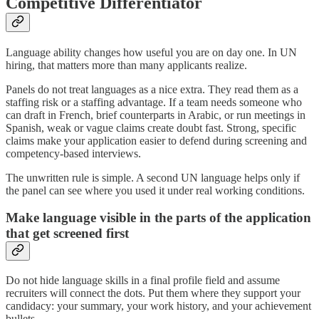
Competitive Differentiator
Language ability changes how useful you are on day one. In UN
hiring, that matters more than many applicants realize.
Panels do not treat languages as a nice extra. They read them as a
staffing risk or a staffing advantage. If a team needs someone who
can draft in French, brief counterparts in Arabic, or run meetings in
Spanish, weak or vague claims create doubt fast. Strong, specific
claims make your application easier to defend during screening and
competency-based interviews.
The unwritten rule is simple. A second UN language helps only if
the panel can see where you used it under real working conditions.
Make language visible in the parts of the application
that get screened first
Do not hide language skills in a final profile field and assume
recruiters will connect the dots. Put them where they support your
candidacy: your summary, your work history, and your achievement
bullets.