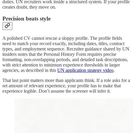
duties. UN recruiters work inside a structured system. If your profile
creates doubt, they move on.
Precision beats style
A polished CV cannot rescue a sloppy profile. The profile fields
need to match your record exactly, including dates, titles, contract
types, and employment sequence. Recruiter guidance shared by UN
insiders notes that the Personal History Form requires precise
formatting, non-overlapping periods, and detailed task descriptions,
with strict attention to minimum experience thresholds in larger
agencies, as described in this
UN application strategy video
.
That last point matters more than applicants think. If a role asks for a
set amount of relevant experience, your profile has to make that
experience legible. Don’t assume the screener will infer it.