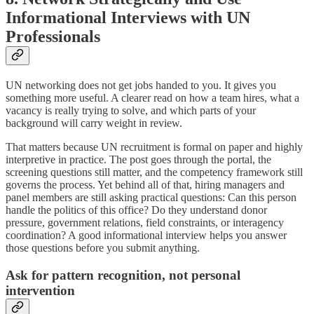
Informational Interviews with UN
Professionals
UN networking does not get jobs handed to you. It gives you
something more useful. A clearer read on how a team hires, what a
vacancy is really trying to solve, and which parts of your
background will carry weight in review.
That matters because UN recruitment is formal on paper and highly
interpretive in practice. The post goes through the portal, the
screening questions still matter, and the competency framework still
governs the process. Yet behind all of that, hiring managers and
panel members are still asking practical questions: Can this person
handle the politics of this office? Do they understand donor
pressure, government relations, field constraints, or interagency
coordination? A good informational interview helps you answer
those questions before you submit anything.
Ask for pattern recognition, not personal
intervention