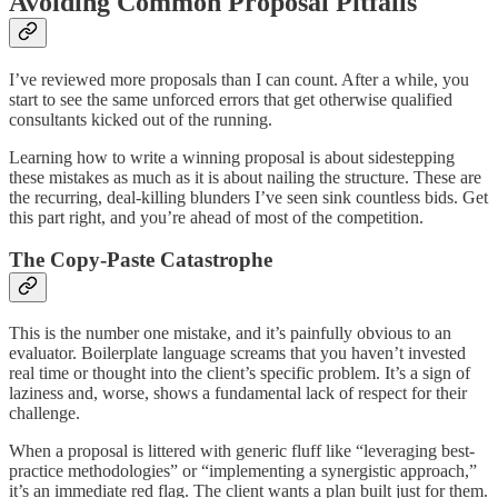
Avoiding Common Proposal Pitfalls
I’ve reviewed more proposals than I can count. After a while, you
start to see the same unforced errors that get otherwise qualified
consultants kicked out of the running.
Learning how to write a winning proposal is about sidestepping
these mistakes as much as it is about nailing the structure. These are
the recurring, deal-killing blunders I’ve seen sink countless bids. Get
this part right, and you’re ahead of most of the competition.
The Copy-Paste Catastrophe
This is the number one mistake, and it’s painfully obvious to an
evaluator. Boilerplate language screams that you haven’t invested
real time or thought into the client’s specific problem. It’s a sign of
laziness and, worse, shows a fundamental lack of respect for their
challenge.
When a proposal is littered with generic fluff like “leveraging best-
practice methodologies” or “implementing a synergistic approach,”
it’s an immediate red flag. The client wants a plan built just for them.