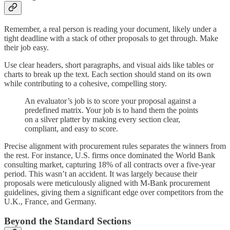
Remember, a real person is reading your document, likely under a
tight deadline with a stack of other proposals to get through. Make
their job easy.
Use clear headers, short paragraphs, and visual aids like tables or
charts to break up the text. Each section should stand on its own
while contributing to a cohesive, compelling story.
An evaluator’s job is to score your proposal against a
predefined matrix. Your job is to hand them the points
on a silver platter by making every section clear,
compliant, and easy to score.
Precise alignment with procurement rules separates the winners from
the rest. For instance, U.S. firms once dominated the World Bank
consulting market, capturing 18% of all contracts over a five-year
period. This wasn’t an accident. It was largely because their
proposals were meticulously aligned with M-Bank procurement
guidelines, giving them a significant edge over competitors from the
U.K., France, and Germany.
Beyond the Standard Sections