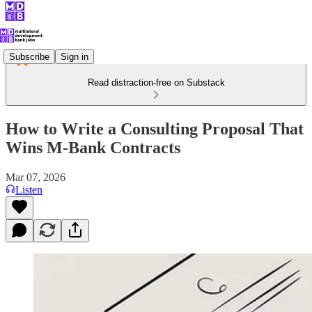
Subscribe
Sign in
Read distraction-free on Substack
How to Write a Consulting Proposal That
Wins M-Bank Contracts
Mar 07, 2026
Listen