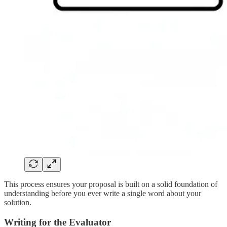
This process ensures your proposal is built on a solid foundation of
understanding before you ever write a single word about your
solution.
Writing for the Evaluator