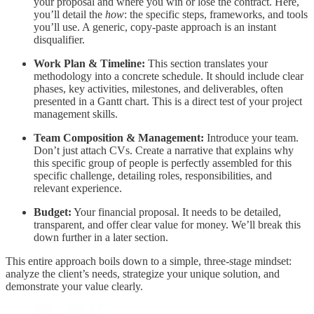
your proposal and where you win or lose the contract. Here,
you’ll detail the
how
: the specific steps, frameworks, and tools
you’ll use. A generic, copy-paste approach is an instant
disqualifier.
Work Plan & Timeline:
This section translates your
methodology into a concrete schedule. It should include clear
phases, key activities, milestones, and deliverables, often
presented in a Gantt chart. This is a direct test of your project
management skills.
Team Composition & Management:
Introduce your team.
Don’t just attach CVs. Create a narrative that explains why
this specific group of people is perfectly assembled for this
specific challenge, detailing roles, responsibilities, and
relevant experience.
Budget:
Your financial proposal. It needs to be detailed,
transparent, and offer clear value for money. We’ll break this
down further in a later section.
This entire approach boils down to a simple, three-stage mindset:
analyze the client’s needs, strategize your unique solution, and
demonstrate your value clearly.