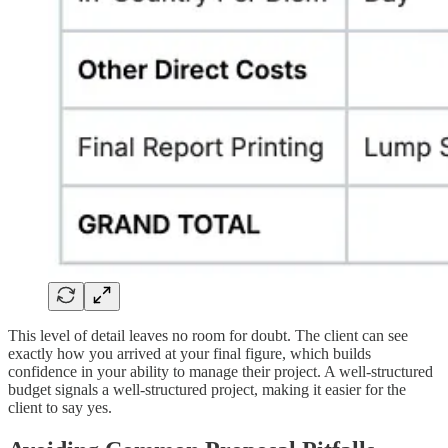
This level of detail leaves no room for doubt. The client can see
exactly how you arrived at your final figure, which builds
confidence in your ability to manage their project. A well-structured
budget signals a well-structured project, making it easier for the
client to say yes.