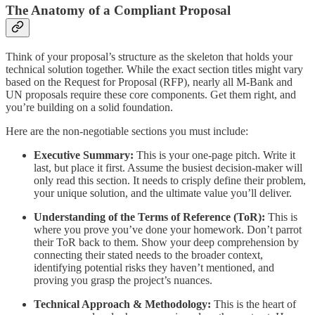
The Anatomy of a Compliant Proposal
Think of your proposal’s structure as the skeleton that holds your
technical solution together. While the exact section titles might vary
based on the Request for Proposal (RFP), nearly all M-Bank and
UN proposals require these core components. Get them right, and
you’re building on a solid foundation.
Here are the non-negotiable sections you must include:
Executive Summary:
This is your one-page pitch. Write it
last, but place it first. Assume the busiest decision-maker will
only read this section. It needs to crisply define their problem,
your unique solution, and the ultimate value you’ll deliver.
Understanding of the Terms of Reference (ToR):
This is
where you prove you’ve done your homework. Don’t parrot
their ToR back to them. Show your deep comprehension by
connecting their stated needs to the broader context,
identifying potential risks they haven’t mentioned, and
proving you grasp the project’s nuances.
Technical Approach & Methodology:
This is the heart of