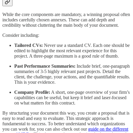
While the core components are mandatory, a winning proposal often
includes carefully chosen annexes. These can add depth and
credibility without cluttering the main body of your document.
Consider including:
Tailored CVs:
Never use a standard CV. Each one should be
edited to highlight the most relevant experience for this
project. A three-page maximum is a good rule of thumb.
Past Performance Summaries:
Include brief, one-paragraph
summaries of 3-5 highly relevant past projects. Detail the
client, the challenge, your actions, and the quantifiable results.
This is your evidence.
Company Profile:
A short, one-page overview of your firm’s
capabilities can be useful, but keep it brief and laser-focused
on what matters for this contract.
By structuring your document this way, you create a proposal that is
easy to read and easy to evaluate. This strategic approach is
fundamental to success. To better understand which organizations
you can work for, you can also check out our
guide on the different