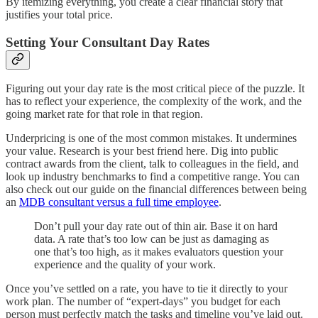
By itemizing everything, you create a clear financial story that
justifies your total price.
Setting Your Consultant Day Rates
Figuring out your day rate is the most critical piece of the puzzle. It
has to reflect your experience, the complexity of the work, and the
going market rate for that role in that region.
Underpricing is one of the most common mistakes. It undermines
your value. Research is your best friend here. Dig into public
contract awards from the client, talk to colleagues in the field, and
look up industry benchmarks to find a competitive range. You can
also check out our guide on the financial differences between being
an
MDB consultant versus a full time employee
.
Don’t pull your day rate out of thin air. Base it on hard
data. A rate that’s too low can be just as damaging as
one that’s too high, as it makes evaluators question your
experience and the quality of your work.
Once you’ve settled on a rate, you have to tie it directly to your
work plan. The number of “expert-days” you budget for each
person must perfectly match the tasks and timeline you’ve laid out.