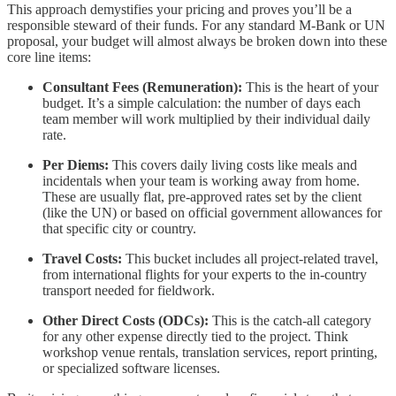
This approach demystifies your pricing and proves you’ll be a
responsible steward of their funds. For any standard M-Bank or UN
proposal, your budget will almost always be broken down into these
core line items:
Consultant Fees (Remuneration):
This is the heart of your
budget. It’s a simple calculation: the number of days each
team member will work multiplied by their individual daily
rate.
Per Diems:
This covers daily living costs like meals and
incidentals when your team is working away from home.
These are usually flat, pre-approved rates set by the client
(like the UN) or based on official government allowances for
that specific city or country.
Travel Costs:
This bucket includes all project-related travel,
from international flights for your experts to the in-country
transport needed for fieldwork.
Other Direct Costs (ODCs):
This is the catch-all category
for any other expense directly tied to the project. Think
workshop venue rentals, translation services, report printing,
or specialized software licenses.