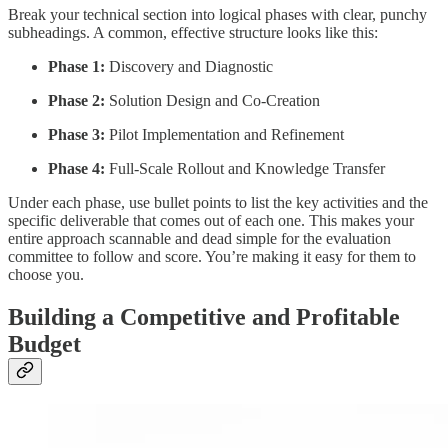
Break your technical section into logical phases with clear, punchy
subheadings. A common, effective structure looks like this:
Phase 1:
Discovery and Diagnostic
Phase 2:
Solution Design and Co-Creation
Phase 3:
Pilot Implementation and Refinement
Phase 4:
Full-Scale Rollout and Knowledge Transfer
Under each phase, use bullet points to list the key activities and the
specific deliverable that comes out of each one. This makes your
entire approach scannable and dead simple for the evaluation
committee to follow and score. You’re making it easy for them to
choose you.
Building a Competitive and Profitable
Budget