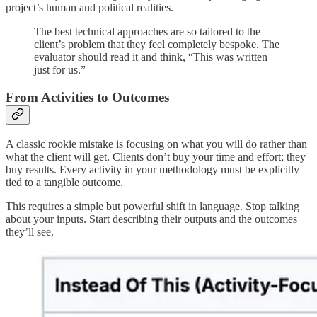
project’s human and political realities.
The best technical approaches are so tailored to the
client’s problem that they feel completely bespoke. The
evaluator should read it and think, “This was written
just for us.”
From Activities to Outcomes
A classic rookie mistake is focusing on what you will do rather than
what the client will get. Clients don’t buy your time and effort; they
buy results. Every activity in your methodology must be explicitly
tied to a tangible outcome.
This requires a simple but powerful shift in language. Stop talking
about your inputs. Start describing their outputs and the outcomes
they’ll see.