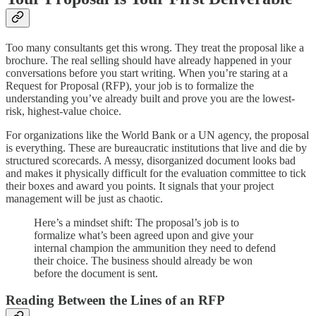
Too many consultants get this wrong. They treat the proposal like a
brochure. The real selling should have already happened in your
conversations before you start writing. When you’re staring at a
Request for Proposal (RFP), your job is to formalize the
understanding you’ve already built and prove you are the lowest-
risk, highest-value choice.
For organizations like the World Bank or a UN agency, the proposal
is everything. These are bureaucratic institutions that live and die by
structured scorecards. A messy, disorganized document looks bad
and makes it physically difficult for the evaluation committee to tick
their boxes and award you points. It signals that your project
management will be just as chaotic.
Here’s a mindset shift: The proposal’s job is to
formalize what’s been agreed upon and give your
internal champion the ammunition they need to defend
their choice. The business should already be won
before the document is sent.
Reading Between the Lines of an RFP