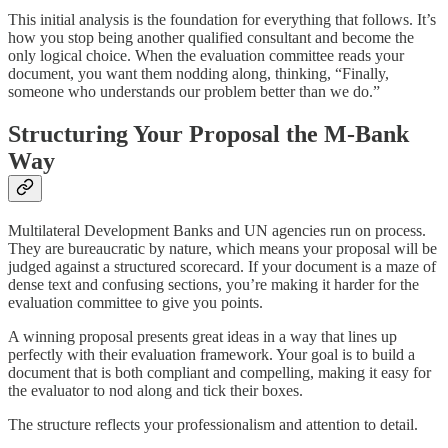
This initial analysis is the foundation for everything that follows. It’s
how you stop being another qualified consultant and become the
only logical choice. When the evaluation committee reads your
document, you want them nodding along, thinking, “Finally,
someone who understands our problem better than we do.”
Structuring Your Proposal the M-Bank
Way
Multilateral Development Banks and UN agencies run on process.
They are bureaucratic by nature, which means your proposal will be
judged against a structured scorecard. If your document is a maze of
dense text and confusing sections, you’re making it harder for the
evaluation committee to give you points.
A winning proposal presents great ideas in a way that lines up
perfectly with their evaluation framework. Your goal is to build a
document that is both compliant and compelling, making it easy for
the evaluator to nod along and tick their boxes.
The structure reflects your professionalism and attention to detail.