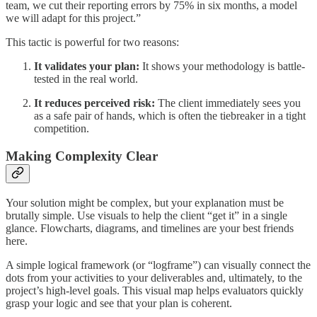
team, we cut their reporting errors by 75% in six months, a model
we will adapt for this project.”
This tactic is powerful for two reasons:
It validates your plan:
It shows your methodology is battle-
tested in the real world.
It reduces perceived risk:
The client immediately sees you
as a safe pair of hands, which is often the tiebreaker in a tight
competition.
Making Complexity Clear
Your solution might be complex, but your explanation must be
brutally simple. Use visuals to help the client “get it” in a single
glance. Flowcharts, diagrams, and timelines are your best friends
here.
A simple logical framework (or “logframe”) can visually connect the
dots from your activities to your deliverables and, ultimately, to the
project’s high-level goals. This visual map helps evaluators quickly
grasp your logic and see that your plan is coherent.