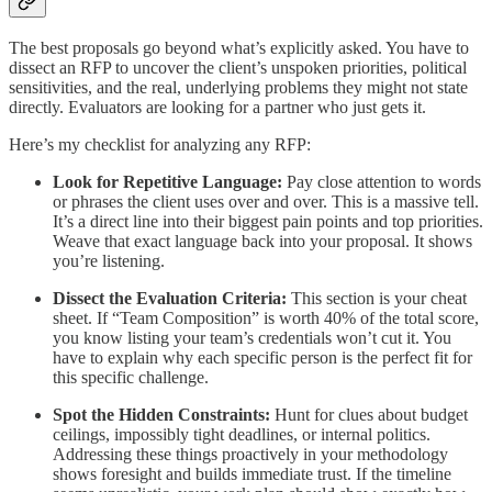
The best proposals go beyond what’s explicitly asked. You have to
dissect an RFP to uncover the client’s unspoken priorities, political
sensitivities, and the real, underlying problems they might not state
directly. Evaluators are looking for a partner who just gets it.
Here’s my checklist for analyzing any RFP:
Look for Repetitive Language:
Pay close attention to words
or phrases the client uses over and over. This is a massive tell.
It’s a direct line into their biggest pain points and top priorities.
Weave that exact language back into your proposal. It shows
you’re listening.
Dissect the Evaluation Criteria:
This section is your cheat
sheet. If “Team Composition” is worth 40% of the total score,
you know listing your team’s credentials won’t cut it. You
have to explain why each specific person is the perfect fit for
this specific challenge.
Spot the Hidden Constraints:
Hunt for clues about budget
ceilings, impossibly tight deadlines, or internal politics.
Addressing these things proactively in your methodology
shows foresight and builds immediate trust. If the timeline