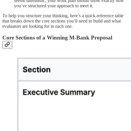
seems unrealistic, your work plan should show exactly how
you’ve structured your approach to meet it.
To help you structure your thinking, here’s a quick-reference table
that breaks down the core sections you’ll need to build and what
evaluators are looking for in each one.
Core Sections of a Winning M-Bank Proposal