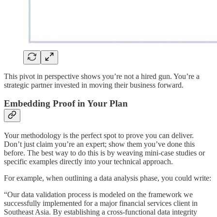
This pivot in perspective shows you’re not a hired gun. You’re a
strategic partner invested in moving their business forward.
Embedding Proof in Your Plan
Your methodology is the perfect spot to prove you can deliver.
Don’t just claim you’re an expert; show them you’ve done this
before. The best way to do this is by weaving mini-case studies or
specific examples directly into your technical approach.
For example, when outlining a data analysis phase, you could write:
“Our data validation process is modeled on the framework we
successfully implemented for a major financial services client in
Southeast Asia. By establishing a cross-functional data integrity