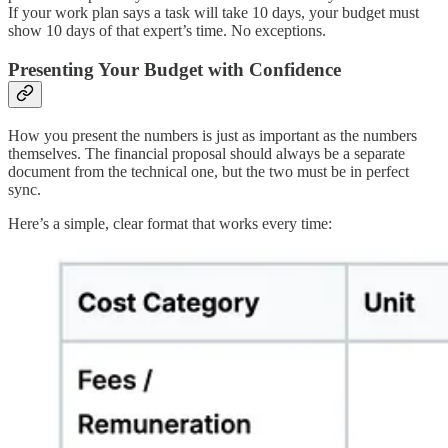
If your work plan says a task will take 10 days, your budget must
show 10 days of that expert’s time. No exceptions.
Presenting Your Budget with Confidence
How you present the numbers is just as important as the numbers
themselves. The financial proposal should always be a separate
document from the technical one, but the two must be in perfect
sync.
Here’s a simple, clear format that works every time: