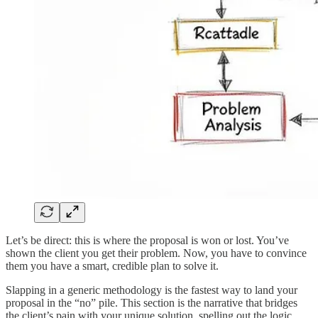
Let’s be direct: this is where the proposal is won or lost. You’ve
shown the client you get their problem. Now, you have to convince
them you have a smart, credible plan to solve it.
Slapping in a generic methodology is the fastest way to land your
proposal in the “no” pile. This section is the narrative that bridges
the client’s pain with your unique solution, spelling out the logic