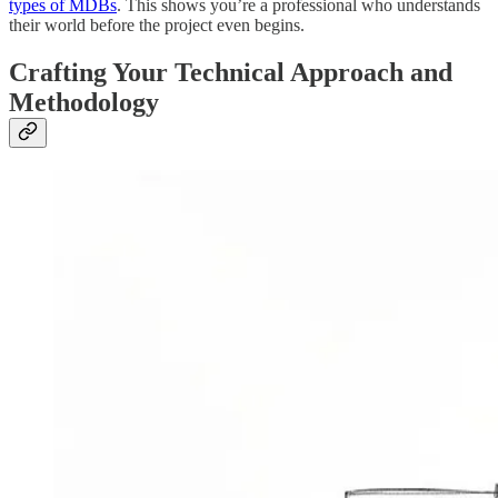
types of MDBs
. This shows you’re a professional who understands
their world before the project even begins.
Crafting Your Technical Approach and
Methodology