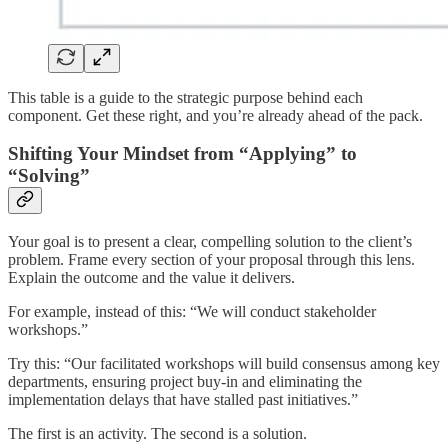
This table is a guide to the strategic purpose behind each
component. Get these right, and you’re already ahead of the pack.
Shifting Your Mindset from “Applying” to
“Solving”
Your goal is to present a clear, compelling solution to the client’s
problem. Frame every section of your proposal through this lens.
Explain the outcome and the value it delivers.
For example, instead of this: “We will conduct stakeholder
workshops.”
Try this: “Our facilitated workshops will build consensus among key
departments, ensuring project buy-in and eliminating the
implementation delays that have stalled past initiatives.”
The first is an activity. The second is a solution.