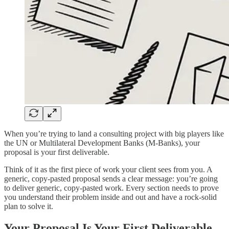
When you’re trying to land a consulting project with big players like
the UN or Multilateral Development Banks (M-Banks), your
proposal is your first deliverable.
Think of it as the first piece of work your client sees from you. A
generic, copy-pasted proposal sends a clear message: you’re going
to deliver generic, copy-pasted work. Every section needs to prove
you understand their problem inside and out and have a rock-solid
plan to solve it.
Your Proposal Is Your First Deliverable