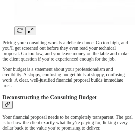
Pricing your consulting work is a delicate dance. Go too high, and
you’ll get screened out before they even read your technical
proposal. Go too low, and you leave money on the table and make
the client question if you’re experienced enough for the job.
Your budget is a statement about your professionalism and
credibility. A sloppy, confusing budget hints at sloppy, confusing
work. A clear, well-justified financial proposal builds immediate
trust.
Deconstructing the Consulting Budget
Your financial proposal needs to be completely transparent. The goal
is to show the client exactly what they’re paying for, linking every
dollar back to the value you’re promising to deliver.