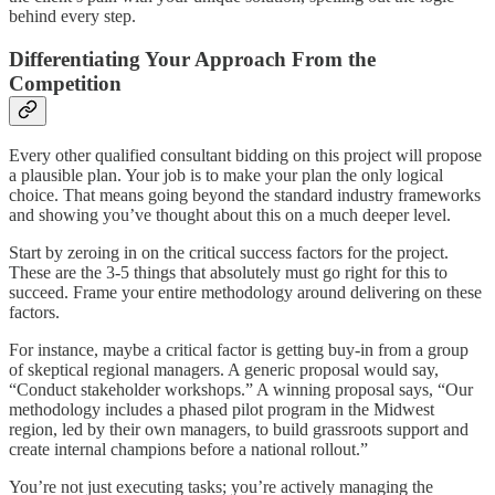
behind every step.
Differentiating Your Approach From the
Competition
Every other qualified consultant bidding on this project will propose
a plausible plan. Your job is to make your plan the only logical
choice. That means going beyond the standard industry frameworks
and showing you’ve thought about this on a much deeper level.
Start by zeroing in on the critical success factors for the project.
These are the 3-5 things that absolutely must go right for this to
succeed. Frame your entire methodology around delivering on these
factors.
For instance, maybe a critical factor is getting buy-in from a group
of skeptical regional managers. A generic proposal would say,
“Conduct stakeholder workshops.” A winning proposal says, “Our
methodology includes a phased pilot program in the Midwest
region, led by their own managers, to build grassroots support and
create internal champions before a national rollout.”
You’re not just executing tasks; you’re actively managing the