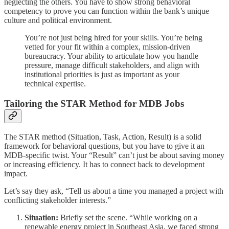
neglecting the others. You have to show strong behavioral
competency to prove you can function within the bank’s unique
culture and political environment.
You’re not just being hired for your skills. You’re being
vetted for your fit within a complex, mission-driven
bureaucracy. Your ability to articulate how you handle
pressure, manage difficult stakeholders, and align with
institutional priorities is just as important as your
technical expertise.
Tailoring the STAR Method for MDB Jobs
The STAR method (Situation, Task, Action, Result) is a solid
framework for behavioral questions, but you have to give it an
MDB-specific twist. Your “Result” can’t just be about saving money
or increasing efficiency. It has to connect back to development
impact.
Let’s say they ask, “Tell us about a time you managed a project with
conflicting stakeholder interests.”
Situation:
Briefly set the scene. “While working on a
renewable energy project in Southeast Asia, we faced strong