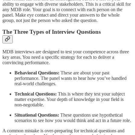
ability to engage with diverse stakeholders. This is a critical skill for
any MDB role. Your goal is to connect with each person on the
panel. Make eye contact and direct your answers to the whole
group, not just the person who asked the question.
The Three Types of Interview Questions
MDB interviews are designed to test your competence across three
key areas. You need a specific strategy for each to deliver a
convincing performance.
Behavioral Questions:
These are about your past
performance. The panel wants to hear how you’ve handled
real-world challenges.
Technical Questions:
This is where they test your subject
matter expertise. Your depth of knowledge in your field is
non-negotiable.
Situational Questions:
These questions use hypothetical
scenarios to see how you would think and act in a future role.
A common mistake is over-preparing for technical questions and