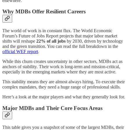
elsewhere.
Why MDBs Offer Resilient Careers
The world of work is in constant flux. The World Economic
Forum’s Future of Jobs Report projects that major labor market
shifts will reshape
22% of all jobs
by 2030, driven by technology
and the green transition. You can read the full breakdown in the
official WEF report
.
While this churn creates uncertainty in other sectors, MDBs act as
anchors of stability. Their work is long-term and mission-critical,
especially in the emerging markets where they are most active.
This stability means they are almost always hiring. To execute their
complex mandates, they need a huge range of professional skills.
Here’s a look at the major players and what they generally look for.
Major MDBs and Their Core Focus Areas
This table gives you a snapshot of some of the largest MDBs, their