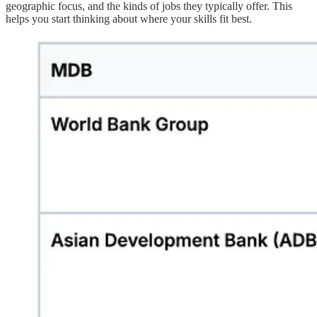
geographic focus, and the kinds of jobs they typically offer. This
helps you start thinking about where your skills fit best.