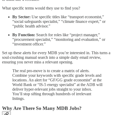
What specific terms would they use to find you?
By Sector:
Use specific titles like “transport economist,”
“social safeguards specialist,” “climate finance expert,” or
“public health advisor.”
By Function:
Search for roles like “project manager,”
“procurement specialist,” “monitoring and evaluation,” or
“investment officer.”
Set up these alerts for every MDB you’re interested in. This turns a
soul-crushing manual search into a simple daily email review,
ensuring you never miss a relevant opening.
The real pro-move is to create a matrix of alerts.
Combine your keywords with specific grade levels and
locations. An alert for “GF/GG grade economist” at the
World Bank or “IS-5 energy specialist” at the ADB will
deliver hyper-relevant jobs straight to your inbox.
You’ll stop sifting through hundreds of irrelevant
listings.
Why Are There So Many MDB Jobs?