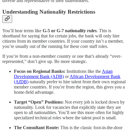
diverse and representative of their shareholders.
Understanding Nationality Restrictions
You’ll hear terms like
G-5 or G-7 nationality rules
. This is
shorthand for saying that for certain jobs, the bank will only hire
citizens from its member countries. If your country isn’t a member,
you’re usually out of the running for these core staff roles.
If you’re from a non-member country or one that’s already “over-
represented,” don’t give up. Be more strategic.
Focus on Regional Banks:
Institutions like the
Asian
Development Bank (ADB)
or
African Development Bank
(AfDB)
naturally prefer to hire talent from their own regional
member countries. If you’re from the region, this gives you a
home-field advantage.
Target “Open” Positions:
Not every job is locked down by
nationality. Look for vacancies that explicitly state they are
open to all nationalities. You’ll see this more often for highly
specialized technical roles where the talent pool is small.
The Consultant Route:
This is the classic foot-in-the-door