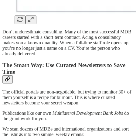
Don’t underestimate consulting. Many of the most successful MDB
careers started with a short-term contract. Acing a consultancy
makes you a known quantity. When a full-time staff role opens up,
you’re no longer just a name on a CV. You’re the person who
already delivered.
The Smart Way: Use Curated Newsletters to Save
Time
The official portals are non-negotiable, but trying to monitor 30+ of
them yourself is a recipe for burnout. This is where curated
newsletters become your secret weapon.
Publications like our own
Multilateral Development Bank Jobs
do
the grunt work for you.
We scan dozens of MDBs and international organizations and sort
the listings into two simple, weekly emails: