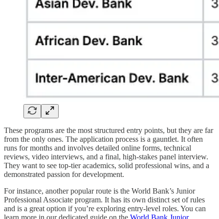
These programs are the most structured entry points, but they are far
from the only ones. The application process is a gauntlet. It often
runs for months and involves detailed online forms, technical
reviews, video interviews, and a final, high-stakes panel interview.
They want to see top-tier academics, solid professional wins, and a
demonstrated passion for development.
For instance, another popular route is the World Bank’s Junior
Professional Associate program. It has its own distinct set of rules
and is a great option if you’re exploring entry-level roles. You can
learn more in our dedicated guide on the
World Bank Junior