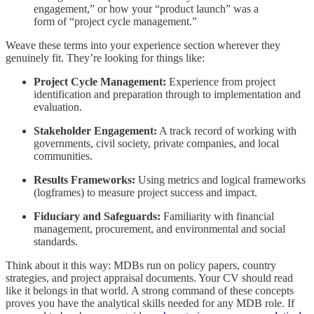
engagement,” or how your “product launch” was a
form of “project cycle management.”
Weave these terms into your experience section wherever they
genuinely fit. They’re looking for things like:
Project Cycle Management:
Experience from project
identification and preparation through to implementation and
evaluation.
Stakeholder Engagement:
A track record of working with
governments, civil society, private companies, and local
communities.
Results Frameworks:
Using metrics and logical frameworks
(logframes) to measure project success and impact.
Fiduciary and Safeguards:
Familiarity with financial
management, procurement, and environmental and social
standards.
Think about it this way: MDBs run on policy papers, country
strategies, and project appraisal documents. Your CV should read
like it belongs in that world. A strong command of these concepts
proves you have the analytical skills needed for any MDB role. If