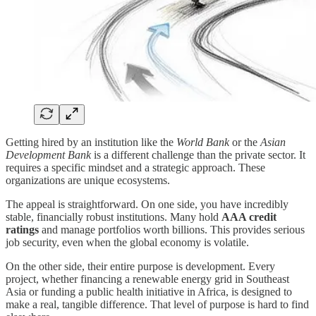
Getting hired by an institution like the
World Bank
or the
Asian
Development Bank
is a different challenge than the private sector. It
requires a specific mindset and a strategic approach. These
organizations are unique ecosystems.
The appeal is straightforward. On one side, you have incredibly
stable, financially robust institutions. Many hold
AAA credit
ratings
and manage portfolios worth billions. This provides serious
job security, even when the global economy is volatile.
On the other side, their entire purpose is development. Every
project, whether financing a renewable energy grid in Southeast
Asia or funding a public health initiative in Africa, is designed to
make a real, tangible difference. That level of purpose is hard to find