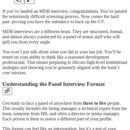
If you’ve landed an MDB interview, congratulations. You’ve passed
the notoriously difficult screening process. Now comes the hard
part: proving you have the substance to back up the CV.
MDB interviews are a different beast. They are structured, formal,
and almost always conducted by a panel of senior staff who will
grill you from every angle.
You won’t just talk about what you did in your last job. You’ll be
tested on your ability to think like a seasoned development
professional. That means preparing to discuss high-level institutional
strategies and showing you’re genuinely aligned with the bank’s
core mission.
Understanding the Panel Interview Format
Get ready to face a panel of anywhere from
three to five
people.
This usually includes the hiring manager, a technical expert from the
team, someone from HR, and often a director or senior manager.
Each person is there to assess a different part of your profile.
This format can feel like an interrogation, but it’s a test of your