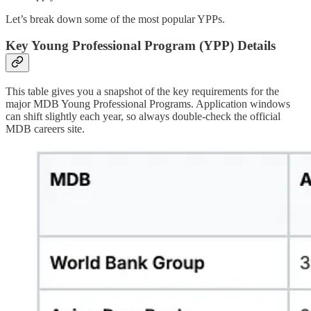
Let’s break down some of the most popular YPPs.
Key Young Professional Program (YPP) Details
This table gives you a snapshot of the key requirements for the
major MDB Young Professional Programs. Application windows
can shift slightly each year, so always double-check the official
MDB careers site.