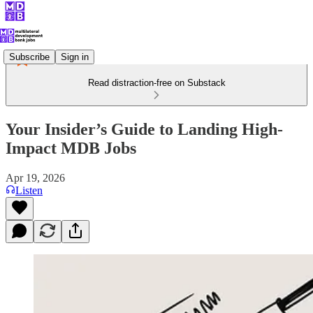
Subscribe
Sign in
Read distraction-free on Substack
Your Insider’s Guide to Landing High-
Impact MDB Jobs
Apr 19, 2026
Listen