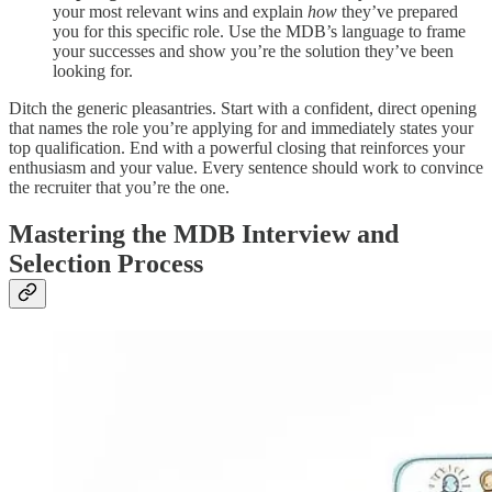
your most relevant wins and explain
how
they’ve prepared
you for this specific role. Use the MDB’s language to frame
your successes and show you’re the solution they’ve been
looking for.
Ditch the generic pleasantries. Start with a confident, direct opening
that names the role you’re applying for and immediately states your
top qualification. End with a powerful closing that reinforces your
enthusiasm and your value. Every sentence should work to convince
the recruiter that you’re the one.
Mastering the MDB Interview and
Selection Process