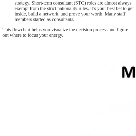
strategy. Short-term consultant (STC) roles are almost always
exempt from the strict nationality rules. It’s your best bet to get
inside, build a network, and prove your worth. Many staff
members started as consultants.
This flowchart helps you visualize the decision process and figure
out where to focus your energy.