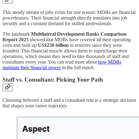
This steady stream of jobs exists for one reason: MDBs are financial
powerhouses. Their financial strength directly translates into job
security and a constant demand for skilled professionals.
The landmark
Multilateral Development Banks Comparison
Report 2025
showed that MDBs have covered all their operating
costs and built up
US$230 billion
in reserves since they were
founded. This financial muscle allows them to supercharge their
operations, which means they need to hire thousands of staff and
consultants every year. You can read more about
how MDBs
maintain their financial power
in the full report.
Staff vs. Consultant: Picking Your Path
Choosing between a staff and a consultant role is a strategic decision
that shapes your career trajectory.