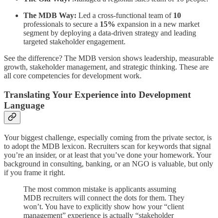
The MDB Way:
Led a cross-functional team of
10
professionals to secure a
15%
expansion in a new market
segment by deploying a data-driven strategy and leading
targeted stakeholder engagement.
See the difference? The MDB version shows leadership, measurable
growth, stakeholder management, and strategic thinking. These are
all core competencies for development work.
Translating Your Experience into Development
Language
Your biggest challenge, especially coming from the private sector, is
to adopt the MDB lexicon. Recruiters scan for keywords that signal
you’re an insider, or at least that you’ve done your homework. Your
background in consulting, banking, or an NGO is valuable, but only
if you frame it right.
The most common mistake is applicants assuming
MDB recruiters will connect the dots for them. They
won’t. You have to explicitly show how your “client
management” experience is actually “stakeholder