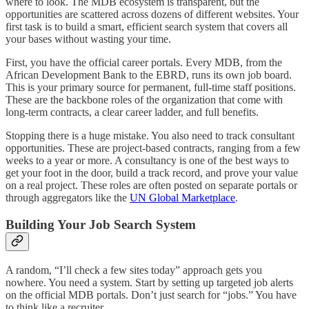
where to look. The MDB ecosystem is transparent, but the
opportunities are scattered across dozens of different websites. Your
first task is to build a smart, efficient search system that covers all
your bases without wasting your time.
First, you have the official career portals. Every MDB, from the
African Development Bank to the EBRD, runs its own job board.
This is your primary source for permanent, full-time staff positions.
These are the backbone roles of the organization that come with
long-term contracts, a clear career ladder, and full benefits.
Stopping there is a huge mistake. You also need to track consultant
opportunities. These are project-based contracts, ranging from a few
weeks to a year or more. A consultancy is one of the best ways to
get your foot in the door, build a track record, and prove your value
on a real project. These roles are often posted on separate portals or
through aggregators like the
UN Global Marketplace
.
Building Your Job Search System
A random, “I’ll check a few sites today” approach gets you
nowhere. You need a system. Start by setting up targeted job alerts
on the official MDB portals. Don’t just search for “jobs.” You have
to think like a recruiter.