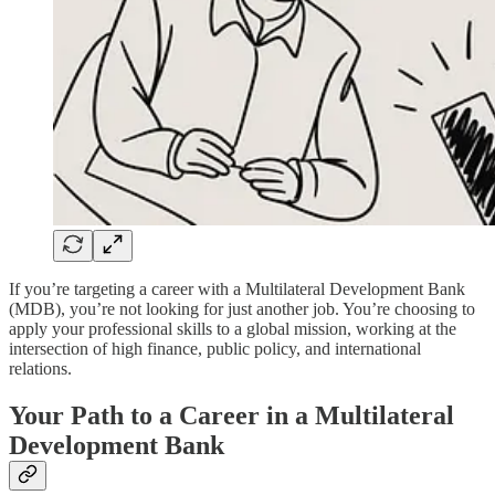
If you’re targeting a career with a Multilateral Development Bank
(MDB), you’re not looking for just another job. You’re choosing to
apply your professional skills to a global mission, working at the
intersection of high finance, public policy, and international
relations.
Your Path to a Career in a Multilateral
Development Bank