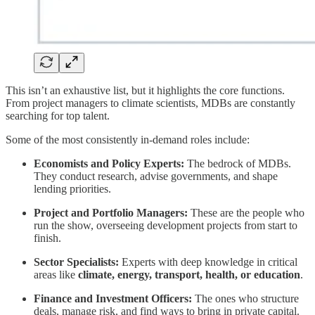
This isn’t an exhaustive list, but it highlights the core functions.
From project managers to climate scientists, MDBs are constantly
searching for top talent.
Some of the most consistently in-demand roles include:
Economists and Policy Experts:
The bedrock of MDBs.
They conduct research, advise governments, and shape
lending priorities.
Project and Portfolio Managers:
These are the people who
run the show, overseeing development projects from start to
finish.
Sector Specialists:
Experts with deep knowledge in critical
areas like
climate, energy, transport, health, or education
.
Finance and Investment Officers:
The ones who structure
deals, manage risk, and find ways to bring in private capital.