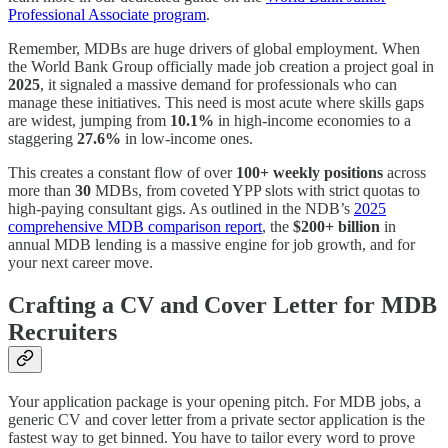
Professional Associate program
.
Remember, MDBs are huge drivers of global employment. When
the World Bank Group officially made job creation a project goal in
2025
, it signaled a massive demand for professionals who can
manage these initiatives. This need is most acute where skills gaps
are widest, jumping from
10.1%
in high-income economies to a
staggering
27.6%
in low-income ones.
This creates a constant flow of over
100+ weekly positions
across
more than
30
MDBs, from coveted YPP slots with strict quotas to
high-paying consultant gigs. As outlined in the NDB’s
2025
comprehensive MDB comparison report
, the
$200+ billion
in
annual MDB lending is a massive engine for job growth, and for
your next career move.
Crafting a CV and Cover Letter for MDB
Recruiters
Your application package is your opening pitch. For MDB jobs, a
generic CV and cover letter from a private sector application is the
fastest way to get binned. You have to tailor every word to prove