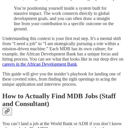
You’re positioning yourself inside a system built for
massive impact. The work connects directly to global
development goals, and you can often draw a straight
line from your contribution to a specific outcome on the
ground.
Understanding this context is your first real step. It’s a mental shift
from “I need a job” to “I am strategically pursuing a role within a
mission-driven machine.” Each MDB has its own culture; for
example, the African Development Bank has a unique focus and
hiring process. You can see what that looks like in our deep dive on
careers in the African Development Bank
.
This guide will give you the insider’s playbook for landing one of
these coveted roles, from finding the right openings to acing the
unique application and interview process.
How to Actually Find MDB Jobs (Staff
and Consultant)
You can’t land a job at the World Bank or ADB if you don’t know