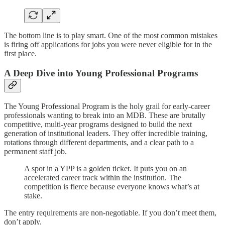
The bottom line is to play smart. One of the most common mistakes
is firing off applications for jobs you were never eligible for in the
first place.
A Deep Dive into Young Professional Programs
The Young Professional Program is the holy grail for early-career
professionals wanting to break into an MDB. These are brutally
competitive, multi-year programs designed to build the next
generation of institutional leaders. They offer incredible training,
rotations through different departments, and a clear path to a
permanent staff job.
A spot in a YPP is a golden ticket. It puts you on an
accelerated career track within the institution. The
competition is fierce because everyone knows what’s at
stake.
The entry requirements are non-negotiable. If you don’t meet them,
don’t apply.