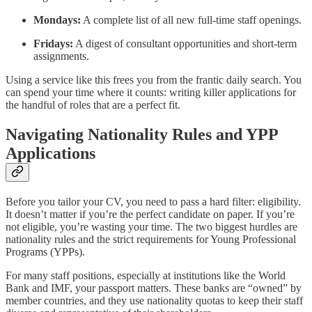
Mondays:
A complete list of all new full-time staff openings.
Fridays:
A digest of consultant opportunities and short-term
assignments.
Using a service like this frees you from the frantic daily search. You
can spend your time where it counts: writing killer applications for
the handful of roles that are a perfect fit.
Navigating Nationality Rules and YPP
Applications
Before you tailor your CV, you need to pass a hard filter: eligibility.
It doesn’t matter if you’re the perfect candidate on paper. If you’re
not eligible, you’re wasting your time. The two biggest hurdles are
nationality rules and the strict requirements for Young Professional
Programs (YPPs).
For many staff positions, especially at institutions like the World
Bank and IMF, your passport matters. These banks are “owned” by
member countries, and they use nationality quotas to keep their staff