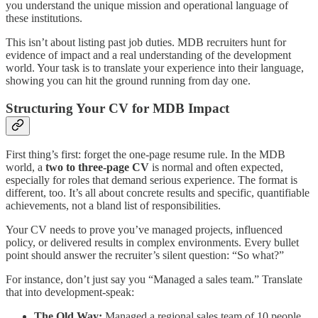
you understand the unique mission and operational language of
these institutions.
This isn’t about listing past job duties. MDB recruiters hunt for
evidence of impact and a real understanding of the development
world. Your task is to translate your experience into their language,
showing you can hit the ground running from day one.
Structuring Your CV for MDB Impact
First thing’s first: forget the one-page resume rule. In the MDB
world, a
two to three-page CV
is normal and often expected,
especially for roles that demand serious experience. The format is
different, too. It’s all about concrete results and specific, quantifiable
achievements, not a bland list of responsibilities.
Your CV needs to prove you’ve managed projects, influenced
policy, or delivered results in complex environments. Every bullet
point should answer the recruiter’s silent question: “So what?”
For instance, don’t just say you “Managed a sales team.” Translate
that into development-speak:
The Old Way:
Managed a regional sales team of 10 people.