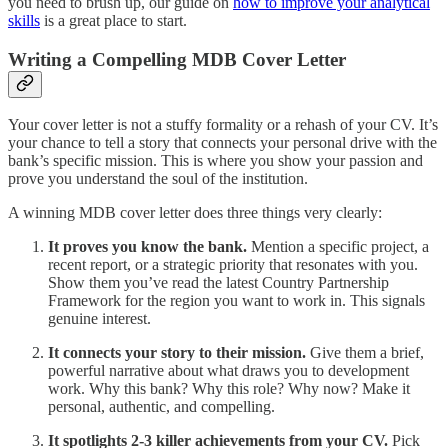
you need to brush up, our guide on
how to improve your analytical
skills
is a great place to start.
Writing a Compelling MDB Cover Letter
Your cover letter is not a stuffy formality or a rehash of your CV. It’s
your chance to tell a story that connects your personal drive with the
bank’s specific mission. This is where you show your passion and
prove you understand the soul of the institution.
A winning MDB cover letter does three things very clearly:
It proves you know the bank.
Mention a specific project, a
recent report, or a strategic priority that resonates with you.
Show them you’ve read the latest Country Partnership
Framework for the region you want to work in. This signals
genuine interest.
It connects your story to their mission.
Give them a brief,
powerful narrative about what draws you to development
work. Why this bank? Why this role? Why now? Make it
personal, authentic, and compelling.
It spotlights 2-3 killer achievements from your CV.
Pick