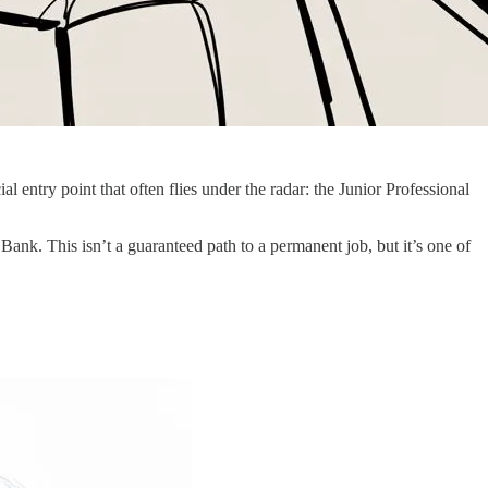
entry point that often flies under the radar: the Junior Professional
 Bank. This isn’t a guaranteed path to a permanent job, but it’s one of