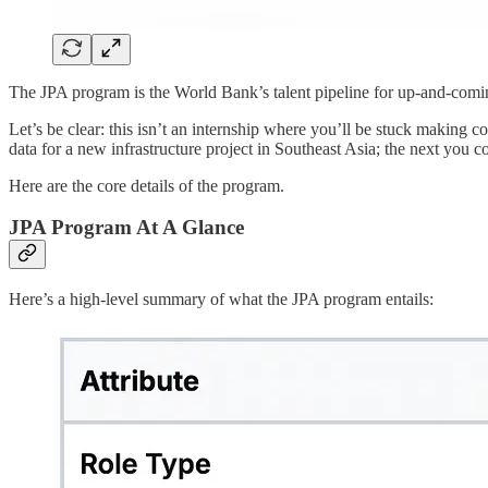
The JPA program is the World Bank’s talent pipeline for up-and-coming
Let’s be clear: this isn’t an internship where you’ll be stuck making
data for a new infrastructure project in Southeast Asia; the next you co
Here are the core details of the program.
JPA Program At A Glance
Here’s a high-level summary of what the JPA program entails: