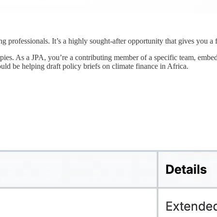
 professionals. It’s a highly sought-after opportunity that gives you a
 copies. As a JPA, you’re a contributing member of a specific team, emb
uld be helping draft policy briefs on climate finance in Africa.