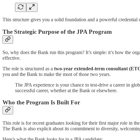
This structure gives you a solid foundation and a powerful credential
The Strategic Purpose of the JPA Program
So, why does the Bank run this program? It’s simple: it’s how the organ
effective.
The role is structured as a
two-year extended-term consultant (ETC
you and the Bank to make the most of those two years.
The JPA experience is your chance to test-drive a career in glo
successful career, whether at the Bank or elsewhere.
Who the Program Is Built For
This role is for recent graduates looking for their first major role in
The Bank is also explicit about its commitment to diversity, welcoming 
Here’s what the Bank looks for in a JPA candidate: