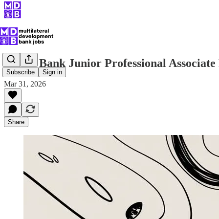
World Bank Junior Professional Associat
Subscribe
Sign in
Mar 31, 2026
Share