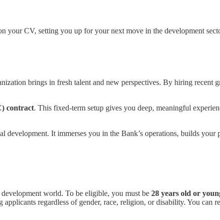
 on your CV, setting you up for your next move in the development secto
ization brings in fresh talent and new perspectives. By hiring recent gr
) contract
. This fixed-term setup gives you deep, meaningful experienc
bal development. It immerses you in the Bank’s operations, builds your p
 the development world. To be eligible, you must be
28 years old or youn
applicants regardless of gender, race, religion, or disability. You can r