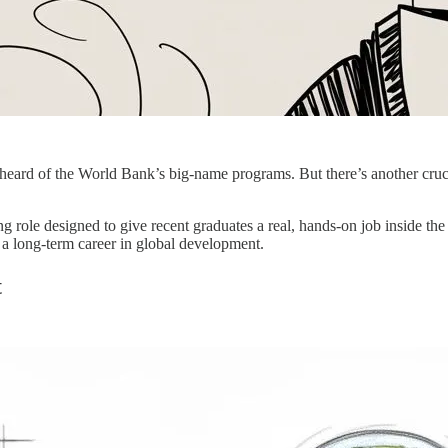
eard of the World Bank’s big-name programs. But there’s another crucial 
ng role designed to give recent graduates a real, hands-on job inside the
r a long-term career in global development.
t