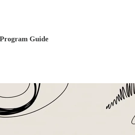
e Program Guide