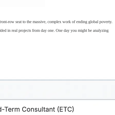
 front-row seat to the massive, complex work of ending global poverty.
edded in real projects from day one. One day you might be analyzing