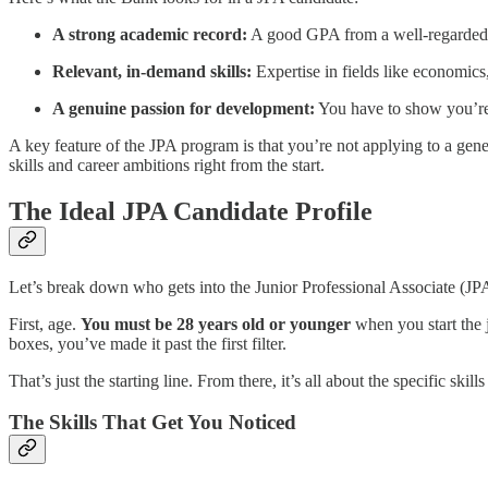
A strong academic record:
A good GPA from a well-regarded un
Relevant, in-demand skills:
Expertise in fields like economics,
A genuine passion for development:
You have to show you’re c
A key feature of the JPA program is that you’re not applying to a gene
skills and career ambitions right from the start.
The Ideal JPA Candidate Profile
Let’s break down who gets into the Junior Professional Associate (JP
First, age.
You must be 28 years old or younger
when you start the j
boxes, you’ve made it past the first filter.
That’s just the starting line. From there, it’s all about the specific skill
The Skills That Get You Noticed