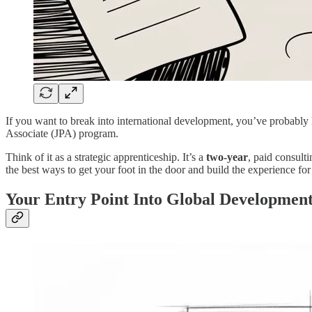
If you want to break into international development, you’ve probably h
Associate (JPA) program.
Think of it as a strategic apprenticeship. It’s a
two-year
, paid consulti
the best ways to get your foot in the door and build the experience fo
Your Entry Point Into Global Developmen