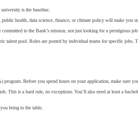
iversity is the baseline.
 public health, data science, finance, or climate policy will make you st
ommitted to the Bank’s mission, not just looking for a prestigious job
ric talent pool. Roles are posted by individual teams for specific jobs.
A) program. Before you spend hours on your application, make sure you
ob. This is a hard rule, no exceptions. You’ll also need at least a bache
s you bring to the table.