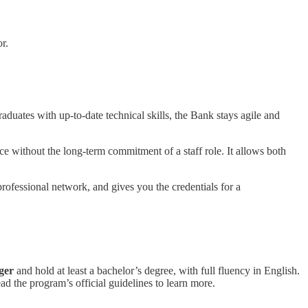
r.
aduates with up-to-date technical skills, the Bank stays agile and
e without the long-term commitment of a staff role. It allows both
rofessional network, and gives you the credentials for a
ger
and hold at least a bachelor’s degree, with full fluency in English.
ead the program’s official guidelines to learn more.