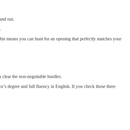
and out.
.
 This means you can hunt for an opening that perfectly matches your
 clear the non-negotiable hurdles.
lor’s degree and full fluency in English. If you check those three