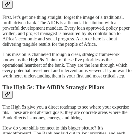
First, let’s get one thing straight: forget the image of a traditional,
profit driven bank. The AfDB is a financial institution with a
powerful development mandate. Every loan approved, policy paper
written, and project managed is measured by its contribution to
Africa’s economic and social progress. A career here is about
delivering tangible results for the people of Africa.
This mission is channeled through a clear, strategic framework
known as the
High 5s
. Think of these five priorities as the
operational heartbeat of the bank. They are the lens through which
every potential investment and intervention is viewed. If you want to
work here, understanding them is your first and most critical step.
The High 5s: The AfDB’s Strategic Pillars
The High 5s give you a direct roadmap to see where your expertise
fits. These are not abstract goals; they are concrete areas where the
Bank directs its money, energy, and hiring.
How do your skills connect to this bigger picture? It’s
straightforward. The Bank has laid out its key priorities, and each