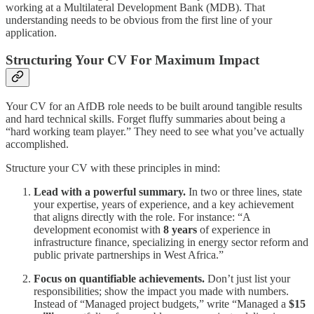
working at a Multilateral Development Bank (MDB). That
understanding needs to be obvious from the first line of your
application.
Structuring Your CV For Maximum Impact
Your CV for an AfDB role needs to be built around tangible results
and hard technical skills. Forget fluffy summaries about being a
“hard working team player.” They need to see what you’ve actually
accomplished.
Structure your CV with these principles in mind:
Lead with a powerful summary.
In two or three lines, state
your expertise, years of experience, and a key achievement
that aligns directly with the role. For instance: “A
development economist with
8 years
of experience in
infrastructure finance, specializing in energy sector reform and
public private partnerships in West Africa.”
Focus on quantifiable achievements.
Don’t just list your
responsibilities; show the impact you made with numbers.
Instead of “Managed project budgets,” write “Managed a
$15