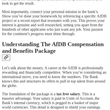
took to get the result.
Most importantly, connect your personal mission to the bank’s.
Show you’ve done your homework by referencing a specific AfDB
project or a recent report that resonates with you. This proves your
interest is genuine and well researched, setting you apart from the
hundreds of other applicants who just want any job. Your passion
for the continent’s progress must shine through.
Understanding The AfDB Compensation
and Benefits Package
Let’s talk about the money. A career at the AfDB is professionally
rewarding and financially competitive. When you’re considering an
international move, you need to know the numbers. The Bank
knows this and structures its offers to pull in top talent from around
the globe.
The foundation of the package is a
tax free salary
. This is a
massive advantage. Your salary is paid in Units of Account, the
Bank’s internal currency, which is pegged to a basket of major
world currencies. This detail is designed to shield your earnings