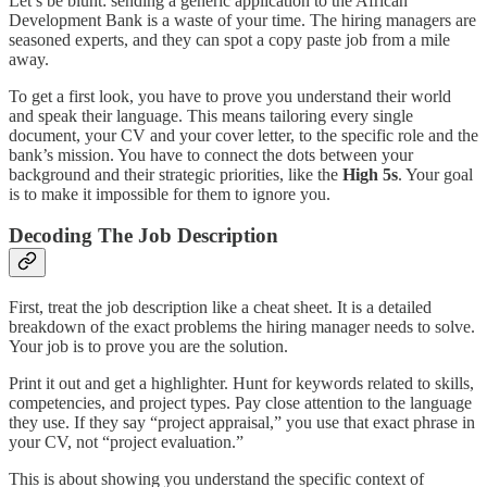
Let’s be blunt: sending a generic application to the African
Development Bank is a waste of your time. The hiring managers are
seasoned experts, and they can spot a copy paste job from a mile
away.
To get a first look, you have to prove you understand their world
and speak their language. This means tailoring every single
document, your CV and your cover letter, to the specific role and the
bank’s mission. You have to connect the dots between your
background and their strategic priorities, like the
High 5s
. Your goal
is to make it impossible for them to ignore you.
Decoding The Job Description
First, treat the job description like a cheat sheet. It is a detailed
breakdown of the exact problems the hiring manager needs to solve.
Your job is to prove you are the solution.
Print it out and get a highlighter. Hunt for keywords related to skills,
competencies, and project types. Pay close attention to the language
they use. If they say “project appraisal,” you use that exact phrase in
your CV, not “project evaluation.”
This is about showing you understand the specific context of