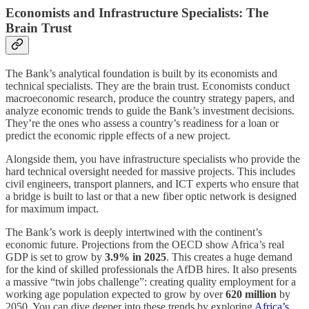
Economists and Infrastructure Specialists: The
Brain Trust
The Bank’s analytical foundation is built by its economists and
technical specialists. They are the brain trust. Economists conduct
macroeconomic research, produce the country strategy papers, and
analyze economic trends to guide the Bank’s investment decisions.
They’re the ones who assess a country’s readiness for a loan or
predict the economic ripple effects of a new project.
Alongside them, you have infrastructure specialists who provide the
hard technical oversight needed for massive projects. This includes
civil engineers, transport planners, and ICT experts who ensure that
a bridge is built to last or that a new fiber optic network is designed
for maximum impact.
The Bank’s work is deeply intertwined with the continent’s
economic future. Projections from the OECD show Africa’s real
GDP is set to grow by
3.9% in 2025
. This creates a huge demand
for the kind of skilled professionals the AfDB hires. It also presents
a massive “twin jobs challenge”: creating quality employment for a
working age population expected to grow by over
620 million
by
2050. You can dive deeper into these trends by exploring
Africa’s