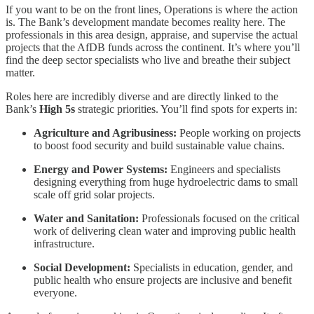
If you want to be on the front lines, Operations is where the action
is. The Bank’s development mandate becomes reality here. The
professionals in this area design, appraise, and supervise the actual
projects that the AfDB funds across the continent. It’s where you’ll
find the deep sector specialists who live and breathe their subject
matter.
Roles here are incredibly diverse and are directly linked to the
Bank’s
High 5s
strategic priorities. You’ll find spots for experts in:
Agriculture and Agribusiness:
People working on projects
to boost food security and build sustainable value chains.
Energy and Power Systems:
Engineers and specialists
designing everything from huge hydroelectric dams to small
scale off grid solar projects.
Water and Sanitation:
Professionals focused on the critical
work of delivering clean water and improving public health
infrastructure.
Social Development:
Specialists in education, gender, and
public health who ensure projects are inclusive and benefit
everyone.