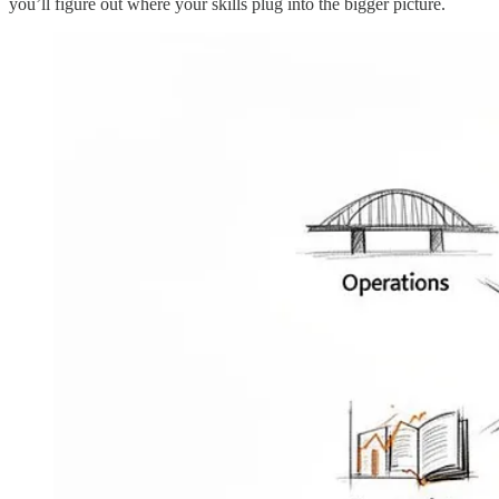
you’ll figure out where your skills plug into the bigger picture.