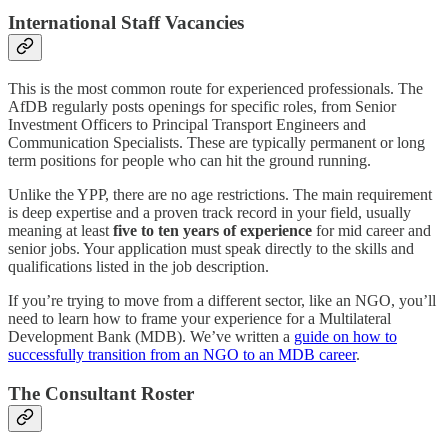
International Staff Vacancies
This is the most common route for experienced professionals. The
AfDB regularly posts openings for specific roles, from Senior
Investment Officers to Principal Transport Engineers and
Communication Specialists. These are typically permanent or long
term positions for people who can hit the ground running.
Unlike the YPP, there are no age restrictions. The main requirement
is deep expertise and a proven track record in your field, usually
meaning at least
five to ten years of experience
for mid career and
senior jobs. Your application must speak directly to the skills and
qualifications listed in the job description.
If you’re trying to move from a different sector, like an NGO, you’ll
need to learn how to frame your experience for a Multilateral
Development Bank (MDB). We’ve written a
guide on how to
successfully transition from an NGO to an MDB career
.
The Consultant Roster