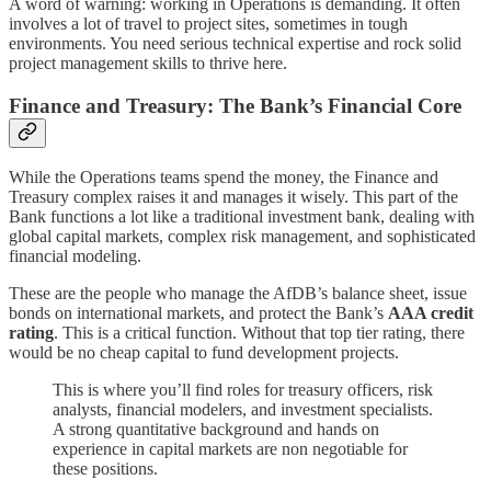
A word of warning: working in Operations is demanding. It often
involves a lot of travel to project sites, sometimes in tough
environments. You need serious technical expertise and rock solid
project management skills to thrive here.
Finance and Treasury: The Bank’s Financial Core
While the Operations teams spend the money, the Finance and
Treasury complex raises it and manages it wisely. This part of the
Bank functions a lot like a traditional investment bank, dealing with
global capital markets, complex risk management, and sophisticated
financial modeling.
These are the people who manage the AfDB’s balance sheet, issue
bonds on international markets, and protect the Bank’s
AAA credit
rating
. This is a critical function. Without that top tier rating, there
would be no cheap capital to fund development projects.
This is where you’ll find roles for treasury officers, risk
analysts, financial modelers, and investment specialists.
A strong quantitative background and hands on
experience in capital markets are non negotiable for
these positions.