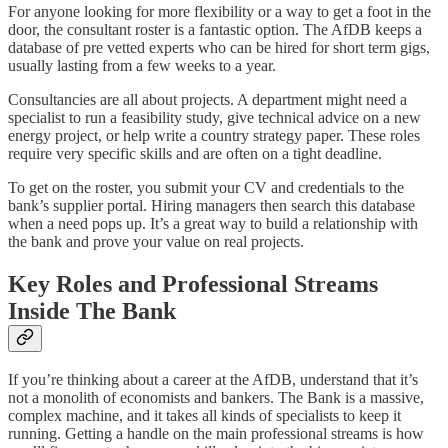
For anyone looking for more flexibility or a way to get a foot in the
door, the consultant roster is a fantastic option. The AfDB keeps a
database of pre vetted experts who can be hired for short term gigs,
usually lasting from a few weeks to a year.
Consultancies are all about projects. A department might need a
specialist to run a feasibility study, give technical advice on a new
energy project, or help write a country strategy paper. These roles
require very specific skills and are often on a tight deadline.
To get on the roster, you submit your CV and credentials to the
bank’s supplier portal. Hiring managers then search this database
when a need pops up. It’s a great way to build a relationship with
the bank and prove your value on real projects.
Key Roles and Professional Streams
Inside The Bank
If you’re thinking about a career at the AfDB, understand that it’s
not a monolith of economists and bankers. The Bank is a massive,
complex machine, and it takes all kinds of specialists to keep it
running. Getting a handle on the main professional streams is how