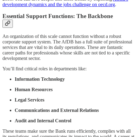
development dynamics and the jobs challenge on oecd.org
.
Essential Support Functions: The Backbone
An organization of this scale cannot function without a robust
corporate support system. The AfDB has a full suite of professional
services that are vital to its daily operations. These are fantastic
career paths for professionals whose skills are not tied to a specific
development sector.
You’ll find critical roles in departments like:
Information Technology
Human Resources
Legal Services
Communications and External Relations
Audit and Internal Control
These teams make sure the Bank runs efficiently, complies with all
its regulations, and communicates its impact to the world. A career at