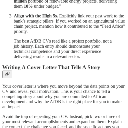
million
portfolio of renewable energy projects, delivering
them
10%
under budget.”
Align with the High 5s.
Explicitly link your past work to the
bank’s strategic pillars. If you worked on an agricultural value
chain project, mention how it contributed to the “Feed Africa”
priority.
The best AfDB CVs read like a project portfolio, not a
job history. Each entry should demonstrate your
technical competence and your direct experience
delivering results in a relevant sector.
Writing A Cover Letter That Tells A Story
Your cover letter is where you move beyond the data points on your
CV and reveal your motivation. This is your chance to tell a
compelling story about why you are committed to African
development and why the AfDB is the right place for you to make
an impact.
Avoid the trap of repeating your CV. Instead, pick two or three of
your most relevant accomplishments and expand on them. Explain
the context, the challenge you faced, and the specific actions you