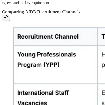
expect, and the key requirements.
Comparing AfDB Recruitment Channels