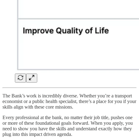
The Bank’s work is incredibly diverse. Whether you’re a transport
economist or a public health specialist, there’s a place for you if your
skills align with these core missions.
Every professional at the bank, no matter their job title, pushes one
or more of these foundational goals forward. When you apply, you
need to show you have the skills and understand exactly how they
plug into this impact driven agenda.