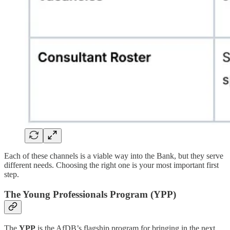
Each of these channels is a viable way into the Bank, but they serve
different needs. Choosing the right one is your most important first
step.
The Young Professionals Program (YPP)
The
YPP
is the AfDB’s flagship program for bringing in the next