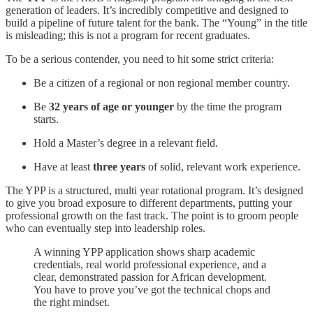
generation of leaders. It’s incredibly competitive and designed to
build a pipeline of future talent for the bank. The “Young” in the title
is misleading; this is not a program for recent graduates.
To be a serious contender, you need to hit some strict criteria:
Be a citizen of a regional or non regional member country.
Be
32 years of age or younger
by the time the program
starts.
Hold a Master’s degree in a relevant field.
Have at least
three years
of solid, relevant work experience.
The YPP is a structured, multi year rotational program. It’s designed
to give you broad exposure to different departments, putting your
professional growth on the fast track. The point is to groom people
who can eventually step into leadership roles.
A winning YPP application shows sharp academic
credentials, real world professional experience, and a
clear, demonstrated passion for African development.
You have to prove you’ve got the technical chops and
the right mindset.