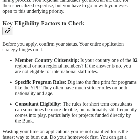
their specialized expertise, but you have to go in with your eyes
open to this underlying priority.
Key Eligibility Factors to Check
Before you apply, confirm your status. Your entire application
strategy hinges on it.
Member Country Citizenship:
Is your country one of the
82
regional or non regional members? If the answer is no, you
are not eligible for international staff roles.
Specific Program Rules:
Dig into the fine print for programs
like the YPP. They often have much stricter rules on both
nationality and age.
Consultant Eligibility:
The rules for short term consultants
can sometimes be more flexible, but nationality still frequently
comes into play, particularly for projects funded directly by
the Bank.
Wasting your time on applications you’re not qualified for is the
fastest way to burn out. Do your homework first. You can get a