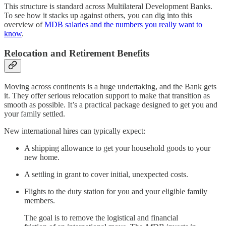
This structure is standard across Multilateral Development Banks.
To see how it stacks up against others, you can dig into this
overview of
MDB salaries and the numbers you really want to
know
.
Relocation and Retirement Benefits
Moving across continents is a huge undertaking, and the Bank gets
it. They offer serious relocation support to make that transition as
smooth as possible. It’s a practical package designed to get you and
your family settled.
New international hires can typically expect:
A shipping allowance to get your household goods to your
new home.
A settling in grant to cover initial, unexpected costs.
Flights to the duty station for you and your eligible family
members.
The goal is to remove the logistical and financial