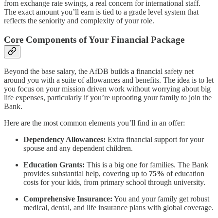
from exchange rate swings, a real concern for international staff.
The exact amount you’ll earn is tied to a grade level system that
reflects the seniority and complexity of your role.
Core Components of Your Financial Package
Beyond the base salary, the AfDB builds a financial safety net
around you with a suite of allowances and benefits. The idea is to let
you focus on your mission driven work without worrying about big
life expenses, particularly if you’re uprooting your family to join the
Bank.
Here are the most common elements you’ll find in an offer:
Dependency Allowances:
Extra financial support for your
spouse and any dependent children.
Education Grants:
This is a big one for families. The Bank
provides substantial help, covering up to
75%
of education
costs for your kids, from primary school through university.
Comprehensive Insurance:
You and your family get robust
medical, dental, and life insurance plans with global coverage.