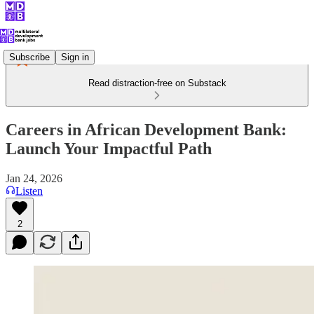
Subscribe
Sign in
Read distraction-free on Substack
Careers in African Development Bank:
Launch Your Impactful Path
Jan 24, 2026
Listen
2