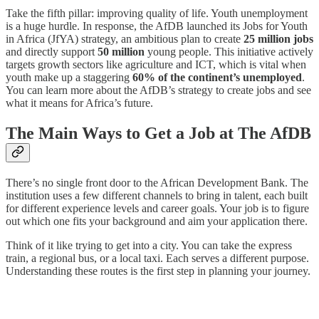
Take the fifth pillar: improving quality of life. Youth unemployment
is a huge hurdle. In response, the AfDB launched its Jobs for Youth
in Africa (JfYA) strategy, an ambitious plan to create
25 million jobs
and directly support
50 million
young people. This initiative actively
targets growth sectors like agriculture and ICT, which is vital when
youth make up a staggering
60% of the continent’s unemployed
.
You can learn more about the AfDB’s strategy to create jobs and see
what it means for Africa’s future.
The Main Ways to Get a Job at The AfDB
There’s no single front door to the African Development Bank. The
institution uses a few different channels to bring in talent, each built
for different experience levels and career goals. Your job is to figure
out which one fits your background and aim your application there.
Think of it like trying to get into a city. You can take the express
train, a regional bus, or a local taxi. Each serves a different purpose.
Understanding these routes is the first step in planning your journey.