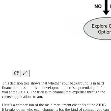
This decision tree shows that whether your background is in hard
finance or mission driven development, there’s a potential path for
you at the AfDB. The trick is to channel that expertise through the
correct application stream.
Here’s a comparison of the main recruitment channels at the AfDB.
It breaks down who each channel is for, the kind of contract you can