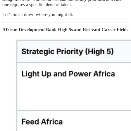
one requires a specific blend of talent.
Let’s break down where you might fit.
African Development Bank High 5s and Relevant Career Fields