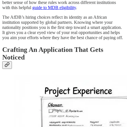
better sense of how these rules work across different institutions
with this helpful
guide to MDB eligibility
.
The AfDB’s hiring choices reflect its identity as an African
institution supported by global partners. Knowing where your
nationality positions you is the first step toward a smart application.
It gives you a clear eyed view of your real opportunities and helps
you aim your efforts where they have the best chance of paying off.
Crafting An Application That Gets
Noticed