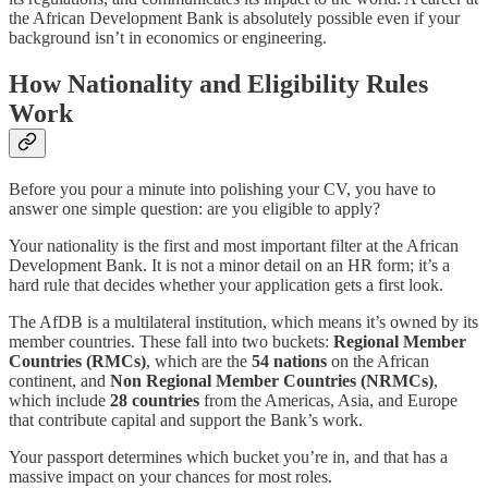
the African Development Bank is absolutely possible even if your
background isn’t in economics or engineering.
How Nationality and Eligibility Rules
Work
Before you pour a minute into polishing your CV, you have to
answer one simple question: are you eligible to apply?
Your nationality is the first and most important filter at the African
Development Bank. It is not a minor detail on an HR form; it’s a
hard rule that decides whether your application gets a first look.
The AfDB is a multilateral institution, which means it’s owned by its
member countries. These fall into two buckets:
Regional Member
Countries (RMCs)
, which are the
54 nations
on the African
continent, and
Non Regional Member Countries (NRMCs)
,
which include
28 countries
from the Americas, Asia, and Europe
that contribute capital and support the Bank’s work.
Your passport determines which bucket you’re in, and that has a
massive impact on your chances for most roles.