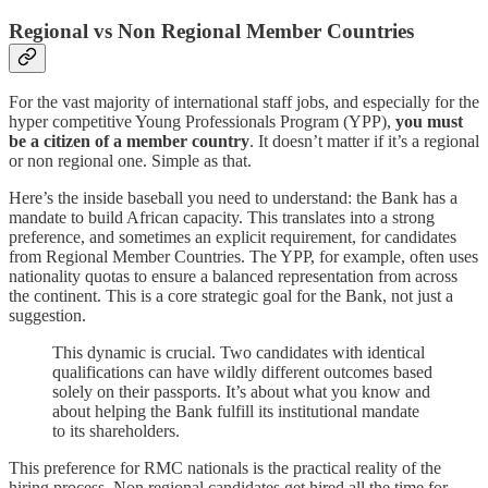
Regional vs Non Regional Member Countries
For the vast majority of international staff jobs, and especially for the
hyper competitive Young Professionals Program (YPP),
you must
be a citizen of a member country
. It doesn’t matter if it’s a regional
or non regional one. Simple as that.
Here’s the inside baseball you need to understand: the Bank has a
mandate to build African capacity. This translates into a strong
preference, and sometimes an explicit requirement, for candidates
from Regional Member Countries. The YPP, for example, often uses
nationality quotas to ensure a balanced representation from across
the continent. This is a core strategic goal for the Bank, not just a
suggestion.
This dynamic is crucial. Two candidates with identical
qualifications can have wildly different outcomes based
solely on their passports. It’s about what you know and
about helping the Bank fulfill its institutional mandate
to its shareholders.
This preference for RMC nationals is the practical reality of the
hiring process. Non regional candidates get hired all the time for