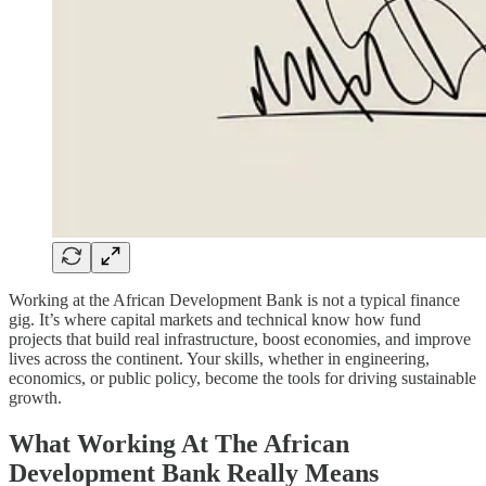
Working at the African Development Bank is not a typical finance
gig. It’s where capital markets and technical know how fund
projects that build real infrastructure, boost economies, and improve
lives across the continent. Your skills, whether in engineering,
economics, or public policy, become the tools for driving sustainable
growth.
What Working At The African
Development Bank Really Means