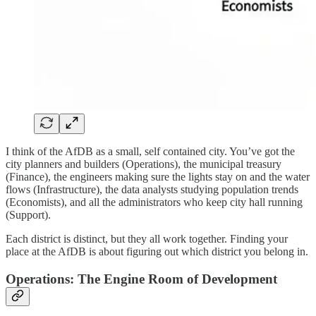
I think of the AfDB as a small, self contained city. You’ve got the
city planners and builders (Operations), the municipal treasury
(Finance), the engineers making sure the lights stay on and the water
flows (Infrastructure), the data analysts studying population trends
(Economists), and all the administrators who keep city hall running
(Support).
Each district is distinct, but they all work together. Finding your
place at the AfDB is about figuring out which district you belong in.
Operations: The Engine Room of Development