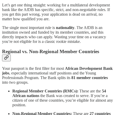
Let’s get one thing straight: working for a multilateral development
bank like the AfDB has specific, strict, and non-negotiable rules. If
you get this part wrong, your application is dead on arrival, no
matter how qualified you are.
The single most important rule is
nationality
. The AfDB is an
institution owned and funded by its member countries, and this
directly impacts who can apply. Wasting your time on a vacancy
you’re not eligible for is a classic rookie mistake.
Regional vs. Non-Regional Member Countries
Your passport is the first filter for most
African Development Bank
jobs
, especially international staff positions and the Young
Professionals Program. The Bank splits its
81 member countries
into two groups.
Regional Member Countries (RMCs):
These are the
54
African nations
the Bank was created to serve. If you’re a
citizen of one of these countries, you’re eligible for almost any
position.
Non-Regional Member Countries:
These are
27 countries