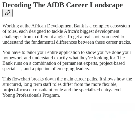
Decoding The AfDB Career Landscape
Working at the African Development Bank is a complex ecosystem
of roles, each designed to tackle Africa’s biggest development
challenges from a different angle. To get a real shot, you need to
understand the fundamental differences between these career tracks.
You have to tailor your entire application to show you’ve done your
homework and understand exactly what they’re looking for. The
Bank runs on a combination of permanent experts, project-based
specialists, and a pipeline of emerging leaders.
This flowchart breaks down the main career paths. It shows how the
structured, long-term staff roles differ from the more flexible,
project-focused consultant route and the specialized entry-level
Young Professionals Program.