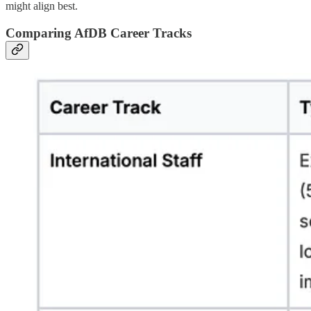
might align best.
Comparing AfDB Career Tracks