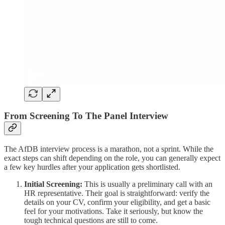
From Screening To The Panel Interview
The AfDB interview process is a marathon, not a sprint. While the
exact steps can shift depending on the role, you can generally expect
a few key hurdles after your application gets shortlisted.
Initial Screening:
This is usually a preliminary call with an
HR representative. Their goal is straightforward: verify the
details on your CV, confirm your eligibility, and get a basic
feel for your motivations. Take it seriously, but know the
tough technical questions are still to come.