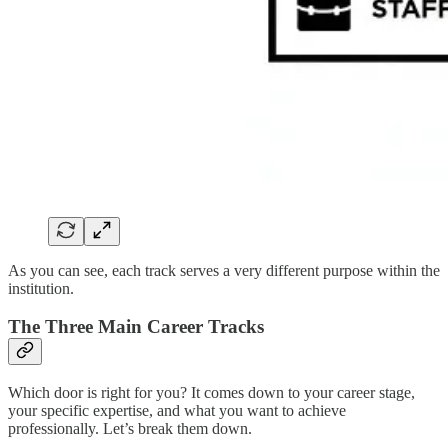
As you can see, each track serves a very different purpose within the
institution.
The Three Main Career Tracks
Which door is right for you? It comes down to your career stage,
your specific expertise, and what you want to achieve
professionally. Let’s break them down.