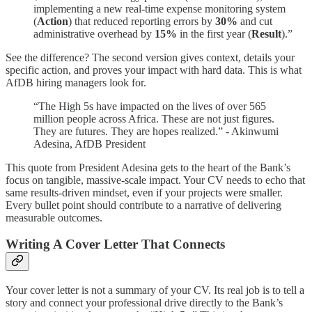
implementing a new real-time expense monitoring system
(
Action
) that reduced reporting errors by
30%
and cut
administrative overhead by
15%
in the first year (
Result
).”
See the difference? The second version gives context, details your
specific action, and proves your impact with hard data. This is what
AfDB hiring managers look for.
“The High 5s have impacted on the lives of over 565
million people across Africa. These are not just figures.
They are futures. They are hopes realized.” - Akinwumi
Adesina, AfDB President
This quote from President Adesina gets to the heart of the Bank’s
focus on tangible, massive-scale impact. Your CV needs to echo that
same results-driven mindset, even if your projects were smaller.
Every bullet point should contribute to a narrative of delivering
measurable outcomes.
Writing A Cover Letter That Connects
Your cover letter is not a summary of your CV. Its real job is to tell a
story and connect your professional drive directly to the Bank’s