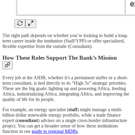
The right path depends on whether you’re looking to build a long-
term career inside the institution (Staff/YPP) or offer specialized,
flexible expertise from the outside (Consultant).
How These Roles Support The Bank’s Mission
Every job at the AfDB, whether it’s a permanent staffer or a short-
term consultant, is tied directly to its “High 5s” strategic priorities.
These are the big goals: lighting up and powering Africa, feeding
Africa, industrializing Africa, integrating Africa, and improving the
quality of life for its people.
For example, an energy specialist (
staff
) might manage a multi-
billion dollar renewable energy portfolio, while a trade finance
expert (
consultant
) advises on a single cross-border infrastructure
project. You can get a broader sense of how these institutions
function in our
guide to regional MDBs
.