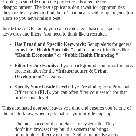
Hoping to stumble upon the perfect role is a recipe for
disappointment. The best applicants don’t wait for opportunities;
they create a system to find them. That means setting up targeted job
alerts so you never miss a beat.
Inside the AfDB portal, you can create alerts based on specific
keywords and filters. You need to think like a recruiter.
Use Broad and Specific Keywords:
Set up alerts for general
terms like
“Health Specialist”
and for more niche titles like
“Health Economist”
or
“Public Health Financing.”
Filter by Job Family:
If your background is in infrastructure,
create an alert for the
“Infrastructure & Urban
Development”
category.
Specify Your Grade Level:
If you’re aiming for a Principal
Officer role (
PL4
), you can often filter your search for that
professional level.
This automated approach saves you time and ensures you’re one of
the first to know when a job that fits your profile pops up.
The most successful candidates are systematic. They
don’t just browse; they build a system that brings
opportunities directly to them. Setting up precise alerts