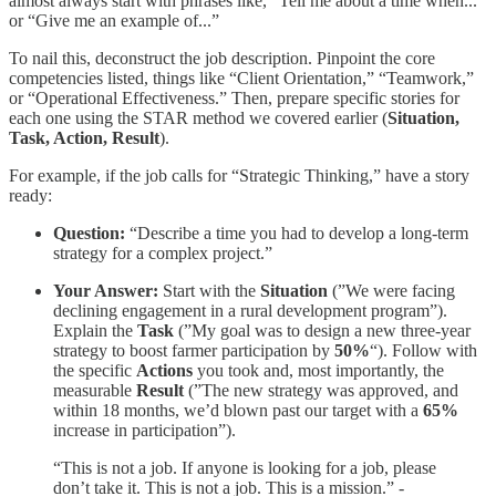
almost always start with phrases like, “Tell me about a time when...”
or “Give me an example of...”
To nail this, deconstruct the job description. Pinpoint the core
competencies listed, things like “Client Orientation,” “Teamwork,”
or “Operational Effectiveness.” Then, prepare specific stories for
each one using the STAR method we covered earlier (
Situation,
Task, Action, Result
).
For example, if the job calls for “Strategic Thinking,” have a story
ready:
Question:
“Describe a time you had to develop a long-term
strategy for a complex project.”
Your Answer:
Start with the
Situation
(”We were facing
declining engagement in a rural development program”).
Explain the
Task
(”My goal was to design a new three-year
strategy to boost farmer participation by
50%
“). Follow with
the specific
Actions
you took and, most importantly, the
measurable
Result
(”The new strategy was approved, and
within 18 months, we’d blown past our target with a
65%
increase in participation”).
“This is not a job. If anyone is looking for a job, please
don’t take it. This is not a job. This is a mission.” -