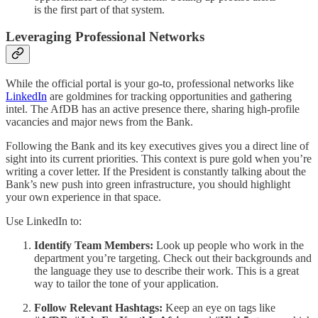
is the first part of that system.
Leveraging Professional Networks
While the official portal is your go-to, professional networks like
LinkedIn
are goldmines for tracking opportunities and gathering
intel. The AfDB has an active presence there, sharing high-profile
vacancies and major news from the Bank.
Following the Bank and its key executives gives you a direct line of
sight into its current priorities. This context is pure gold when you’re
writing a cover letter. If the President is constantly talking about the
Bank’s new push into green infrastructure, you should highlight
your own experience in that space.
Use LinkedIn to:
Identify Team Members:
Look up people who work in the
department you’re targeting. Check out their backgrounds and
the language they use to describe their work. This is a great
way to tailor the tone of your application.
Follow Relevant Hashtags:
Keep an eye on tags like