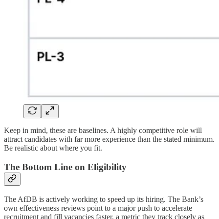
Keep in mind, these are baselines. A highly competitive role will
attract candidates with far more experience than the stated minimum.
Be realistic about where you fit.
The Bottom Line on Eligibility
The AfDB is actively working to speed up its hiring. The Bank’s
own effectiveness reviews point to a major push to accelerate
recruitment and fill vacancies faster, a metric they track closely as