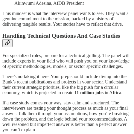
Akinwumi Adesina, AfDB President
This mindset is what the interview panel wants to see. They want a
genuine commitment to the mission, backed by a history of
delivering tangible results. Your stories have to reflect that drive.
Handling Technical Questions And Case Studies
For specialized roles, prepare for a technical grilling. The panel will
include experts in your field who will push you on your knowledge
of specific methodologies, models, or sector-specific challenges.
There’s no faking it here. Your prep should include diving into the
Bank’s recent publications and projects in your sector. Understand
their current strategic priorities, like the big push for a circular
economy, which is projected to create
11 million jobs
in Africa.
If a case study comes your way, stay calm and structured. The
interviewers are testing your thought process as much as your final
answer. Talk them through your assumptions, how you’re breaking
down the problem, and the logic behind your recommendations. A
well-reasoned but imperfect answer is better than a perfect answer
you can’t explain.