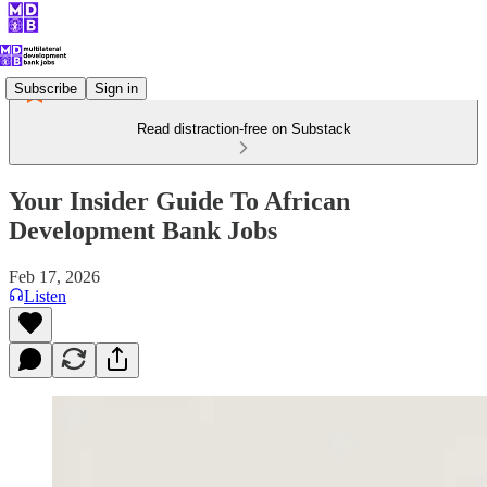
Subscribe
Sign in
Read distraction-free on Substack
Your Insider Guide To African
Development Bank Jobs
Feb 17, 2026
Listen