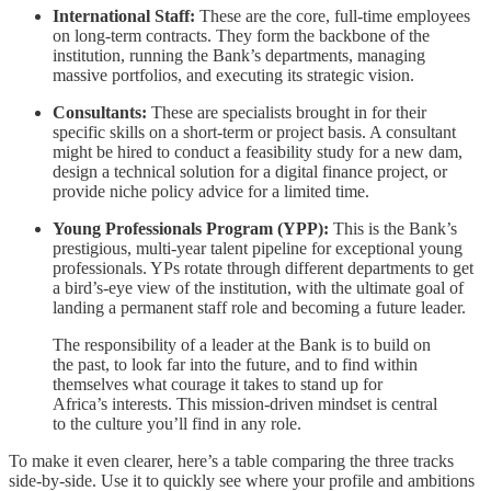
International Staff:
These are the core, full-time employees
on long-term contracts. They form the backbone of the
institution, running the Bank’s departments, managing
massive portfolios, and executing its strategic vision.
Consultants:
These are specialists brought in for their
specific skills on a short-term or project basis. A consultant
might be hired to conduct a feasibility study for a new dam,
design a technical solution for a digital finance project, or
provide niche policy advice for a limited time.
Young Professionals Program (YPP):
This is the Bank’s
prestigious, multi-year talent pipeline for exceptional young
professionals. YPs rotate through different departments to get
a bird’s-eye view of the institution, with the ultimate goal of
landing a permanent staff role and becoming a future leader.
The responsibility of a leader at the Bank is to build on
the past, to look far into the future, and to find within
themselves what courage it takes to stand up for
Africa’s interests. This mission-driven mindset is central
to the culture you’ll find in any role.
To make it even clearer, here’s a table comparing the three tracks
side-by-side. Use it to quickly see where your profile and ambitions