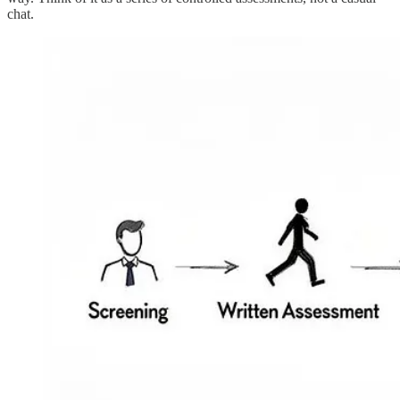
chat.