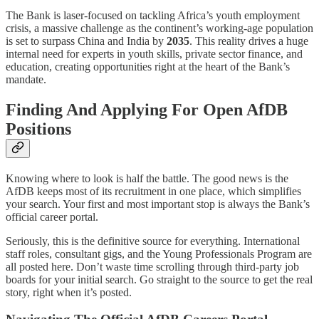
The Bank is laser-focused on tackling Africa’s youth employment
crisis, a massive challenge as the continent’s working-age population
is set to surpass China and India by
2035
. This reality drives a huge
internal need for experts in youth skills, private sector finance, and
education, creating opportunities right at the heart of the Bank’s
mandate.
Finding And Applying For Open AfDB
Positions
Knowing where to look is half the battle. The good news is the
AfDB keeps most of its recruitment in one place, which simplifies
your search. Your first and most important stop is always the Bank’s
official career portal.
Seriously, this is the definitive source for everything. International
staff roles, consultant gigs, and the Young Professionals Program are
all posted here. Don’t waste time scrolling through third-party job
boards for your initial search. Go straight to the source to get the real
story, right when it’s posted.