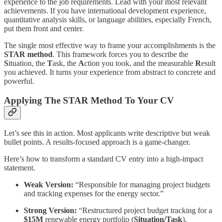
experience to the job requirements. Lead with your most relevant
achievements. If you have international development experience,
quantitative analysis skills, or language abilities, especially French,
put them front and center.
The single most effective way to frame your accomplishments is the
STAR method
. This framework forces you to describe the
S
ituation, the
T
ask, the
A
ction you took, and the measurable
R
esult
you achieved. It turns your experience from abstract to concrete and
powerful.
Applying The STAR Method To Your CV
Let’s see this in action. Most applicants write descriptive but weak
bullet points. A results-focused approach is a game-changer.
Here’s how to transform a standard CV entry into a high-impact
statement.
Weak Version:
“Responsible for managing project budgets
and tracking expenses for the energy sector.”
Strong Version:
“Restructured project budget tracking for a
$15M
renewable energy portfolio (
Situation/Task
),