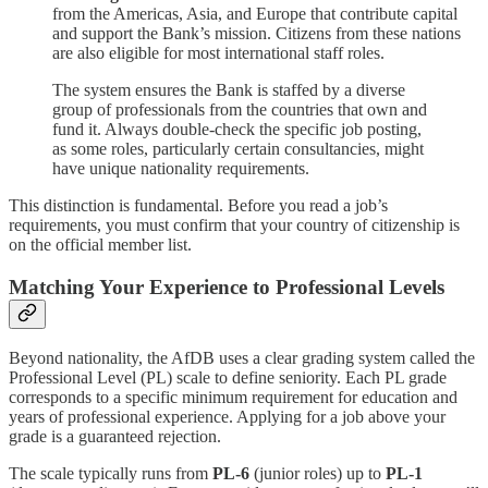
from the Americas, Asia, and Europe that contribute capital
and support the Bank’s mission. Citizens from these nations
are also eligible for most international staff roles.
The system ensures the Bank is staffed by a diverse
group of professionals from the countries that own and
fund it. Always double-check the specific job posting,
as some roles, particularly certain consultancies, might
have unique nationality requirements.
This distinction is fundamental. Before you read a job’s
requirements, you must confirm that your country of citizenship is
on the official member list.
Matching Your Experience to Professional Levels
Beyond nationality, the AfDB uses a clear grading system called the
Professional Level (PL) scale to define seniority. Each PL grade
corresponds to a specific minimum requirement for education and
years of professional experience. Applying for a job above your
grade is a guaranteed rejection.
The scale typically runs from
PL-6
(junior roles) up to
PL-1