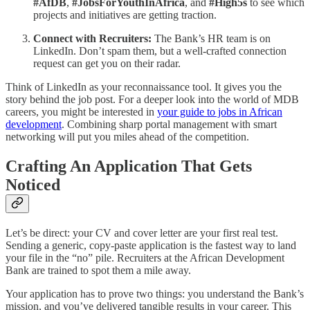
#AfDB
,
#JobsForYouthInAfrica
, and
#High5s
to see which
projects and initiatives are getting traction.
Connect with Recruiters:
The Bank’s HR team is on
LinkedIn. Don’t spam them, but a well-crafted connection
request can get you on their radar.
Think of LinkedIn as your reconnaissance tool. It gives you the
story behind the job post. For a deeper look into the world of MDB
careers, you might be interested in
your guide to jobs in African
development
. Combining sharp portal management with smart
networking will put you miles ahead of the competition.
Crafting An Application That Gets
Noticed
Let’s be direct: your CV and cover letter are your first real test.
Sending a generic, copy-paste application is the fastest way to land
your file in the “no” pile. Recruiters at the African Development
Bank are trained to spot them a mile away.
Your application has to prove two things: you understand the Bank’s
mission, and you’ve delivered tangible results in your career. This