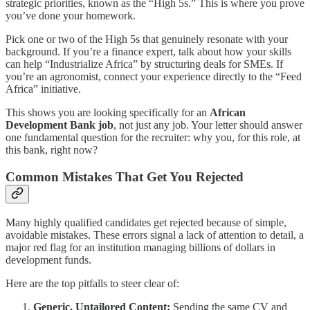
strategic priorities, known as the “High 5s.” This is where you prove
you’ve done your homework.
Pick one or two of the High 5s that genuinely resonate with your
background. If you’re a finance expert, talk about how your skills
can help “Industrialize Africa” by structuring deals for SMEs. If
you’re an agronomist, connect your experience directly to the “Feed
Africa” initiative.
This shows you are looking specifically for an
African
Development Bank job
, not just any job. Your letter should answer
one fundamental question for the recruiter: why you, for this role, at
this bank, right now?
Common Mistakes That Get You Rejected
Many highly qualified candidates get rejected because of simple,
avoidable mistakes. These errors signal a lack of attention to detail, a
major red flag for an institution managing billions of dollars in
development funds.
Here are the top pitfalls to steer clear of:
Generic, Untailored Content:
Sending the same CV and