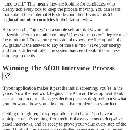
“time to fill.” This means they are looking for candidates who
clearly tick every box to keep the process moving. You can learn
more about their internal HR strides and their focus on its
54
regional member countries
in their latest review.
Before you hit “apply,” do a simple self-audit. Do you hold
citizenship from a member country? Does your master’s degree meet
the minimum? Does your professional experience line up with the
PL grade? If the answer to any of these is “no,” save your energy
and find a different role. The system has zero flexibility on these
core requirements.
Winning The AfDB Interview Process
If your application makes it past the initial screening, you’re in the
game. Now the real work begins. The African Development Bank
uses a structured, multi-stage selection process designed to test what
you know and how you think and solve problems on your feet.
Getting through requires preparation, not charm. You have to
anticipate what’s coming, from technical assessments to deep-dive
panel interviews, and be ready to prove your value every step of the
way. Think of it as a series of controlled assessments, not a casual