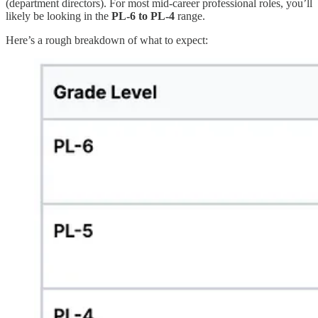
(department directors). For most mid-career professional roles, you’ll
likely be looking in the
PL-6 to PL-4
range.
Here’s a rough breakdown of what to expect: