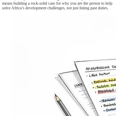
means building a rock-solid case for why you are the person to help
solve Africa’s development challenges, not just listing past duties.