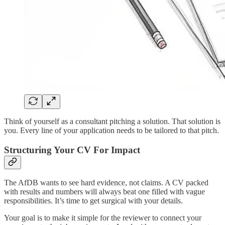
Think of yourself as a consultant pitching a solution. That solution is
you. Every line of your application needs to be tailored to that pitch.
Structuring Your CV For Impact
The AfDB wants to see hard evidence, not claims. A CV packed
with results and numbers will always beat one filled with vague
responsibilities. It’s time to get surgical with your details.
Your goal is to make it simple for the reviewer to connect your