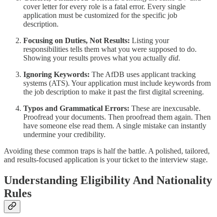
cover letter for every role is a fatal error. Every single
application must be customized for the specific job
description.
Focusing on Duties, Not Results:
Listing your
responsibilities tells them what you were supposed to do.
Showing your results proves what you actually
did
.
Ignoring Keywords:
The AfDB uses applicant tracking
systems (ATS). Your application must include keywords from
the job description to make it past the first digital screening.
Typos and Grammatical Errors:
These are inexcusable.
Proofread your documents. Then proofread them again. Then
have someone else read them. A single mistake can instantly
undermine your credibility.
Avoiding these common traps is half the battle. A polished, tailored,
and results-focused application is your ticket to the interview stage.
Understanding Eligibility And Nationality
Rules