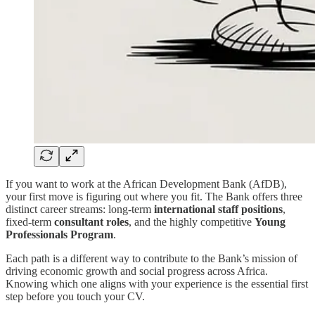
If you want to work at the African Development Bank (AfDB),
your first move is figuring out where you fit. The Bank offers three
distinct career streams: long-term
international staff positions
,
fixed-term
consultant roles
, and the highly competitive
Young
Professionals Program
.
Each path is a different way to contribute to the Bank’s mission of
driving economic growth and social progress across Africa.
Knowing which one aligns with your experience is the essential first
step before you touch your CV.