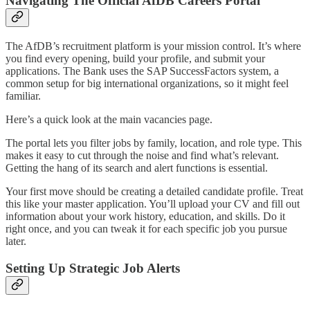
Navigating The Official AfDB Careers Portal
The AfDB’s recruitment platform is your mission control. It’s where
you find every opening, build your profile, and submit your
applications. The Bank uses the SAP SuccessFactors system, a
common setup for big international organizations, so it might feel
familiar.
Here’s a quick look at the main vacancies page.
The portal lets you filter jobs by family, location, and role type. This
makes it easy to cut through the noise and find what’s relevant.
Getting the hang of its search and alert functions is essential.
Your first move should be creating a detailed candidate profile. Treat
this like your master application. You’ll upload your CV and fill out
information about your work history, education, and skills. Do it
right once, and you can tweak it for each specific job you pursue
later.
Setting Up Strategic Job Alerts