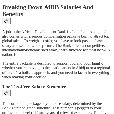
Breaking Down AfDB Salaries And
Benefits
A job at the African Development Bank is about the mission, and it
also comes with a serious compensation package built to attract top
global talent. To weigh an offer, you have to look past the base
salary and see the whole picture. The Bank offers a competitive,
internationally-benchmarked salary that’s
tax-free
for most non-US
nationals.
The entire package is designed to support you and your family,
whether you’re moving to the headquarters in Abidjan or a regional
office. It’s a holistic approach, and you need to factor in everything
when making your decision.
The Tax-Free Salary Structure
The core of the package is your base salary, determined by the
Bank’s unified grade structure. This number is pegged to your
professional level (PL) and years of relevant experience. The key