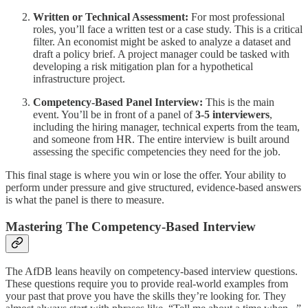
Written or Technical Assessment:
For most professional
roles, you’ll face a written test or a case study. This is a critical
filter. An economist might be asked to analyze a dataset and
draft a policy brief. A project manager could be tasked with
developing a risk mitigation plan for a hypothetical
infrastructure project.
Competency-Based Panel Interview:
This is the main
event. You’ll be in front of a panel of
3-5 interviewers
,
including the hiring manager, technical experts from the team,
and someone from HR. The entire interview is built around
assessing the specific competencies they need for the job.
This final stage is where you win or lose the offer. Your ability to
perform under pressure and give structured, evidence-based answers
is what the panel is there to measure.
Mastering The Competency-Based Interview
The AfDB leans heavily on competency-based interview questions.
These questions require you to provide real-world examples from
your past that prove you have the skills they’re looking for. They