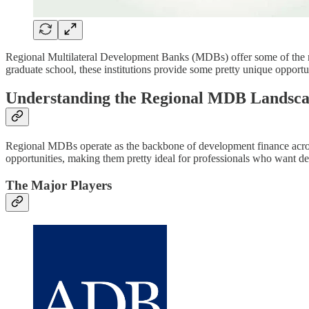
Regional Multilateral Development Banks (MDBs) offer some of the mos
graduate school, these institutions provide some pretty unique opport
Understanding the Regional MDB Landsc
Regional MDBs operate as the backbone of development finance across t
opportunities, making them pretty ideal for professionals who want dee
The Major Players