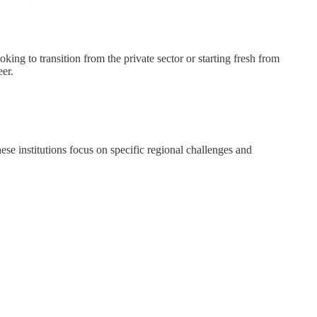
g to transition from the private sector or starting fresh from
eer.
se institutions focus on specific regional challenges and