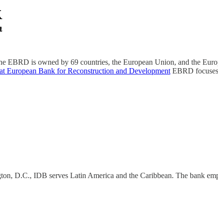
e EBRD is owned by 69 countries, the European Union, and the Europ
 at European Bank for Reconstruction and Development
EBRD focuses o
on, D.C., IDB serves Latin America and the Caribbean. The bank emph