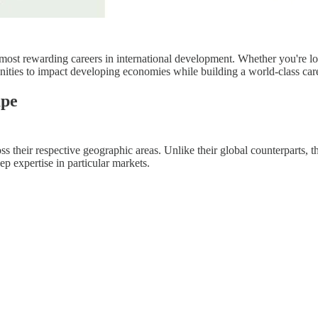
t rewarding careers in international development. Whether you're lookin
unities to impact developing economies while building a world-class car
ape
heir respective geographic areas. Unlike their global counterparts, the
p expertise in particular markets.