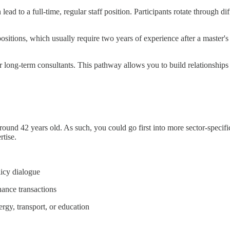
ad to a full-time, regular staff position. Participants rotate through di
positions, which usually require two years of experience after a master'
or long-term consultants. This pathway allows you to build relationships
und 42 years old. As such, you could go first into more sector-specific 
rtise.
icy dialogue
ance transactions
ergy, transport, or education