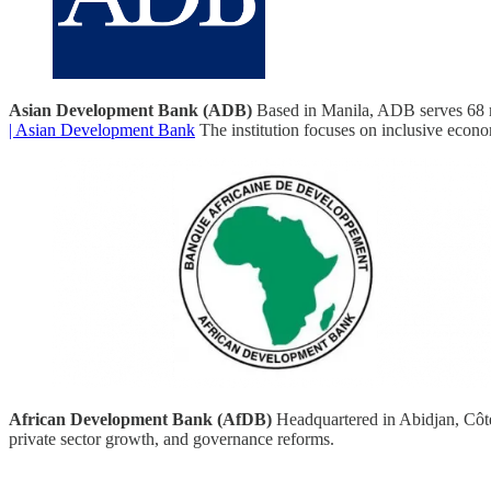
Asian Development Bank (ADB)
Based in Manila, ADB serves 68 me
| Asian Development Bank
The institution focuses on inclusive econom
African Development Bank (AfDB)
Headquartered in Abidjan, Côte
private sector growth, and governance reforms.