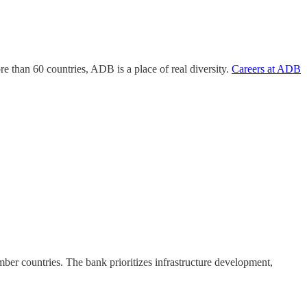
than 60 countries, ADB is a place of real diversity.
Careers at ADB
er countries. The bank prioritizes infrastructure development,