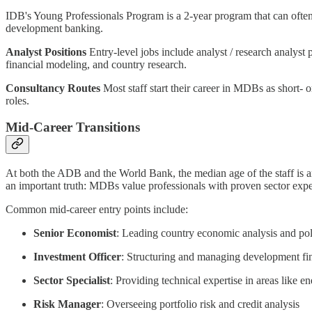
IDB's Young Professionals Program is a 2-year program that can often le
development banking.
Analyst Positions
Entry-level jobs include analyst / research analyst 
financial modeling, and country research.
Consultancy Routes
Most staff start their career in MDBs as short- 
roles.
Mid-Career Transitions
At both the ADB and the World Bank, the median age of the staff is aro
an important truth: MDBs value professionals with proven sector expe
Common mid-career entry points include:
Senior Economist
: Leading country economic analysis and pol
Investment Officer
: Structuring and managing development fin
Sector Specialist
: Providing technical expertise in areas like en
Risk Manager
: Overseeing portfolio risk and credit analysis