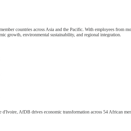
mber countries across Asia and the Pacific. With employees from more 
ic growth, environmental sustainability, and regional integration.
 d'Ivoire, AfDB drives economic transformation across 54 African memb