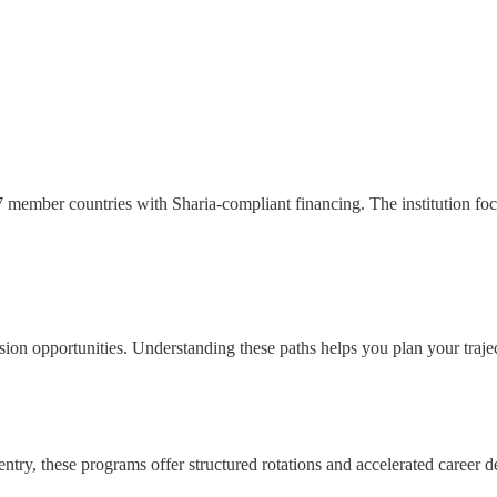
member countries with Sharia-compliant financing. The institution foc
ion opportunities. Understanding these paths helps you plan your trajec
try, these programs offer structured rotations and accelerated career