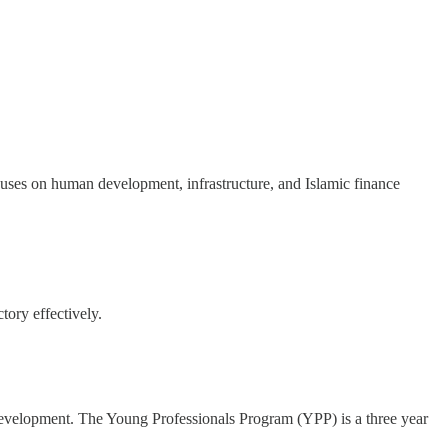
uses on human development, infrastructure, and Islamic finance
tory effectively.
 development. The Young Professionals Program (YPP) is a three year