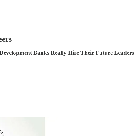
eers
 Development Banks Really Hire Their Future Leaders