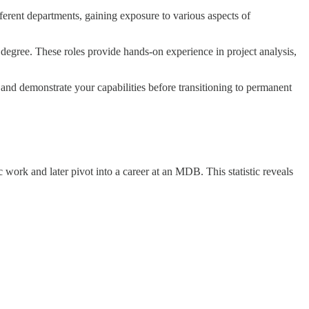
fferent departments, gaining exposure to various aspects of
s degree. These roles provide hands-on experience in project analysis,
 and demonstrate your capabilities before transitioning to permanent
work and later pivot into a career at an MDB. This statistic reveals