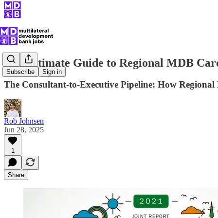
The Ultimate Guide to Regional MDB Car
Subscribe
Sign in
The Consultant-to-Executive Pipeline: How Regional
Rob Johnsen
Jun 28, 2025
1
Share