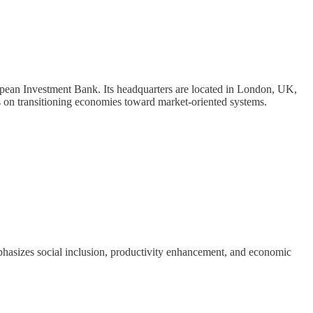
ean Investment Bank. Its headquarters are located in London, UK,
n transitioning economies toward market-oriented systems.
asizes social inclusion, productivity enhancement, and economic