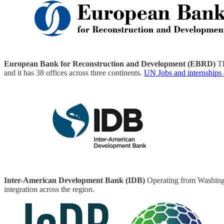
European Bank for Reconstruction and Development (EBRD)
Th
and it has 38 offices across three continents.
UN Jobs and internships
Inter-American Development Bank (IDB)
Operating from Washingt
integration across the region.