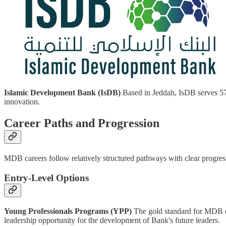
Islamic Development Bank (IsDB)
Based in Jeddah, IsDB serves 57 
innovation.
Career Paths and Progression
MDB careers follow relatively structured pathways with clear progress
Entry-Level Options
Young Professionals Programs (YPP)
The gold standard for MDB en
leadership opportunity for the development of Bank's future leaders.