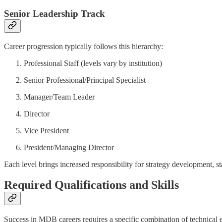
Senior Leadership Track
Career progression typically follows this hierarchy:
Professional Staff (levels vary by institution)
Senior Professional/Principal Specialist
Manager/Team Leader
Director
Vice President
President/Managing Director
Each level brings increased responsibility for strategy development, s
Required Qualifications and Skills
Success in MDB careers requires a specific combination of technical ex