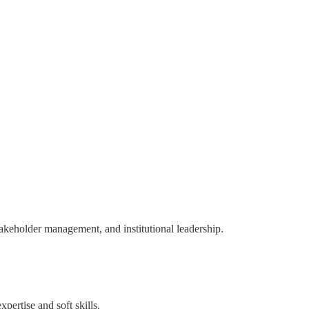
takeholder management, and institutional leadership.
pertise and soft skills.