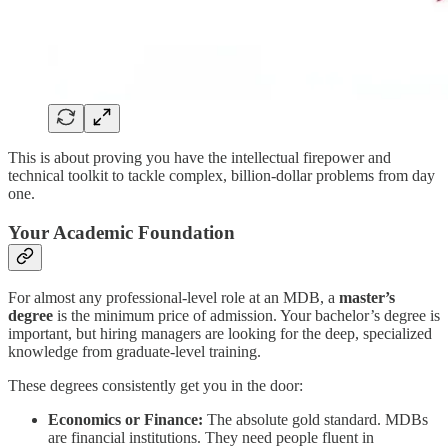
This is about proving you have the intellectual firepower and
technical toolkit to tackle complex, billion-dollar problems from day
one.
Your Academic Foundation
For almost any professional-level role at an MDB, a
master’s
degree
is the minimum price of admission. Your bachelor’s degree is
important, but hiring managers are looking for the deep, specialized
knowledge from graduate-level training.
These degrees consistently get you in the door:
Economics or Finance:
The absolute gold standard. MDBs
are financial institutions. They need people fluent in