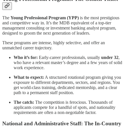
The
Young Professional Program (YPP)
is the most prestigious
and competitive way in. It’s the MDB equivalent of a top-tier
management consulting or investment banking analyst program,
designed to groom the next generation of leaders.
These programs are intense, highly selective, and offer an
unmatched career trajectory.
Who it’s for:
Early-career professionals, usually
under 32
,
who have a relevant master’s degree and a few years of solid
work experience.
What to expect:
A structured rotational program giving you
exposure to different departments, sectors, and regions. You
get world-class training, dedicated mentorship, and a clear
path to a permanent staff position.
The catch:
The competition is ferocious. Thousands of
applicants compete for a handful of spots, and nationality
requirements are often a non-negotiable factor.
National and Administrative Staff: The In-Country