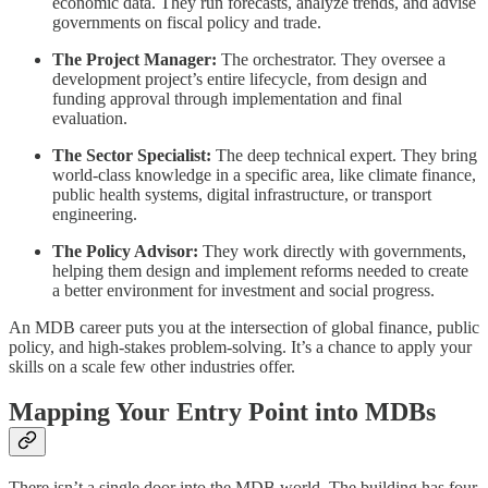
economic data. They run forecasts, analyze trends, and advise
governments on fiscal policy and trade.
The Project Manager:
The orchestrator. They oversee a
development project’s entire lifecycle, from design and
funding approval through implementation and final
evaluation.
The Sector Specialist:
The deep technical expert. They bring
world-class knowledge in a specific area, like climate finance,
public health systems, digital infrastructure, or transport
engineering.
The Policy Advisor:
They work directly with governments,
helping them design and implement reforms needed to create
a better environment for investment and social progress.
An MDB career puts you at the intersection of global finance, public
policy, and high-stakes problem-solving. It’s a chance to apply your
skills on a scale few other industries offer.
Mapping Your Entry Point into MDBs
There isn’t a single door into the MDB world. The building has four