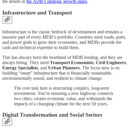
the details in
the ADB’s strategic growth plans
.
Infrastructure and Transport
Infrastructure is the classic bedrock of development and remains a
massive part of every MDB’s portfolio. Countries need roads, ports,
and power grids to grow their economies, and MDBs provide the
cash and technical expertise to build them.
This has always been the heartland of MDB lending, and they are
always hiring. They need
Transport Economists
,
Civil Engineers
,
Energy Specialists
, and
Urban Planners
. The focus now is on
building “smart” infrastructure that is financially sustainable,
environmentally sound, and resilient to climate change.
The core task here is structuring complex, long-term
investments. You’re ensuring a new highway connects
two cities, creates economic value, and withstands the
impacts of a changing climate for the next 50 years.
Digital Transformation and Social Sectors