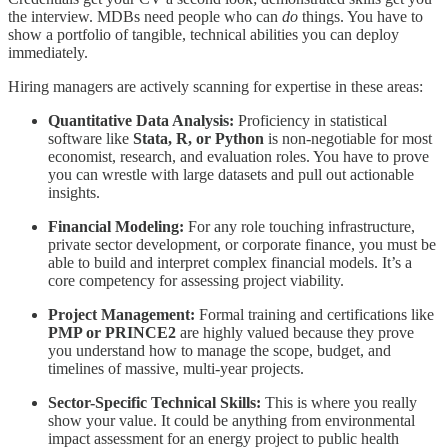
the interview. MDBs need people who can
do
things. You have to
show a portfolio of tangible, technical abilities you can deploy
immediately.
Hiring managers are actively scanning for expertise in these areas:
Quantitative Data Analysis:
Proficiency in statistical
software like
Stata, R, or Python
is non-negotiable for most
economist, research, and evaluation roles. You have to prove
you can wrestle with large datasets and pull out actionable
insights.
Financial Modeling:
For any role touching infrastructure,
private sector development, or corporate finance, you must be
able to build and interpret complex financial models. It’s a
core competency for assessing project viability.
Project Management:
Formal training and certifications like
PMP or PRINCE2
are highly valued because they prove
you understand how to manage the scope, budget, and
timelines of massive, multi-year projects.
Sector-Specific Technical Skills:
This is where you really
show your value. It could be anything from environmental
impact assessment for an energy project to public health