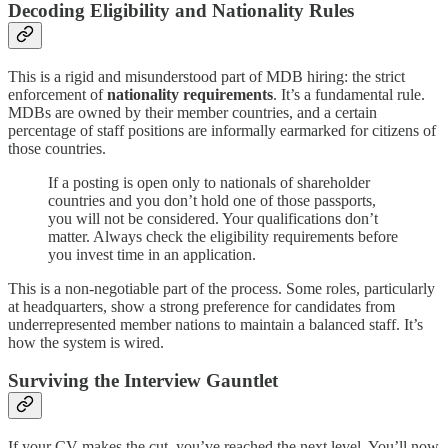
Decoding Eligibility and Nationality Rules
This is a rigid and misunderstood part of MDB hiring: the strict
enforcement of
nationality requirements
. It’s a fundamental rule.
MDBs are owned by their member countries, and a certain
percentage of staff positions are informally earmarked for citizens of
those countries.
If a posting is open only to nationals of shareholder
countries and you don’t hold one of those passports,
you will not be considered. Your qualifications don’t
matter. Always check the eligibility requirements before
you invest time in an application.
This is a non-negotiable part of the process. Some roles, particularly
at headquarters, show a strong preference for candidates from
underrepresented member nations to maintain a balanced staff. It’s
how the system is wired.
Surviving the Interview Gauntlet
If your CV makes the cut, you’ve reached the next level. You’ll now