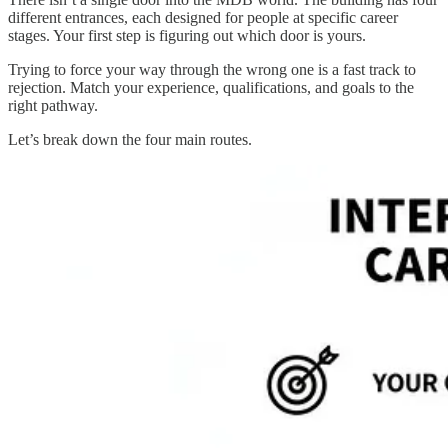
different entrances, each designed for people at specific career
stages. Your first step is figuring out which door is yours.
Trying to force your way through the wrong one is a fast track to
rejection. Match your experience, qualifications, and goals to the
right pathway.
Let’s break down the four main routes.