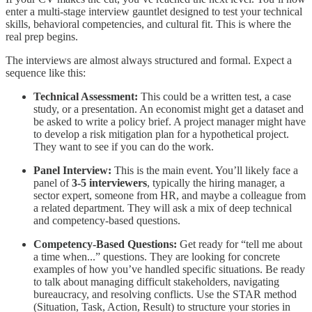
enter a multi-stage interview gauntlet designed to test your technical
skills, behavioral competencies, and cultural fit. This is where the
real prep begins.
The interviews are almost always structured and formal. Expect a
sequence like this:
Technical Assessment:
This could be a written test, a case
study, or a presentation. An economist might get a dataset and
be asked to write a policy brief. A project manager might have
to develop a risk mitigation plan for a hypothetical project.
They want to see if you can do the work.
Panel Interview:
This is the main event. You’ll likely face a
panel of
3-5 interviewers
, typically the hiring manager, a
sector expert, someone from HR, and maybe a colleague from
a related department. They will ask a mix of deep technical
and competency-based questions.
Competency-Based Questions:
Get ready for “tell me about
a time when...” questions. They are looking for concrete
examples of how you’ve handled specific situations. Be ready
to talk about managing difficult stakeholders, navigating
bureaucracy, and resolving conflicts. Use the STAR method
(Situation, Task, Action, Result) to structure your stories in