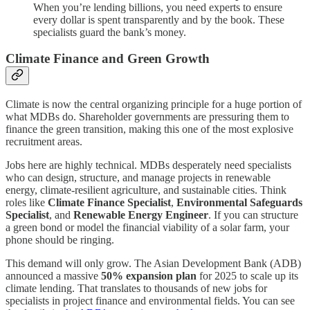
When you’re lending billions, you need experts to ensure
every dollar is spent transparently and by the book. These
specialists guard the bank’s money.
Climate Finance and Green Growth
Climate is now the central organizing principle for a huge portion of
what MDBs do. Shareholder governments are pressuring them to
finance the green transition, making this one of the most explosive
recruitment areas.
Jobs here are highly technical. MDBs desperately need specialists
who can design, structure, and manage projects in renewable
energy, climate-resilient agriculture, and sustainable cities. Think
roles like
Climate Finance Specialist
,
Environmental Safeguards
Specialist
, and
Renewable Energy Engineer
. If you can structure
a green bond or model the financial viability of a solar farm, your
phone should be ringing.
This demand will only grow. The Asian Development Bank (ADB)
announced a massive
50% expansion plan
for 2025 to scale up its
climate lending. That translates to thousands of new jobs for
specialists in project finance and environmental fields. You can see