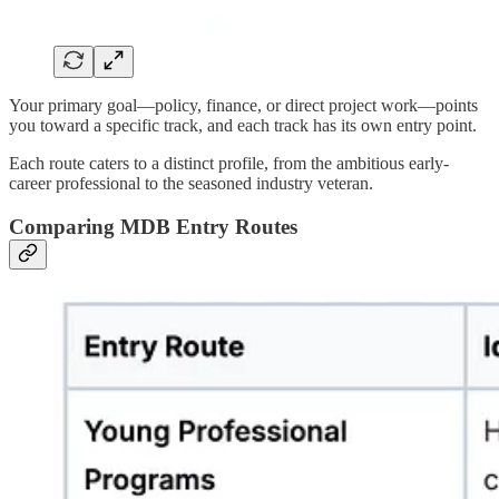
Your primary goal—policy, finance, or direct project work—points
you toward a specific track, and each track has its own entry point.
Each route caters to a distinct profile, from the ambitious early-
career professional to the seasoned industry veteran.
Comparing MDB Entry Routes