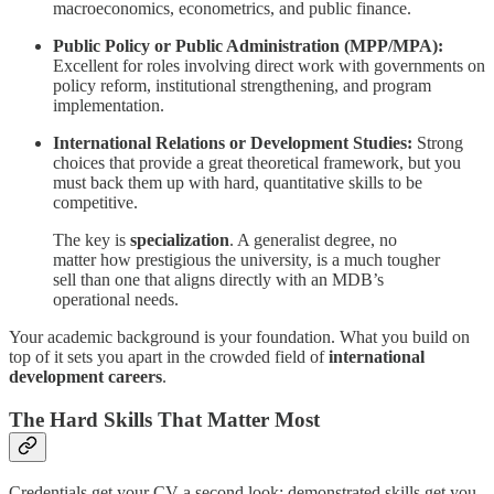
macroeconomics, econometrics, and public finance.
Public Policy or Public Administration (MPP/MPA):
Excellent for roles involving direct work with governments on
policy reform, institutional strengthening, and program
implementation.
International Relations or Development Studies:
Strong
choices that provide a great theoretical framework, but you
must back them up with hard, quantitative skills to be
competitive.
The key is
specialization
. A generalist degree, no
matter how prestigious the university, is a much tougher
sell than one that aligns directly with an MDB’s
operational needs.
Your academic background is your foundation. What you build on
top of it sets you apart in the crowded field of
international
development careers
.
The Hard Skills That Matter Most
Credentials get your CV a second look; demonstrated skills get you