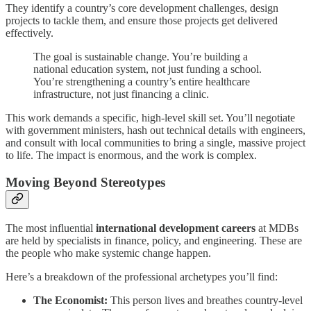
They identify a country’s core development challenges, design
projects to tackle them, and ensure those projects get delivered
effectively.
The goal is sustainable change. You’re building a
national education system, not just funding a school.
You’re strengthening a country’s entire healthcare
infrastructure, not just financing a clinic.
This work demands a specific, high-level skill set. You’ll negotiate
with government ministers, hash out technical details with engineers,
and consult with local communities to bring a single, massive project
to life. The impact is enormous, and the work is complex.
Moving Beyond Stereotypes
The most influential
international development careers
at MDBs
are held by specialists in finance, policy, and engineering. These are
the people who make systemic change happen.
Here’s a breakdown of the professional archetypes you’ll find:
The Economist:
This person lives and breathes country-level