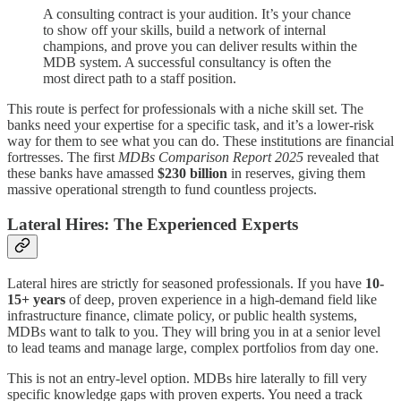
A consulting contract is your audition. It’s your chance
to show off your skills, build a network of internal
champions, and prove you can deliver results within the
MDB system. A successful consultancy is often the
most direct path to a staff position.
This route is perfect for professionals with a niche skill set. The
banks need your expertise for a specific task, and it’s a lower-risk
way for them to see what you can do. These institutions are financial
fortresses. The first
MDBs Comparison Report 2025
revealed that
these banks have amassed
$230 billion
in reserves, giving them
massive operational strength to fund countless projects.
Lateral Hires: The Experienced Experts
Lateral hires are strictly for seasoned professionals. If you have
10-
15+ years
of deep, proven experience in a high-demand field like
infrastructure finance, climate policy, or public health systems,
MDBs want to talk to you. They will bring you in at a senior level
to lead teams and manage large, complex portfolios from day one.
This is not an entry-level option. MDBs hire laterally to fill very
specific knowledge gaps with proven experts. You need a track