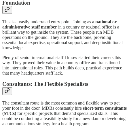
Foundation
This is a vastly underrated entry point. Joining as a
national or
administrative staff member
in a country or regional office is a
brilliant way to get inside the system. These people run MDB
operations on the ground. They are the backbone, providing
essential local expertise, operational support, and deep institutional
knowledge.
Plenty of senior international staff I know started their careers this
way. They proved their value in a country office and transitioned
into international roles. This path builds deep, practical experience
that many headquarters staff lack.
Consultants: The Flexible Specialists
The consultant route is the most common and flexible way to get
your foot in the door. MDBs constantly hire
short-term consultants
(STCs)
for specific projects that demand specialized skills. This
could be conducting a feasibility study for a new dam or developing
a communications strategy for a health program.