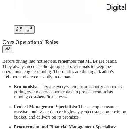
Core Operational Roles
Before diving into hot sectors, remember that MDBs are banks.
They always need a solid group of professionals to keep the
operational engine running. These roles are the organization’s
lifeblood and are constantly in demand.
Economists:
They are everywhere, from country economists
poring over macroeconomic data to project economists
running cost-benefit analyses.
Project Management Specialists:
These people ensure a
massive, multi-year dam or highway project stays on track, on
budget, and delivers on its promises.
Procurement and Financial Management Specialists: