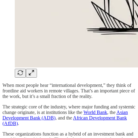
When most people hear “international development,” they think of
frontline aid workers in remote villages. That’s an important piece of
the work, but it’s a small fraction of the reality.
The strategic core of the industry, where major funding and systemic
change originate, is at institutions like the
World Bank
, the
Asian
Development Bank (ADB)
, and the
African Development Bank
(AfDB)
.
These organizations function as a hybrid of an investment bank and