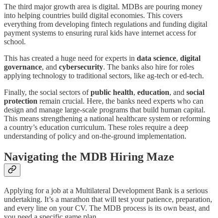
The third major growth area is digital. MDBs are pouring money
into helping countries build digital economies. This covers
everything from developing fintech regulations and funding digital
payment systems to ensuring rural kids have internet access for
school.
This has created a huge need for experts in
data science
,
digital
governance
, and
cybersecurity
. The banks also hire for roles
applying technology to traditional sectors, like ag-tech or ed-tech.
Finally, the social sectors of
public health
,
education
, and
social
protection
remain crucial. Here, the banks need experts who can
design and manage large-scale programs that build human capital.
This means strengthening a national healthcare system or reforming
a country’s education curriculum. These roles require a deep
understanding of policy and on-the-ground implementation.
Navigating the MDB Hiring Maze
Applying for a job at a Multilateral Development Bank is a serious
undertaking. It’s a marathon that will test your patience, preparation,
and every line on your CV. The MDB process is its own beast, and
you need a specific game plan.