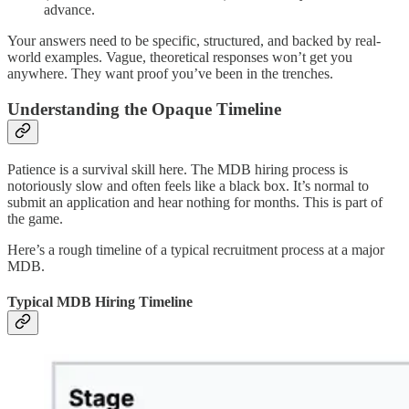
advance.
Your answers need to be specific, structured, and backed by real-
world examples. Vague, theoretical responses won’t get you
anywhere. They want proof you’ve been in the trenches.
Understanding the Opaque Timeline
Patience is a survival skill here. The MDB hiring process is
notoriously slow and often feels like a black box. It’s normal to
submit an application and hear nothing for months. This is part of
the game.
Here’s a rough timeline of a typical recruitment process at a major
MDB.
Typical MDB Hiring Timeline