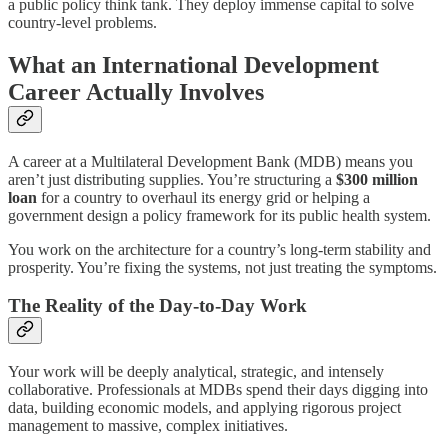
a public policy think tank. They deploy immense capital to solve
country-level problems.
What an International Development
Career Actually Involves
A career at a Multilateral Development Bank (MDB) means you
aren’t just distributing supplies. You’re structuring a
$300 million
loan
for a country to overhaul its energy grid or helping a
government design a policy framework for its public health system.
You work on the architecture for a country’s long-term stability and
prosperity. You’re fixing the systems, not just treating the symptoms.
The Reality of the Day-to-Day Work
Your work will be deeply analytical, strategic, and intensely
collaborative. Professionals at MDBs spend their days digging into
data, building economic models, and applying rigorous project
management to massive, complex initiatives.