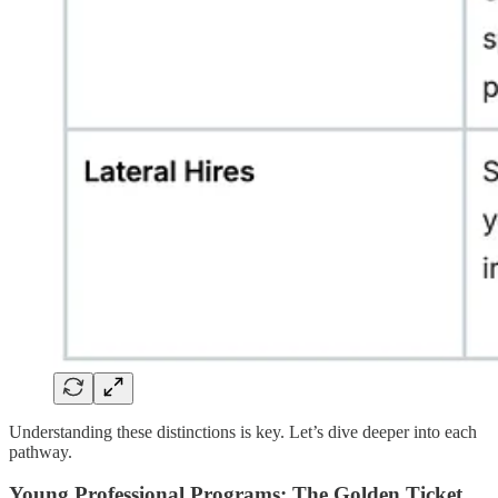
Understanding these distinctions is key. Let’s dive deeper into each
pathway.
Young Professional Programs: The Golden Ticket