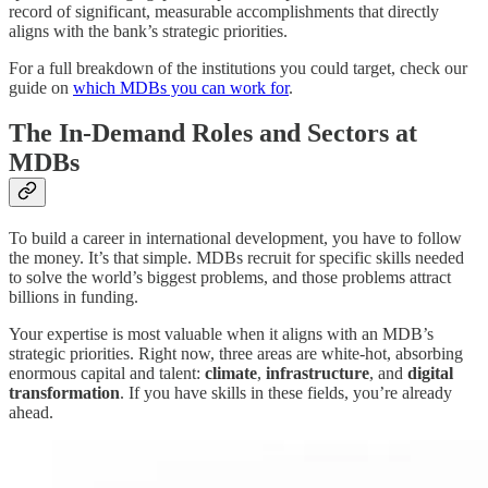
record of significant, measurable accomplishments that directly
aligns with the bank’s strategic priorities.
For a full breakdown of the institutions you could target, check our
guide on
which MDBs you can work for
.
The In-Demand Roles and Sectors at
MDBs
To build a career in international development, you have to follow
the money. It’s that simple. MDBs recruit for specific skills needed
to solve the world’s biggest problems, and those problems attract
billions in funding.
Your expertise is most valuable when it aligns with an MDB’s
strategic priorities. Right now, three areas are white-hot, absorbing
enormous capital and talent:
climate
,
infrastructure
, and
digital
transformation
. If you have skills in these fields, you’re already
ahead.