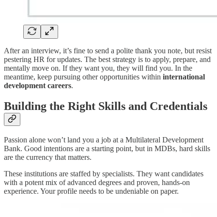
After an interview, it’s fine to send a polite thank you note, but resist
pestering HR for updates. The best strategy is to apply, prepare, and
mentally move on. If they want you, they will find you. In the
meantime, keep pursuing other opportunities within
international
development careers
.
Building the Right Skills and Credentials
Passion alone won’t land you a job at a Multilateral Development
Bank. Good intentions are a starting point, but in MDBs, hard skills
are the currency that matters.
These institutions are staffed by specialists. They want candidates
with a potent mix of advanced degrees and proven, hands-on
experience. Your profile needs to be undeniable on paper.