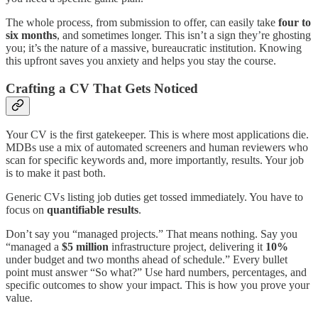
The whole process, from submission to offer, can easily take
four to
six months
, and sometimes longer. This isn’t a sign they’re ghosting
you; it’s the nature of a massive, bureaucratic institution. Knowing
this upfront saves you anxiety and helps you stay the course.
Crafting a CV That Gets Noticed
Your CV is the first gatekeeper. This is where most applications die.
MDBs use a mix of automated screeners and human reviewers who
scan for specific keywords and, more importantly, results. Your job
is to make it past both.
Generic CVs listing job duties get tossed immediately. You have to
focus on
quantifiable results
.
Don’t say you “managed projects.” That means nothing. Say you
“managed a
$5 million
infrastructure project, delivering it
10%
under budget and two months ahead of schedule.” Every bullet
point must answer “So what?” Use hard numbers, percentages, and
specific outcomes to show your impact. This is how you prove your
value.