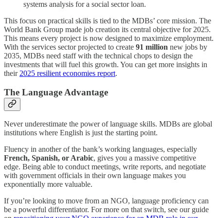
systems analysis for a social sector loan.
This focus on practical skills is tied to the MDBs’ core mission. The
World Bank Group made job creation its central objective for 2025.
This means every project is now designed to maximize employment.
With the services sector projected to create
91 million
new jobs by
2035, MDBs need staff with the technical chops to design the
investments that will fuel this growth. You can get more insights in
their
2025 resilient economies report
.
The Language Advantage
Never underestimate the power of language skills. MDBs are global
institutions where English is just the starting point.
Fluency in another of the bank’s working languages, especially
French, Spanish, or Arabic
, gives you a massive competitive
edge. Being able to conduct meetings, write reports, and negotiate
with government officials in their own language makes you
exponentially more valuable.
If you’re looking to move from an NGO, language proficiency can
be a powerful differentiator. For more on that switch, see our guide