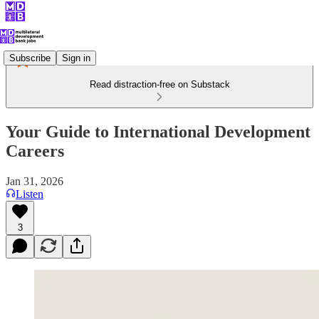
Subscribe
Sign in
Read distraction-free on Substack
Your Guide to International Development
Careers
Jan 31, 2026
Listen
3