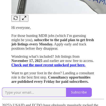
Hi everyone,
For those hunting MDB jobs (which I’m guessing
might be you),
subscribe to the paid plan to get fresh
job listings every Monday.
Apply early and track
positions before they disappear.
Wondering what’s included? Job listings from
November 17, 2025
and earlier are now free to access.
Check out the most recent unlocked post here.
Want to get your foot in the door? Landing a consultant
role is the best first step.
Consultancy opportunities
are published every Friday for paid subscribers.
Subscribe
2025’s USAID and FCDO have obviously massively rocked the