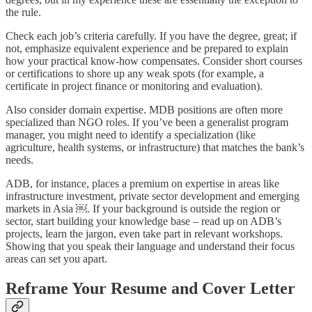
the rule.
Check each job’s criteria carefully. If you have the degree, great; if
not, emphasize equivalent experience and be prepared to explain
how your practical know-how compensates. Consider short courses
or certifications to shore up any weak spots (for example, a
certificate in project finance or monitoring and evaluation).
Also consider domain expertise. MDB positions are often more
specialized than NGO roles. If you’ve been a generalist program
manager, you might need to identify a specialization (like
agriculture, health systems, or infrastructure) that matches the bank’s
needs.
ADB, for instance, places a premium on expertise in areas like
infrastructure investment, private sector development and emerging
markets in Asia ￼. If your background is outside the region or
sector, start building your knowledge base – read up on ADB’s
projects, learn the jargon, even take part in relevant workshops.
Showing that you speak their language and understand their focus
areas can set you apart.
Reframe Your Resume and Cover Letter