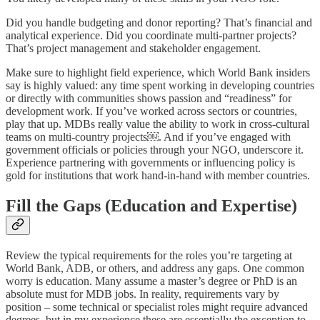
Did you handle budgeting and donor reporting? That’s financial and
analytical experience. Did you coordinate multi-partner projects?
That’s project management and stakeholder engagement.
Make sure to highlight field experience, which World Bank insiders
say is highly valued: any time spent working in developing countries
or directly with communities shows passion and “readiness” for
development work. If you’ve worked across sectors or countries,
play that up. MDBs really value the ability to work in cross-cultural
teams on multi-country projects￼. And if you’ve engaged with
government officials or policies through your NGO, underscore it.
Experience partnering with governments or influencing policy is
gold for institutions that work hand-in-hand with member countries.
Fill the Gaps (Education and Expertise)
Review the typical requirements for the roles you’re targeting at
World Bank, ADB, or others, and address any gaps. One common
worry is education. Many assume a master’s degree or PhD is an
absolute must for MDB jobs. In reality, requirements vary by
position – some technical or specialist roles might require advanced
degrees, but in my experience these are essentially the exception to