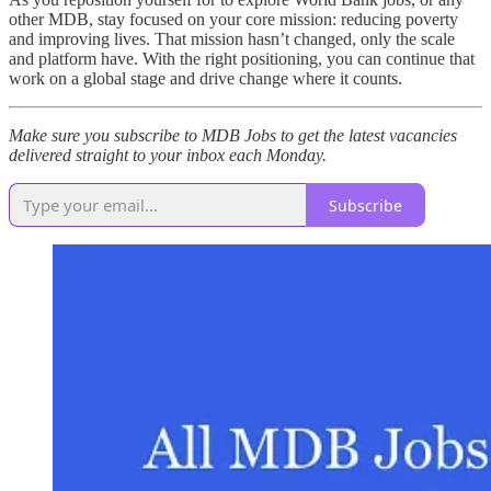
other MDB, stay focused on your core mission: reducing poverty
and improving lives. That mission hasn’t changed, only the scale
and platform have. With the right positioning, you can continue that
work on a global stage and drive change where it counts.
Make sure you subscribe to MDB Jobs to get the latest vacancies
delivered straight to your inbox each Monday.
Subscribe