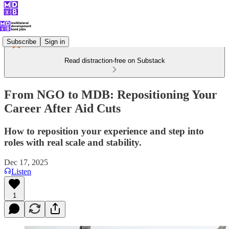
Subscribe
Sign in
Read distraction-free on Substack
From NGO to MDB: Repositioning Your
Career After Aid Cuts
How to reposition your experience and step into
roles with real scale and stability.
Dec 17, 2025
Listen
1