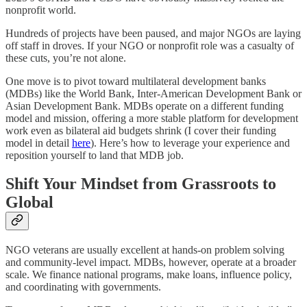
nonprofit world.
Hundreds of projects have been paused, and major NGOs are laying
off staff in droves. If your NGO or nonprofit role was a casualty of
these cuts, you’re not alone.
One move is to pivot toward multilateral development banks
(MDBs) like the World Bank, Inter-American Development Bank or
Asian Development Bank. MDBs operate on a different funding
model and mission, offering a more stable platform for development
work even as bilateral aid budgets shrink (I cover their funding
model in detail
here
). Here’s how to leverage your experience and
reposition yourself to land that MDB job.
Shift Your Mindset from Grassroots to
Global
NGO veterans are usually excellent at hands-on problem solving
and community-level impact. MDBs, however, operate at a broader
scale. We finance national programs, make loans, influence policy,
and coordinating with governments.