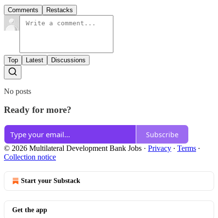
Comments
Restacks
Top
Latest
Discussions
No posts
Ready for more?
Subscribe
© 2026 Multilateral Development Bank Jobs
·
Privacy
∙
Terms
∙
Collection notice
Start your Substack
Get the app