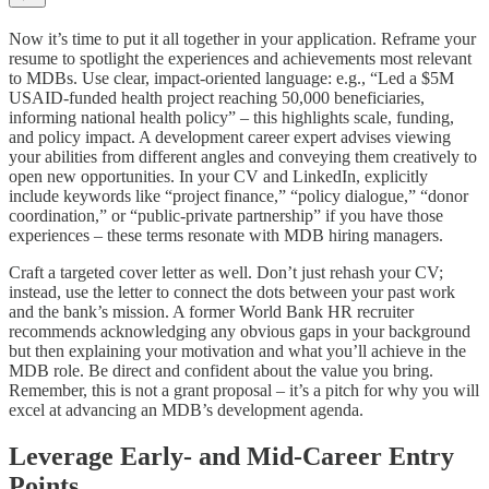
Now it’s time to put it all together in your application. Reframe your
resume to spotlight the experiences and achievements most relevant
to MDBs. Use clear, impact-oriented language: e.g., “Led a $5M
USAID-funded health project reaching 50,000 beneficiaries,
informing national health policy” – this highlights scale, funding,
and policy impact. A development career expert advises viewing
your abilities from different angles and conveying them creatively to
open new opportunities. In your CV and LinkedIn, explicitly
include keywords like “project finance,” “policy dialogue,” “donor
coordination,” or “public-private partnership” if you have those
experiences – these terms resonate with MDB hiring managers.
Craft a targeted cover letter as well. Don’t just rehash your CV;
instead, use the letter to connect the dots between your past work
and the bank’s mission. A former World Bank HR recruiter
recommends acknowledging any obvious gaps in your background
but then explaining your motivation and what you’ll achieve in the
MDB role. Be direct and confident about the value you bring.
Remember, this is not a grant proposal – it’s a pitch for why you will
excel at advancing an MDB’s development agenda.
Leverage Early- and Mid-Career Entry
Points