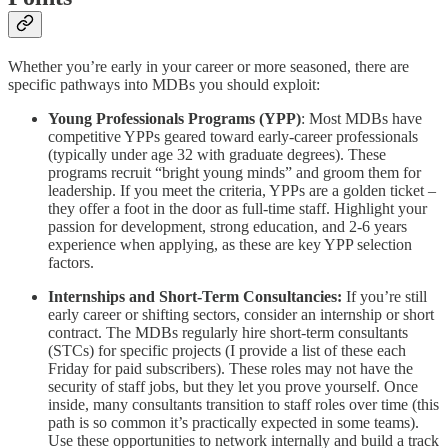
Whether you’re early in your career or more seasoned, there are
specific pathways into MDBs you should exploit:
Young Professionals Programs (YPP)
: Most MDBs have
competitive YPPs geared toward early-career professionals
(typically under age 32 with graduate degrees). These
programs recruit “bright young minds” and groom them for
leadership. If you meet the criteria, YPPs are a golden ticket –
they offer a foot in the door as full-time staff. Highlight your
passion for development, strong education, and 2-6 years
experience when applying, as these are key YPP selection
factors.
Internships and Short-Term Consultancies:
If you’re still
early career or shifting sectors, consider an internship or short
contract. The MDBs regularly hire short-term consultants
(STCs) for specific projects (I provide a list of these each
Friday for paid subscribers). These roles may not have the
security of staff jobs, but they let you prove yourself. Once
inside, many consultants transition to staff roles over time (this
path is so common it’s practically expected in some teams).
Use these opportunities to network internally and build a track