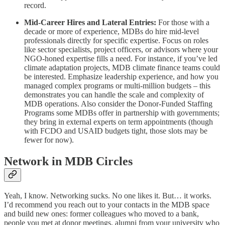
record.
Mid-Career Hires and Lateral Entries:
For those with a
decade or more of experience, MDBs do hire mid-level
professionals directly for specific expertise. Focus on roles
like sector specialists, project officers, or advisors where your
NGO-honed expertise fills a need. For instance, if you’ve led
climate adaptation projects, MDB climate finance teams could
be interested. Emphasize leadership experience, and how you
managed complex programs or multi-million budgets – this
demonstrates you can handle the scale and complexity of
MDB operations. Also consider the Donor-Funded Staffing
Programs some MDBs offer in partnership with governments;
they bring in external experts on term appointments (though
with FCDO and USAID budgets tight, those slots may be
fewer for now).
Network in MDB Circles
Yeah, I know. Networking sucks. No one likes it. But… it works.
I’d recommend you reach out to your contacts in the MDB space
and build new ones: former colleagues who moved to a bank,
people you met at donor meetings, alumni from your university who