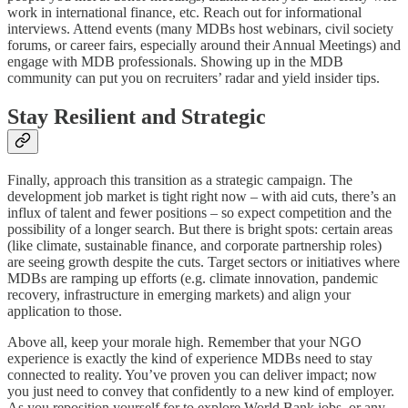
work in international finance, etc. Reach out for informational
interviews. Attend events (many MDBs host webinars, civil society
forums, or career fairs, especially around their Annual Meetings) and
engage with MDB professionals. Showing up in the MDB
community can put you on recruiters’ radar and yield insider tips.
Stay Resilient and Strategic
Finally, approach this transition as a strategic campaign. The
development job market is tight right now – with aid cuts, there’s an
influx of talent and fewer positions – so expect competition and the
possibility of a longer search. But there is bright spots: certain areas
(like climate, sustainable finance, and corporate partnership roles)
are seeing growth despite the cuts. Target sectors or initiatives where
MDBs are ramping up efforts (e.g. climate innovation, pandemic
recovery, infrastructure in emerging markets) and align your
application to those.
Above all, keep your morale high. Remember that your NGO
experience is exactly the kind of experience MDBs need to stay
connected to reality. You’ve proven you can deliver impact; now
you just need to convey that confidently to a new kind of employer.
As you reposition yourself for to explore World Bank jobs, or any