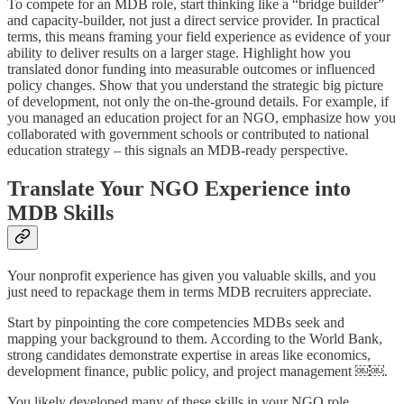
To compete for an MDB role, start thinking like a “bridge builder”
and capacity-builder, not just a direct service provider. In practical
terms, this means framing your field experience as evidence of your
ability to deliver results on a larger stage. Highlight how you
translated donor funding into measurable outcomes or influenced
policy changes. Show that you understand the strategic big picture
of development, not only the on-the-ground details. For example, if
you managed an education project for an NGO, emphasize how you
collaborated with government schools or contributed to national
education strategy – this signals an MDB-ready perspective.
Translate Your NGO Experience into
MDB Skills
Your nonprofit experience has given you valuable skills, and you
just need to repackage them in terms MDB recruiters appreciate.
Start by pinpointing the core competencies MDBs seek and
mapping your background to them. According to the World Bank,
strong candidates demonstrate expertise in areas like economics,
development finance, public policy, and project management ￼￼.
You likely developed many of these skills in your NGO role.