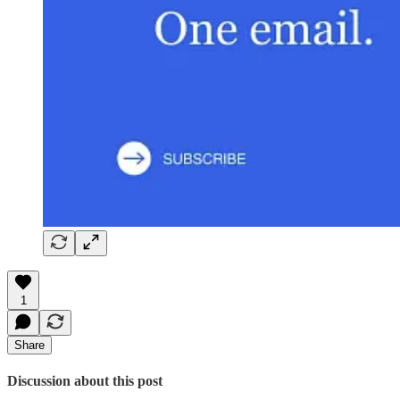
1
Share
Discussion about this post