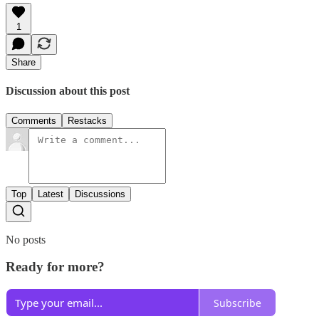
1
Share
Discussion about this post
Comments
Restacks
Top
Latest
Discussions
No posts
Ready for more?
Subscribe