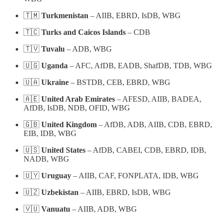
🇹🇲
Turkmenistan
– AIIB, EBRD, IsDB, WBG
🇹🇨
Turks and Caicos Islands
– CDB
🇹🇻
Tuvalu
– ADB, WBG
🇺🇬
Uganda
– AFC, AfDB, EADB, ShafDB, TDB, WBG
🇺🇦
Ukraine
– BSTDB, CEB, EBRD, WBG
🇦🇪
United Arab Emirates
– AFESD, AIIB, BADEA,
AfDB, IsDB, NDB, OFID, WBG
🇬🇧
United Kingdom
– AfDB, ADB, AIIB, CDB, EBRD,
EIB, IDB, WBG
🇺🇸
United States
– AfDB, CABEI, CDB, EBRD, IDB,
NADB, WBG
🇺🇾
Uruguay
– AIIB, CAF, FONPLATA, IDB, WBG
🇺🇿
Uzbekistan
– AIIB, EBRD, IsDB, WBG
🇻🇺
Vanuatu
– AIIB, ADB, WBG