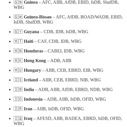
🇬🇳
Guinea
– AFC, AIIB, AfDB, EBID, IsDB, ShafDB,
WBG
🇬🇼
Guinea-Bissau
– AFC, AfDB, BOAD/WADB, EBID,
IsDB, ShafDB, WBG
🇬🇾
Guyana
– CDB, IDB, IsDB, WBG
🇭🇹
Haiti
– CAF, CDB, IDB, WBG
🇭🇳
Honduras
– CABEI, IDB, WBG
🇭🇰
Hong Kong
– ADB, AIIB
🇭🇺
Hungary
– AIIB, CEB, EBRD, EIB, WBG
🇮🇸
Iceland
– AIIB, CEB, EBRD, NIB, WBG
🇮🇳
India
– ADB, AIIB, AfDB, EBRD, NDB, WBG
🇮🇩
Indonesia
– ADB, AIIB, IsDB, OFID, WBG
🇮🇷
Iran
– AIIB, IsDB, OFID, WBG
🇮🇶
Iraq
– AFESD, AIIB, BADEA, EBRD, IsDB, OFID,
WBG