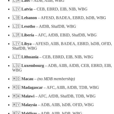
🇱🇦
Laos
– ADB, AIIB, WBG
🇱🇻
Latvia
– CEB, EBRD, EIB, NIB, WBG
🇱🇧
Lebanon
– AFESD, BADEA, EBRD, IsDB, WBG
🇱🇸
Lesotho
– AfDB, ShafDB, WBG
🇱🇷
Liberia
– AFC, AfDB, EBID, ShafDB, WBG
🇱🇾
Libya
– AFESD, AIIB, BADEA, EBRD, IsDB, OFID,
ShafDB, WBG
🇱🇹
Lithuania
– CEB, EBRD, EIB, NIB, WBG
🇱🇺
Luxembourg
– ADB, AIIB, AfDB, CEB, EBRD, EIB,
WBG
🇲🇴
Macau
–
(no MDB membership)
🇲🇬
Madagascar
– AFC, AIIB, AfDB, TDB, WBG
🇲🇼
Malawi
– AFC, AfDB, ShafDB, TDB, WBG
🇲🇾
Malaysia
– ADB, AIIB, IsDB, OFID, WBG
🇲🇻
Maldives
– ADB, AIIB, IsDB, WBG