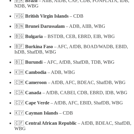
🇧🇷
Brazil
– AIIB, AfDB, CAF, CDB, FONPLATA, IDB,
NDB, WBG
🇻🇬
British Virgin Islands
– CDB
🇧🇳
Brunei Darussalam
– ADB, AIIB, WBG
🇧🇬
Bulgaria
– BSTDB, CEB, EBRD, EIB, WBG
🇧🇫
Burkina Faso
– AFC, AfDB, BOAD/WADB, EBID,
IsDB, ShafDB, WBG
🇧🇮
Burundi
– AFC, AfDB, ShafDB, TDB, WBG
🇰🇭
Cambodia
– ADB, WBG
🇨🇲
Cameroon
– AfDB, AFC, BDEAC, ShafDB, WBG
🇨🇦
Canada
– AfDB, CABEI, CDB, EBRD, IDB, WBG
🇨🇻
Cape Verde
– AfDB, AFC, EBID, ShafDB, WBG
🇰🇾
Cayman Islands
– CDB
🇨🇫
Central African Republic
– AfDB, BDEAC, ShafDB,
WBG