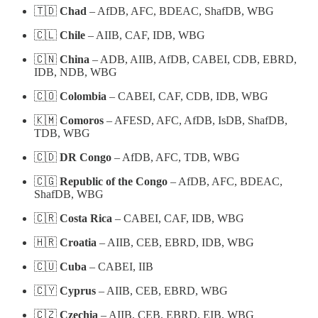
🇹🇩
Chad
– AfDB, AFC, BDEAC, ShafDB, WBG
🇨🇱
Chile
– AIIB, CAF, IDB, WBG
🇨🇳
China
– ADB, AIIB, AfDB, CABEI, CDB, EBRD,
IDB, NDB, WBG
🇨🇴
Colombia
– CABEI, CAF, CDB, IDB, WBG
🇰🇲
Comoros
– AFESD, AFC, AfDB, IsDB, ShafDB,
TDB, WBG
🇨🇩
DR Congo
– AfDB, AFC, TDB, WBG
🇨🇬
Republic of the Congo
– AfDB, AFC, BDEAC,
ShafDB, WBG
🇨🇷
Costa Rica
– CABEI, CAF, IDB, WBG
🇭🇷
Croatia
– AIIB, CEB, EBRD, IDB, WBG
🇨🇺
Cuba
– CABEI, IIB
🇨🇾
Cyprus
– AIIB, CEB, EBRD, WBG
🇨🇿
Czechia
– AIIB, CEB, EBRD, EIB, WBG