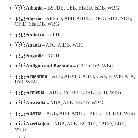
🇦🇱
Albania
– BSTDB, CEB, EBRD, IsDB, WBG
🇩🇿
Algeria
– AFESD, AIIB, AfDB, EBRD, IsDB, NDB,
OFID, ShafDB, WBG
🇦🇩
Andorra
– CEB
🇦🇴
Angola
– AFC, AfDB, WBG
🇦🇮
Anguilla
– CDB
🇦🇬
Antigua and Barbuda
– CAF, CDB, WBG
🇦🇷
Argentina
– AIIB, AfDB, CABEI, CAF, FONPLATA,
IDB, WBG
🇦🇲
Armenia
– ADB, BSTDB, EBRD, EDB, WBG
🇦🇺
Australia
– ADB, AIIB, EBRD, WBG
🇦🇹
Austria
– ADB, AIIB, AfDB, EBRD, EIB, IDB, WBG
🇦🇿
Azerbaijan
– ADB, AIIB, BSTDB, EBRD, IsDB,
WBG