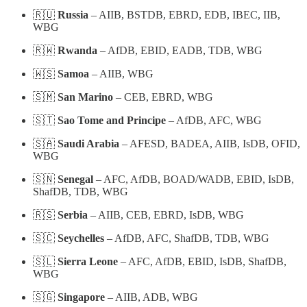
🇷🇺
Russia
– AIIB, BSTDB, EBRD, EDB, IBEC, IIB,
WBG
🇷🇼
Rwanda
– AfDB, EBID, EADB, TDB, WBG
🇼🇸
Samoa
– AIIB, WBG
🇸🇲
San Marino
– CEB, EBRD, WBG
🇸🇹
Sao Tome and Principe
– AfDB, AFC, WBG
🇸🇦
Saudi Arabia
– AFESD, BADEA, AIIB, IsDB, OFID,
WBG
🇸🇳
Senegal
– AFC, AfDB, BOAD/WADB, EBID, IsDB,
ShafDB, TDB, WBG
🇷🇸
Serbia
– AIIB, CEB, EBRD, IsDB, WBG
🇸🇨
Seychelles
– AfDB, AFC, ShafDB, TDB, WBG
🇸🇱
Sierra Leone
– AFC, AfDB, EBID, IsDB, ShafDB,
WBG
🇸🇬
Singapore
– AIIB, ADB, WBG