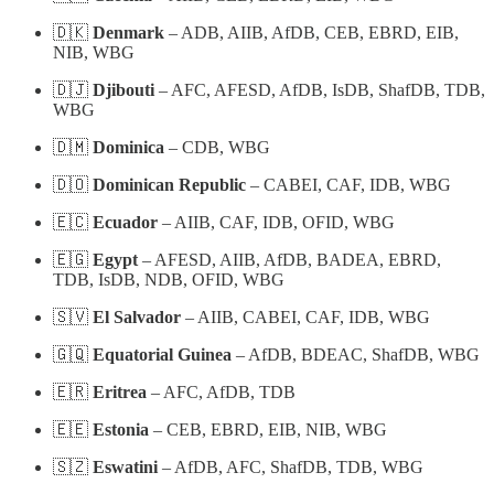
🇩🇰
Denmark
– ADB, AIIB, AfDB, CEB, EBRD, EIB,
NIB, WBG
🇩🇯
Djibouti
– AFC, AFESD, AfDB, IsDB, ShafDB, TDB,
WBG
🇩🇲
Dominica
– CDB, WBG
🇩🇴
Dominican Republic
– CABEI, CAF, IDB, WBG
🇪🇨
Ecuador
– AIIB, CAF, IDB, OFID, WBG
🇪🇬
Egypt
– AFESD, AIIB, AfDB, BADEA, EBRD,
TDB, IsDB, NDB, OFID, WBG
🇸🇻
El Salvador
– AIIB, CABEI, CAF, IDB, WBG
🇬🇶
Equatorial Guinea
– AfDB, BDEAC, ShafDB, WBG
🇪🇷
Eritrea
– AFC, AfDB, TDB
🇪🇪
Estonia
– CEB, EBRD, EIB, NIB, WBG
🇸🇿
Eswatini
– AfDB, AFC, ShafDB, TDB, WBG