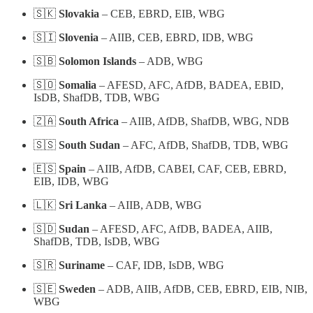
🇸🇰
Slovakia
– CEB, EBRD, EIB, WBG
🇸🇮
Slovenia
– AIIB, CEB, EBRD, IDB, WBG
🇸🇧
Solomon Islands
– ADB, WBG
🇸🇴
Somalia
– AFESD, AFC, AfDB, BADEA, EBID,
IsDB, ShafDB, TDB, WBG
🇿🇦
South Africa
– AIIB, AfDB, ShafDB, WBG, NDB
🇸🇸
South Sudan
– AFC, AfDB, ShafDB, TDB, WBG
🇪🇸
Spain
– AIIB, AfDB, CABEI, CAF, CEB, EBRD,
EIB, IDB, WBG
🇱🇰
Sri Lanka
– AIIB, ADB, WBG
🇸🇩
Sudan
– AFESD, AFC, AfDB, BADEA, AIIB,
ShafDB, TDB, IsDB, WBG
🇸🇷
Suriname
– CAF, IDB, IsDB, WBG
🇸🇪
Sweden
– ADB, AIIB, AfDB, CEB, EBRD, EIB, NIB,
WBG