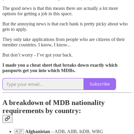
The good news is that this means there are actually a lot more
options for getting a job in this space.
But the annoying news is that each bank is pretty picky about who
gets to apply.
They only take applications from people who are citizens of their
member countries. I know, I know...
But don’t worry - I’ve got your back.
I made you a cheat sheet that breaks down exactly which
passports get you into which MDBs.
Subscribe
A breakdown of MDB nationality
requirements by country:
🇦🇫
Afghanistan
– ADB, AIIB, IsDB, WBG