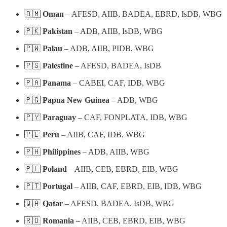
🇴🇲
Oman
– AFESD, AIIB, BADEA, EBRD, IsDB, WBG
🇵🇰
Pakistan
– ADB, AIIB, IsDB, WBG
🇵🇼
Palau
– ADB, AIIB, PIDB, WBG
🇵🇸
Palestine
– AFESD, BADEA, IsDB
🇵🇦
Panama
– CABEI, CAF, IDB, WBG
🇵🇬
Papua New Guinea
– ADB, WBG
🇵🇾
Paraguay
– CAF, FONPLATA, IDB, WBG
🇵🇪
Peru
– AIIB, CAF, IDB, WBG
🇵🇭
Philippines
– ADB, AIIB, WBG
🇵🇱
Poland
– AIIB, CEB, EBRD, EIB, WBG
🇵🇹
Portugal
– AIIB, CAF, EBRD, EIB, IDB, WBG
🇶🇦
Qatar
– AFESD, BADEA, IsDB, WBG
🇷🇴
Romania
– AIIB, CEB, EBRD, EIB, WBG