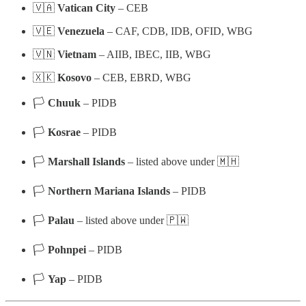
🇻🇦
Vatican City
– CEB
🇻🇪
Venezuela
– CAF, CDB, IDB, OFID, WBG
🇻🇳
Vietnam
– AIIB, IBEC, IIB, WBG
🇽🇰
Kosovo
– CEB, EBRD, WBG
🏳
Chuuk
– PIDB
🏳
Kosrae
– PIDB
🏳
Marshall Islands
– listed above under 🇲🇭
🏳
Northern Mariana Islands
– PIDB
🏳
Palau
– listed above under 🇵🇼
🏳
Pohnpei
– PIDB
🏳
Yap
– PIDB