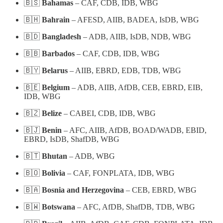
🇧🇸
Bahamas
– CAF, CDB, IDB, WBG
🇧🇭
Bahrain
– AFESD, AIIB, BADEA, IsDB, WBG
🇧🇩
Bangladesh
– ADB, AIIB, IsDB, NDB, WBG
🇧🇧
Barbados
– CAF, CDB, IDB, WBG
🇧🇾
Belarus
– AIIB, EBRD, EDB, TDB, WBG
🇧🇪
Belgium
– ADB, AIIB, AfDB, CEB, EBRD, EIB,
IDB, WBG
🇧🇿
Belize
– CABEI, CDB, IDB, WBG
🇧🇯
Benin
– AFC, AIIB, AfDB, BOAD/WADB, EBID,
EBRD, IsDB, ShafDB, WBG
🇧🇹
Bhutan
– ADB, WBG
🇧🇴
Bolivia
– CAF, FONPLATA, IDB, WBG
🇧🇦
Bosnia and Herzegovina
– CEB, EBRD, WBG
🇧🇼
Botswana
– AFC, AfDB, ShafDB, TDB, WBG