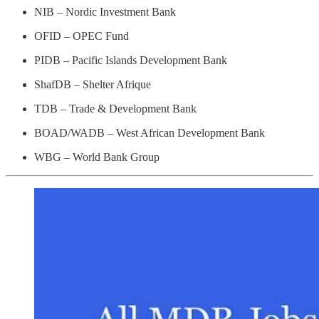
NIB – Nordic Investment Bank
OFID – OPEC Fund
PIDB – Pacific Islands Development Bank
ShafDB – Shelter Afrique
TDB – Trade & Development Bank
BOAD/WADB – West African Development Bank
WBG – World Bank Group