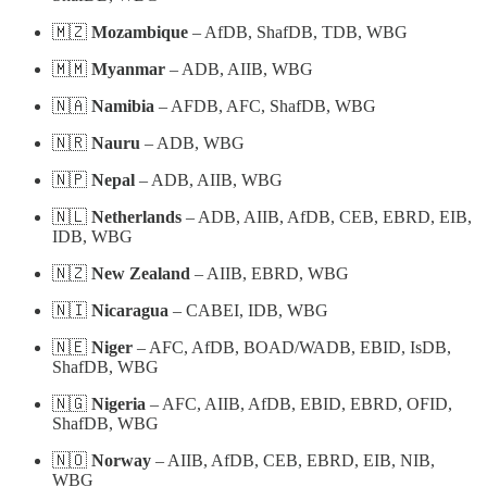
🇲🇿
Mozambique
– AfDB, ShafDB, TDB, WBG
🇲🇲
Myanmar
– ADB, AIIB, WBG
🇳🇦
Namibia
– AFDB, AFC, ShafDB, WBG
🇳🇷
Nauru
– ADB, WBG
🇳🇵
Nepal
– ADB, AIIB, WBG
🇳🇱
Netherlands
– ADB, AIIB, AfDB, CEB, EBRD, EIB,
IDB, WBG
🇳🇿
New Zealand
– AIIB, EBRD, WBG
🇳🇮
Nicaragua
– CABEI, IDB, WBG
🇳🇪
Niger
– AFC, AfDB, BOAD/WADB, EBID, IsDB,
ShafDB, WBG
🇳🇬
Nigeria
– AFC, AIIB, AfDB, EBID, EBRD, OFID,
ShafDB, WBG
🇳🇴
Norway
– AIIB, AfDB, CEB, EBRD, EIB, NIB,
WBG