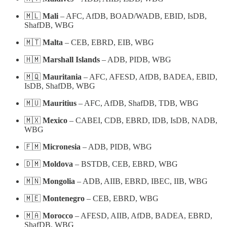
🇲🇱
Mali
– AFC, AfDB, BOAD/WADB, EBID, IsDB,
ShafDB, WBG
🇲🇹
Malta
– CEB, EBRD, EIB, WBG
🇭🇲
Marshall Islands
– ADB, PIDB, WBG
🇲🇶
Mauritania
– AFC, AFESD, AfDB, BADEA, EBID,
IsDB, ShafDB, WBG
🇲🇺
Mauritius
– AFC, AfDB, ShafDB, TDB, WBG
🇲🇽
Mexico
– CABEI, CDB, EBRD, IDB, IsDB, NADB,
WBG
🇫🇲
Micronesia
– ADB, PIDB, WBG
🇩🇲
Moldova
– BSTDB, CEB, EBRD, WBG
🇲🇳
Mongolia
– ADB, AIIB, EBRD, IBEC, IIB, WBG
🇲🇪
Montenegro
– CEB, EBRD, WBG
🇲🇦
Morocco
– AFESD, AIIB, AfDB, BADEA, EBRD,
ShafDB, WBG