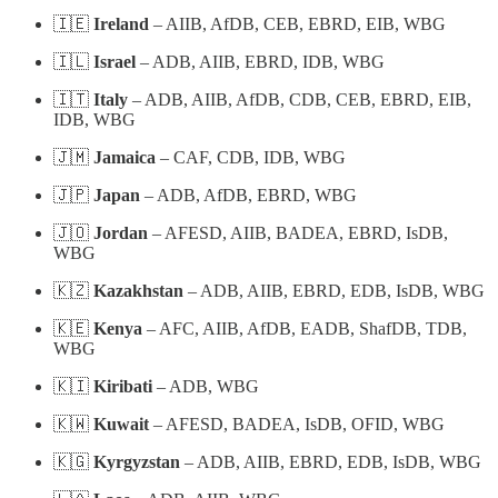
🇮🇪
Ireland
– AIIB, AfDB, CEB, EBRD, EIB, WBG
🇮🇱
Israel
– ADB, AIIB, EBRD, IDB, WBG
🇮🇹
Italy
– ADB, AIIB, AfDB, CDB, CEB, EBRD, EIB,
IDB, WBG
🇯🇲
Jamaica
– CAF, CDB, IDB, WBG
🇯🇵
Japan
– ADB, AfDB, EBRD, WBG
🇯🇴
Jordan
– AFESD, AIIB, BADEA, EBRD, IsDB,
WBG
🇰🇿
Kazakhstan
– ADB, AIIB, EBRD, EDB, IsDB, WBG
🇰🇪
Kenya
– AFC, AIIB, AfDB, EADB, ShafDB, TDB,
WBG
🇰🇮
Kiribati
– ADB, WBG
🇰🇼
Kuwait
– AFESD, BADEA, IsDB, OFID, WBG
🇰🇬
Kyrgyzstan
– ADB, AIIB, EBRD, EDB, IsDB, WBG