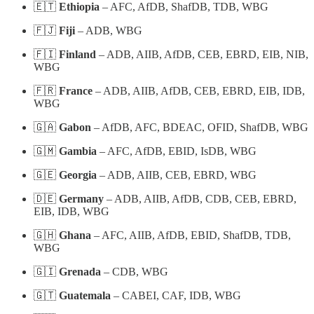
🇪🇹
Ethiopia
– AFC, AfDB, ShafDB, TDB, WBG
🇫🇯
Fiji
– ADB, WBG
🇫🇮
Finland
– ADB, AIIB, AfDB, CEB, EBRD, EIB, NIB,
WBG
🇫🇷
France
– ADB, AIIB, AfDB, CEB, EBRD, EIB, IDB,
WBG
🇬🇦
Gabon
– AfDB, AFC, BDEAC, OFID, ShafDB, WBG
🇬🇲
Gambia
– AFC, AfDB, EBID, IsDB, WBG
🇬🇪
Georgia
– ADB, AIIB, CEB, EBRD, WBG
🇩🇪
Germany
– ADB, AIIB, AfDB, CDB, CEB, EBRD,
EIB, IDB, WBG
🇬🇭
Ghana
– AFC, AIIB, AfDB, EBID, ShafDB, TDB,
WBG
🇬🇮
Grenada
– CDB, WBG
🇬🇹
Guatemala
– CABEI, CAF, IDB, WBG