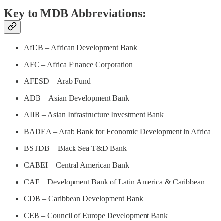
Key to MDB Abbreviations:
AfDB – African Development Bank
AFC – Africa Finance Corporation
AFESD – Arab Fund
ADB – Asian Development Bank
AIIB – Asian Infrastructure Investment Bank
BADEA – Arab Bank for Economic Development in Africa
BSTDB – Black Sea T&D Bank
CABEI – Central American Bank
CAF – Development Bank of Latin America & Caribbean
CDB – Caribbean Development Bank
CEB – Council of Europe Development Bank