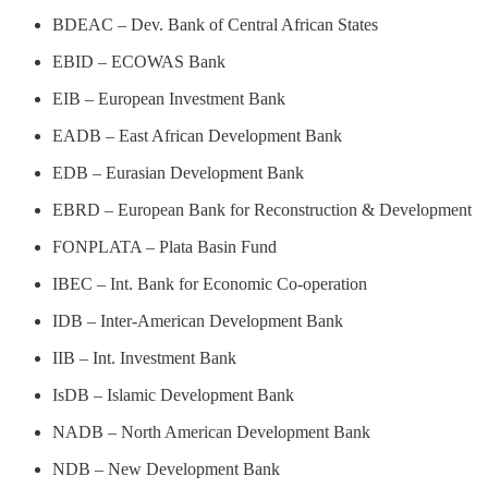
BDEAC – Dev. Bank of Central African States
EBID – ECOWAS Bank
EIB – European Investment Bank
EADB – East African Development Bank
EDB – Eurasian Development Bank
EBRD – European Bank for Reconstruction & Development
FONPLATA – Plata Basin Fund
IBEC – Int. Bank for Economic Co-operation
IDB – Inter-American Development Bank
IIB – Int. Investment Bank
IsDB – Islamic Development Bank
NADB – North American Development Bank
NDB – New Development Bank