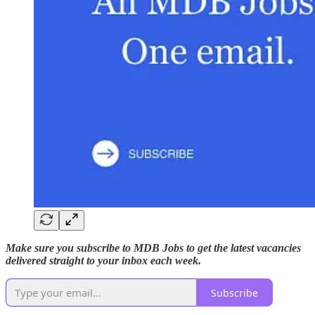
Make sure you subscribe to MDB Jobs to get the latest vacancies
delivered straight to your inbox each week.
Subscribe