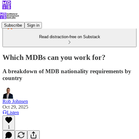
Subscribe
Sign in
Read distraction-free on Substack
Which MDBs can you work for?
A breakdown of MDB nationality requirements by
country
Rob Johnsen
Oct 29, 2025
Listen
1