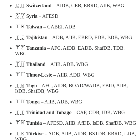
🇨🇭
Switzerland
– AfDB, CEB, EBRD, AIIB, WBG
🇸🇾
Syria
– AFESD
🇹🇼
Taiwan
– CABEI, ADB
🇹🇯
Tajikistan
– ADB, AIIB, EBRD, EDB, IsDB, WBG
🇹🇿
Tanzania
– AFC, AfDB, EADB, ShafDB, TDB,
WBG
🇹🇭
Thailand
– AIIB, ADB, WBG
🇹🇱
Timor-Leste
– AIIB, ADB, WBG
🇹🇬
Togo
– AFC, AfDB, BOAD/WADB, EBID, AIIB,
IsDB, ShafDB, WBG
🇹🇴
Tonga
– AIIB, ADB, WBG
🇹🇹
Trinidad and Tobago
– CAF, CDB, IDB, WBG
🇹🇳
Tunisia
– AFESD, AIIB, AfDB, IsDB, ShafDB, WBG
🇹🇷
Türkiye
– ADB, AIIB, AfDB, BSTDB, EBRD, IsDB,
WBG