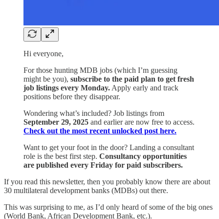
Hi everyone,
For those hunting MDB jobs (which I’m guessing
might be you),
subscribe to the paid plan to get fresh
job listings every Monday.
Apply early and track
positions before they disappear.
Wondering what’s included? Job listings from
September 29, 2025
and earlier are now free to access.
Check out the most recent unlocked post here.
Want to get your foot in the door? Landing a consultant
role is the best first step.
Consultancy opportunities
are published every Friday for paid subscribers.
If you read this newsletter, then you probably know there are about
30 multilateral development banks (MDBs) out there.
This was surprising to me, as I’d only heard of some of the big ones
(World Bank, African Development Bank, etc.).