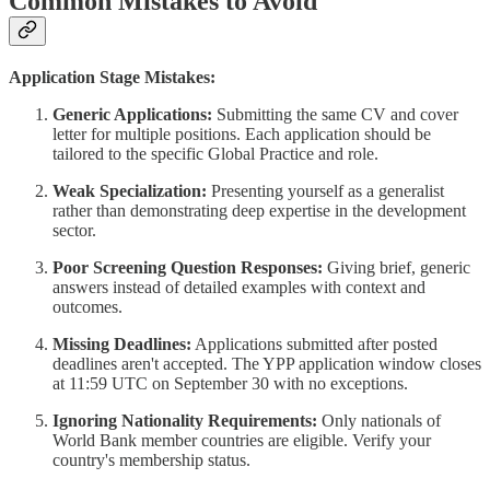
Common Mistakes to Avoid
Application Stage Mistakes:
Generic Applications:
Submitting the same CV and cover
letter for multiple positions. Each application should be
tailored to the specific Global Practice and role.
Weak Specialization:
Presenting yourself as a generalist
rather than demonstrating deep expertise in the development
sector.
Poor Screening Question Responses:
Giving brief, generic
answers instead of detailed examples with context and
outcomes.
Missing Deadlines:
Applications submitted after posted
deadlines aren't accepted. The YPP application window closes
at 11:59 UTC on September 30 with no exceptions.
Ignoring Nationality Requirements:
Only nationals of
World Bank member countries are eligible. Verify your
country's membership status.