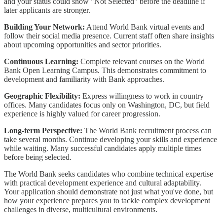
and your status could show "Not Selected" before the deadline if
later applicants are stronger.
Building Your Network:
Attend World Bank virtual events and
follow their social media presence. Current staff often share insights
about upcoming opportunities and sector priorities.
Continuous Learning:
Complete relevant courses on the World
Bank Open Learning Campus. This demonstrates commitment to
development and familiarity with Bank approaches.
Geographic Flexibility:
Express willingness to work in country
offices. Many candidates focus only on Washington, DC, but field
experience is highly valued for career progression.
Long-term Perspective:
The World Bank recruitment process can
take several months. Continue developing your skills and experience
while waiting. Many successful candidates apply multiple times
before being selected.
The World Bank seeks candidates who combine technical expertise
with practical development experience and cultural adaptability.
Your application should demonstrate not just what you've done, but
how your experience prepares you to tackle complex development
challenges in diverse, multicultural environments.