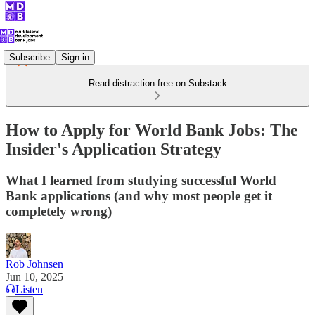
Subscribe
Sign in
Read distraction-free on Substack
How to Apply for World Bank Jobs: The
Insider's Application Strategy
What I learned from studying successful World
Bank applications (and why most people get it
completely wrong)
Rob Johnsen
Jun 10, 2025
Listen