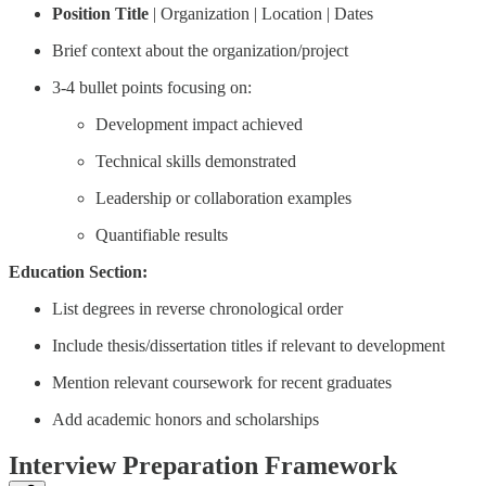
Position Title
| Organization | Location | Dates
Brief context about the organization/project
3-4 bullet points focusing on:
Development impact achieved
Technical skills demonstrated
Leadership or collaboration examples
Quantifiable results
Education Section:
List degrees in reverse chronological order
Include thesis/dissertation titles if relevant to development
Mention relevant coursework for recent graduates
Add academic honors and scholarships
Interview Preparation Framework