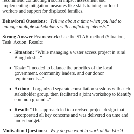
recommend conducting a social impact assessment and
implementing mitigation measures like skills training for local
workers and support for displaced families."
Behavioral Questions:
"Tell me about a time when you had to
manage multiple stakeholders with conflicting interests."
Strong Answer Framework:
Use the STAR method (Situation,
Task, Action, Result):
Situation:
"While managing a water access project in rural
Bangladesh..."
Task:
"I needed to balance the priorities of the local
government, community leaders, and our donor
requirements..."
Action:
"I organized separate consultation sessions with each
stakeholder group, then facilitated a joint workshop to identify
common ground..."
Result:
"This approach led to a revised project design that
incorporated all key concerns and was delivered on time and
under budget."
Motivation Questions:
"Why do you want to work at the World