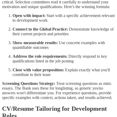
critical. Selection committees read it carefully to understand your
motivation and unique qualifications. Here's the winning formula:
Open with impact:
Start with a specific achievement relevant
to development work
Connect to the Global Practice:
Demonstrate knowledge of
their current projects and priorities
Show measurable results:
Use concrete examples with
quantifiable outcomes
Address the role requirements:
Directly respond to key
qualifications listed in the job posting
Close with value proposition:
Explain exactly what you'll
contribute to their team
Screening Questions Strategy:
Treat screening questions as mini-
essays. The Bank uses these for longlisting, so generic yes/no
answers won't differentiate you. For experience questions, provide
specific examples with context, actions taken, and results achieved.
CV/Resume Tailoring for Development
Roles