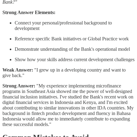
Bank?"
Strong Answer Elements:
Connect your personal/professional background to
development
Reference specific Bank initiatives or Global Practice work
Demonstrate understanding of the Bank's operational model
Show how your skills address current development challenges
Weak Answer:
"I grew up in a developing country and want to
give back."
Strong Answer:
"My experience implementing microfinance
programs in Southeast Asia showed me the power of well-designed
financial inclusion initiatives. I've studied the Bank's recent work on
digital financial services in Indonesia and Kenya, and I'm excited
about contributing to similar innovations in other IDA countries. My
background in fintech product development and fluency in Bahasa
Indonesia would allow me to immediately contribute to expanding
these successful models."