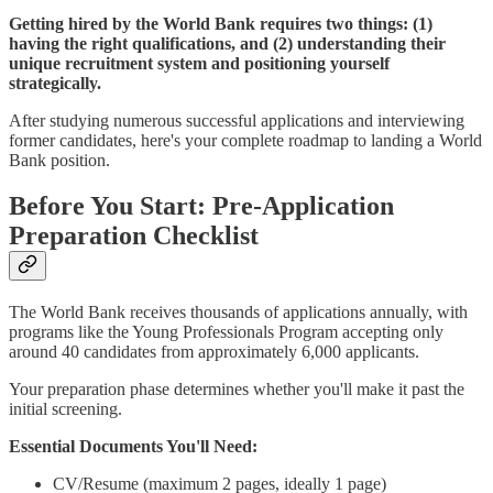
Getting hired by the World Bank requires two things: (1)
having the right qualifications, and (2) understanding their
unique recruitment system and positioning yourself
strategically.
After studying numerous successful applications and interviewing
former candidates, here's your complete roadmap to landing a World
Bank position.
Before You Start: Pre-Application
Preparation Checklist
The World Bank receives thousands of applications annually, with
programs like the Young Professionals Program accepting only
around 40 candidates from approximately 6,000 applicants.
Your preparation phase determines whether you'll make it past the
initial screening.
Essential Documents You'll Need:
CV/Resume (maximum 2 pages, ideally 1 page)