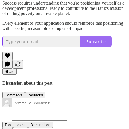
Success requires understanding that you're positioning yourself as a
development professional ready to contribute to the Bank's mission
of ending poverty on a livable planet.
Every element of your application should reinforce this positioning
with specific, measurable examples of impact.
Subscribe
Share
Discussion about this post
Comments
Restacks
Top
Latest
Discussions