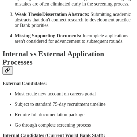
mistakes are often eliminated early in the screening process.
Weak Thesis/Dissertation Abstracts:
Submitting academic
abstracts that don't connect research to development practice
or Bank priorities.
Missing Supporting Documents:
Incomplete applications
aren't considered for advancement to subsequent rounds.
Internal vs External Application
Processes
External Candidates:
Must create new account on careers portal
Subject to standard 75-day recruitment timeline
Require full documentation package
Go through complete screening process
Internal Candidates (Current World Bank Staff):