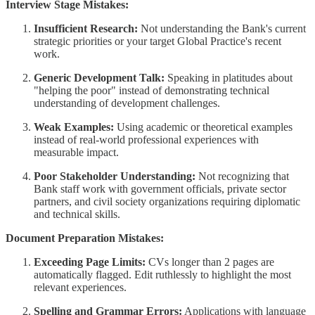
Interview Stage Mistakes:
Insufficient Research:
Not understanding the Bank's current
strategic priorities or your target Global Practice's recent
work.
Generic Development Talk:
Speaking in platitudes about
"helping the poor" instead of demonstrating technical
understanding of development challenges.
Weak Examples:
Using academic or theoretical examples
instead of real-world professional experiences with
measurable impact.
Poor Stakeholder Understanding:
Not recognizing that
Bank staff work with government officials, private sector
partners, and civil society organizations requiring diplomatic
and technical skills.
Document Preparation Mistakes:
Exceeding Page Limits:
CVs longer than 2 pages are
automatically flagged. Edit ruthlessly to highlight the most
relevant experiences.
Spelling and Grammar Errors:
Applications with language