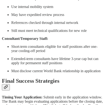
Use internal mobility system
May have expedited review process
References checked through internal network
Still must meet technical qualifications for new role
Consultant/Temporary Staff:
Short-term consultants eligible for staff positions after one-
year cooling-off period
Extended-term consultants have lifetime 3-year cap but can
apply for permanent staff positions
Must disclose current World Bank relationship in application
Final Success Strategies
Timing Your Application:
Submit early in the application window.
The Bank may begin evaluating applications before the closing date,