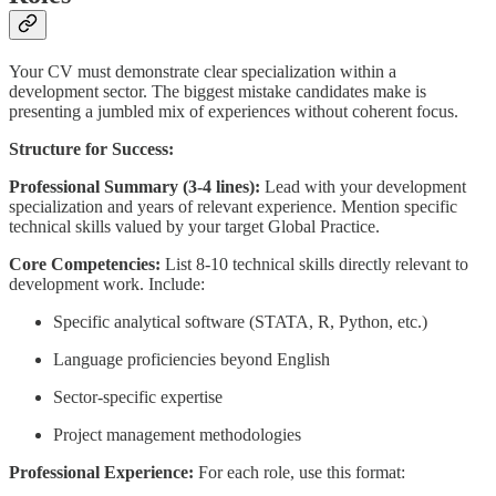
Your CV must demonstrate clear specialization within a
development sector. The biggest mistake candidates make is
presenting a jumbled mix of experiences without coherent focus.
Structure for Success:
Professional Summary (3-4 lines):
Lead with your development
specialization and years of relevant experience. Mention specific
technical skills valued by your target Global Practice.
Core Competencies:
List 8-10 technical skills directly relevant to
development work. Include:
Specific analytical software (STATA, R, Python, etc.)
Language proficiencies beyond English
Sector-specific expertise
Project management methodologies
Professional Experience:
For each role, use this format: