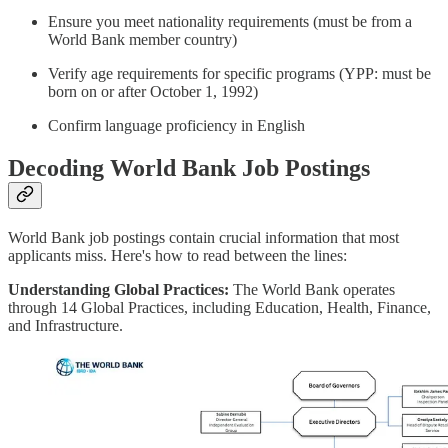
Ensure you meet nationality requirements (must be from a
World Bank member country)
Verify age requirements for specific programs (YPP: must be
born on or after October 1, 1992)
Confirm language proficiency in English
Decoding World Bank Job Postings
World Bank job postings contain crucial information that most
applicants miss. Here's how to read between the lines:
Understanding Global Practices:
The World Bank operates
through 14 Global Practices, including Education, Health, Finance,
and Infrastructure.