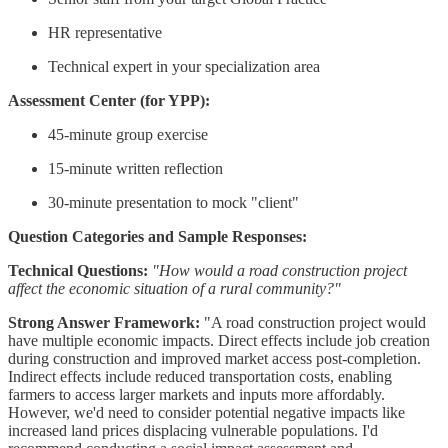
HR representative
Technical expert in your specialization area
Assessment Center (for YPP):
45-minute group exercise
15-minute written reflection
30-minute presentation to mock "client"
Question Categories and Sample Responses:
Technical Questions:
"How would a road construction project
affect the economic situation of a rural community?"
Strong Answer Framework:
"A road construction project would
have multiple economic impacts. Direct effects include job creation
during construction and improved market access post-completion.
Indirect effects include reduced transportation costs, enabling
farmers to access larger markets and inputs more affordably.
However, we'd need to consider potential negative impacts like
increased land prices displacing vulnerable populations. I'd