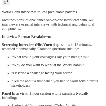
World Bank interviews follow predictable patterns.
Most positions involve either one-on-one interviews with 3-4
interviewers or panel interviews with technical and behavioral
components.
Interview Format Breakdown:
Screening Interview (HireVue):
4 questions in 18 minutes,
recorded automatically. Common questions include:
"What would your colleagues say your strength is?"
"Why do you want to work at the World Bank?"
"Describe a challenge facing your sector"
"Tell me about a time when you had to work with difficult
stakeholders"
Panel Interview:
1-hour session with 3 panelists typically
including:
Senior staff from your target Global Practice