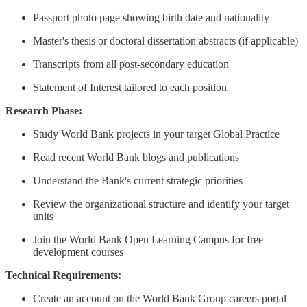
Passport photo page showing birth date and nationality
Master's thesis or doctoral dissertation abstracts (if applicable)
Transcripts from all post-secondary education
Statement of Interest tailored to each position
Research Phase:
Study World Bank projects in your target Global Practice
Read recent World Bank blogs and publications
Understand the Bank's current strategic priorities
Review the organizational structure and identify your target
units
Join the World Bank Open Learning Campus for free
development courses
Technical Requirements:
Create an account on the World Bank Group careers portal