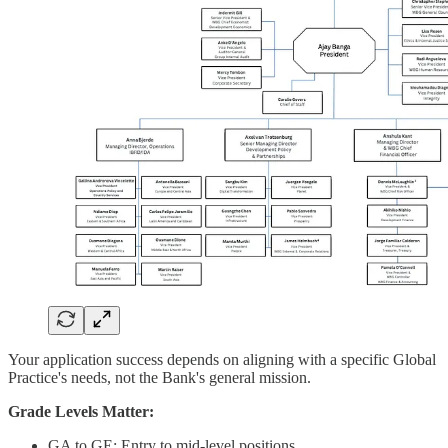
Your application success depends on aligning with a specific Global
Practice's needs, not the Bank's general mission.
Grade Levels Matter:
GA to GE: Entry to mid-level positions