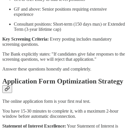
GF and above: Senior positions requiring extensive
experience
Consultant positions: Short-term (150 days max) or Extended
Term (3-year lifetime cap)
Key Screening Criteria:
Every posting includes mandatory
screening questions.
The Bank explicitly states: "If candidates give false responses to the
screening questions, we will reject that application."
Answer these questions honestly and completely.
Application Form Optimization Strategy
The online application form is your first real test.
You have 15-30 minutes to complete it, with a maximum 2-hour
window before automatic disconnection.
Statement of Interest Excellence:
Your Statement of Interest is