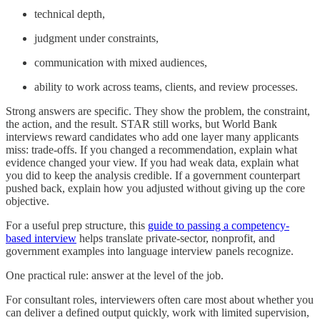
technical depth,
judgment under constraints,
communication with mixed audiences,
ability to work across teams, clients, and review processes.
Strong answers are specific. They show the problem, the constraint,
the action, and the result. STAR still works, but World Bank
interviews reward candidates who add one layer many applicants
miss: trade-offs. If you changed a recommendation, explain what
evidence changed your view. If you had weak data, explain what
you did to keep the analysis credible. If a government counterpart
pushed back, explain how you adjusted without giving up the core
objective.
For a useful prep structure, this
guide to passing a competency-
based interview
helps translate private-sector, nonprofit, and
government examples into language interview panels recognize.
One practical rule: answer at the level of the job.
For consultant roles, interviewers often care most about whether you
can deliver a defined output quickly, work with limited supervision,