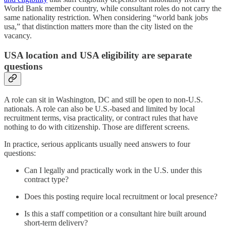
World Bank member country, while consultant roles do not carry the
same nationality restriction. When considering “world bank jobs
usa,” that distinction matters more than the city listed on the
vacancy.
USA location and USA eligibility are separate
questions
A role can sit in Washington, DC and still be open to non-U.S.
nationals. A role can also be U.S.-based and limited by local
recruitment terms, visa practicality, or contract rules that have
nothing to do with citizenship. Those are different screens.
In practice, serious applicants usually need answers to four
questions:
Can I legally and practically work in the U.S. under this
contract type?
Does this posting require local recruitment or local presence?
Is this a staff competition or a consultant hire built around
short-term delivery?