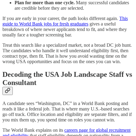
Plan for more than one cycle.
Many successful candidates
are credible before they are selected.
If you are early in your career, the path looks different again.
This
guide to World Bank jobs for fresh graduates
gives a useful
breakdown of where newer applicants tend to fit, and where they
usually face a tougher screening bar.
Treat this search like a specialized market, not a broad DC job hunt.
The candidates who handle it well understand eligibility first, then
contract type, then fit. That is how you avoid wasting time on the
wrong USA opportunities and focus on the ones you can win.
Decoding the USA Job Landscape Staff vs
Consultant
A candidate sees “Washington, DC” in a World Bank posting and
reads it like a federal job. That is where many U.S.-based searches
go off track. Office location and eligibility are separate filters, and if
you mix them up, you spend time on roles you cannot win.
The World Bank explains on its
careers page for global recruitment
and eligibility
that staff eligibility depends on nationality from a