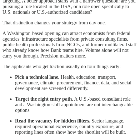
targeting. A better approach starts with a narrower question: are you
pursuing a role located in the USA, or a role open specifically to
U.S. nationals or U.S.-authorized candidates?
That distinction changes your strategy from day one.
A Washington-based opening can attract economists from federal
agencies, infrastructure specialists from private consulting firms,
public health professionals from NGOs, and former multilateral staff
who already know how Bank teams hire. Volume alone will not
carry you through. Precision matters more.
The applicants who get traction usually do four things early:
Pick a technical lane.
Health, education, transport,
governance, climate, procurement, finance, data, and social
development are screened differently.
Target the right entry path.
A U.S.-based consultant role
and a Washington staff appointment are not interchangeable
options.
Read the vacancy for hidden filters.
Sector language,
required operational experience, country exposure, and
reporting lines often show how the shortlist will be built.