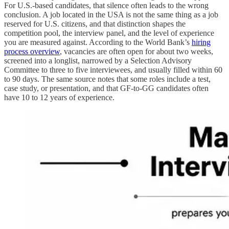
For U.S.-based candidates, that silence often leads to the wrong
conclusion. A job located in the USA is not the same thing as a job
reserved for U.S. citizens, and that distinction shapes the
competition pool, the interview panel, and the level of experience
you are measured against. According to the World Bank’s
hiring
process overview
, vacancies are often open for about two weeks,
screened into a longlist, narrowed by a Selection Advisory
Committee to three to five interviewees, and usually filled within 60
to 90 days. The same source notes that some roles include a test,
case study, or presentation, and that GF-to-GG candidates often
have 10 to 12 years of experience.