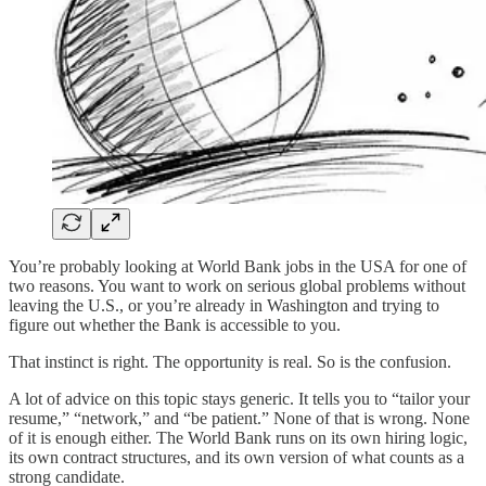
You’re probably looking at World Bank jobs in the USA for one of
two reasons. You want to work on serious global problems without
leaving the U.S., or you’re already in Washington and trying to
figure out whether the Bank is accessible to you.
That instinct is right. The opportunity is real. So is the confusion.
A lot of advice on this topic stays generic. It tells you to “tailor your
resume,” “network,” and “be patient.” None of that is wrong. None
of it is enough either. The World Bank runs on its own hiring logic,
its own contract structures, and its own version of what counts as a
strong candidate.