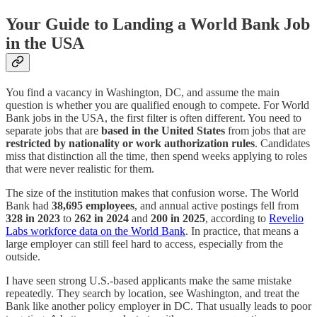
Your Guide to Landing a World Bank Job
in the USA
You find a vacancy in Washington, DC, and assume the main
question is whether you are qualified enough to compete. For World
Bank jobs in the USA, the first filter is often different. You need to
separate jobs that are
based in the United States
from jobs that are
restricted by nationality or work authorization rules
. Candidates
miss that distinction all the time, then spend weeks applying to roles
that were never realistic for them.
The size of the institution makes that confusion worse. The World
Bank had
38,695 employees
, and annual active postings fell from
328 in 2023
to
262 in 2024
and
200 in 2025
, according to
Revelio
Labs workforce data on the World Bank
. In practice, that means a
large employer can still feel hard to access, especially from the
outside.
I have seen strong U.S.-based applicants make the same mistake
repeatedly. They search by location, see Washington, and treat the
Bank like another policy employer in DC. That usually leads to poor