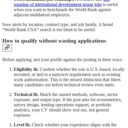
roundup of international development group jobs
is useful
when you want to benchmark the World Bank against
adjacent multilateral employers.
Save alerts by location, contract type, and job family. A broad
“World Bank USA” search is too blunt to be useful.
How to qualify without wasting applications
Before applying, test your profile against the posting in three ways.
Eligibility fit.
Confirm whether the role is U.S.-based, locally
recruited, or tied to a narrower requirement such as existing
work authorization. This is the missed distinction that filters
many candidates out before technical review even starts.
Technical fit.
Match the named methods, software, sector
exposure, and output type. If the post asks for econometrics,
survey design, lending operations support, or portfolio
analytics, your CV should show real use, not general
exposure.
Level fit.
Check whether your experience aligns with the