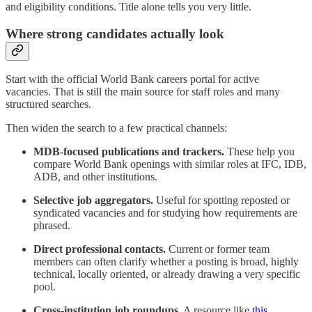
and eligibility conditions. Title alone tells you very little.
Where strong candidates actually look
Start with the official World Bank careers portal for active
vacancies. That is still the main source for staff roles and many
structured searches.
Then widen the search to a few practical channels:
MDB-focused publications and trackers.
These help you
compare World Bank openings with similar roles at IFC, IDB,
ADB, and other institutions.
Selective job aggregators.
Useful for spotting reposted or
syndicated vacancies and for studying how requirements are
phrased.
Direct professional contacts.
Current or former team
members can often clarify whether a posting is broad, highly
technical, locally oriented, or already drawing a very specific
pool.
Cross-institution job roundups.
A resource like
this