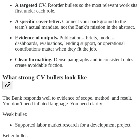
A targeted CV.
Reorder bullets so the most relevant work sits
first under each role.
A specific cover letter.
Connect your background to the
team’s actual mandate, not the Bank’s mission in the abstract.
Evidence of outputs.
Publications, briefs, models,
dashboards, evaluations, lending support, or operational
contributions matter when they fit the job.
Clean formatting.
Dense paragraphs and inconsistent dates
create avoidable friction.
What strong CV bullets look like
The Bank responds well to evidence of scope, method, and result.
You don’t need inflated language. You need clarity.
Weak bullet:
Supported labor market research for a development project.
Better bullet: