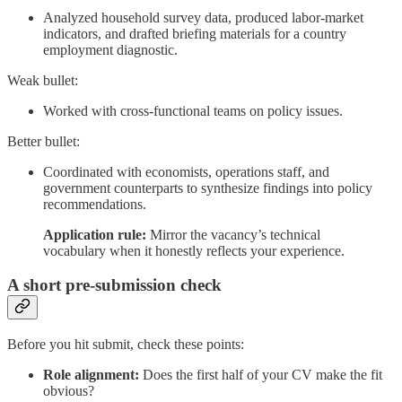
Analyzed household survey data, produced labor-market
indicators, and drafted briefing materials for a country
employment diagnostic.
Weak bullet:
Worked with cross-functional teams on policy issues.
Better bullet:
Coordinated with economists, operations staff, and
government counterparts to synthesize findings into policy
recommendations.
Application rule:
Mirror the vacancy’s technical
vocabulary when it honestly reflects your experience.
A short pre-submission check
Before you hit submit, check these points:
Role alignment:
Does the first half of your CV make the fit
obvious?