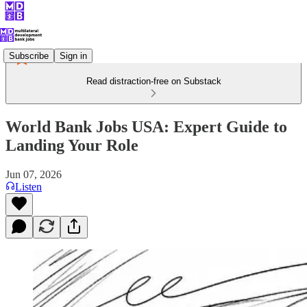
Subscribe
Sign in
Read distraction-free on Substack
World Bank Jobs USA: Expert Guide to
Landing Your Role
Jun 07, 2026
Listen