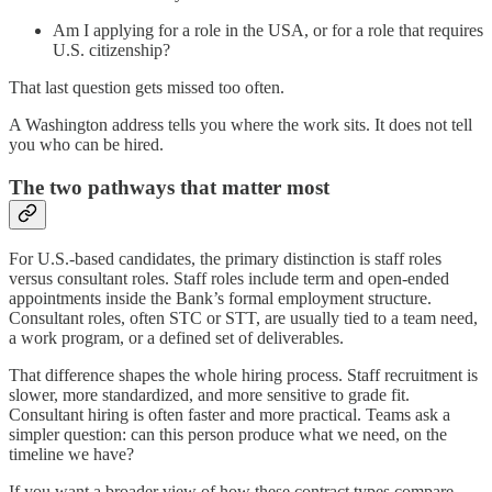
Am I applying for a role in the USA, or for a role that requires
U.S. citizenship?
That last question gets missed too often.
A Washington address tells you where the work sits. It does not tell
you who can be hired.
The two pathways that matter most
For U.S.-based candidates, the primary distinction is staff roles
versus consultant roles. Staff roles include term and open-ended
appointments inside the Bank’s formal employment structure.
Consultant roles, often STC or STT, are usually tied to a team need,
a work program, or a defined set of deliverables.
That difference shapes the whole hiring process. Staff recruitment is
slower, more standardized, and more sensitive to grade fit.
Consultant hiring is often faster and more practical. Teams ask a
simpler question: can this person produce what we need, on the
timeline we have?
If you want a broader view of how these contract types compare