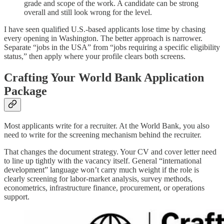
grade and scope of the work. A candidate can be strong
overall and still look wrong for the level.
I have seen qualified U.S.-based applicants lose time by chasing
every opening in Washington. The better approach is narrower.
Separate “jobs in the USA” from “jobs requiring a specific eligibility
status,” then apply where your profile clears both screens.
Crafting Your World Bank Application
Package
Most applicants write for a recruiter. At the World Bank, you also
need to write for the screening mechanism behind the recruiter.
That changes the document strategy. Your CV and cover letter need
to line up tightly with the vacancy itself. General “international
development” language won’t carry much weight if the role is
clearly screening for labor-market analysis, survey methods,
econometrics, infrastructure finance, procurement, or operations
support.