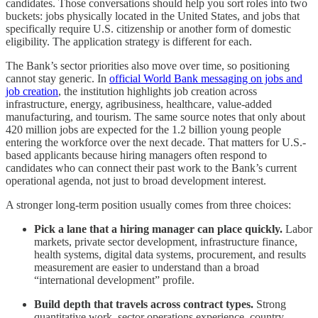
candidates. Those conversations should help you sort roles into two
buckets: jobs physically located in the United States, and jobs that
specifically require U.S. citizenship or another form of domestic
eligibility. The application strategy is different for each.
The Bank’s sector priorities also move over time, so positioning
cannot stay generic. In
official World Bank messaging on jobs and
job creation
, the institution highlights job creation across
infrastructure, energy, agribusiness, healthcare, value-added
manufacturing, and tourism. The same source notes that only about
420 million jobs are expected for the 1.2 billion young people
entering the workforce over the next decade. That matters for U.S.-
based applicants because hiring managers often respond to
candidates who can connect their past work to the Bank’s current
operational agenda, not just to broad development interest.
A stronger long-term position usually comes from three choices:
Pick a lane that a hiring manager can place quickly.
Labor
markets, private sector development, infrastructure finance,
health systems, digital data systems, procurement, and results
measurement are easier to understand than a broad
“international development” profile.
Build depth that travels across contract types.
Strong
quantitative work, sector operations experience, country-