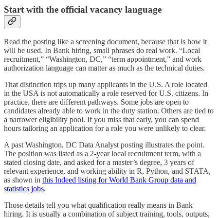
Start with the official vacancy language
Read the posting like a screening document, because that is how it
will be used. In Bank hiring, small phrases do real work. “Local
recruitment,” “Washington, DC,” “term appointment,” and work
authorization language can matter as much as the technical duties.
That distinction trips up many applicants in the U.S. A role located
in the USA is not automatically a role reserved for U.S. citizens. In
practice, there are different pathways. Some jobs are open to
candidates already able to work in the duty station. Others are tied to
a narrower eligibility pool. If you miss that early, you can spend
hours tailoring an application for a role you were unlikely to clear.
A past Washington, DC Data Analyst posting illustrates the point.
The position was listed as a 2-year local recruitment term, with a
stated closing date, and asked for a master’s degree, 3 years of
relevant experience, and working ability in R, Python, and STATA,
as shown in
this Indeed listing for World Bank Group data and
statistics jobs
.
Those details tell you what qualification really means in Bank
hiring. It is usually a combination of subject training, tools, outputs,