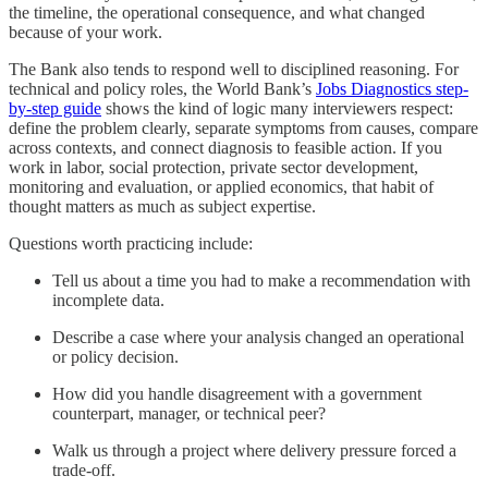
the timeline, the operational consequence, and what changed
because of your work.
The Bank also tends to respond well to disciplined reasoning. For
technical and policy roles, the World Bank’s
Jobs Diagnostics step-
by-step guide
shows the kind of logic many interviewers respect:
define the problem clearly, separate symptoms from causes, compare
across contexts, and connect diagnosis to feasible action. If you
work in labor, social protection, private sector development,
monitoring and evaluation, or applied economics, that habit of
thought matters as much as subject expertise.
Questions worth practicing include:
Tell us about a time you had to make a recommendation with
incomplete data.
Describe a case where your analysis changed an operational
or policy decision.
How did you handle disagreement with a government
counterpart, manager, or technical peer?
Walk us through a project where delivery pressure forced a
trade-off.