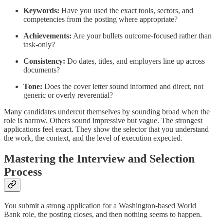
Keywords:
Have you used the exact tools, sectors, and
competencies from the posting where appropriate?
Achievements:
Are your bullets outcome-focused rather than
task-only?
Consistency:
Do dates, titles, and employers line up across
documents?
Tone:
Does the cover letter sound informed and direct, not
generic or overly reverential?
Many candidates undercut themselves by sounding broad when the
role is narrow. Others sound impressive but vague. The strongest
applications feel exact. They show the selector that you understand
the work, the context, and the level of execution expected.
Mastering the Interview and Selection
Process
You submit a strong application for a Washington-based World
Bank role, the posting closes, and then nothing seems to happen.