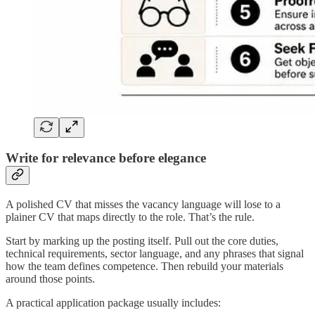
Write for relevance before elegance
A polished CV that misses the vacancy language will lose to a
plainer CV that maps directly to the role. That’s the rule.
Start by marking up the posting itself. Pull out the core duties,
technical requirements, sector language, and any phrases that signal
how the team defines competence. Then rebuild your materials
around those points.
A practical application package usually includes: