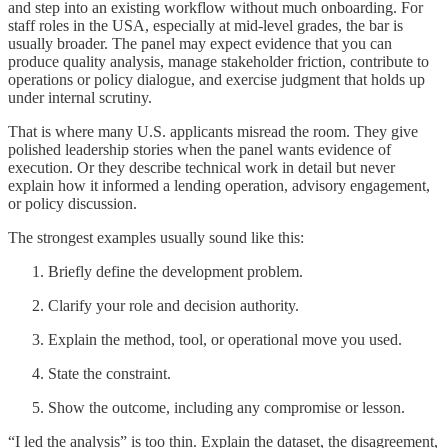
and step into an existing workflow without much onboarding. For
staff roles in the USA, especially at mid-level grades, the bar is
usually broader. The panel may expect evidence that you can
produce quality analysis, manage stakeholder friction, contribute to
operations or policy dialogue, and exercise judgment that holds up
under internal scrutiny.
That is where many U.S. applicants misread the room. They give
polished leadership stories when the panel wants evidence of
execution. Or they describe technical work in detail but never
explain how it informed a lending operation, advisory engagement,
or policy discussion.
The strongest examples usually sound like this:
Briefly define the development problem.
Clarify your role and decision authority.
Explain the method, tool, or operational move you used.
State the constraint.
Show the outcome, including any compromise or lesson.
“I led the analysis” is too thin. Explain the dataset, the disagreement,