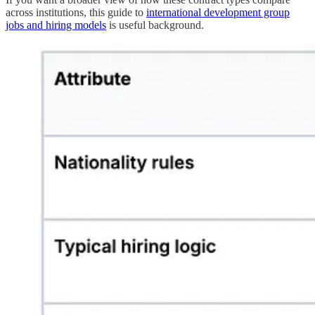
across institutions, this guide to
international development group
jobs and hiring models
is useful background.