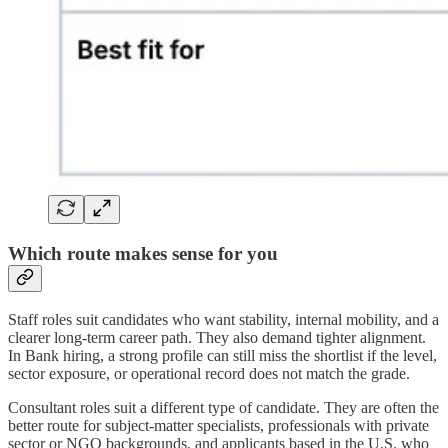
Which route makes sense for you
Staff roles suit candidates who want stability, internal mobility, and a
clearer long-term career path. They also demand tighter alignment.
In Bank hiring, a strong profile can still miss the shortlist if the level,
sector exposure, or operational record does not match the grade.
Consultant roles suit a different type of candidate. They are often the
better route for subject-matter specialists, professionals with private
sector or NGO backgrounds, and applicants based in the U.S. who