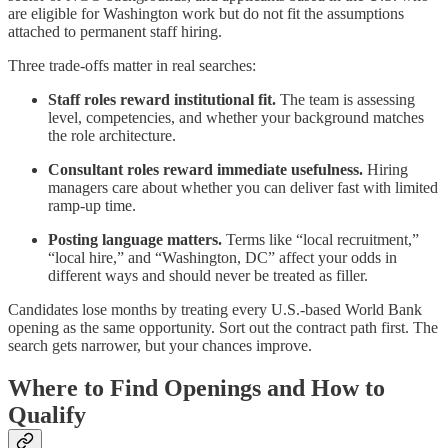
are eligible for Washington work but do not fit the assumptions
attached to permanent staff hiring.
Three trade-offs matter in real searches:
Staff roles reward institutional fit.
The team is assessing
level, competencies, and whether your background matches
the role architecture.
Consultant roles reward immediate usefulness.
Hiring
managers care about whether you can deliver fast with limited
ramp-up time.
Posting language matters.
Terms like “local recruitment,”
“local hire,” and “Washington, DC” affect your odds in
different ways and should never be treated as filler.
Candidates lose months by treating every U.S.-based World Bank
opening as the same opportunity. Sort out the contract path first. The
search gets narrower, but your chances improve.
Where to Find Openings and How to
Qualify