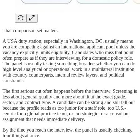
That comparison set matters.
A USA duty station, especially in Washington, DC, usually means
you are competing against an international applicant pool unless the
vacancy explicitly limits eligibility. Candidates who miss that point
often prepare as if they are interviewing for a domestic policy role.
The panel is usually testing something broader: whether you can do
high-level analytical or operational work in a multilateral institution
with country counterparts, internal review layers, and political
constraints.
The first serious cut often happens before the interview. Screening is
less about general quality and more about fit at the exact grade,
sector, and contract type. A candidate can be strong and still fall out
because the profile reads as too junior for a staff role, too U.S.-
centric for a global practice team, or too strategic for a consultant
assignment that needs immediate delivery.
By the time you reach the interview, the panel is usually checking
four things at once: