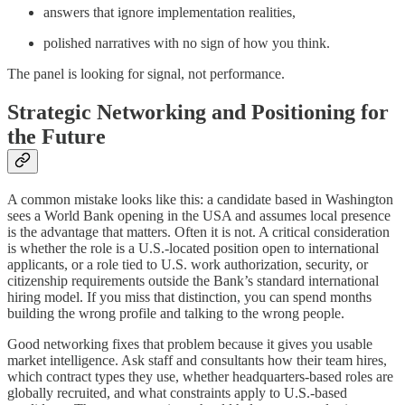
answers that ignore implementation realities,
polished narratives with no sign of how you think.
The panel is looking for signal, not performance.
Strategic Networking and Positioning for
the Future
A common mistake looks like this: a candidate based in Washington
sees a World Bank opening in the USA and assumes local presence
is the advantage that matters. Often it is not. A critical consideration
is whether the role is a U.S.-located position open to international
applicants, or a role tied to U.S. work authorization, security, or
citizenship requirements outside the Bank’s standard international
hiring model. If you miss that distinction, you can spend months
building the wrong profile and talking to the wrong people.
Good networking fixes that problem because it gives you usable
market intelligence. Ask staff and consultants how their team hires,
which contract types they use, whether headquarters-based roles are
globally recruited, and what constraints apply to U.S.-based