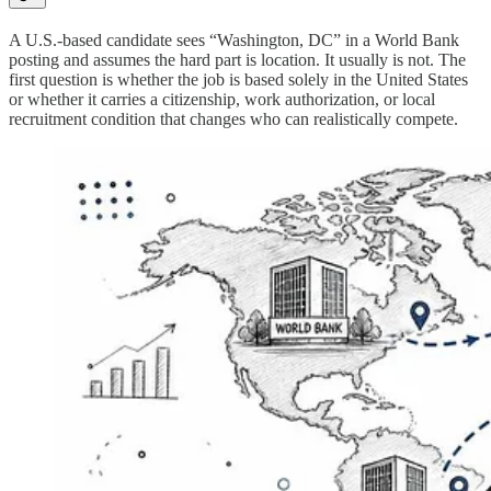
A U.S.-based candidate sees “Washington, DC” in a World Bank
posting and assumes the hard part is location. It usually is not. The
first question is whether the job is based solely in the United States
or whether it carries a citizenship, work authorization, or local
recruitment condition that changes who can realistically compete.