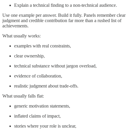
Explain a technical finding to a non-technical audience.
Use one example per answer. Build it fully. Panels remember clear
judgment and credible contribution far more than a rushed list of
achievements.
What usually works:
examples with real constraints,
clear ownership,
technical substance without jargon overload,
evidence of collaboration,
realistic judgment about trade-offs.
What usually falls flat:
generic motivation statements,
inflated claims of impact,
stories where your role is unclear,