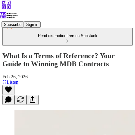
Subscribe
Sign in
Read distraction-free on Substack
What Is a Terms of Reference? Your
Guide to Winning MDB Contracts
Feb 26, 2026
Listen