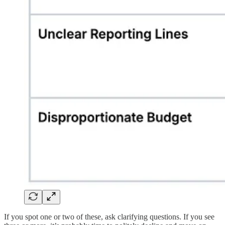
If you spot one or two of these, ask clarifying questions. If you see