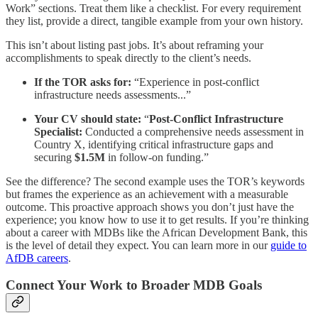
Work” sections. Treat them like a checklist. For every requirement
they list, provide a direct, tangible example from your own history.
This isn’t about listing past jobs. It’s about reframing your
accomplishments to speak directly to the client’s needs.
If the TOR asks for:
“Experience in post-conflict
infrastructure needs assessments...”
Your CV should state:
“
Post-Conflict Infrastructure
Specialist:
Conducted a comprehensive needs assessment in
Country X, identifying critical infrastructure gaps and
securing
$1.5M
in follow-on funding.”
See the difference? The second example uses the TOR’s keywords
but frames the experience as an achievement with a measurable
outcome. This proactive approach shows you don’t just have the
experience; you know how to use it to get results. If you’re thinking
about a career with MDBs like the African Development Bank, this
is the level of detail they expect. You can learn more in our
guide to
AfDB careers
.
Connect Your Work to Broader MDB Goals