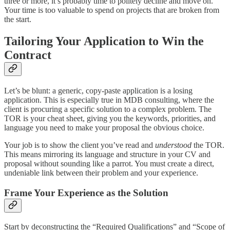
three or more, it’s probably time to politely decline and move on.
Your time is too valuable to spend on projects that are broken from
the start.
Tailoring Your Application to Win the
Contract
Let’s be blunt: a generic, copy-paste application is a losing
application. This is especially true in MDB consulting, where the
client is procuring a specific solution to a complex problem. The
TOR is your cheat sheet, giving you the keywords, priorities, and
language you need to make your proposal the obvious choice.
Your job is to show the client you’ve read and
understood
the TOR.
This means mirroring its language and structure in your CV and
proposal without sounding like a parrot. You must create a direct,
undeniable link between their problem and your experience.
Frame Your Experience as the Solution
Start by deconstructing the “Required Qualifications” and “Scope of