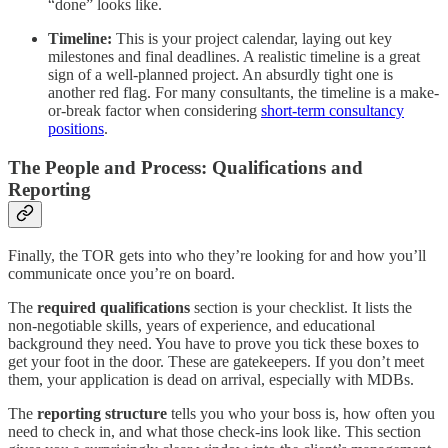
“done” looks like.
Timeline:
This is your project calendar, laying out key
milestones and final deadlines. A realistic timeline is a great
sign of a well-planned project. An absurdly tight one is
another red flag. For many consultants, the timeline is a make-
or-break factor when considering
short-term consultancy
positions
.
The People and Process: Qualifications and
Reporting
Finally, the TOR gets into who they’re looking for and how you’ll
communicate once you’re on board.
The
required qualifications
section is your checklist. It lists the
non-negotiable skills, years of experience, and educational
background they need. You have to prove you tick these boxes to
get your foot in the door. These are gatekeepers. If you don’t meet
them, your application is dead on arrival, especially with MDBs.
The
reporting structure
tells you who your boss is, how often you
need to check in, and what those check-ins look like. This section