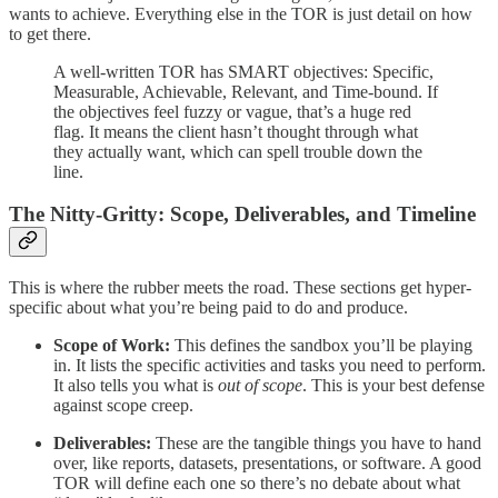
wants to achieve. Everything else in the TOR is just detail on how
to get there.
A well-written TOR has SMART objectives: Specific,
Measurable, Achievable, Relevant, and Time-bound. If
the objectives feel fuzzy or vague, that’s a huge red
flag. It means the client hasn’t thought through what
they actually want, which can spell trouble down the
line.
The Nitty-Gritty: Scope, Deliverables, and Timeline
This is where the rubber meets the road. These sections get hyper-
specific about what you’re being paid to do and produce.
Scope of Work:
This defines the sandbox you’ll be playing
in. It lists the specific activities and tasks you need to perform.
It also tells you what is
out of scope
. This is your best defense
against scope creep.
Deliverables:
These are the tangible things you have to hand
over, like reports, datasets, presentations, or software. A good
TOR will define each one so there’s no debate about what