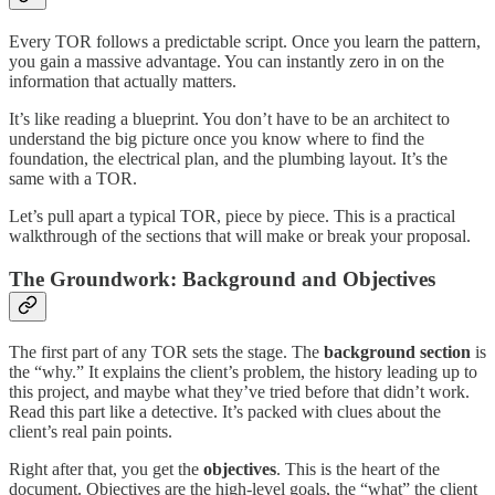
Every TOR follows a predictable script. Once you learn the pattern,
you gain a massive advantage. You can instantly zero in on the
information that actually matters.
It’s like reading a blueprint. You don’t have to be an architect to
understand the big picture once you know where to find the
foundation, the electrical plan, and the plumbing layout. It’s the
same with a TOR.
Let’s pull apart a typical TOR, piece by piece. This is a practical
walkthrough of the sections that will make or break your proposal.
The Groundwork: Background and Objectives
The first part of any TOR sets the stage. The
background section
is
the “why.” It explains the client’s problem, the history leading up to
this project, and maybe what they’ve tried before that didn’t work.
Read this part like a detective. It’s packed with clues about the
client’s real pain points.
Right after that, you get the
objectives
. This is the heart of the
document. Objectives are the high-level goals, the “what” the client