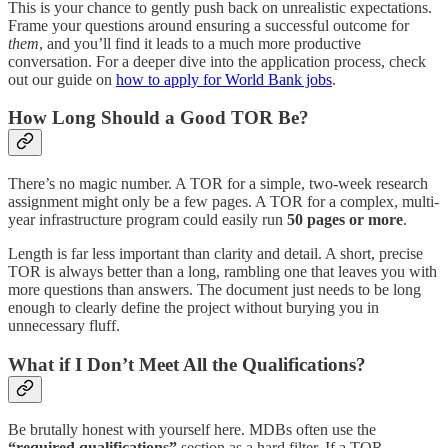
This is your chance to gently push back on unrealistic expectations.
Frame your questions around ensuring a successful outcome for
them
, and you’ll find it leads to a much more productive
conversation. For a deeper dive into the application process, check
out our guide on
how to apply for World Bank jobs
.
How Long Should a Good TOR Be?
There’s no magic number. A TOR for a simple, two-week research
assignment might only be a few pages. A TOR for a complex, multi-
year infrastructure program could easily run
50 pages or more
.
Length is far less important than clarity and detail. A short, precise
TOR is always better than a long, rambling one that leaves you with
more questions than answers. The document just needs to be long
enough to clearly define the project without burying you in
unnecessary fluff.
What if I Don’t Meet All the Qualifications?
Be brutally honest with yourself here. MDBs often use the
“required qualifications”
section as a hard filter. If a TOR