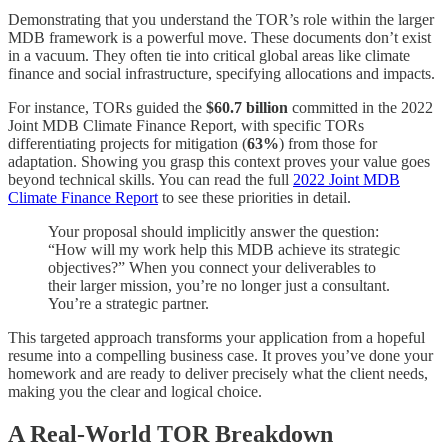
Demonstrating that you understand the TOR’s role within the larger
MDB framework is a powerful move. These documents don’t exist
in a vacuum. They often tie into critical global areas like climate
finance and social infrastructure, specifying allocations and impacts.
For instance, TORs guided the
$60.7 billion
committed in the 2022
Joint MDB Climate Finance Report, with specific TORs
differentiating projects for mitigation (
63%
) from those for
adaptation. Showing you grasp this context proves your value goes
beyond technical skills. You can read the full
2022 Joint MDB
Climate Finance Report
to see these priorities in detail.
Your proposal should implicitly answer the question:
“How will my work help this MDB achieve its strategic
objectives?” When you connect your deliverables to
their larger mission, you’re no longer just a consultant.
You’re a strategic partner.
This targeted approach transforms your application from a hopeful
resume into a compelling business case. It proves you’ve done your
homework and are ready to deliver precisely what the client needs,
making you the clear and logical choice.
A Real-World TOR Breakdown