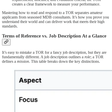
creates a clear framework to measure your performance.
Mastering how to read and respond to a TOR separates amateur
applicants from seasoned MDB consultants. It’s how you prove you
understand their world and can deliver work that meets their high
standards.
Terms of Reference vs. Job Description At a Glance
It’s easy to mistake a TOR for a fancy job description, but they are
fundamentally different. A job description outlines a
role
; a TOR
defines a
mission
. This table breaks down the key distinctions.