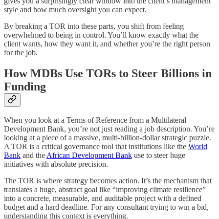
gives you a surprisingly clear window into the client’s management
style and how much oversight you can expect.
By breaking a TOR into these parts, you shift from feeling
overwhelmed to being in control. You’ll know exactly what the
client wants, how they want it, and whether you’re the right person
for the job.
How MDBs Use TORs to Steer Billions in
Funding
When you look at a Terms of Reference from a Multilateral
Development Bank, you’re not just reading a job description. You’re
looking at a piece of a massive, multi-billion-dollar strategic puzzle.
A TOR is a critical governance tool that institutions like the
World
Bank
and the
African Development Bank
use to steer huge
initiatives with absolute precision.
The TOR is where strategy becomes action. It’s the mechanism that
translates a huge, abstract goal like “improving climate resilience”
into a concrete, measurable, and auditable project with a defined
budget and a hard deadline. For any consultant trying to win a bid,
understanding this context is everything.