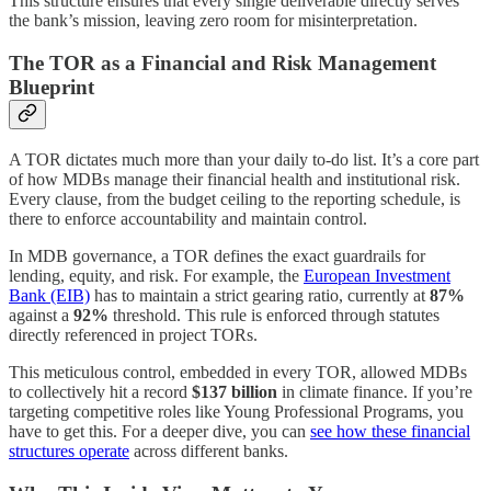
This structure ensures that every single deliverable directly serves
the bank’s mission, leaving zero room for misinterpretation.
The TOR as a Financial and Risk Management
Blueprint
A TOR dictates much more than your daily to-do list. It’s a core part
of how MDBs manage their financial health and institutional risk.
Every clause, from the budget ceiling to the reporting schedule, is
there to enforce accountability and maintain control.
In MDB governance, a TOR defines the exact guardrails for
lending, equity, and risk. For example, the
European Investment
Bank (EIB)
has to maintain a strict gearing ratio, currently at
87%
against a
92%
threshold. This rule is enforced through statutes
directly referenced in project TORs.
This meticulous control, embedded in every TOR, allowed MDBs
to collectively hit a record
$137 billion
in climate finance. If you’re
targeting competitive roles like Young Professional Programs, you
have to get this. For a deeper dive, you can
see how these financial
structures operate
across different banks.