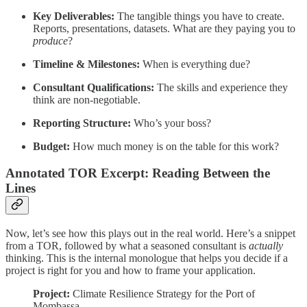
Key Deliverables:
The tangible things you have to create.
Reports, presentations, datasets. What are they paying you to
produce
?
Timeline & Milestones:
When is everything due?
Consultant Qualifications:
The skills and experience they
think are non-negotiable.
Reporting Structure:
Who’s your boss?
Budget:
How much money is on the table for this work?
Annotated TOR Excerpt: Reading Between the
Lines
Now, let’s see how this plays out in the real world. Here’s a snippet
from a TOR, followed by what a seasoned consultant is
actually
thinking. This is the internal monologue that helps you decide if a
project is right for you and how to frame your application.
Project:
Climate Resilience Strategy for the Port of
Mombassa