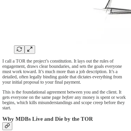
I call a TOR the project’s constitution. It lays out the rules of
engagement, draws clear boundaries, and sets the goals everyone
must work toward. It’s much more than a job description. It’s a
detailed, often legally binding guide that dictates everything from
your initial proposal to your final payment.
This is the foundational agreement between you and the client. It
gets everyone on the same page
before
any money is spent or work
begins, which kills misunderstandings and scope creep before they
start.
Why MDBs Live and Die by the TOR