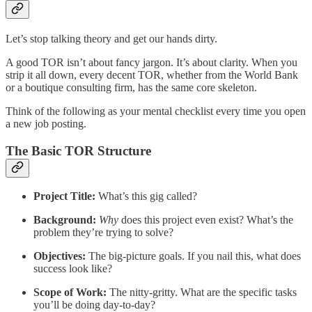
Let’s stop talking theory and get our hands dirty.
A good TOR isn’t about fancy jargon. It’s about clarity. When you
strip it all down, every decent TOR, whether from the World Bank
or a boutique consulting firm, has the same core skeleton.
Think of the following as your mental checklist every time you open
a new job posting.
The Basic TOR Structure
Project Title:
What’s this gig called?
Background:
Why
does this project even exist? What’s the
problem they’re trying to solve?
Objectives:
The big-picture goals. If you nail this, what does
success look like?
Scope of Work:
The nitty-gritty. What are the specific tasks
you’ll be doing day-to-day?