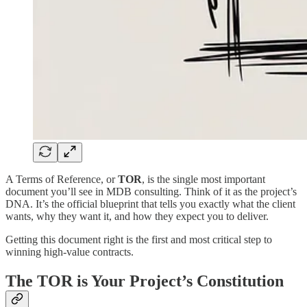
A Terms of Reference, or
TOR
, is the single most important
document you’ll see in MDB consulting. Think of it as the project’s
DNA. It’s the official blueprint that tells you exactly what the client
wants, why they want it, and how they expect you to deliver.
Getting this document right is the first and most critical step to
winning high-value contracts.
The TOR is Your Project’s Constitution