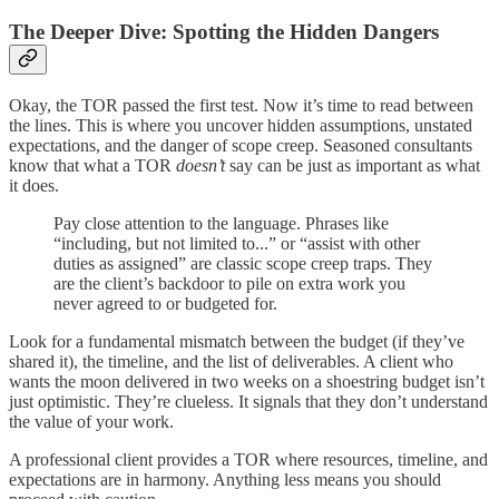
The Deeper Dive: Spotting the Hidden Dangers
Okay, the TOR passed the first test. Now it’s time to read between
the lines. This is where you uncover hidden assumptions, unstated
expectations, and the danger of scope creep. Seasoned consultants
know that what a TOR
doesn’t
say can be just as important as what
it does.
Pay close attention to the language. Phrases like
“including, but not limited to...” or “assist with other
duties as assigned” are classic scope creep traps. They
are the client’s backdoor to pile on extra work you
never agreed to or budgeted for.
Look for a fundamental mismatch between the budget (if they’ve
shared it), the timeline, and the list of deliverables. A client who
wants the moon delivered in two weeks on a shoestring budget isn’t
just optimistic. They’re clueless. It signals that they don’t understand
the value of your work.
A professional client provides a TOR where resources, timeline, and
expectations are in harmony. Anything less means you should