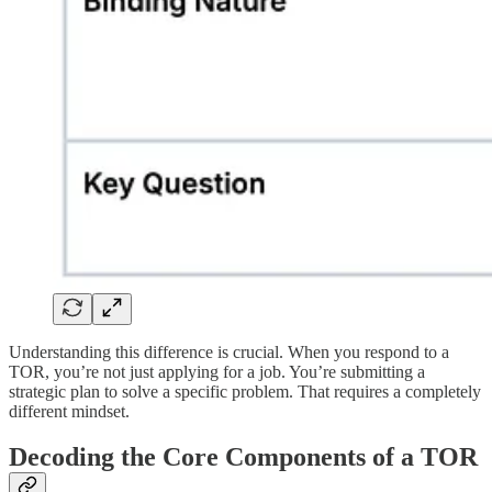
Understanding this difference is crucial. When you respond to a
TOR, you’re not just applying for a job. You’re submitting a
strategic plan to solve a specific problem. That requires a completely
different mindset.
Decoding the Core Components of a TOR