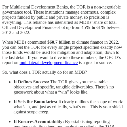
For Multilateral Development Banks, the TOR is a non-negotiable
governance tool. These institutions manage enormous, complex
projects funded by public and private money, so precision is
everything. This reliance has intensified as MDBs’ share of total
Official Development Finance shot up from
45% to 61%
between
2012 and 2022.
When MDBs committed
$60.7 billion
to climate finance in 2022,
you can bet the TOR for every single project specified exactly how
those funds would be used for mitigation and adaptation, down to
the last detail. If you want to dive into these numbers, the OECD’s
report on
multilateral development finance
is a great resource.
So, what does a TOR actually do for an MDB?
It Defines Success:
The TOR gives you measurable
objectives and specific, tangible deliverables. There’s no
guesswork about what a “win” looks like.
It Sets the Boundaries:
It clearly outlines the scope of work:
what’s in, and just as critically, what’s out. This is your shield
against scope creep.
It Ensures Accountability:
By establishing reporting
requirements, timelines, and evaluation criteria, the TOR