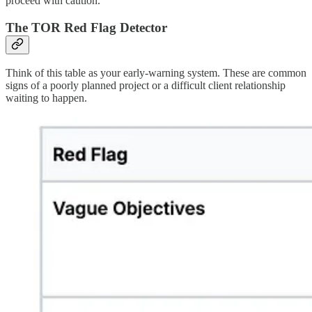
proceed with caution.
The TOR Red Flag Detector
Think of this table as your early-warning system. These are common
signs of a poorly planned project or a difficult client relationship
waiting to happen.