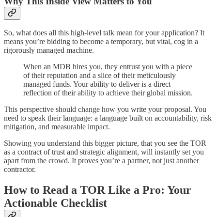
Why This Inside View Matters to You
So, what does all this high-level talk mean for your application? It
means you’re bidding to become a temporary, but vital, cog in a
rigorously managed machine.
When an MDB hires you, they entrust you with a piece
of their reputation and a slice of their meticulously
managed funds. Your ability to deliver is a direct
reflection of their ability to achieve their global mission.
This perspective should change how you write your proposal. You
need to speak their language: a language built on accountability, risk
mitigation, and measurable impact.
Showing you understand this bigger picture, that you see the TOR
as a contract of trust and strategic alignment, will instantly set you
apart from the crowd. It proves you’re a partner, not just another
contractor.
How to Read a TOR Like a Pro: Your
Actionable Checklist