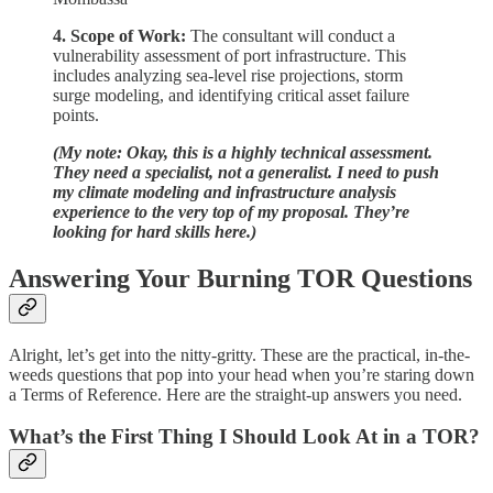
4. Scope of Work:
The consultant will conduct a
vulnerability assessment of port infrastructure. This
includes analyzing sea-level rise projections, storm
surge modeling, and identifying critical asset failure
points.
(My note: Okay, this is a highly technical assessment.
They need a specialist, not a generalist. I need to push
my climate modeling and infrastructure analysis
experience to the very top of my proposal. They’re
looking for hard skills here.)
Answering Your Burning TOR Questions
Alright, let’s get into the nitty-gritty. These are the practical, in-the-
weeds questions that pop into your head when you’re staring down
a Terms of Reference. Here are the straight-up answers you need.
What’s the First Thing I Should Look At in a TOR?