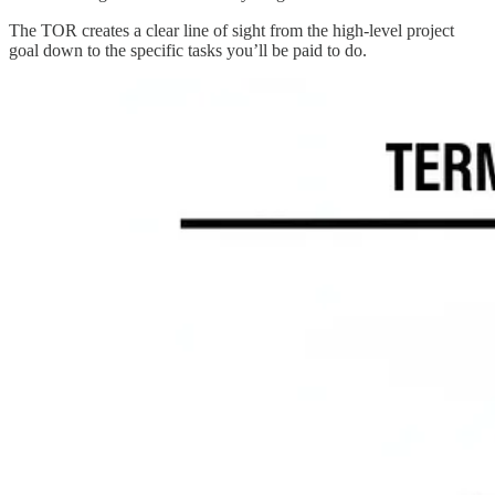
The TOR creates a clear line of sight from the high-level project
goal down to the specific tasks you’ll be paid to do.