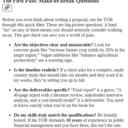
The First Pass: Make-or-Break Questions
Before you even think about writing a proposal, run the TOR
through this quick filter. These are big-picture questions. A hard
“no” on any of them means you should seriously consider walking
away. This gut check can save you a world of pain.
Are the objectives clear and measurable?
Look for
concrete goals like “increase farmer crop yields by 20% in the
target region.” Vague ambitions like “enhance agricultural
productivity” are a warning sign.
Is the timeline realistic?
If a client asks for a complex, multi-
country study that should take six months and they want it in
six weeks, they’re setting you up to fail.
Are the deliverables specific?
“Final report” is a guess. “A
40-page report with a literature review, stakeholder interview
analysis, and a cost-benefit model” is a deliverable. You need
to know
exactly
what you’re on the hook for.
Do my skills
truly
match the qualifications?
Be brutally
honest. If the TOR demands
10 years
of experience in public
financial management and you have three, this isn’t the one.