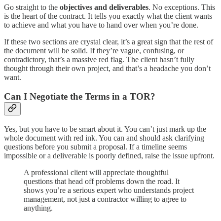
Go straight to the
objectives and deliverables
. No exceptions. This
is the heart of the contract. It tells you exactly what the client wants
to achieve and what you have to hand over when you’re done.
If these two sections are crystal clear, it’s a great sign that the rest of
the document will be solid. If they’re vague, confusing, or
contradictory, that’s a massive red flag. The client hasn’t fully
thought through their own project, and that’s a headache you don’t
want.
Can I Negotiate the Terms in a TOR?
Yes, but you have to be smart about it. You can’t just mark up the
whole document with red ink. You can and should ask clarifying
questions before you submit a proposal. If a timeline seems
impossible or a deliverable is poorly defined, raise the issue upfront.
A professional client will appreciate thoughtful
questions that head off problems down the road. It
shows you’re a serious expert who understands project
management, not just a contractor willing to agree to
anything.