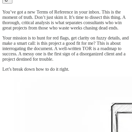
You’ve got a new Terms of Reference in your inbox. This is the
moment of truth. Don’t just skim it. It’s time to dissect this thing. A
thorough, critical analysis is what separates consultants who win
great projects from those who waste weeks chasing dead ends.
Your mission is to hunt for red flags, get clarity on fuzzy details, and
make a smart call: is this project a good fit for me? This is about
interrogating the document. A well-written TOR is a roadmap to
success. A messy one is the first sign of a disorganized client and a
project destined for trouble.
Let’s break down how to do it right.