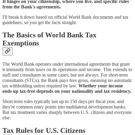
It hinges on your citizenship, where you live, and specific rules
from the Bank's agreements.
I'll break it down based on official World Bank documents and tax
guidelines, so you get the facts straight.
The Basics of World Bank Tax
Exemptions
The World Bank operates under international agreements that grant
it immunity from taxes on its operations and income. This extends to
staff and consultants in some cases, but not always. For short-term
consultants (STCs), the Bank pays fees gross, meaning no automatic
tax withholding unless required by law.
Whether your income
ends up tax-free depends on your nationality and tax residency.
Short-term roles typically last up to 150 days per fiscal year, and
they're common entry points into multilateral development banks.
But tax treatment varies sharply between U.S. citizens and everyone
else.
Tax Rules for U.S. Citizens