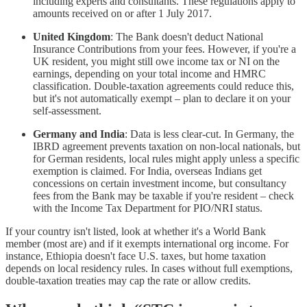
including experts and consultants. These regulations apply to
amounts received on or after 1 July 2017.
United Kingdom
: The Bank doesn't deduct National
Insurance Contributions from your fees. However, if you're a
UK resident, you might still owe income tax or NI on the
earnings, depending on your total income and HMRC
classification. Double-taxation agreements could reduce this,
but it's not automatically exempt – plan to declare it on your
self-assessment.
Germany and India
: Data is less clear-cut. In Germany, the
IBRD agreement prevents taxation on non-local nationals, but
for German residents, local rules might apply unless a specific
exemption is claimed. For India, overseas Indians get
concessions on certain investment income, but consultancy
fees from the Bank may be taxable if you're resident – check
with the Income Tax Department for PIO/NRI status.
If your country isn't listed, look at whether it's a World Bank
member (most are) and if it exempts international org income. For
instance, Ethiopia doesn't face U.S. taxes, but home taxation
depends on local residency rules. In cases without full exemptions,
double-taxation treaties may cap the rate or allow credits.