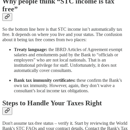
Why people think “STC income is tax
free”
So the bottom line here is that STC income isn’t automatically tax
free. It depends on where you live and your status. The confusion
about it being tax free comes from two places:
Treaty language:
the IBRD Articles of Agreement exempt
salaries and emoluments paid by the Bank to “officials or
employees” who are not local nationals. That is an
institutional privilege for staff. Unfortunately, it does not
automatically cover consultants.
Bank tax immunity certificates:
these confirm the Bank’s
own tax immunity. However, again, they don’t waive a
consultant’s local income tax obligations.
Steps to Handle Your Taxes Right
Don't assume tax-free status – verify it. Start by reviewing the World
Bank's STC FAQs and your contract details. Contact the Bank's Tax