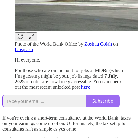
Photo of the World Bank Office by
Zoshua Colah
on
Unsplash
Hi everyone,
For those who are on the hunt for jobs at MDBs (which
I’m guessing might be you), job listings dated
7 July,
2025
or older are now freely accessible. You can check
out the most recent unlocked post
here
.
Subscribe
If you're eyeing a short-term consultancy at the World Bank, taxes
on your earnings come up often. Unfortunately, the tax setup for
consultants isn't as simple as yes or no.