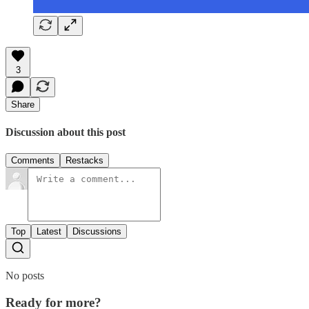
3
Share
Discussion about this post
Comments
Restacks
Top
Latest
Discussions
No posts
Ready for more?