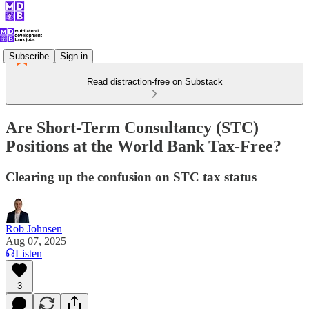
Subscribe
Sign in
Read distraction-free on Substack
Are Short-Term Consultancy (STC)
Positions at the World Bank Tax-Free?
Clearing up the confusion on STC tax status
Rob Johnsen
Aug 07, 2025
Listen
3