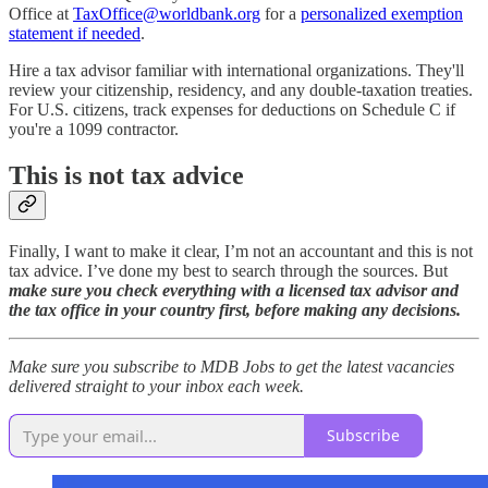
Office at
TaxOffice@worldbank.org
for a
personalized exemption
statement if needed
.
Hire a tax advisor familiar with international organizations. They'll
review your citizenship, residency, and any double-taxation treaties.
For U.S. citizens, track expenses for deductions on Schedule C if
you're a 1099 contractor.
This is not tax advice
Finally, I want to make it clear, I’m not an accountant and this is not
tax advice. I’ve done my best to search through the sources. But
make sure you check everything with a licensed tax advisor and
the tax office in your country first, before making any decisions.
Make sure you subscribe to MDB Jobs to get the latest vacancies
delivered straight to your inbox each week.
Subscribe