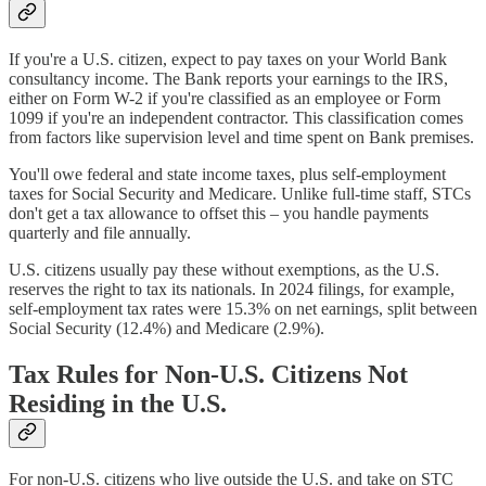
If you're a U.S. citizen, expect to pay taxes on your World Bank
consultancy income. The Bank reports your earnings to the IRS,
either on Form W-2 if you're classified as an employee or Form
1099 if you're an independent contractor. This classification comes
from factors like supervision level and time spent on Bank premises.
You'll owe federal and state income taxes, plus self-employment
taxes for Social Security and Medicare. Unlike full-time staff, STCs
don't get a tax allowance to offset this – you handle payments
quarterly and file annually.
U.S. citizens usually pay these without exemptions, as the U.S.
reserves the right to tax its nationals. In 2024 filings, for example,
self-employment tax rates were 15.3% on net earnings, split between
Social Security (12.4%) and Medicare (2.9%).
Tax Rules for Non-U.S. Citizens Not
Residing in the U.S.
For non-U.S. citizens who live outside the U.S. and take on STC