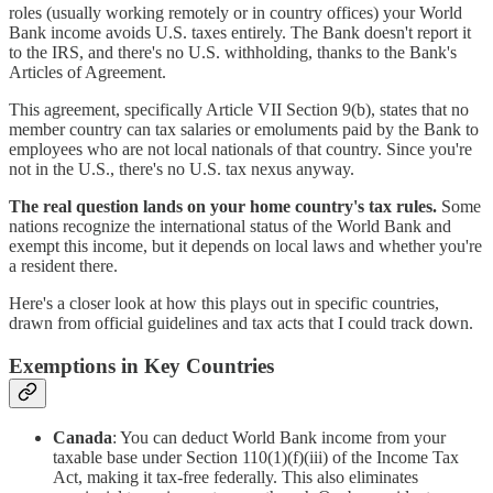
roles (usually working remotely or in country offices) your World
Bank income avoids U.S. taxes entirely. The Bank doesn't report it
to the IRS, and there's no U.S. withholding, thanks to the Bank's
Articles of Agreement.
This agreement, specifically Article VII Section 9(b), states that no
member country can tax salaries or emoluments paid by the Bank to
employees who are not local nationals of that country. Since you're
not in the U.S., there's no U.S. tax nexus anyway.
The real question lands on your home country's tax rules.
Some
nations recognize the international status of the World Bank and
exempt this income, but it depends on local laws and whether you're
a resident there.
Here's a closer look at how this plays out in specific countries,
drawn from official guidelines and tax acts that I could track down.
Exemptions in Key Countries
Canada
: You can deduct World Bank income from your
taxable base under Section 110(1)(f)(iii) of the Income Tax
Act, making it tax-free federally. This also eliminates