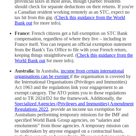
provincial taxes in most areas, though Quebec residents
should check for separate deductions on their returns. If you're
a Canadian resident working remotely as an STC, expect no
tax hit from this gig. (
Check this guidance from the World
Bank out
for more info).
France
: French citizens get a full exemption on STC Bank
compensation, regardless of where they live – including in
France itself. You can request an official exemption statement
from the Bank's Tax Office to file with your French return,
keeping things straightforward. (
Check this guidance from the
World Bank out
for more info).
Australia
: In Australia,
income from certain international
organisations can be exempt
if the organisation is covered by
the International Organisations (Privileges and Immunities)
Act 1963 and the regulations link your engagement to an
exempt category. The ATO points you to those regulations
and to TR 2024/D2 for the framework. Additionally, the
Specialized Agencies (Privileges and Immunities) Amendment
Regulations 2022
, provide an income tax exemption for
Australians performing temporary missions for the IMF and
specified World Bank Group agencies, on “salaries and
emoluments” from those agencies. A temporary mission can
be undertaken by anyone engaged on a contractual basis,