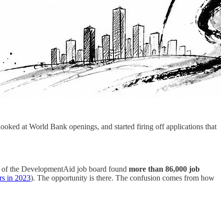
oked at World Bank openings, and started firing off applications that
sis of the DevelopmentAid job board found
more than 86,000 job
rs in 2023
). The opportunity is there. The confusion comes from how