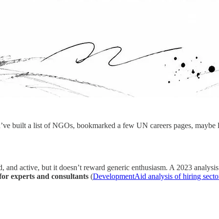
u’ve built a list of NGOs, bookmarked a few UN careers pages, maybe lo
ad, and active, but it doesn’t reward generic enthusiasm. A 2023 analy
for experts and consultants
(
DevelopmentAid analysis of hiring secto