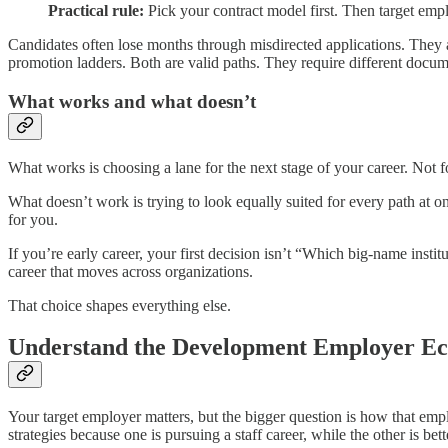
Practical rule:
Pick your contract model first. Then target empl
Candidates often lose months through misdirected applications. They a
promotion ladders. Both are valid paths. They require different docume
What works and what doesn’t
What works is choosing a lane for the next stage of your career. Not f
What doesn’t work is trying to look equally suited for every path at 
for you.
If you’re early career, your first decision isn’t “Which big-name institu
career that moves across organizations.
That choice shapes everything else.
Understand the Development Employer Ec
Your target employer matters, but the bigger question is how that em
strategies because one is pursuing a staff career, while the other is bet