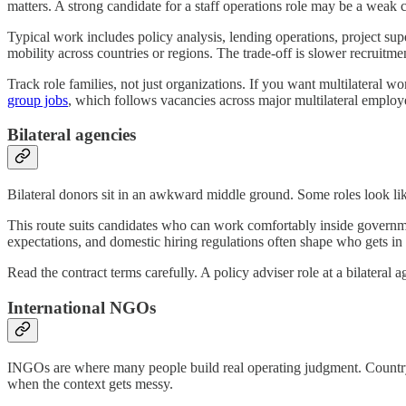
matters. A strong candidate for a staff operations role may be a weak ca
Typical work includes policy analysis, lending operations, project su
mobility across countries or regions. The trade-off is slower recruitm
Track role families, not just organizations. If you want multilateral wo
group jobs
, which follows vacancies across major multilateral employ
Bilateral agencies
Bilateral donors sit in an awkward middle ground. Some roles look like
This route suits candidates who can work comfortably inside governmen
expectations, and domestic hiring regulations often shape who gets in
Read the contract terms carefully. A policy adviser role at a bilateral
International NGOs
INGOs are where many people build real operating judgment. Country
when the context gets messy.