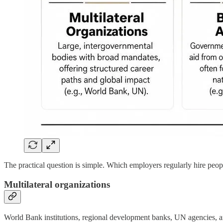
The practical question is simple. Which employers regularly hire peop
Multilateral organizations
World Bank institutions, regional development banks, UN agencies, and 