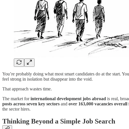
You’re probably doing what most smart candidates do at the start. Yo
feel strong in isolation but disappear into the void.
That approach wastes time.
The market for
international development jobs abroad
is real, bro
posts across seven key sectors
and
over 163,000 vacancies overall 
the sector hires.
Thinking Beyond a Simple Job Search