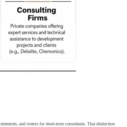
ntments, and rosters for short-term consultants. That distinction