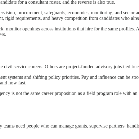
ndidate for a consultant roster, and the reverse is also true.
pervision, procurement, safeguards, economics, monitoring, and sector a
ent, rigid requirements, and heavy competition from candidates who alre
rk, monitor openings across institutions that hire for the same profiles. 
ers.
 civil service careers. Others are project-funded advisory jobs tied to
t systems and shifting policy priorities. Pay and influence can be stron
 and how fast.
 agency is not the same career proposition as a field program role with a
 teams need people who can manage grants, supervise partners, handl