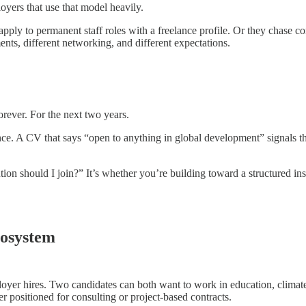
oyers that use that model heavily.
pply to permanent staff roles with a freelance profile. Or they chase c
nts, different networking, and different expectations.
orever. For the next two years.
once. A CV that says “open to anything in global development” signals 
tion should I join?” It’s whether you’re building toward a structured insti
osystem
ployer hires. Two candidates can both want to work in education, climat
ter positioned for consulting or project-based contracts.