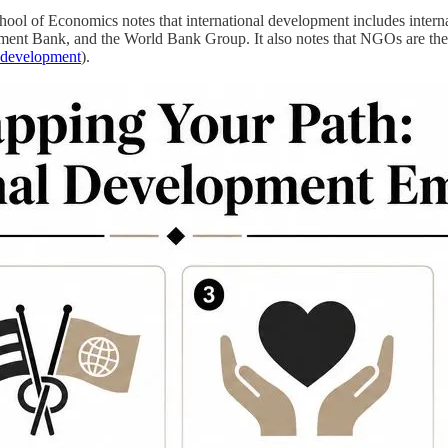
chool of Economics notes that international development includes inter
Bank, and the World Bank Group. It also notes that NGOs are the lar
l development
).