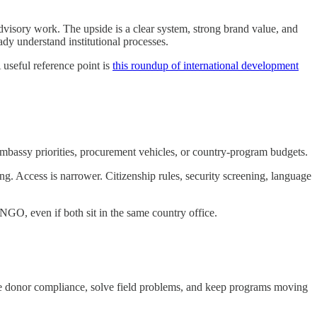
dvisory work. The upside is a clear system, strong brand value, and
ady understand institutional processes.
A useful reference point is
this roundup of international development
 embassy priorities, procurement vehicles, or country-program budgets.
g. Access is narrower. Citizenship rules, security screening, language
n NGO, even if both sit in the same country office.
e donor compliance, solve field problems, and keep programs moving