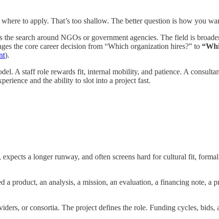
s where to apply. That’s too shallow. The better question is how you wa
es the search around NGOs or government agencies. The field is broader
hanges the core career decision from “Which organization hires?” to
“Whi
nt
).
del. A staff role rewards fit, internal mobility, and patience. A consulta
rience and the ability to slot into a project fast.
, expects a longer runway, and often screens hard for cultural fit, formal
d a product, an analysis, a mission, an evaluation, a financing note, a
ers, or consortia. The project defines the role. Funding cycles, bids, a