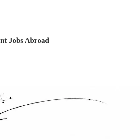
ent Jobs Abroad