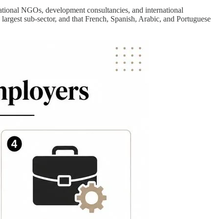
national NGOs, development consultancies, and international
gest sub-sector, and that French, Spanish, Arabic, and Portuguese