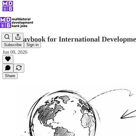
The Playbook for International Developm
Subscribe
Sign in
Jun 09, 2026
Share