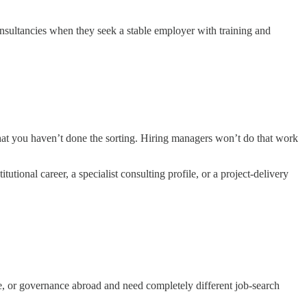
onsultancies when they seek a stable employer with training and
that you haven’t done the sorting. Hiring managers won’t do that work
tutional career, a specialist consulting profile, or a project-delivery
e, or governance abroad and need completely different job-search