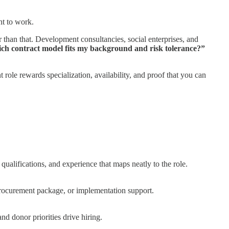
nt to work.
 than that. Development consultancies, social enterprises, and
ch contract model fits my background and risk tolerance?”
nt role rewards specialization, availability, and proof that you can
 qualifications, and experience that maps neatly to the role.
 procurement package, or implementation support.
nd donor priorities drive hiring.