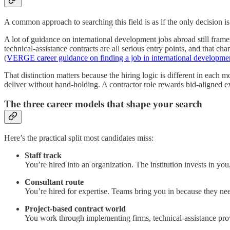
A common approach to searching this field is as if the only decision i
A lot of guidance on international development jobs abroad still fram
technical-assistance contracts are all serious entry points, and that c
(
VERGE career guidance on finding a job in international developme
That distinction matters because the hiring logic is different in each mo
deliver without hand-holding. A contractor role rewards bid-aligned expe
The three career models that shape your search
Here’s the practical split most candidates miss:
Staff track
You’re hired into an organization. The institution invests in you
Consultant route
You’re hired for expertise. Teams bring you in because they nee
Project-based contract world
You work through implementing firms, technical-assistance provid