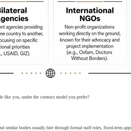
le like you, under the contract model you prefer?
similar bodies usually hire through formal staff roles, fixed-term appoi