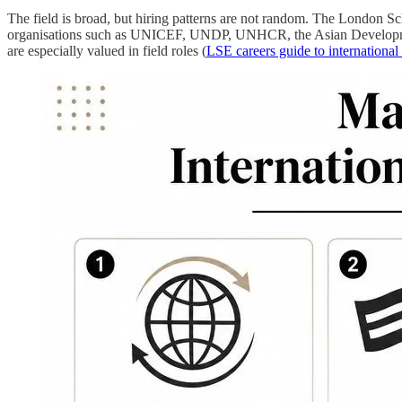
The field is broad, but hiring patterns are not random. The London S
organisations such as UNICEF, UNDP, UNHCR, the Asian Development 
are especially valued in field roles (
LSE careers guide to internationa