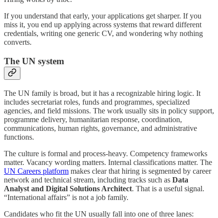
If you understand that early, your applications get sharper. If you
miss it, you end up applying across systems that reward different
credentials, writing one generic CV, and wondering why nothing
converts.
The UN system
The UN family is broad, but it has a recognizable hiring logic. It
includes secretariat roles, funds and programmes, specialized
agencies, and field missions. The work usually sits in policy support,
programme delivery, humanitarian response, coordination,
communications, human rights, governance, and administrative
functions.
The culture is formal and process-heavy. Competency frameworks
matter. Vacancy wording matters. Internal classifications matter. The
UN Careers platform
makes clear that hiring is segmented by career
network and technical stream, including tracks such as
Data
Analyst and Digital Solutions Architect
. That is a useful signal.
“International affairs” is not a job family.
Candidates who fit the UN usually fall into one of three lanes: