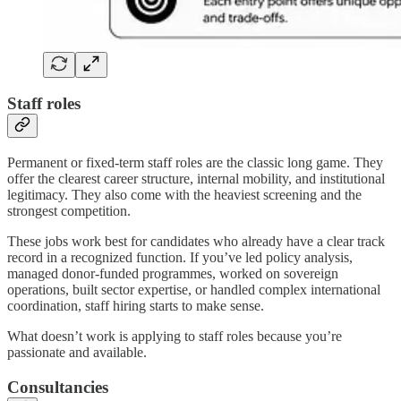
Staff roles
Permanent or fixed-term staff roles are the classic long game. They
offer the clearest career structure, internal mobility, and institutional
legitimacy. They also come with the heaviest screening and the
strongest competition.
These jobs work best for candidates who already have a clear track
record in a recognized function. If you’ve led policy analysis,
managed donor-funded programmes, worked on sovereign
operations, built sector expertise, or handled complex international
coordination, staff hiring starts to make sense.
What doesn’t work is applying to staff roles because you’re
passionate and available.
Consultancies