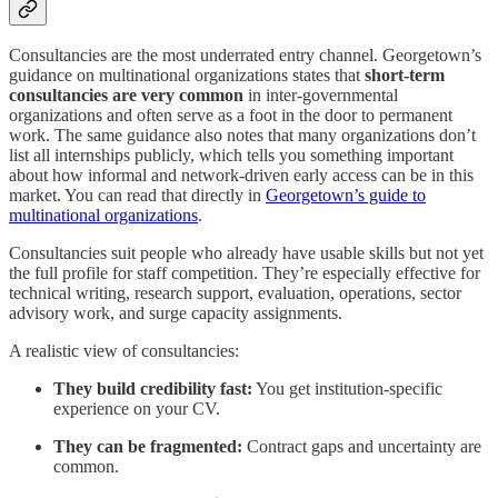
Consultancies are the most underrated entry channel. Georgetown’s
guidance on multinational organizations states that
short-term
consultancies are very common
in inter-governmental
organizations and often serve as a foot in the door to permanent
work. The same guidance also notes that many organizations don’t
list all internships publicly, which tells you something important
about how informal and network-driven early access can be in this
market. You can read that directly in
Georgetown’s guide to
multinational organizations
.
Consultancies suit people who already have usable skills but not yet
the full profile for staff competition. They’re especially effective for
technical writing, research support, evaluation, operations, sector
advisory work, and surge capacity assignments.
A realistic view of consultancies:
They build credibility fast:
You get institution-specific
experience on your CV.
They can be fragmented:
Contract gaps and uncertainty are
common.