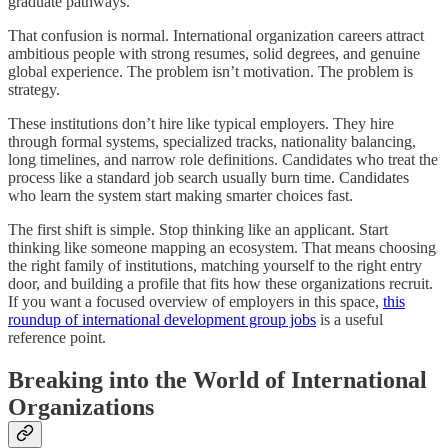
graduate pathways.
That confusion is normal. International organization careers attract
ambitious people with strong resumes, solid degrees, and genuine
global experience. The problem isn’t motivation. The problem is
strategy.
These institutions don’t hire like typical employers. They hire
through formal systems, specialized tracks, nationality balancing,
long timelines, and narrow role definitions. Candidates who treat the
process like a standard job search usually burn time. Candidates
who learn the system start making smarter choices fast.
The first shift is simple. Stop thinking like an applicant. Start
thinking like someone mapping an ecosystem. That means choosing
the right family of institutions, matching yourself to the right entry
door, and building a profile that fits how these organizations recruit.
If you want a focused overview of employers in this space,
this
roundup of international development group jobs
is a useful
reference point.
Breaking into the World of International
Organizations