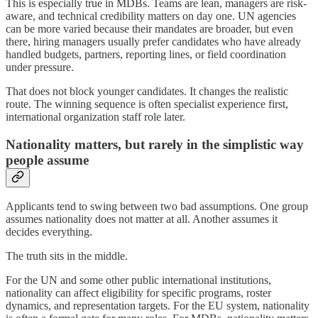
This is especially true in MDBs. Teams are lean, managers are risk-
aware, and technical credibility matters on day one. UN agencies
can be more varied because their mandates are broader, but even
there, hiring managers usually prefer candidates who have already
handled budgets, partners, reporting lines, or field coordination
under pressure.
That does not block younger candidates. It changes the realistic
route. The winning sequence is often specialist experience first,
international organization staff role later.
Nationality matters, but rarely in the simplistic way
people assume
Applicants tend to swing between two bad assumptions. One group
assumes nationality does not matter at all. Another assumes it
decides everything.
The truth sits in the middle.
For the UN and some other public international institutions,
nationality can affect eligibility for specific programs, roster
dynamics, and representation targets. For the EU system, nationality