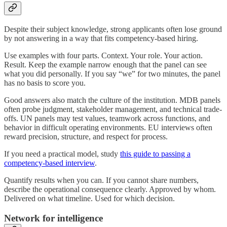
Despite their subject knowledge, strong applicants often lose ground
by not answering in a way that fits competency-based hiring.
Use examples with four parts. Context. Your role. Your action.
Result. Keep the example narrow enough that the panel can see
what you did personally. If you say “we” for two minutes, the panel
has no basis to score you.
Good answers also match the culture of the institution. MDB panels
often probe judgment, stakeholder management, and technical trade-
offs. UN panels may test values, teamwork across functions, and
behavior in difficult operating environments. EU interviews often
reward precision, structure, and respect for process.
If you need a practical model, study
this guide to passing a
competency-based interview
.
Quantify results when you can. If you cannot share numbers,
describe the operational consequence clearly. Approved by whom.
Delivered on what timeline. Used for which decision.
Network for intelligence