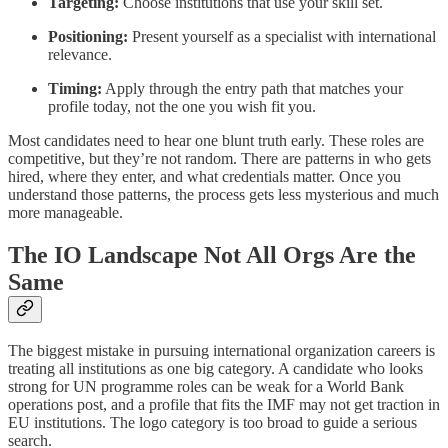
Targeting:
Choose institutions that use your skill set.
Positioning:
Present yourself as a specialist with international
relevance.
Timing:
Apply through the entry path that matches your
profile today, not the one you wish fit you.
Most candidates need to hear one blunt truth early. These roles are
competitive, but they’re not random. There are patterns in who gets
hired, where they enter, and what credentials matter. Once you
understand those patterns, the process gets less mysterious and much
more manageable.
The IO Landscape Not All Orgs Are the
Same
The biggest mistake in pursuing international organization careers is
treating all institutions as one big category. A candidate who looks
strong for UN programme roles can be weak for a World Bank
operations post, and a profile that fits the IMF may not get traction in
EU institutions. The logo category is too broad to guide a serious
search.