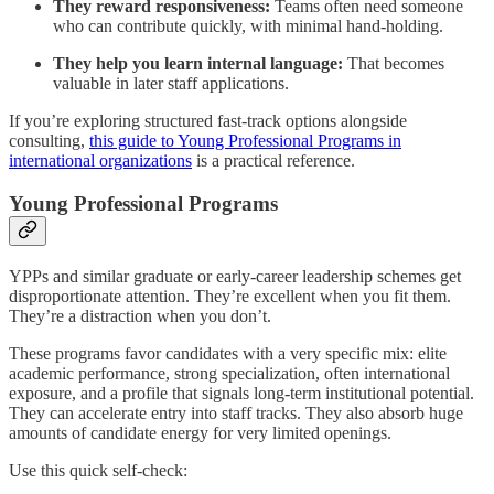
They reward responsiveness:
Teams often need someone
who can contribute quickly, with minimal hand-holding.
They help you learn internal language:
That becomes
valuable in later staff applications.
If you’re exploring structured fast-track options alongside
consulting,
this guide to Young Professional Programs in
international organizations
is a practical reference.
Young Professional Programs
YPPs and similar graduate or early-career leadership schemes get
disproportionate attention. They’re excellent when you fit them.
They’re a distraction when you don’t.
These programs favor candidates with a very specific mix: elite
academic performance, strong specialization, often international
exposure, and a profile that signals long-term institutional potential.
They can accelerate entry into staff tracks. They also absorb huge
amounts of candidate energy for very limited openings.
Use this quick self-check: