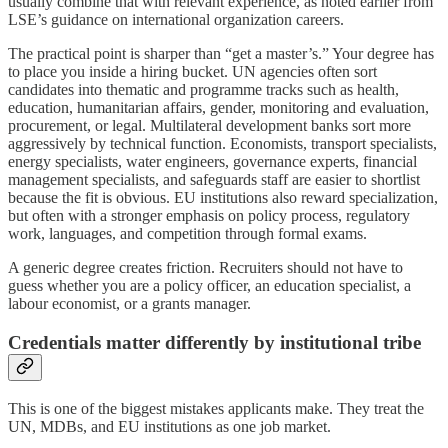
usually combine that with relevant experience, as noted earlier from
LSE’s guidance on international organization careers.
The practical point is sharper than “get a master’s.” Your degree has
to place you inside a hiring bucket. UN agencies often sort
candidates into thematic and programme tracks such as health,
education, humanitarian affairs, gender, monitoring and evaluation,
procurement, or legal. Multilateral development banks sort more
aggressively by technical function. Economists, transport specialists,
energy specialists, water engineers, governance experts, financial
management specialists, and safeguards staff are easier to shortlist
because the fit is obvious. EU institutions also reward specialization,
but often with a stronger emphasis on policy process, regulatory
work, languages, and competition through formal exams.
A generic degree creates friction. Recruiters should not have to
guess whether you are a policy officer, an education specialist, a
labour economist, or a grants manager.
Credentials matter differently by institutional tribe
This is one of the biggest mistakes applicants make. They treat the
UN, MDBs, and EU institutions as one job market.