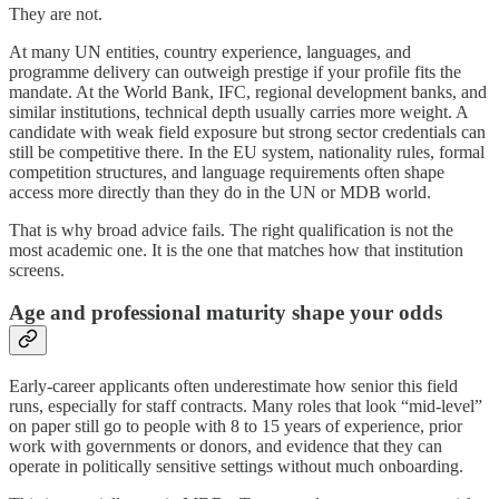
They are not.
At many UN entities, country experience, languages, and
programme delivery can outweigh prestige if your profile fits the
mandate. At the World Bank, IFC, regional development banks, and
similar institutions, technical depth usually carries more weight. A
candidate with weak field exposure but strong sector credentials can
still be competitive there. In the EU system, nationality rules, formal
competition structures, and language requirements often shape
access more directly than they do in the UN or MDB world.
That is why broad advice fails. The right qualification is not the
most academic one. It is the one that matches how that institution
screens.
Age and professional maturity shape your odds
Early-career applicants often underestimate how senior this field
runs, especially for staff contracts. Many roles that look “mid-level”
on paper still go to people with 8 to 15 years of experience, prior
work with governments or donors, and evidence that they can
operate in politically sensitive settings without much onboarding.