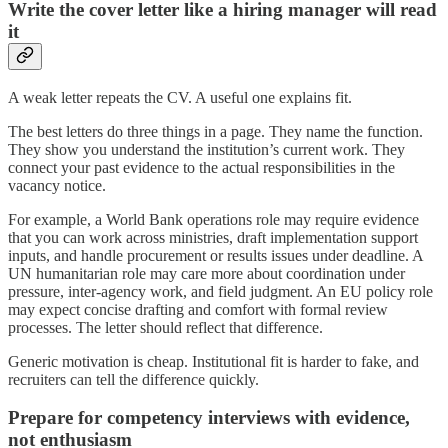
Write the cover letter like a hiring manager will read
it
A weak letter repeats the CV. A useful one explains fit.
The best letters do three things in a page. They name the function.
They show you understand the institution’s current work. They
connect your past evidence to the actual responsibilities in the
vacancy notice.
For example, a World Bank operations role may require evidence
that you can work across ministries, draft implementation support
inputs, and handle procurement or results issues under deadline. A
UN humanitarian role may care more about coordination under
pressure, inter-agency work, and field judgment. An EU policy role
may expect concise drafting and comfort with formal review
processes. The letter should reflect that difference.
Generic motivation is cheap. Institutional fit is harder to fake, and
recruiters can tell the difference quickly.
Prepare for competency interviews with evidence,
not enthusiasm