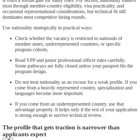
is often a formal gate for many roles. For MDBs, nationality matters
most through member-country eligibility, visa practicality, and
occasional representational considerations, but technical fit still
dominates most competitive hiring rounds.
Use nationality strategically in practical ways:
Check whether the vacancy is restricted to nationals of
member states, underrepresented countries, or specific
program cohorts.
Read YPP and junior professional officer rules carefully.
Some pathways are fully closed unless your passport fits the
program design.
Do not treat nationality as an excuse for a weak profile. If you
come from a heavily represented country, specialization and
languages become more important.
If you come from an underrepresented country, use that
advantage properly. It helps only if the rest of your application
is strong enough to survive technical review.
The profile that gets traction is narrower than
applicants expect