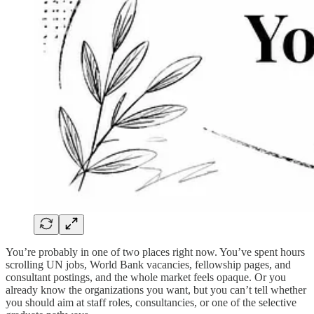
You’re probably in one of two places right now. You’ve spent hours
scrolling UN jobs, World Bank vacancies, fellowship pages, and
consultant postings, and the whole market feels opaque. Or you
already know the organizations you want, but you can’t tell whether
you should aim at staff roles, consultancies, or one of the selective