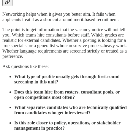
Networking helps when it gives you better aim. It fails when
applicants treat it as a shortcut around merit-based recruitment.
The point is to get information that the vacancy notice will not tell
you. Which teams hire consultants before staff. Which grades are
realistic for external candidates. Whether a posting is looking for a
true specialist or a generalist who can survive process-heavy work.
Whether language requirements are screened strictly or treated as a
preference.
Ask questions like these:
What type of profile usually gets through first-round
screening in this unit?
Does this team hire from rosters, consultant pools, or
open competitions most often?
What separates candidates who are technically qualified
from candidates who get interviewed?
Is this role closer to policy, operations, or stakeholder
management in practice?