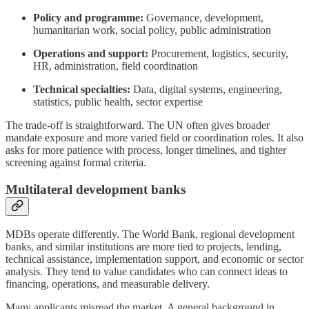
Policy and programme:
Governance, development,
humanitarian work, social policy, public administration
Operations and support:
Procurement, logistics, security,
HR, administration, field coordination
Technical specialties:
Data, digital systems, engineering,
statistics, public health, sector expertise
The trade-off is straightforward. The UN often gives broader
mandate exposure and more varied field or coordination roles. It also
asks for more patience with process, longer timelines, and tighter
screening against formal criteria.
Multilateral development banks
MDBs operate differently. The World Bank, regional development
banks, and similar institutions are more tied to projects, lending,
technical assistance, implementation support, and economic or sector
analysis. They tend to value candidates who can connect ideas to
financing, operations, and measurable delivery.
Many applicants misread the market. A general background in