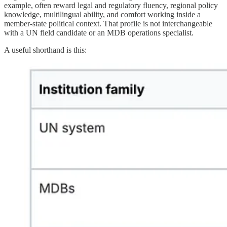
example, often reward legal and regulatory fluency, regional policy
knowledge, multilingual ability, and comfort working inside a
member-state political context. That profile is not interchangeable
with a UN field candidate or an MDB operations specialist.
A useful shorthand is this: