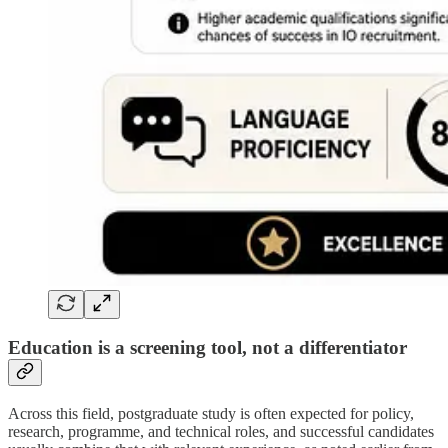
Education is a screening tool, not a differentiator
Across this field, postgraduate study is often expected for policy,
research, programme, and technical roles, and successful candidates