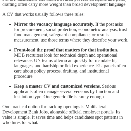
drafting often carry more weight than broad development language.
A CV that works usually follows three rules:
Mirror the vacancy language accurately.
If the post asks
for procurement, social protection, econometric analysis, trust
fund management, safeguard compliance, or results
measurement, use those terms where they describe your work.
Front-load the proof that matters for that institution.
MDB recruiters look for technical depth and operational
relevance. UN teams often scan quickly for mandate fit,
languages, and hardship or field experience. EU panels often
care about policy process, drafting, and institutional
procedure.
Keep a master CV and customized versions.
Serious
applicants often manage several versions by function and
institution type. One generic file is rarely enough.
One practical option for tracking openings is Multilateral
Development Bank Jobs, alongside official employer portals. Its
value is simple. It saves time and helps candidates spot patterns in
who hires for what.