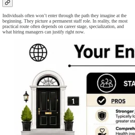
Individuals often won’t enter through the path they imagine at the
beginning. They picture a permanent staff role. In reality, the most
practical route often depends on career stage, specialization, and
what hiring managers can justify right now.