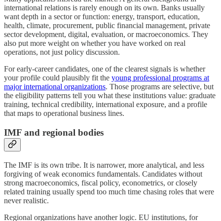
international relations is rarely enough on its own. Banks usually
want depth in a sector or function: energy, transport, education,
health, climate, procurement, public financial management, private
sector development, digital, evaluation, or macroeconomics. They
also put more weight on whether you have worked on real
operations, not just policy discussion.
For early-career candidates, one of the clearest signals is whether
your profile could plausibly fit the
young professional programs at
major international organizations
. Those programs are selective, but
the eligibility patterns tell you what these institutions value: graduate
training, technical credibility, international exposure, and a profile
that maps to operational business lines.
IMF and regional bodies
The IMF is its own tribe. It is narrower, more analytical, and less
forgiving of weak economics fundamentals. Candidates without
strong macroeconomics, fiscal policy, econometrics, or closely
related training usually spend too much time chasing roles that were
never realistic.
Regional organizations have another logic. EU institutions, for