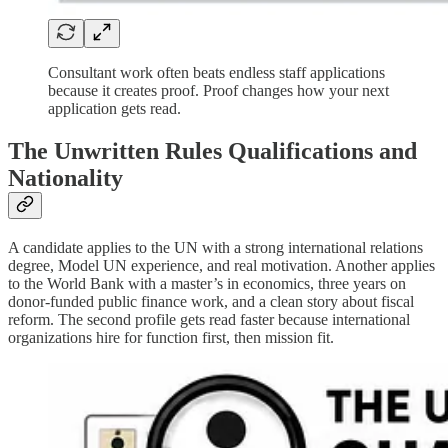
Consultant work often beats endless staff applications
because it creates proof. Proof changes how your next
application gets read.
The Unwritten Rules Qualifications and
Nationality
A candidate applies to the UN with a strong international relations
degree, Model UN experience, and real motivation. Another applies
to the World Bank with a master’s in economics, three years on
donor-funded public finance work, and a clean story about fiscal
reform. The second profile gets read faster because international
organizations hire for function first, then mission fit.