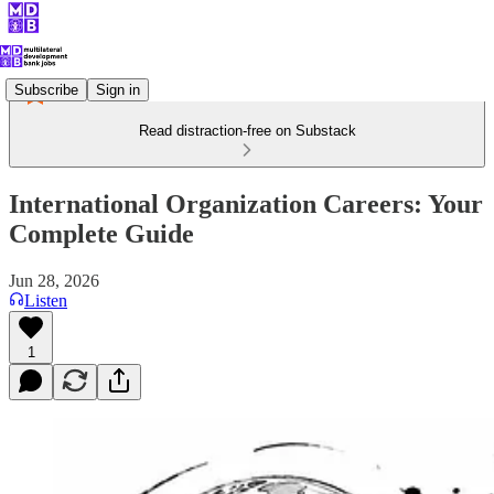
Subscribe
Sign in
Read distraction-free on Substack
International Organization Careers: Your
Complete Guide
Jun 28, 2026
Listen
1