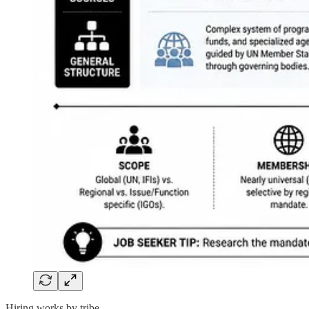
Hiring works by tribe.