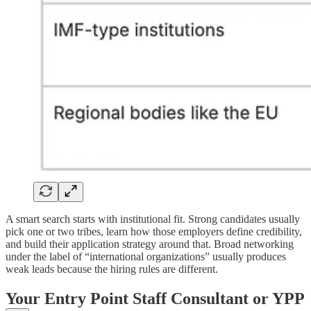
A smart search starts with institutional fit. Strong candidates usually
pick one or two tribes, learn how those employers define credibility,
and build their application strategy around that. Broad networking
under the label of “international organizations” usually produces
weak leads because the hiring rules are different.
Your Entry Point Staff Consultant or YPP