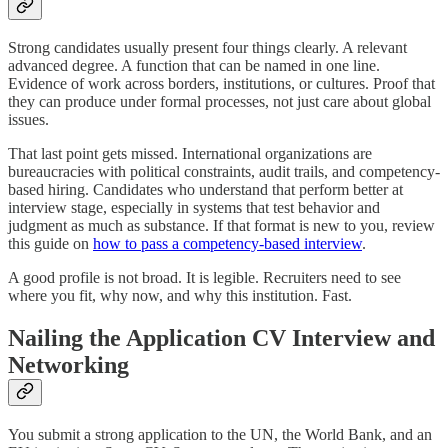
Strong candidates usually present four things clearly. A relevant
advanced degree. A function that can be named in one line.
Evidence of work across borders, institutions, or cultures. Proof that
they can produce under formal processes, not just care about global
issues.
That last point gets missed. International organizations are
bureaucracies with political constraints, audit trails, and competency-
based hiring. Candidates who understand that perform better at
interview stage, especially in systems that test behavior and
judgment as much as substance. If that format is new to you, review
this guide on
how to pass a competency-based interview
.
A good profile is not broad. It is legible. Recruiters need to see
where you fit, why now, and why this institution. Fast.
Nailing the Application CV Interview and
Networking
You submit a strong application to the UN, the World Bank, and an