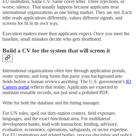
EU institution. Same CV. Same cover letter. Three rejections, or
worse, silence. That usually happens because applicants treat
international organizations as one hiring market. They are not. Each
tribe reads applications differently, values different signals, and
screens for fit in its own way.
Execution matters more than applicants expect. Once you meet the
baseline, small mistakes decide who gets shortlisted.
Build a CV for the system that will screen it
International organizations often hire through application portals,
roster systems, and long forms that parse your background into
fields before a human reviews anything. The U.S. government’s
IO
Careers portal
reflects that reality. Applicants are expected to
maintain reusable records, not just send a polished PDF.
Write for both the database and the hiring manager.
For UN roles, spell out duty-station context, field exposure,
languages, and the exact functional area. For multilateral
development banks, lead with transaction, lending, advisory,
evaluation, economics, operations, safeguards, or sector expertise.
For EU institutions and related bodies, process discipline and policy