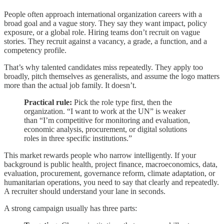
People often approach international organization careers with a
broad goal and a vague story. They say they want impact, policy
exposure, or a global role. Hiring teams don’t recruit on vague
stories. They recruit against a vacancy, a grade, a function, and a
competency profile.
That’s why talented candidates miss repeatedly. They apply too
broadly, pitch themselves as generalists, and assume the logo matters
more than the actual job family. It doesn’t.
Practical rule:
Pick the role type first, then the
organization. “I want to work at the UN” is weaker
than “I’m competitive for monitoring and evaluation,
economic analysis, procurement, or digital solutions
roles in three specific institutions.”
This market rewards people who narrow intelligently. If your
background is public health, project finance, macroeconomics, data,
evaluation, procurement, governance reform, climate adaptation, or
humanitarian operations, you need to say that clearly and repeatedly.
A recruiter should understand your lane in seconds.
A strong campaign usually has three parts: