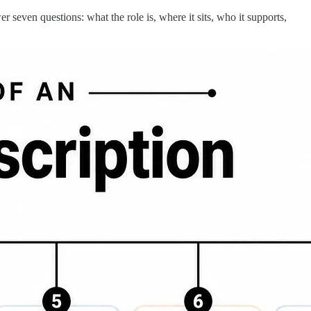
r seven questions: what the role is, where it sits, who it supports,