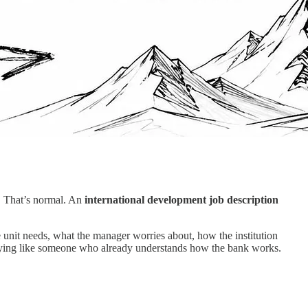
o. That’s normal. An
international development job description
 unit needs, what the manager worries about, how the institution
 applying like someone who already understands how the bank works.