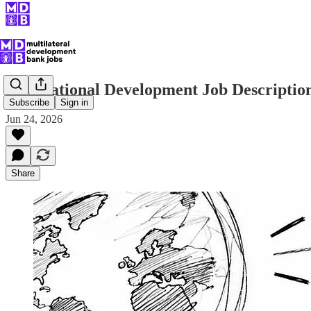
International Development Job Descripti
Subscribe
Sign in
Jun 24, 2026
Share