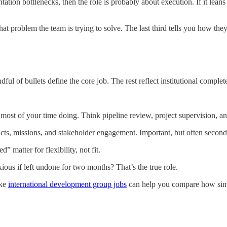
tion bottlenecks, then the role is probably about execution. If it leans
at problem the team is trying to solve. The last third tells you how they’l
dful of bullets define the core job. The rest reflect institutional complet
ost of your time doing. Think pipeline review, project supervision, anal
ts, missions, and stakeholder engagement. Important, but often second
” matter for flexibility, not fit.
ous if left undone for two months? That’s the true role.
ike
international development group jobs
can help you compare how simil