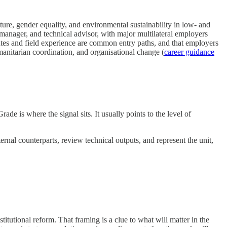
ure, gender equality, and environmental sustainability in low- and
 manager, and technical advisor, with major multilateral employers
 and field experience are common entry paths, and that employers
anitarian coordination, and organisational change (
career guidance
ade is where the signal sits. It usually points to the level of
ternal counterparts, review technical outputs, and represent the unit,
titutional reform. That framing is a clue to what will matter in the