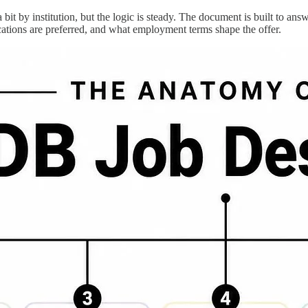
t by institution, but the logic is steady. The document is built to answe
cations are preferred, and what employment terms shape the offer.