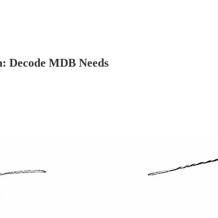
on: Decode MDB Needs