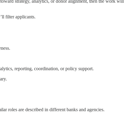
 toward strategy, analytics, or donor alignment, then the work will
l filter applicants.
eness.
ytics, reporting, coordination, or policy support.
ary.
ar roles are described in different banks and agencies.