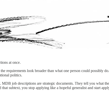
tions at once.
d, the requirements look broader than what one person could possibly d
tional politics.
. MDB job descriptions are strategic documents. They tell you what the
read that subtext, you stop applying like a hopeful generalist and start