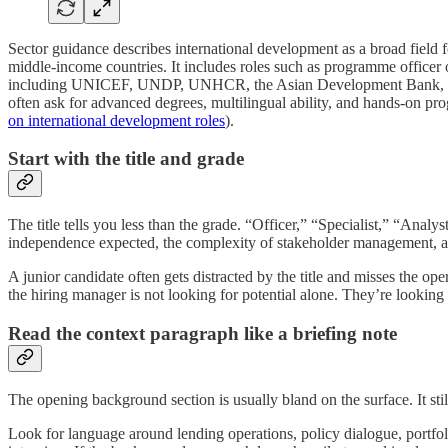
Sector guidance describes international development as a broad field 
middle-income countries. It includes roles such as programme officer o
including UNICEF, UNDP, UNHCR, the Asian Development Bank, and t
often ask for advanced degrees, multilingual ability, and hands-on p
on international development roles
).
Start with the title and grade
The title tells you less than the grade. “Officer,” “Specialist,” “Analys
independence expected, the complexity of stakeholder management, and
A junior candidate often gets distracted by the title and misses the ope
the hiring manager is not looking for potential alone. They’re looking 
Read the context paragraph like a briefing note
The opening background section is usually bland on the surface. It still
Look for language around lending operations, policy dialogue, portfolio 