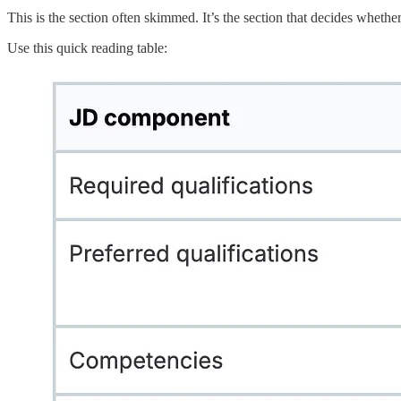
This is the section often skimmed. It’s the section that decides whethe
Use this quick reading table: