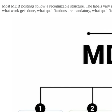
Most MDB postings follow a recognizable structure. The labels vary a bi
what work gets done, what qualifications are mandatory, what qualifi