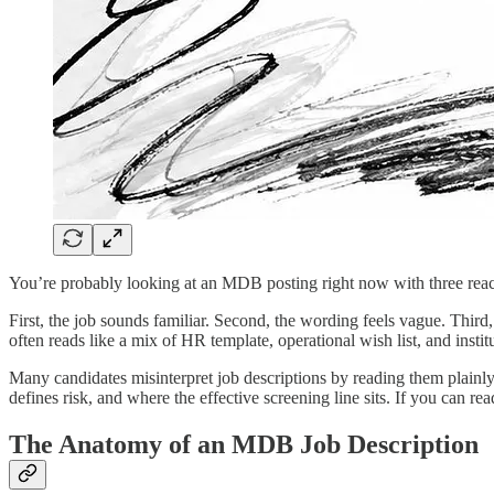
You’re probably looking at an MDB posting right now with three reac
First, the job sounds familiar. Second, the wording feels vague. Thir
often reads like a mix of HR template, operational wish list, and institu
Many candidates misinterpret job descriptions by reading them plainly
defines risk, and where the effective screening line sits. If you can 
The Anatomy of an MDB Job Description