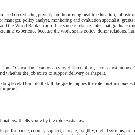
focused on reducing poverty and improving health, education, infrastruct
r manager, policy analyst, monitoring and evaluation specialist, grants
he World Bank Group. The same guidance notes that graduate routes
rogramme experience because the work spans policy, donor relations, hum
t,” and “Consultant” can mean very different things across institutions. Gr
 whether the job exists to support delivery or shape it.
rating level. Don’t do that. If the grade implies the role must manage ex
for proof.
 matters. It tells you why the role exists now.
performance, country support, climate, fragility, digital systems, or ins