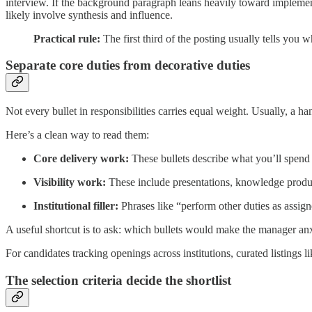
interview. If the background paragraph leans heavily toward implementa
likely involve synthesis and influence.
Practical rule:
The first third of the posting usually tells you wh
Separate core duties from decorative duties
Not every bullet in responsibilities carries equal weight. Usually, a han
Here’s a clean way to read them:
Core delivery work:
These bullets describe what you’ll spend m
Visibility work:
These include presentations, knowledge produc
Institutional filler:
Phrases like “perform other duties as assigned
A useful shortcut is to ask: which bullets would make the manager anxi
For candidates tracking openings across institutions, curated listings l
The selection criteria decide the shortlist