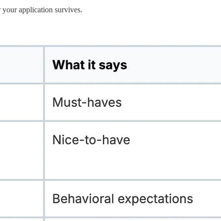
r your application survives.