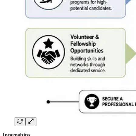
Internships