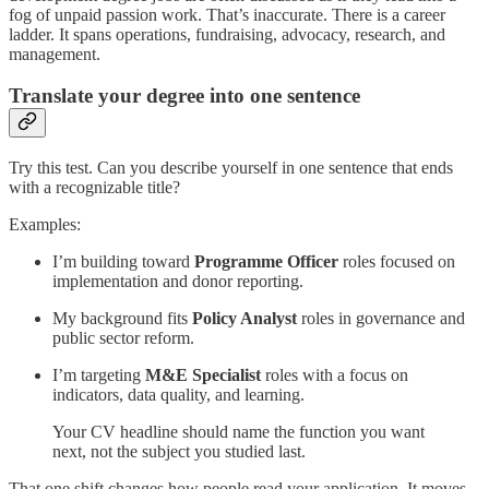
fog of unpaid passion work. That’s inaccurate. There is a career
ladder. It spans operations, fundraising, advocacy, research, and
management.
Translate your degree into one sentence
Try this test. Can you describe yourself in one sentence that ends
with a recognizable title?
Examples:
I’m building toward
Programme Officer
roles focused on
implementation and donor reporting.
My background fits
Policy Analyst
roles in governance and
public sector reform.
I’m targeting
M&E Specialist
roles with a focus on
indicators, data quality, and learning.
Your CV headline should name the function you want
next, not the subject you studied last.
That one shift changes how people read your application. It moves