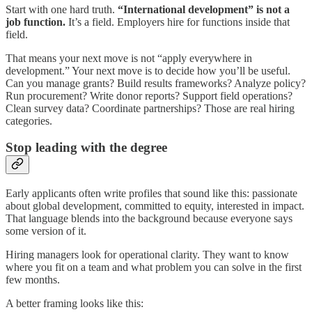
Start with one hard truth.
“International development” is not a
job function.
It’s a field. Employers hire for functions inside that
field.
That means your next move is not “apply everywhere in
development.” Your next move is to decide how you’ll be useful.
Can you manage grants? Build results frameworks? Analyze policy?
Run procurement? Write donor reports? Support field operations?
Clean survey data? Coordinate partnerships? Those are real hiring
categories.
Stop leading with the degree
Early applicants often write profiles that sound like this: passionate
about global development, committed to equity, interested in impact.
That language blends into the background because everyone says
some version of it.
Hiring managers look for operational clarity. They want to know
where you fit on a team and what problem you can solve in the first
few months.
A better framing looks like this: