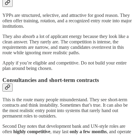
YPPs are structured, selective, and attractive for good reason. They
often offer training, rotation, and a recognized entry route into major
institutions.
They also absorb a lot of applicant energy because they look like a
clean answer. They rarely are. The competition is intense, the
requirements are narrow, and many candidates overinvest in this
route while ignoring more realistic paths.
Apply if you’re eligible and competitive. Do not build your entire
plan around being chosen.
Consultancies and short-term contracts
This is the route many people misunderstand. They see short-term
contracts and think instability. Sometimes that’s true. It can also be
the most realistic entry point into systems that rarely hand out
permanent roles to outsiders.
Second Day notes that development bank and UN-style roles are
often
highly competitive
, may last
only a few months
, and operate