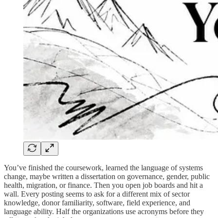
You’ve finished the coursework, learned the language of systems
change, maybe written a dissertation on governance, gender, public
health, migration, or finance. Then you open job boards and hit a
wall. Every posting seems to ask for a different mix of sector
knowledge, donor familiarity, software, field experience, and
language ability. Half the organizations use acronyms before they