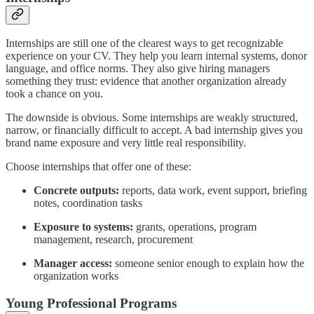
Internships are still one of the clearest ways to get recognizable
experience on your CV. They help you learn internal systems, donor
language, and office norms. They also give hiring managers
something they trust: evidence that another organization already
took a chance on you.
The downside is obvious. Some internships are weakly structured,
narrow, or financially difficult to accept. A bad internship gives you
brand name exposure and very little real responsibility.
Choose internships that offer one of these:
Concrete outputs:
reports, data work, event support, briefing
notes, coordination tasks
Exposure to systems:
grants, operations, program
management, research, procurement
Manager access:
someone senior enough to explain how the
organization works
Young Professional Programs