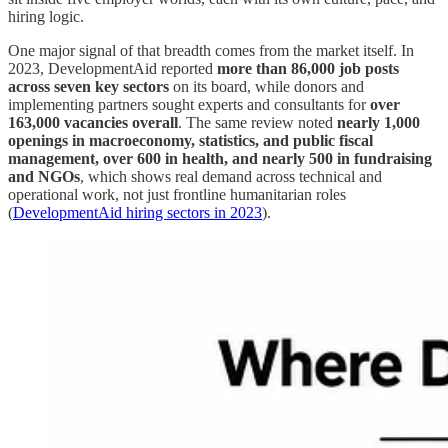
hiring logic.
One major signal of that breadth comes from the market itself. In
2023, DevelopmentAid reported
more than 86,000 job posts
across seven key sectors
on its board, while donors and
implementing partners sought experts and consultants for
over
163,000 vacancies overall
. The same review noted
nearly 1,000
openings in macroeconomy, statistics, and public fiscal
management, over 600 in health, and nearly 500 in fundraising
and NGOs
, which shows real demand across technical and
operational work, not just frontline humanitarian roles
(
DevelopmentAid hiring sectors in 2023
).