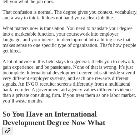
tell you what the job does.
That confusion is normal. The degree gives you context, vocabulary,
and a way to think. It does not hand you a clean job title.
What matters now is translation. You need to translate your degree
into a marketable function, your coursework into employer
language, and your interest in development into a hiring case that
makes sense to one specific type of organization. That’s how people
get hired.
A lot of advice in this field stays too general. It tells you to network,
gain experience, and be passionate. None of that is wrong. It’s just
incomplete. International development degree jobs sit inside several
very different employer systems, and each one rewards different
signals. An INGO recruiter screens differently from a multilateral
bank recruiter. A government aid agency values different evidence
than a private consulting firm. If you treat them as one labor market,
you’ll waste months.
So You Have an International
Development Degree Now What