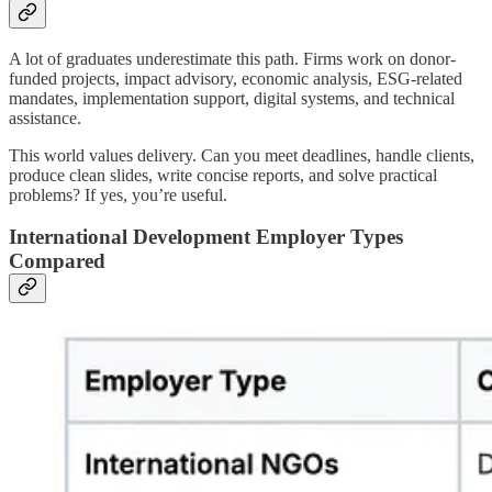
A lot of graduates underestimate this path. Firms work on donor-
funded projects, impact advisory, economic analysis, ESG-related
mandates, implementation support, digital systems, and technical
assistance.
This world values delivery. Can you meet deadlines, handle clients,
produce clean slides, write concise reports, and solve practical
problems? If yes, you’re useful.
International Development Employer Types
Compared