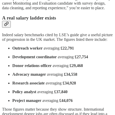
career Monitoring and Evaluation candidate with survey design,
data cleaning, and reporting experience,” you’re easier to place.
A real salary ladder exists
Indeed salary benchmarks cited by LSE’s guide give a useful picture
of progression in the UK market. The figures listed there include:
Outreach worker
averaging
£22,791
Development coordinator
averaging
£27,754
Donor relations officer
averaging
£29,468
Advocacy manager
averaging
£34,558
Research associate
averaging
£34,928
Policy analyst
averaging
£37,840
Project manager
averaging
£44,076
Those figures matter because they show structure. International
development degree jobs are often discussed as if they lead into a