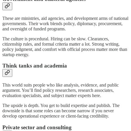
These are ministries, aid agencies, and development arms of national
governments. Their work blends policy, diplomacy, procurement,
and oversight of funded programs.
The culture is procedural. Hiring can be slow. Clearances,
citizenship rules, and formal criteria matter a lot. Strong writing,
policy judgment, and comfort with official process matter more than
startup energy.
Think tanks and academia
This world suits people who like analysis, evidence, and public
argument. You’ll find policy researchers, research associates,
evaluation specialists, and subject matter experts here.
The upside is depth. You get to build expertise and publish. The
downside is that some roles can become narrow if you never
develop operational experience or client-facing credibility.
Private sector and consulting