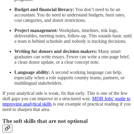
Budget and financial literacy:
You don’t need to be an
accountant. You do need to understand budgets, burn rates,
cost categories, and donor restrictions.
Project management:
Workplans, timelines, risk logs,
deliverables, meeting notes, follow-up. This sounds basic until
a team is behind schedule and nobody is tracking decisions.
Writing for donors and decision-makers:
Many smart
graduates can write essays. Fewer can write a one-page brief,
a clean donor update, or a clear concept note.
Language ability:
A second working language can help,
especially when a role supports country teams, partners, or
multilingual stakeholders.
If your analytical side is weak, fix that early. This is one of the few
skill gaps you can improve in a structured way.
MDB Jobs’ guide to
improving analytical skills
is one example of practical reading if you
need to sharpen that area.
The soft skills that are not optional