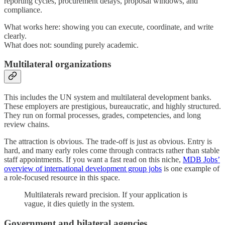
reporting cycles, procurement delays, proposal windows, and
compliance.
What works here: showing you can execute, coordinate, and write
clearly.
What does not: sounding purely academic.
Multilateral organizations
This includes the UN system and multilateral development banks.
These employers are prestigious, bureaucratic, and highly structured.
They run on formal processes, grades, competencies, and long
review chains.
The attraction is obvious. The trade-off is just as obvious. Entry is
hard, and many early roles come through contracts rather than stable
staff appointments. If you want a fast read on this niche,
MDB Jobs’
overview of international development group jobs
is one example of
a role-focused resource in this space.
Multilaterals reward precision. If your application is
vague, it dies quietly in the system.
Government and bilateral agencies