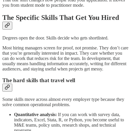
you from student mode to practitioner mode.
The Specific Skills That Get You Hired
Degrees open the door. Skills decide who gets shortlisted.
Most hiring managers screen for proof, not promise. They don’t care
that you’re generally interested in impact. They care whether you
can do work that reduces risk for the team. In development, that
usually means handling information accurately, writing for different
audiences, and staying useful when projects get messy.
The hard skills that travel well
Some skills move across almost every employer type because they
solve common operational problems.
Quantitative analysis:
If you can work with survey data,
indicators, Excel, Stata, R, or Python, you become useful to
M&E teams, policy units, research shops, and technical
programs.