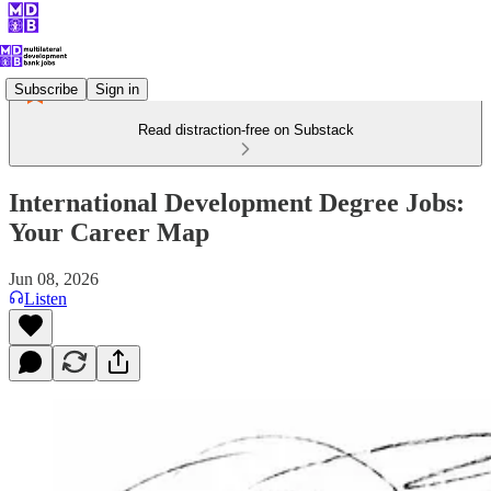
Subscribe
Sign in
Read distraction-free on Substack
International Development Degree Jobs:
Your Career Map
Jun 08, 2026
Listen