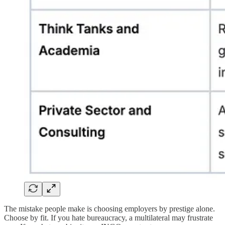
The mistake people make is choosing employers by prestige alone.
Choose by fit. If you hate bureaucracy, a multilateral may frustrate