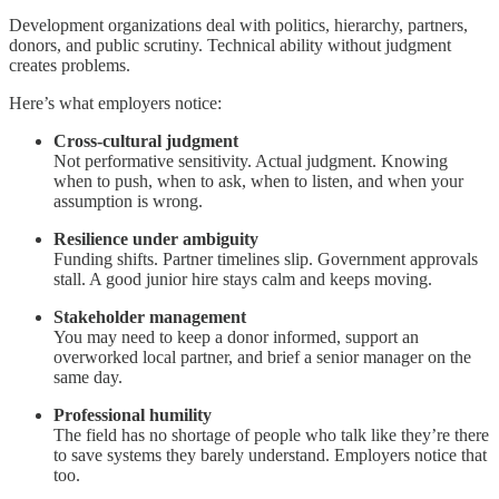
Development organizations deal with politics, hierarchy, partners,
donors, and public scrutiny. Technical ability without judgment
creates problems.
Here’s what employers notice:
Cross-cultural judgment
Not performative sensitivity. Actual judgment. Knowing
when to push, when to ask, when to listen, and when your
assumption is wrong.
Resilience under ambiguity
Funding shifts. Partner timelines slip. Government approvals
stall. A good junior hire stays calm and keeps moving.
Stakeholder management
You may need to keep a donor informed, support an
overworked local partner, and brief a senior manager on the
same day.
Professional humility
The field has no shortage of people who talk like they’re there
to save systems they barely understand. Employers notice that
too.