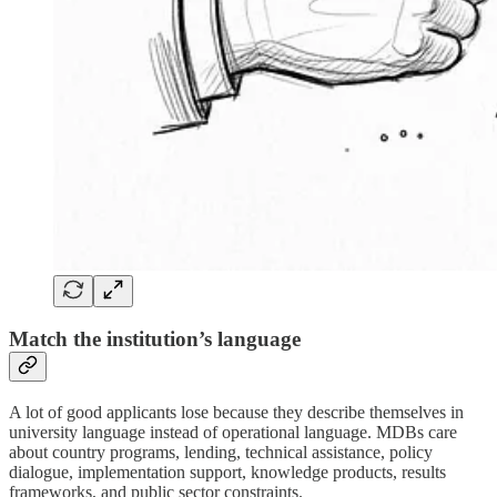
Match the institution’s language
A lot of good applicants lose because they describe themselves in
university language instead of operational language. MDBs care
about country programs, lending, technical assistance, policy
dialogue, implementation support, knowledge products, results
frameworks, and public sector constraints.