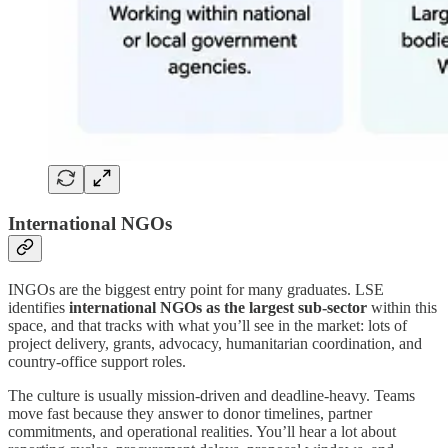
International NGOs
INGOs are the biggest entry point for many graduates. LSE
identifies
international NGOs as the largest sub-sector
within this
space, and that tracks with what you’ll see in the market: lots of
project delivery, grants, advocacy, humanitarian coordination, and
country-office support roles.
The culture is usually mission-driven and deadline-heavy. Teams
move fast because they answer to donor timelines, partner
commitments, and operational realities. You’ll hear a lot about