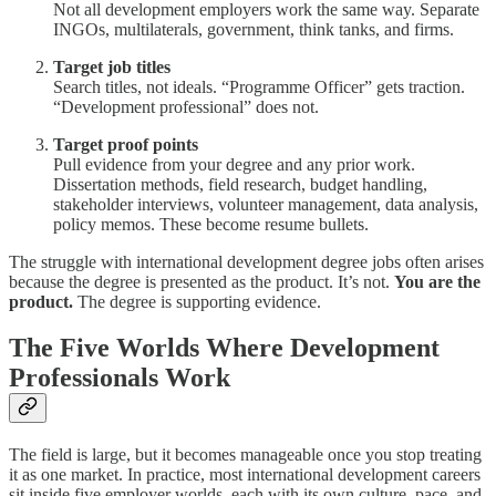
Not all development employers work the same way. Separate
INGOs, multilaterals, government, think tanks, and firms.
Target job titles
Search titles, not ideals. “Programme Officer” gets traction.
“Development professional” does not.
Target proof points
Pull evidence from your degree and any prior work.
Dissertation methods, field research, budget handling,
stakeholder interviews, volunteer management, data analysis,
policy memos. These become resume bullets.
The struggle with international development degree jobs often arises
because the degree is presented as the product. It’s not.
You are the
product.
The degree is supporting evidence.
The Five Worlds Where Development
Professionals Work
The field is large, but it becomes manageable once you stop treating
it as one market. In practice, most international development careers
sit inside five employer worlds, each with its own culture, pace, and