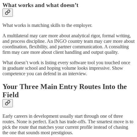
What works and what doesn’t
What works is matching skills to the employer.
A multilateral may care more about analytical rigor, formal writing,
and process discipline. An INGO country team may care more about
coordination, flexibility, and partner communication. A consulting
firm may care more about client handling and output quality.
What doesn’t work is listing every software tool you touched once
in graduate school and hoping volume looks impressive. Show
competence you can defend in an interview.
Your Three Main Entry Routes Into the
Field
Early careers in development usually start through one of three
routes. None is perfect. Each has trade-offs. The smartest move is to
pick the route that matches your current profile instead of chasing
the one that sounds most prestigious.