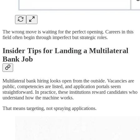
The wrong move is waiting for the perfect opening. Careers in this
field often begin through imperfect but strategic roles.
Insider Tips for Landing a Multilateral
Bank Job
Multilateral bank hiring looks open from the outside. Vacancies are
public, competencies are listed, and application portals seem
straightforward. In practice, these institutions reward candidates who
understand how the machine works.
That means targeting, not spraying applications.