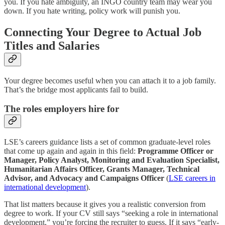
you. If you hate ambiguity, an INGO country team may wear you
down. If you hate writing, policy work will punish you.
Connecting Your Degree to Actual Job
Titles and Salaries
Your degree becomes useful when you can attach it to a job family.
That’s the bridge most applicants fail to build.
The roles employers hire for
LSE’s careers guidance lists a set of common graduate-level roles
that come up again and again in this field:
Programme Officer or
Manager, Policy Analyst, Monitoring and Evaluation Specialist,
Humanitarian Affairs Officer, Grants Manager, Technical
Advisor, and Advocacy and Campaigns Officer
(
LSE careers in
international development
).
That list matters because it gives you a realistic conversion from
degree to work. If your CV still says “seeking a role in international
development,” you’re forcing the recruiter to guess. If it says “early-