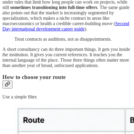
under rules that limit how long people can work on projects, while
still
sometimes transitioning into full-time offers
. The same guide
also points out that the market is increasingly segmented by
specialization, which makes a niche contract in areas like
macroeconomics or health a credible career-building move (
Second
Day international development career guide
).
Treat contracts as auditions, not as disappointments.
A short consultancy can do three important things. It gets you inside
the institution. It gives you current references. It teaches you the
internal language of the place. Those three things often matter more
than another year of broad, unfocused applications.
How to choose your route
Use a simple filter.