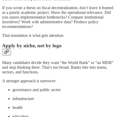
If you wrote a thesis on fiscal decentralization, don’t leave it framed
as a purely academic project. Show the operational relevance. Did
you assess implementation bottlenecks? Compare institutional
incentives? Work with administrative data? Produce policy
recommendations?
That translation is what gets attention.
Apply by niche, not by logo
Many candidates decide they want “the World Bank” or “an MDB”
and stop thinking there. That’s too broad. Banks hire into teams,
sectors, and functions.
A stronger approach is narrower:
governance and public sector
infrastructure
health
education