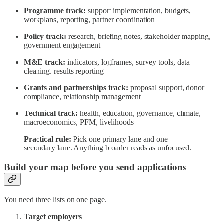
Programme track:
support implementation, budgets,
workplans, reporting, partner coordination
Policy track:
research, briefing notes, stakeholder mapping,
government engagement
M&E track:
indicators, logframes, survey tools, data
cleaning, results reporting
Grants and partnerships track:
proposal support, donor
compliance, relationship management
Technical track:
health, education, governance, climate,
macroeconomics, PFM, livelihoods
Practical rule:
Pick one primary lane and one
secondary lane. Anything broader reads as unfocused.
Build your map before you send applications
You need three lists on one page.
Target employers