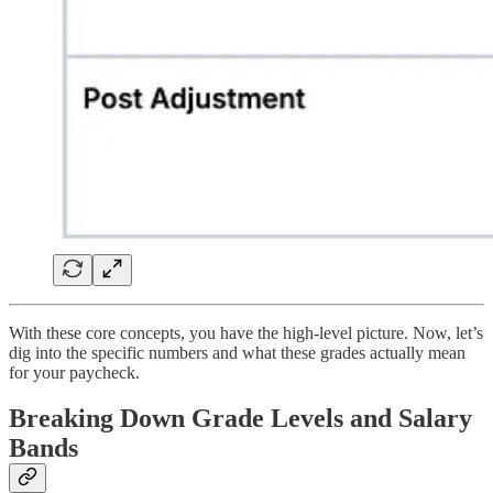
With these core concepts, you have the high-level picture. Now, let’s
dig into the specific numbers and what these grades actually mean
for your paycheck.
Breaking Down Grade Levels and Salary
Bands