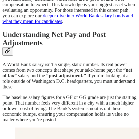
compensation to expect. This knowledge is your biggest asset when
evaluating an opportunity. For those interested in this career path,
you can explore our
deeper dive into World Bank salary bands and
what they mean for candidates
.
Understanding Net Pay and Post
Adjustments
A World Bank salary isn’t a single, static number. Its real power
comes from two concepts that shape your take-home pay: the
“net
of tax”
salary and the
“post adjustment.”
If you’re looking at a
role outside of Washington D.C. headquarters, you must understand
these.
The baseline salary figures for a GF or GG grade are just the starting
point. That number feels very different in a city with a much higher
or lower cost of living. The Bank’s system smooths out these
economic bumps, ensuring your compensation holds its value no
matter where you’re posted.