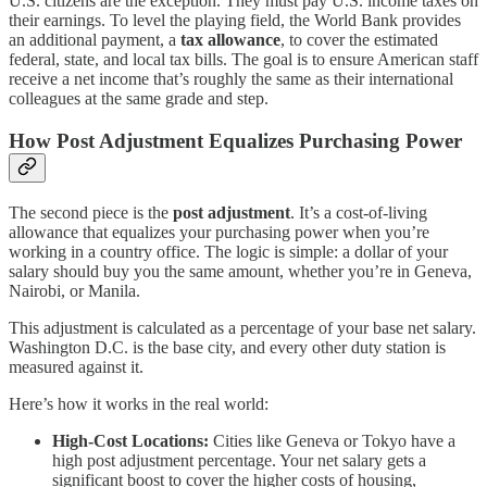
U.S. citizens are the exception. They must pay U.S. income taxes on
their earnings. To level the playing field, the World Bank provides
an additional payment, a
tax allowance
, to cover the estimated
federal, state, and local tax bills. The goal is to ensure American staff
receive a net income that’s roughly the same as their international
colleagues at the same grade and step.
How Post Adjustment Equalizes Purchasing Power
The second piece is the
post adjustment
. It’s a cost-of-living
allowance that equalizes your purchasing power when you’re
working in a country office. The logic is simple: a dollar of your
salary should buy you the same amount, whether you’re in Geneva,
Nairobi, or Manila.
This adjustment is calculated as a percentage of your base net salary.
Washington D.C. is the base city, and every other duty station is
measured against it.
Here’s how it works in the real world:
High-Cost Locations:
Cities like Geneva or Tokyo have a
high post adjustment percentage. Your net salary gets a
significant boost to cover the higher costs of housing,