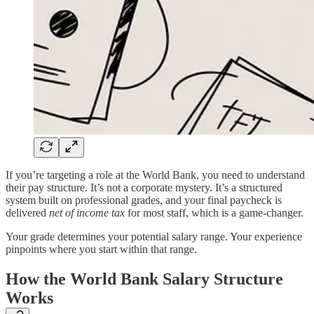
If you’re targeting a role at the World Bank, you need to understand
their pay structure. It’s not a corporate mystery. It’s a structured
system built on professional grades, and your final paycheck is
delivered
net of income tax
for most staff, which is a game-changer.
Your grade determines your potential salary range. Your experience
pinpoints where you start within that range.
How the World Bank Salary Structure
Works