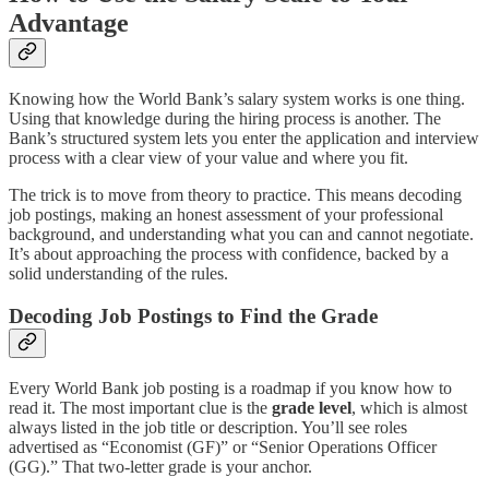
Advantage
Knowing how the World Bank’s salary system works is one thing.
Using that knowledge during the hiring process is another. The
Bank’s structured system lets you enter the application and interview
process with a clear view of your value and where you fit.
The trick is to move from theory to practice. This means decoding
job postings, making an honest assessment of your professional
background, and understanding what you can and cannot negotiate.
It’s about approaching the process with confidence, backed by a
solid understanding of the rules.
Decoding Job Postings to Find the Grade
Every World Bank job posting is a roadmap if you know how to
read it. The most important clue is the
grade level
, which is almost
always listed in the job title or description. You’ll see roles
advertised as “Economist (GF)” or “Senior Operations Officer
(GG).” That two-letter grade is your anchor.