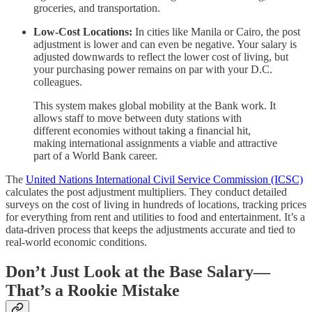
groceries, and transportation.
Low-Cost Locations:
In cities like Manila or Cairo, the post
adjustment is lower and can even be negative. Your salary is
adjusted downwards to reflect the lower cost of living, but
your purchasing power remains on par with your D.C.
colleagues.
This system makes global mobility at the Bank work. It
allows staff to move between duty stations with
different economies without taking a financial hit,
making international assignments a viable and attractive
part of a World Bank career.
The
United Nations International Civil Service Commission (ICSC)
calculates the post adjustment multipliers. They conduct detailed
surveys on the cost of living in hundreds of locations, tracking prices
for everything from rent and utilities to food and entertainment. It’s a
data-driven process that keeps the adjustments accurate and tied to
real-world economic conditions.
Don’t Just Look at the Base Salary—
That’s a Rookie Mistake