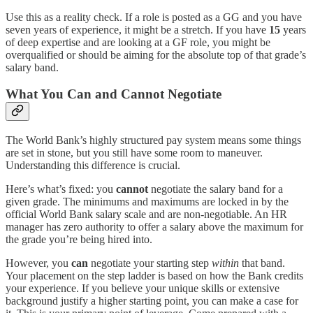
Use this as a reality check. If a role is posted as a GG and you have
seven years of experience, it might be a stretch. If you have
15
years
of deep expertise and are looking at a GF role, you might be
overqualified or should be aiming for the absolute top of that grade’s
salary band.
What You Can and Cannot Negotiate
The World Bank’s highly structured pay system means some things
are set in stone, but you still have some room to maneuver.
Understanding this difference is crucial.
Here’s what’s fixed: you
cannot
negotiate the salary band for a
given grade. The minimums and maximums are locked in by the
official World Bank salary scale and are non-negotiable. An HR
manager has zero authority to offer a salary above the maximum for
the grade you’re being hired into.
However, you
can
negotiate your starting step
within
that band.
Your placement on the step ladder is based on how the Bank credits
your experience. If you believe your unique skills or extensive
background justify a higher starting point, you can make a case for