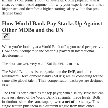
it. This is your primary point of leverage. Come prepared with a
clear, evidence-based argument for why your experience warrants a
higher step and therefore a higher starting salary within that pre-
defined band.
How World Bank Pay Stacks Up Against
Other MDBs and the UN
When you’re looking at a World Bank offer, you need perspective.
How does it compare to the other big players in international
development?
The short answer: very well. But the details matter.
The World Bank, its sister organization the
IMF
, and other
Multilateral Development Banks (MDBs) are all competing for the
same elite global talent. Their compensation packages are designed
to win.
The
IMF
is often cited as the top payer, with a salary scale that can
edge just ahead of the World Bank’s at similar grade levels. Both
institutions share the same superpower: a
net-of-tax
salary. This
single feature puts them in a different league from most other