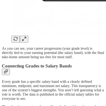
As you can see, your career progression (your grade level) is
directly tied to your earning potential (the salary band), with the final
take-home amount being tax-free for most staff.
Connecting Grades to Salary Bands
Every grade has a specific salary band with a clearly defined
minimum, midpoint, and maximum net salary. This transparency is
one of the system’s biggest strengths. You aren’t left guessing what a
role is worth. The data is published in the official salary tables for
everyone to see.