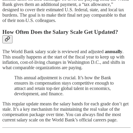
Bank gives them an additional payment, a “tax allowance,”
designed to cover their estimated U.S. federal, state, and local tax
burdens. The goal is to make their final net pay comparable to that
of their non-U.S. colleagues.
How Often Does the Salary Scale Get Updated?
The World Bank salary scale is reviewed and adjusted
annually
.
This usually happens at the start of the fiscal year to keep up with
inflation, cost-of-living changes in Washington D.C., and shifts in
what comparable organizations are paying.
This annual adjustment is crucial. It’s how the Bank
ensures its compensation stays competitive enough to
attract and retain top-tier global talent in economics,
development, and finance.
This regular update means the salary bands for each grade don’t get
stale. It’s a key mechanism for maintaining the real value of the
compensation package over time. You can always find the most
current salary scale on the World Bank’s official careers page.