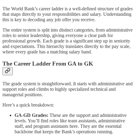
The World Bank’s career ladder is a well-defined structure of grades
that maps directly to your responsibilities and salary. Understanding
this is key to decoding any job offer you receive.
The entire system is split into distinct categories, from administrative
roles to senior leadership, giving everyone a clear path for
professional growth. Each grade is a significant step up in seniority
and expectations. This hierarchy translates directly to the pay scale,
where every grade has a matching salary band.
The Career Ladder From GA to GK
The grade system is straightforward. It starts with administrative and
support roles and climbs to highly specialized technical and
managerial positions.
Here’s a quick breakdown:
GA-GD Grades:
These are the support and administrative
levels. You’ll find roles like team assistants, administrative
staff, and program assistants here. They are the essential
backbone that keeps the Bank’s operations running.