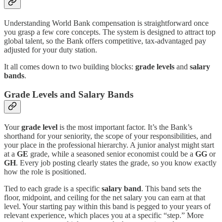
Understanding World Bank compensation is straightforward once
you grasp a few core concepts. The system is designed to attract top
global talent, so the Bank offers competitive, tax-advantaged pay
adjusted for your duty station.
It all comes down to two building blocks:
grade levels
and
salary
bands
.
Grade Levels and Salary Bands
Your
grade level
is the most important factor. It’s the Bank’s
shorthand for your seniority, the scope of your responsibilities, and
your place in the professional hierarchy. A junior analyst might start
at a
GE
grade, while a seasoned senior economist could be a
GG
or
GH
. Every job posting clearly states the grade, so you know exactly
how the role is positioned.
Tied to each grade is a specific
salary band
. This band sets the
floor, midpoint, and ceiling for the net salary you can earn at that
level. Your starting pay within this band is pegged to your years of
relevant experience, which places you at a specific “step.” More