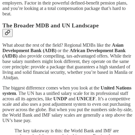
employers. Factor in their powerful defined-benefit pension plans,
and you’re looking at a total compensation package that’s hard to
beat.
The Broader MDB and UN Landscape
What about the rest of the field? Regional MDBs like the
Asian
Development Bank (ADB)
or the
African Development Bank
(AfDB)
also provide compelling, tax-advantaged offers. While their
base salary numbers might look different, they operate on the same
core principle: provide a package that guarantees a high standard of
living and solid financial security, whether you’re based in Manila or
Abidjan.
The biggest difference comes when you look at the
United Nations
system
. The UN has a unified salary scale for its professional staff
across all its agencies, like
UNDP
and
UNICEF
. It’s a competitive
scale and also uses a post adjustment system to even out purchasing
power across the globe. But when you put the numbers side-by-side,
the World Bank and IMF salary scales are generally a step above the
UN’s base pay.
The key takeaway is this: the World Bank and IMF are