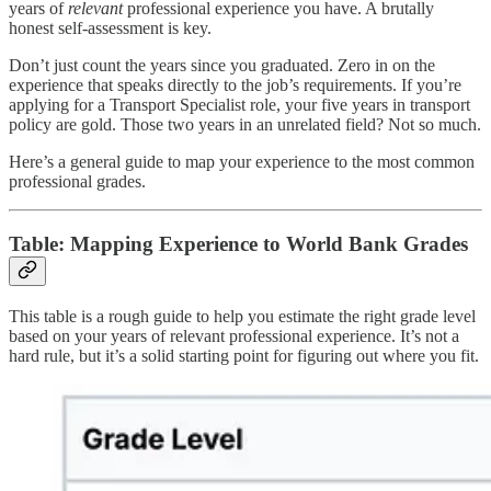
years of
relevant
professional experience you have. A brutally
honest self-assessment is key.
Don’t just count the years since you graduated. Zero in on the
experience that speaks directly to the job’s requirements. If you’re
applying for a Transport Specialist role, your five years in transport
policy are gold. Those two years in an unrelated field? Not so much.
Here’s a general guide to map your experience to the most common
professional grades.
Table: Mapping Experience to World Bank Grades
This table is a rough guide to help you estimate the right grade level
based on your years of relevant professional experience. It’s not a
hard rule, but it’s a solid starting point for figuring out where you fit.