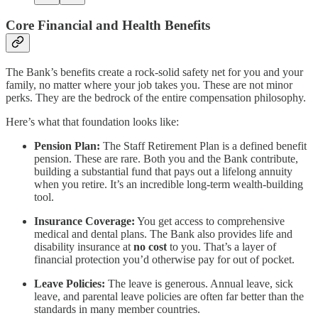
Core Financial and Health Benefits
The Bank’s benefits create a rock-solid safety net for you and your
family, no matter where your job takes you. These are not minor
perks. They are the bedrock of the entire compensation philosophy.
Here’s what that foundation looks like:
Pension Plan:
The Staff Retirement Plan is a defined benefit
pension. These are rare. Both you and the Bank contribute,
building a substantial fund that pays out a lifelong annuity
when you retire. It’s an incredible long-term wealth-building
tool.
Insurance Coverage:
You get access to comprehensive
medical and dental plans. The Bank also provides life and
disability insurance at
no cost
to you. That’s a layer of
financial protection you’d otherwise pay for out of pocket.
Leave Policies:
The leave is generous. Annual leave, sick
leave, and parental leave policies are often far better than the
standards in many member countries.