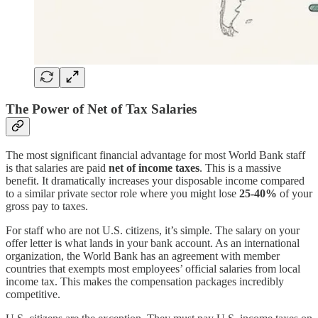
The Power of Net of Tax Salaries
The most significant financial advantage for most World Bank staff
is that salaries are paid
net of income taxes
. This is a massive
benefit. It dramatically increases your disposable income compared
to a similar private sector role where you might lose
25-40%
of your
gross pay to taxes.
For staff who are not U.S. citizens, it’s simple. The salary on your
offer letter is what lands in your bank account. As an international
organization, the World Bank has an agreement with member
countries that exempts most employees’ official salaries from local
income tax. This makes the compensation packages incredibly
competitive.