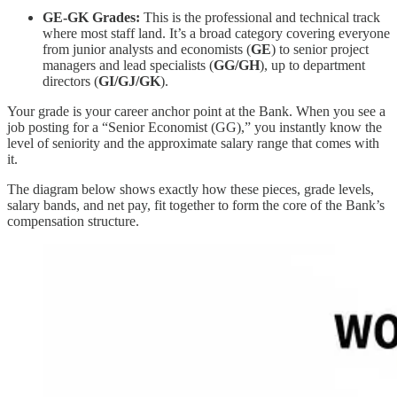
GE-GK Grades:
This is the professional and technical track
where most staff land. It’s a broad category covering everyone
from junior analysts and economists (
GE
) to senior project
managers and lead specialists (
GG/GH
), up to department
directors (
GI/GJ/GK
).
Your grade is your career anchor point at the Bank. When you see a
job posting for a “Senior Economist (GG),” you instantly know the
level of seniority and the approximate salary range that comes with
it.
The diagram below shows exactly how these pieces, grade levels,
salary bands, and net pay, fit together to form the core of the Bank’s
compensation structure.