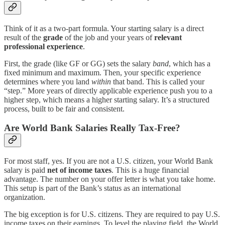
Think of it as a two-part formula. Your starting salary is a direct
result of the
grade
of the job and your years of
relevant
professional experience
.
First, the grade (like GF or GG) sets the salary
band
, which has a
fixed minimum and maximum. Then, your specific experience
determines where you land
within
that band. This is called your
“step.” More years of directly applicable experience push you to a
higher step, which means a higher starting salary. It’s a structured
process, built to be fair and consistent.
Are World Bank Salaries Really Tax-Free?
For most staff, yes. If you are not a U.S. citizen, your World Bank
salary is paid
net of income taxes
. This is a huge financial
advantage. The number on your offer letter is what you take home.
This setup is part of the Bank’s status as an international
organization.
The big exception is for U.S. citizens. They are required to pay U.S.
income taxes on their earnings. To level the playing field, the World