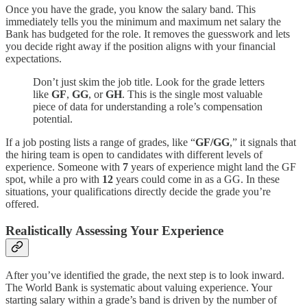
Once you have the grade, you know the salary band. This
immediately tells you the minimum and maximum net salary the
Bank has budgeted for the role. It removes the guesswork and lets
you decide right away if the position aligns with your financial
expectations.
Don’t just skim the job title. Look for the grade letters
like
GF
,
GG
, or
GH
. This is the single most valuable
piece of data for understanding a role’s compensation
potential.
If a job posting lists a range of grades, like “
GF/GG
,” it signals that
the hiring team is open to candidates with different levels of
experience. Someone with
7
years of experience might land the GF
spot, while a pro with
12
years could come in as a GG. In these
situations, your qualifications directly decide the grade you’re
offered.
Realistically Assessing Your Experience
After you’ve identified the grade, the next step is to look inward.
The World Bank is systematic about valuing experience. Your
starting salary within a grade’s band is driven by the number of