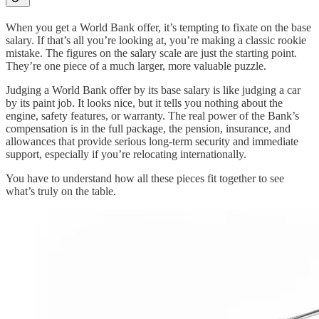
When you get a World Bank offer, it’s tempting to fixate on the base
salary. If that’s all you’re looking at, you’re making a classic rookie
mistake. The figures on the salary scale are just the starting point.
They’re one piece of a much larger, more valuable puzzle.
Judging a World Bank offer by its base salary is like judging a car
by its paint job. It looks nice, but it tells you nothing about the
engine, safety features, or warranty. The real power of the Bank’s
compensation is in the full package, the pension, insurance, and
allowances that provide serious long-term security and immediate
support, especially if you’re relocating internationally.
You have to understand how all these pieces fit together to see
what’s truly on the table.