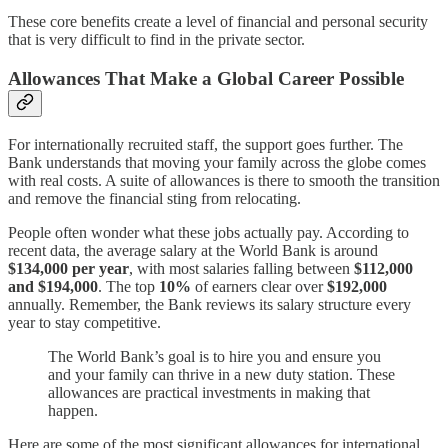
These core benefits create a level of financial and personal security
that is very difficult to find in the private sector.
Allowances That Make a Global Career Possible
For internationally recruited staff, the support goes further. The
Bank understands that moving your family across the globe comes
with real costs. A suite of allowances is there to smooth the transition
and remove the financial sting from relocating.
People often wonder what these jobs actually pay. According to
recent data, the average salary at the World Bank is around
$134,000 per year
, with most salaries falling between
$112,000
and $194,000
. The top
10%
of earners clear over
$192,000
annually. Remember, the Bank reviews its salary structure every
year to stay competitive.
The World Bank’s goal is to hire you and ensure you
and your family can thrive in a new duty station. These
allowances are practical investments in making that
happen.
Here are some of the most significant allowances for international