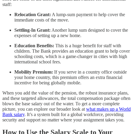
staff:
Relocation Grant:
A lump-sum payment to help cover the
immediate costs of the move.
Settling-In Grant:
Another lump sum designed to cover the
expenses of setting up a new home.
Education Benefits:
This is a huge benefit for staff with
children. The Bank provides an education grant to help cover
schooling costs, which is a game-changer in cities with high
international school fees.
Mobility Premium:
If you serve in a country office outside
your home country, this premium offers an extra financial
incentive for being globally mobile.
When you add the value of the pension, the robust insurance plans,
and these targeted allowances, the total compensation package often
blows the base salary out of the water. To get a more complete
picture, you can explore our broader look at
what makes up a World
Bank salary
. It’s a system built for a global workforce, providing
security and support no matter where your assignment takes you.
How to Use the Salary Scale to Your