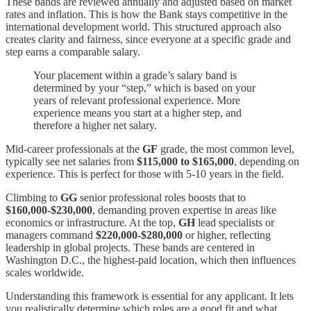
These bands are reviewed annually and adjusted based on market
rates and inflation. This is how the Bank stays competitive in the
international development world. This structured approach also
creates clarity and fairness, since everyone at a specific grade and
step earns a comparable salary.
Your placement within a grade’s salary band is
determined by your “step,” which is based on your
years of relevant professional experience. More
experience means you start at a higher step, and
therefore a higher net salary.
Mid-career professionals at the
GF
grade, the most common level,
typically see net salaries from
$115,000 to $165,000
, depending on
experience. This is perfect for those with 5-10 years in the field.
Climbing to
GG
senior professional roles boosts that to
$160,000-$230,000
, demanding proven expertise in areas like
economics or infrastructure. At the top,
GH
lead specialists or
managers command
$220,000-$280,000
or higher, reflecting
leadership in global projects. These bands are centered in
Washington D.C., the highest-paid location, which then influences
scales worldwide.
Understanding this framework is essential for any applicant. It lets
you realistically determine which roles are a good fit and what