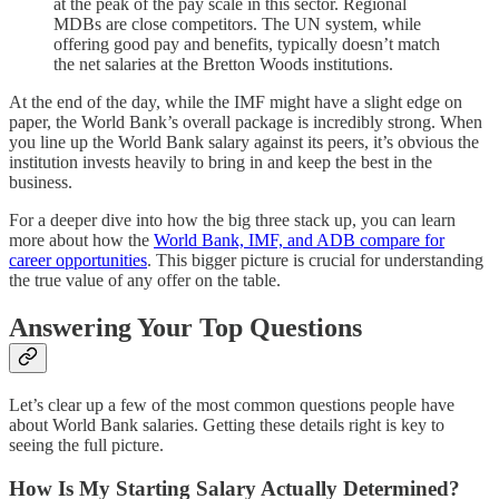
at the peak of the pay scale in this sector. Regional
MDBs are close competitors. The UN system, while
offering good pay and benefits, typically doesn’t match
the net salaries at the Bretton Woods institutions.
At the end of the day, while the IMF might have a slight edge on
paper, the World Bank’s overall package is incredibly strong. When
you line up the World Bank salary against its peers, it’s obvious the
institution invests heavily to bring in and keep the best in the
business.
For a deeper dive into how the big three stack up, you can learn
more about how the
World Bank, IMF, and ADB compare for
career opportunities
. This bigger picture is crucial for understanding
the true value of any offer on the table.
Answering Your Top Questions
Let’s clear up a few of the most common questions people have
about World Bank salaries. Getting these details right is key to
seeing the full picture.
How Is My Starting Salary Actually Determined?