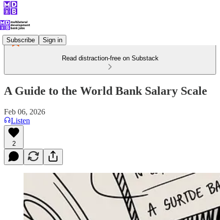
Subscribe
Sign in
Read distraction-free on Substack
A Guide to the World Bank Salary Scale
Feb 06, 2026
Listen
2