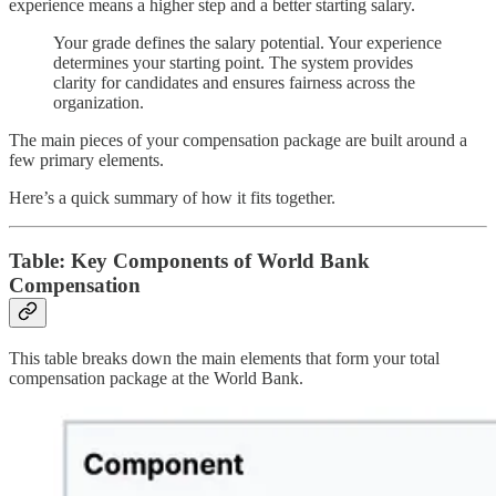
experience means a higher step and a better starting salary.
Your grade defines the salary potential. Your experience
determines your starting point. The system provides
clarity for candidates and ensures fairness across the
organization.
The main pieces of your compensation package are built around a
few primary elements.
Here’s a quick summary of how it fits together.
Table: Key Components of World Bank
Compensation
This table breaks down the main elements that form your total
compensation package at the World Bank.