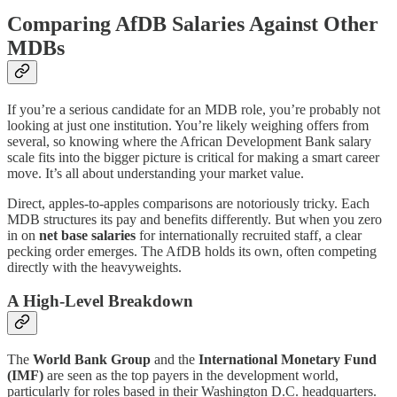
Comparing AfDB Salaries Against Other
MDBs
If you’re a serious candidate for an MDB role, you’re probably not
looking at just one institution. You’re likely weighing offers from
several, so knowing where the African Development Bank salary
scale fits into the bigger picture is critical for making a smart career
move. It’s all about understanding your market value.
Direct, apples-to-apples comparisons are notoriously tricky. Each
MDB structures its pay and benefits differently. But when you zero
in on
net base salaries
for internationally recruited staff, a clear
pecking order emerges. The AfDB holds its own, often competing
directly with the heavyweights.
A High-Level Breakdown
The
World Bank Group
and the
International Monetary Fund
(IMF)
are seen as the top payers in the development world,
particularly for roles based in their Washington D.C. headquarters.