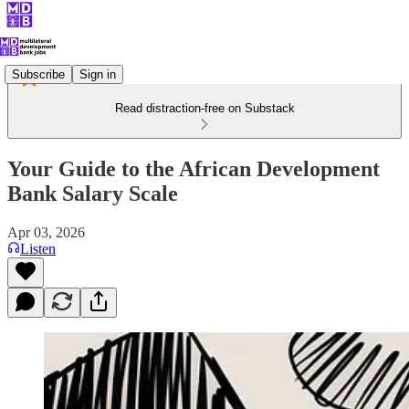
Subscribe
Sign in
Read distraction-free on Substack
Your Guide to the African Development
Bank Salary Scale
Apr 03, 2026
Listen