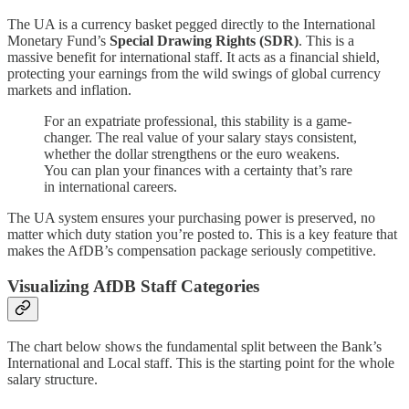
The UA is a currency basket pegged directly to the International
Monetary Fund’s
Special Drawing Rights (SDR)
. This is a
massive benefit for international staff. It acts as a financial shield,
protecting your earnings from the wild swings of global currency
markets and inflation.
For an expatriate professional, this stability is a game-
changer. The real value of your salary stays consistent,
whether the dollar strengthens or the euro weakens.
You can plan your finances with a certainty that’s rare
in international careers.
The UA system ensures your purchasing power is preserved, no
matter which duty station you’re posted to. This is a key feature that
makes the AfDB’s compensation package seriously competitive.
Visualizing AfDB Staff Categories
The chart below shows the fundamental split between the Bank’s
International and Local staff. This is the starting point for the whole
salary structure.