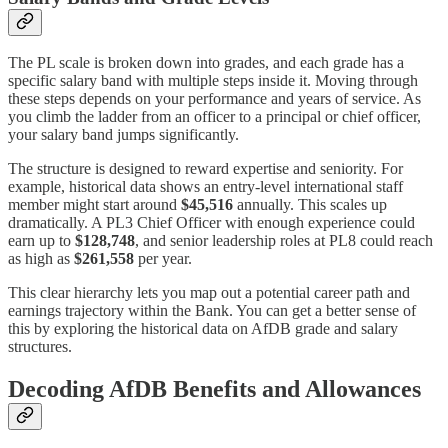
The PL scale is broken down into grades, and each grade has a
specific salary band with multiple steps inside it. Moving through
these steps depends on your performance and years of service. As
you climb the ladder from an officer to a principal or chief officer,
your salary band jumps significantly.
The structure is designed to reward expertise and seniority. For
example, historical data shows an entry-level international staff
member might start around
$45,516
annually. This scales up
dramatically. A PL3 Chief Officer with enough experience could
earn up to
$128,748
, and senior leadership roles at PL8 could reach
as high as
$261,558
per year.
This clear hierarchy lets you map out a potential career path and
earnings trajectory within the Bank. You can get a better sense of
this by exploring the historical data on AfDB grade and salary
structures.
Decoding AfDB Benefits and Allowances