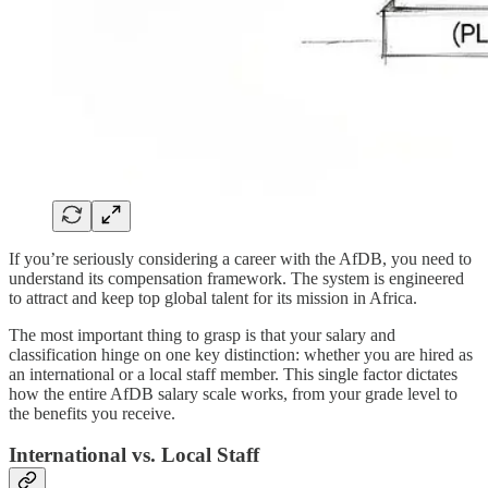
If you’re seriously considering a career with the AfDB, you need to
understand its compensation framework. The system is engineered
to attract and keep top global talent for its mission in Africa.
The most important thing to grasp is that your salary and
classification hinge on one key distinction: whether you are hired as
an international or a local staff member. This single factor dictates
how the entire AfDB salary scale works, from your grade level to
the benefits you receive.
International vs. Local Staff