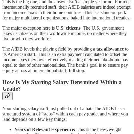
This is the big one, and the answer isn’t a simple yes or no. For most
internationally recruited staff, their AfDB salaries are indeed exempt
from income taxes in their home countries. This is a standard perk
for major multilateral organizations, baked into international treaties.
The major exception here is
U.S. citizens
. The U.S. government
taxes its citizens on their worldwide income, no matter where they
live or who they work for.
The AfDB levels the playing field by providing a
tax allowance
to
its American staff. This is an extra payment calculated to offset the
income taxes they owe, effectively making their net take-home pay
equal to that of other nationalities. The bank’s goal is to ensure pay
equity across all international staff, full stop.
How Is My Starting Salary Determined Within a
Grade?
Your starting salary isn’t just pulled out of a hat. The AfDB has a
structured system of “steps” within each pay grade, and where you
land depends on a few key things:
Years of Relevant Experience:
This is the heavyweight