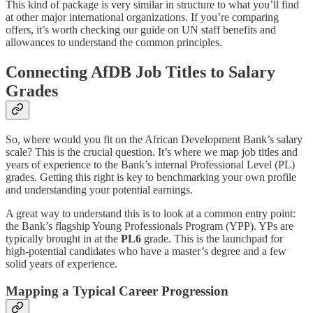
This kind of package is very similar in structure to what you’ll find
at other major international organizations. If you’re comparing
offers, it’s worth checking our guide on UN staff benefits and
allowances to understand the common principles.
Connecting AfDB Job Titles to Salary
Grades
So, where would you fit on the African Development Bank’s salary
scale? This is the crucial question. It’s where we map job titles and
years of experience to the Bank’s internal Professional Level (PL)
grades. Getting this right is key to benchmarking your own profile
and understanding your potential earnings.
A great way to understand this is to look at a common entry point:
the Bank’s flagship Young Professionals Program (YPP). YPs are
typically brought in at the
PL6
grade. This is the launchpad for
high-potential candidates who have a master’s degree and a few
solid years of experience.
Mapping a Typical Career Progression