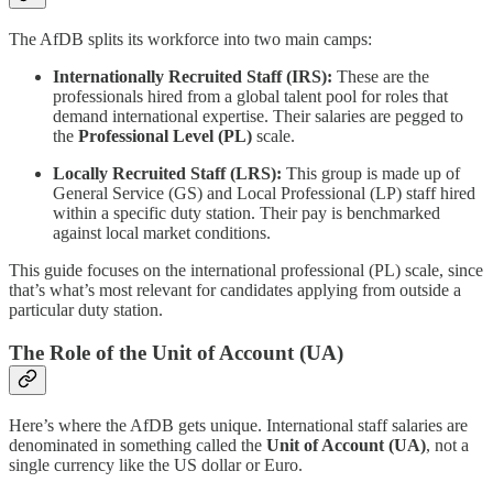
The AfDB splits its workforce into two main camps:
Internationally Recruited Staff (IRS):
These are the
professionals hired from a global talent pool for roles that
demand international expertise. Their salaries are pegged to
the
Professional Level (PL)
scale.
Locally Recruited Staff (LRS):
This group is made up of
General Service (GS) and Local Professional (LP) staff hired
within a specific duty station. Their pay is benchmarked
against local market conditions.
This guide focuses on the international professional (PL) scale, since
that’s what’s most relevant for candidates applying from outside a
particular duty station.
The Role of the Unit of Account (UA)
Here’s where the AfDB gets unique. International staff salaries are
denominated in something called the
Unit of Account (UA)
, not a
single currency like the US dollar or Euro.