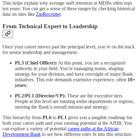
This helps explain why average staff retention at MDBs often tops
ten years. You can get a sense of these ranges by checking historical
data on sites like
ZipRecruiter
.
From Technical Expert to Leadership
Once your career moves past the principal level, you’re on the track
for senior leadership and management.
PL3 (Chief Officer):
At this point, you are a recognized
authority in your field. You’re managing teams, shaping
strategy for your division, and have oversight of major Bank
initiatives. This role demands extensive experience, often
10+
years
.
PL2/PL1 (Director/VP):
These are the executive tiers.
People at this level are running entire departments or regions,
steering the Bank’s overall mission and strategy.
This hierarchy from
PL6
to
PL1
gives you a tangible roadmap for
both your career path and your earning potential at the AfDB. You
can explore a variety of potential
career paths at the African
Development Bank
to see how different roles fit into this structure.