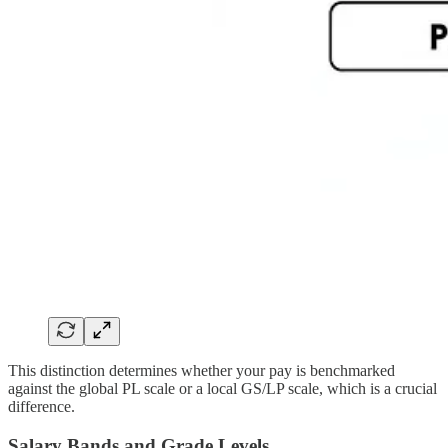
This distinction determines whether your pay is benchmarked
against the global PL scale or a local GS/LP scale, which is a crucial
difference.
Salary Bands and Grade Levels