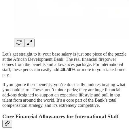
Let’s get straight to it: your base salary is just one piece of the puzzle
at the African Development Bank. The real financial firepower
comes from the benefits and allowances package. For international
staff, these perks can easily add
40-50%
or more to your take-home
pay.
If you ignore these benefits, you’re drastically underestimating what
you could earn. These aren’t minor perks; they are huge financial
add-ons designed to support an expatriate lifestyle and pull in top
talent from around the world. It’s a core part of the Bank’s total
compensation strategy, and it’s extremely competitive.
Core Financial Allowances for International Staff