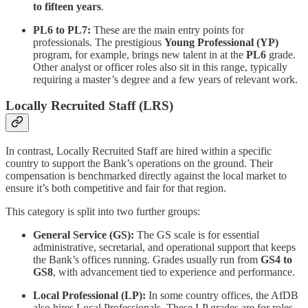
to fifteen years
.
PL6 to PL7:
These are the main entry points for
professionals. The prestigious
Young Professional (YP)
program, for example, brings new talent in at the
PL6
grade.
Other analyst or officer roles also sit in this range, typically
requiring a master’s degree and a few years of relevant work.
Locally Recruited Staff (LRS)
In contrast, Locally Recruited Staff are hired within a specific
country to support the Bank’s operations on the ground. Their
compensation is benchmarked directly against the local market to
ensure it’s both competitive and fair for that region.
This category is split into two further groups:
General Service (GS):
The GS scale is for essential
administrative, secretarial, and operational support that keeps
the Bank’s offices running. Grades usually run from
GS4 to
GS8
, with advancement tied to experience and performance.
Local Professional (LP):
In some country offices, the AfDB
also hires Local Professionals. These LP grades are for roles