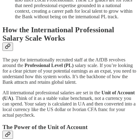
that need professional expertise grounded in a national
context, creating a career path for local talent to grow within
the Bank without being on the international PL track.
How the International Professional
Salary Scale Works
The pay for internationally recruited staff at the AfDB revolves
around the
Professional Level (PL)
salary scale. If you’re looking
for a clear picture of your potential earnings as an expat, you need to
understand how this system works. It’s the backbone of how the
Bank attracts and retains global talent.
All international professional salaries are set in the
Unit of Account
(UA)
. Think of it as a stable value benchmark, not a currency you
can spend. Your salary is calculated in UA and then converted into a
local currency like the US dollar or Ivorian CFA franc for your
actual paycheck.
The Power of the Unit of Account