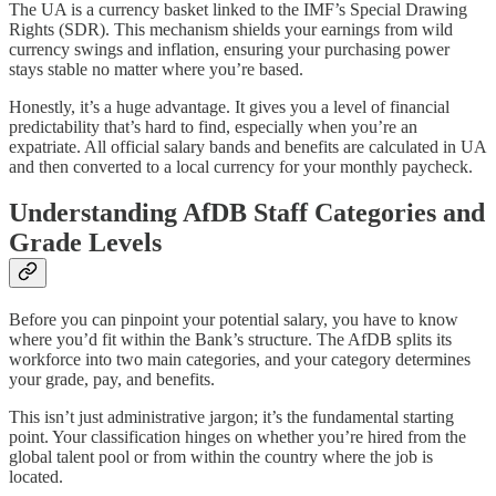
The UA is a currency basket linked to the IMF’s Special Drawing
Rights (SDR). This mechanism shields your earnings from wild
currency swings and inflation, ensuring your purchasing power
stays stable no matter where you’re based.
Honestly, it’s a huge advantage. It gives you a level of financial
predictability that’s hard to find, especially when you’re an
expatriate. All official salary bands and benefits are calculated in UA
and then converted to a local currency for your monthly paycheck.
Understanding AfDB Staff Categories and
Grade Levels
Before you can pinpoint your potential salary, you have to know
where you’d fit within the Bank’s structure. The AfDB splits its
workforce into two main categories, and your category determines
your grade, pay, and benefits.
This isn’t just administrative jargon; it’s the fundamental starting
point. Your classification hinges on whether you’re hired from the
global talent pool or from within the country where the job is
located.