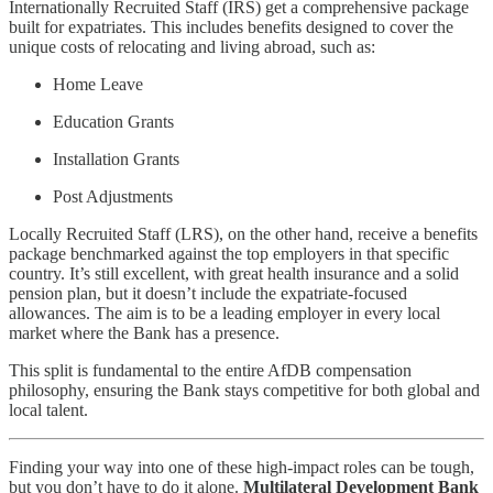
Internationally Recruited Staff (IRS) get a comprehensive package
built for expatriates. This includes benefits designed to cover the
unique costs of relocating and living abroad, such as:
Home Leave
Education Grants
Installation Grants
Post Adjustments
Locally Recruited Staff (LRS), on the other hand, receive a benefits
package benchmarked against the top employers in that specific
country. It’s still excellent, with great health insurance and a solid
pension plan, but it doesn’t include the expatriate-focused
allowances. The aim is to be a leading employer in every local
market where the Bank has a presence.
This split is fundamental to the entire AfDB compensation
philosophy, ensuring the Bank stays competitive for both global and
local talent.
Finding your way into one of these high-impact roles can be tough,
but you don’t have to do it alone.
Multilateral Development Bank