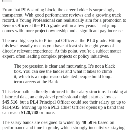
From that
PL6
starting block, the career ladder is surprisingly
transparent. With good performance reviews and a growing track
record, a Young Professional can realistically aim for a promotion to
Senior Officer at the
PL5
grade within a few years. That jump
comes with more project ownership and a significant pay increase.
The next big step is to Principal Officer at the
PL4
grade. Hitting
this level usually means you have at least six to eight years of
directly relevant experience. At this point, you’re a subject matter
expert, often leading complex projects or policy initiatives.
The progression is clear and motivating. It’s not a black
box. You can see the ladder and what it takes to climb
it, which is a major reason talented people build long-
term careers at the Bank.
This clear path is directly mirrored in the salary structure. Looking at
historical data, an entry-level professional might start as low as
$45,516
, but a
PL4
Principal Officer could see their salary go up to
$114,935
. Moving up to a
PL3
Chief Officer opens up a band that
can reach
$128,748
or more.
The salary bands are designed to widen by
40-50%
based on
performance and time in grade, which strongly incentivizes staying.