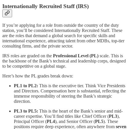
Internationally Recruited Staff (IRS)
If you’re applying for a role from outside the country of the duty
station, you’ll be considered Internationally Recruited Staff. These
are the roles that demand a global search for specific skills and
international experience, attracting talent from other MDBs, top-tier
consulting firms, and the private sector.
IRS roles are graded on the
Professional Level (PL)
scale. This is
the backbone of the Bank’s technical and leadership corps, designed
to be competitive on a global stage.
Here’s how the PL grades break down:
PL1 to PL2:
This is the executive tier. Think Vice Presidents
and Directors. Compensation here is substantial, reflecting the
immense responsibility of steering the Bank’s strategic
direction.
PL3 to PL5:
This is the heart of the Bank’s senior and mid-
career expertise. You’ll find titles like Chief Officer (
PL3
),
Principal Officer (
PL4
), and Senior Officer (
PL5
). These
positions require deep experience, often anywhere from
seven