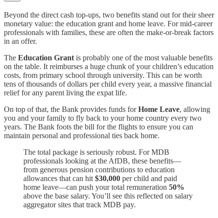
Beyond the direct cash top-ups, two benefits stand out for their sheer
monetary value: the education grant and home leave. For mid-career
professionals with families, these are often the make-or-break factors
in an offer.
The
Education Grant
is probably one of the most valuable benefits
on the table. It reimburses a huge chunk of your children’s education
costs, from primary school through university. This can be worth
tens of thousands of dollars per child every year, a massive financial
relief for any parent living the expat life.
On top of that, the Bank provides funds for
Home Leave
, allowing
you and your family to fly back to your home country every two
years. The Bank foots the bill for the flights to ensure you can
maintain personal and professional ties back home.
The total package is seriously robust. For MDB
professionals looking at the AfDB, these benefits—
from generous pension contributions to education
allowances that can hit
$30,000
per child and paid
home leave—can push your total remuneration
50%
above the base salary. You’ll see this reflected on salary
aggregator sites that track MDB pay.