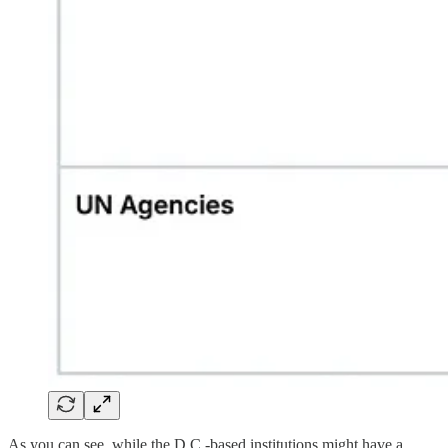
As you can see, while the D.C.-based institutions might have a