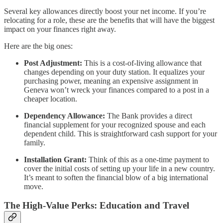
Several key allowances directly boost your net income. If you’re
relocating for a role, these are the benefits that will have the biggest
impact on your finances right away.
Here are the big ones:
Post Adjustment:
This is a cost-of-living allowance that
changes depending on your duty station. It equalizes your
purchasing power, meaning an expensive assignment in
Geneva won’t wreck your finances compared to a post in a
cheaper location.
Dependency Allowance:
The Bank provides a direct
financial supplement for your recognized spouse and each
dependent child. This is straightforward cash support for your
family.
Installation Grant:
Think of this as a one-time payment to
cover the initial costs of setting up your life in a new country.
It’s meant to soften the financial blow of a big international
move.
The High-Value Perks: Education and Travel