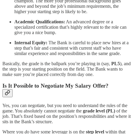
champion. The more your professional background goes
above and beyond the job’s minimum requirements, the
higher your starting step is likely to be.
Academic Qualifications:
An advanced degree or a
specialized certification that’s highly relevant to the role can
give you a nice bump.
Internal Equity:
The Bank is careful to place new hires at a
step that’s fair and consistent with current staff who have
similar experience and responsibilities in the same grade.
Basically, the grade is the ballpark you’re playing in (say,
PL5
), and
the step is your starting position on the field. The Bank wants to
make sure you’re placed correctly from day one.
Is It Possible to Negotiate My Salary Offer?
Yes, you can negotiate, but you need to understand the rules of the
game. You absolutely cannot negotiate the
grade level (PL)
of the
job. That’s fixed based on the position’s responsibilities and where it
sits in the Bank’s structure.
Where you
do
have some leverage is on the
step level
within that