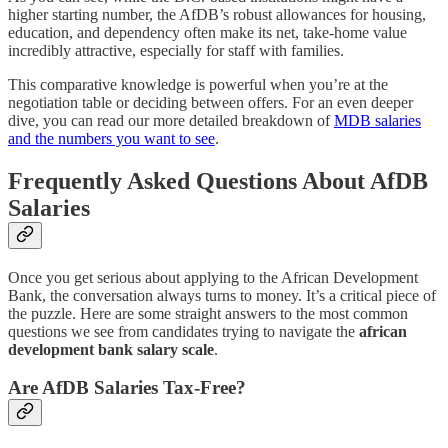
higher starting number, the AfDB’s robust allowances for housing,
education, and dependency often make its net, take-home value
incredibly attractive, especially for staff with families.
This comparative knowledge is powerful when you’re at the
negotiation table or deciding between offers. For an even deeper
dive, you can read our more detailed breakdown of
MDB salaries
and the numbers you want to see
.
Frequently Asked Questions About AfDB
Salaries
Once you get serious about applying to the African Development
Bank, the conversation always turns to money. It’s a critical piece of
the puzzle. Here are some straight answers to the most common
questions we see from candidates trying to navigate the
african
development bank salary scale
.
Are AfDB Salaries Tax-Free?