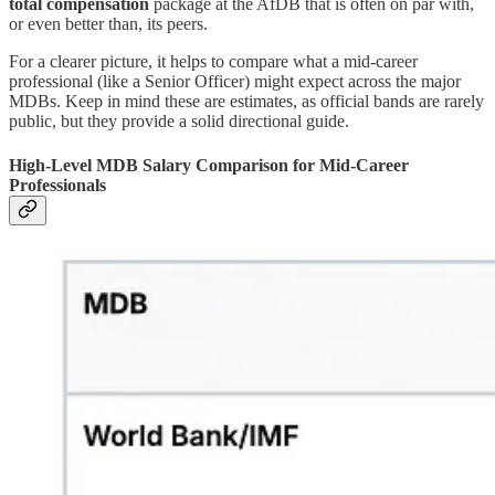
total compensation
package at the AfDB that is often on par with,
or even better than, its peers.
For a clearer picture, it helps to compare what a mid-career
professional (like a Senior Officer) might expect across the major
MDBs. Keep in mind these are estimates, as official bands are rarely
public, but they provide a solid directional guide.
High-Level MDB Salary Comparison for Mid-Career
Professionals