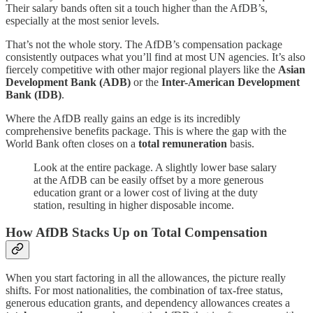
Their salary bands often sit a touch higher than the AfDB’s,
especially at the most senior levels.
That’s not the whole story. The AfDB’s compensation package
consistently outpaces what you’ll find at most UN agencies. It’s also
fiercely competitive with other major regional players like the
Asian
Development Bank (ADB)
or the
Inter-American Development
Bank (IDB)
.
Where the AfDB really gains an edge is its incredibly
comprehensive benefits package. This is where the gap with the
World Bank often closes on a
total remuneration
basis.
Look at the entire package. A slightly lower base salary
at the AfDB can be easily offset by a more generous
education grant or a lower cost of living at the duty
station, resulting in higher disposable income.
How AfDB Stacks Up on Total Compensation
When you start factoring in all the allowances, the picture really
shifts. For most nationalities, the combination of tax-free status,
generous education grants, and dependency allowances creates a