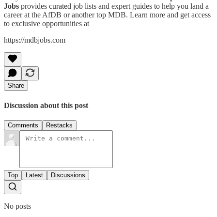
Jobs
provides curated job lists and expert guides to help you land a
career at the AfDB or another top MDB. Learn more and get access
to exclusive opportunities at
https://mdbjobs.com
Share
Discussion about this post
Comments
Restacks
Top
Latest
Discussions
No posts