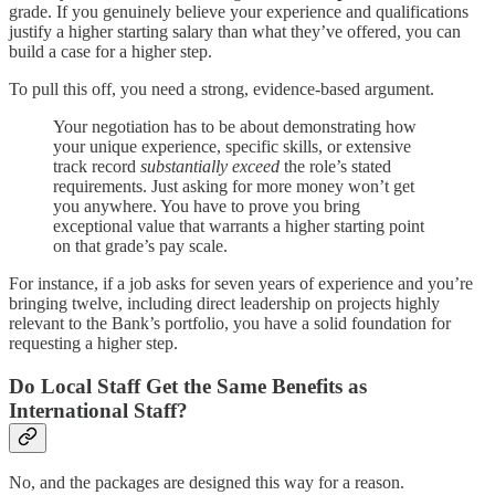
grade. If you genuinely believe your experience and qualifications
justify a higher starting salary than what they’ve offered, you can
build a case for a higher step.
To pull this off, you need a strong, evidence-based argument.
Your negotiation has to be about demonstrating how
your unique experience, specific skills, or extensive
track record
substantially exceed
the role’s stated
requirements. Just asking for more money won’t get
you anywhere. You have to prove you bring
exceptional value that warrants a higher starting point
on that grade’s pay scale.
For instance, if a job asks for seven years of experience and you’re
bringing twelve, including direct leadership on projects highly
relevant to the Bank’s portfolio, you have a solid foundation for
requesting a higher step.
Do Local Staff Get the Same Benefits as
International Staff?
No, and the packages are designed this way for a reason.