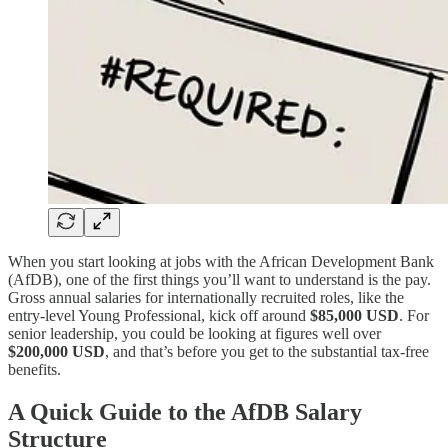
When you start looking at jobs with the African Development Bank
(AfDB), one of the first things you’ll want to understand is the pay.
Gross annual salaries for internationally recruited roles, like the
entry-level Young Professional, kick off around
$85,000 USD
. For
senior leadership, you could be looking at figures well over
$200,000 USD
, and that’s before you get to the substantial tax-free
benefits.
A Quick Guide to the AfDB Salary
Structure