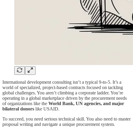
International development consulting isn’t a typical 9-to-5. It’s a
world of specialized, project-based contracts focused on tackling
global challenges. You aren’t climbing a corporate ladder. You’re
operating in a global marketplace driven by the procurement needs
of organizations like the
World Bank, UN agencies, and major
bilateral donors
like USAID.
To succeed, you need serious technical skill. You also need to master
proposal writing and navigate a unique procurement system.