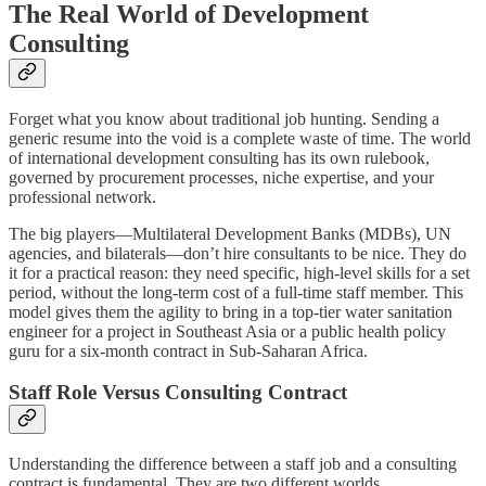
The Real World of Development
Consulting
Forget what you know about traditional job hunting. Sending a
generic resume into the void is a complete waste of time. The world
of international development consulting has its own rulebook,
governed by procurement processes, niche expertise, and your
professional network.
The big players—Multilateral Development Banks (MDBs), UN
agencies, and bilaterals—don’t hire consultants to be nice. They do
it for a practical reason: they need specific, high-level skills for a set
period, without the long-term cost of a full-time staff member. This
model gives them the agility to bring in a top-tier water sanitation
engineer for a project in Southeast Asia or a public health policy
guru for a six-month contract in Sub-Saharan Africa.
Staff Role Versus Consulting Contract
Understanding the difference between a staff job and a consulting
contract is fundamental. They are two different worlds.