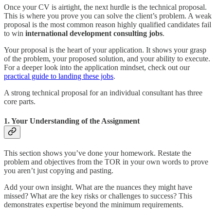
Once your CV is airtight, the next hurdle is the technical proposal.
This is where you prove you can solve the client’s problem. A weak
proposal is the most common reason highly qualified candidates fail
to win
international development consulting jobs
.
Your proposal is the heart of your application. It shows your grasp
of the problem, your proposed solution, and your ability to execute.
For a deeper look into the application mindset, check out our
practical guide to landing these jobs
.
A strong technical proposal for an individual consultant has three
core parts.
1. Your Understanding of the Assignment
This section shows you’ve done your homework. Restate the
problem and objectives from the TOR in your own words to prove
you aren’t just copying and pasting.
Add your own insight. What are the nuances they might have
missed? What are the key risks or challenges to success? This
demonstrates expertise beyond the minimum requirements.