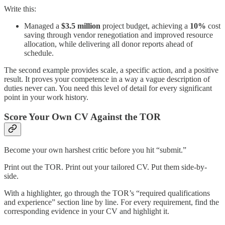
Write this:
Managed a
$3.5 million
project budget, achieving a
10%
cost
saving through vendor renegotiation and improved resource
allocation, while delivering all donor reports ahead of
schedule.
The second example provides scale, a specific action, and a positive
result. It proves your competence in a way a vague description of
duties never can. You need this level of detail for every significant
point in your work history.
Score Your Own CV Against the TOR
Become your own harshest critic before you hit “submit.”
Print out the TOR. Print out your tailored CV. Put them side-by-
side.
With a highlighter, go through the TOR’s “required qualifications
and experience” section line by line. For every requirement, find the
corresponding evidence in your CV and highlight it.