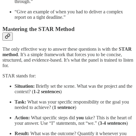
through.”
“Give an example of when you had to deliver a complex
report on a tight deadline.”
Mastering the STAR Method
The only effective way to answer these questions is with the
STAR
method
. It’s a simple framework that forces you to be concise,
structured, and evidence-based. It’s what the panel is trained to listen
for.
STAR stands for:
Situation:
Briefly set the scene. What was the project and the
context? (
1-2 sentences
)
Task:
What was your specific responsibility or the goal you
needed to achieve? (
1 sentence
)
Action:
What specific steps did
you
take? This is the heart of
your answer. Use “I” statements, not “we.” (
3-4 sentences
)
Result:
What was the outcome? Quantify it whenever you