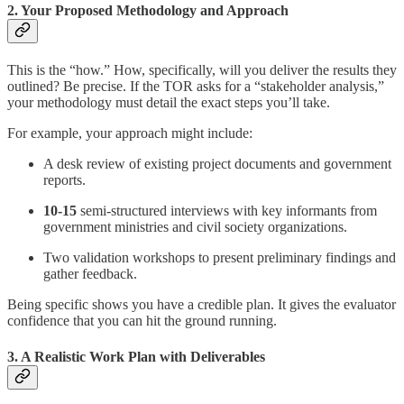
2. Your Proposed Methodology and Approach
This is the “how.” How, specifically, will you deliver the results they
outlined? Be precise. If the TOR asks for a “stakeholder analysis,”
your methodology must detail the exact steps you’ll take.
For example, your approach might include:
A desk review of existing project documents and government
reports.
10-15
semi-structured interviews with key informants from
government ministries and civil society organizations.
Two validation workshops to present preliminary findings and
gather feedback.
Being specific shows you have a credible plan. It gives the evaluator
confidence that you can hit the ground running.
3. A Realistic Work Plan with Deliverables