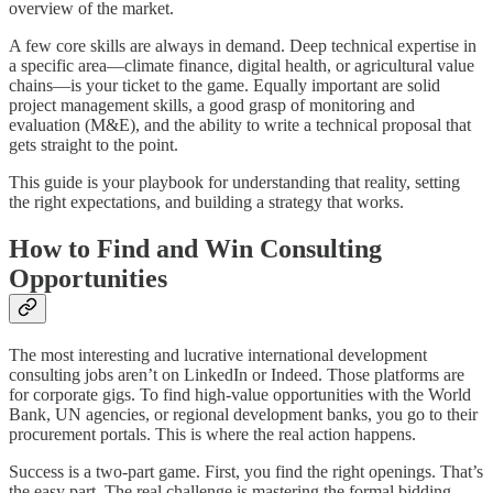
overview of the market.
A few core skills are always in demand. Deep technical expertise in
a specific area—climate finance, digital health, or agricultural value
chains—is your ticket to the game. Equally important are solid
project management skills, a good grasp of monitoring and
evaluation (M&E), and the ability to write a technical proposal that
gets straight to the point.
This guide is your playbook for understanding that reality, setting
the right expectations, and building a strategy that works.
How to Find and Win Consulting
Opportunities
The most interesting and lucrative international development
consulting jobs aren’t on LinkedIn or Indeed. Those platforms are
for corporate gigs. To find high-value opportunities with the World
Bank, UN agencies, or regional development banks, you go to their
procurement portals. This is where the real action happens.
Success is a two-part game. First, you find the right openings. That’s
the easy part. The real challenge is mastering the formal bidding