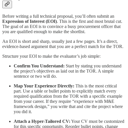
Before writing a full technical proposal, you’ll often submit an
Expression of Interest (EOI)
. This is the first and most brutal cut.
The goal of an EOI is to convince a busy procurement officer that
you are qualified enough to make the shortlist.
An EOI is short and sharp, usually just a few pages. It’s a direct,
evidence-based argument that you are a perfect match for the TOR.
Structure your EOI to make the evaluator’s job simple:
Confirm You Understand:
Start by stating you understand
the project’s objectives as laid out in the TOR. A simple
sentence or two will do.
Map Your Experience Directly:
This is the most critical
part. Use a table or bullet points to explicitly match every
required qualification from the TOR with a specific example
from your career. If they require “experience with M&E
framework design,” you write that and cite the project where
you did it.
Attach a Hyper-Tailored CV:
Your CV must be customized
for this specific opportunity. Reorder bullet points, change