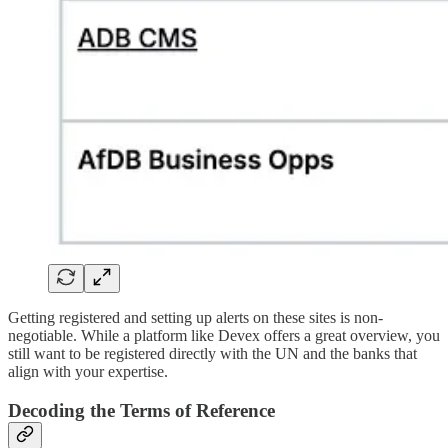
Getting registered and setting up alerts on these sites is non-
negotiable. While a platform like Devex offers a great overview, you
still want to be registered directly with the UN and the banks that
align with your expertise.
Decoding the Terms of Reference