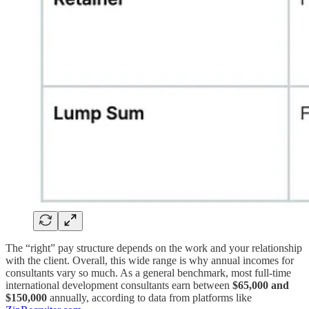
The “right” pay structure depends on the work and your relationship
with the client. Overall, this wide range is why annual incomes for
consultants vary so much. As a general benchmark, most full-time
international development consultants earn between
$65,000 and
$150,000
annually, according to data from platforms like