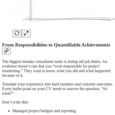
From Responsibilities to Quantifiable Achievements
The biggest mistake consultants make is listing old job duties. An
evaluator doesn’t care that you “were responsible for project
monitoring.” They want to know what you
did
and what happened
because of it.
Translate your experience into hard numbers and concrete outcomes.
Every bullet point on your CV needs to answer the question, “So
what?”
Don’t write this:
Managed project budgets and reporting.