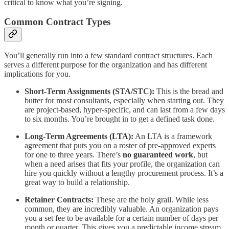
critical to know what you’re signing.
Common Contract Types
You’ll generally run into a few standard contract structures. Each
serves a different purpose for the organization and has different
implications for you.
Short-Term Assignments (STA/STC):
This is the bread and
butter for most consultants, especially when starting out. They
are project-based, hyper-specific, and can last from a few days
to six months. You’re brought in to get a defined task done.
Long-Term Agreements (LTA):
An LTA is a framework
agreement that puts you on a roster of pre-approved experts
for one to three years. There’s
no guaranteed work
, but
when a need arises that fits your profile, the organization can
hire you quickly without a lengthy procurement process. It’s a
great way to build a relationship.
Retainer Contracts:
These are the holy grail. While less
common, they are incredibly valuable. An organization pays
you a set fee to be available for a certain number of days per
month or quarter. This gives you a predictable income stream