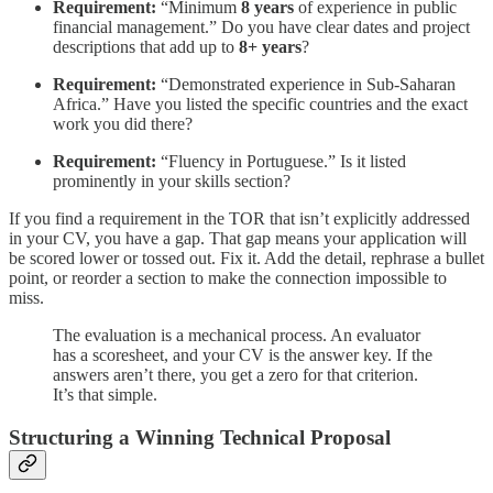
Requirement:
“Minimum
8 years
of experience in public
financial management.” Do you have clear dates and project
descriptions that add up to
8+ years
?
Requirement:
“Demonstrated experience in Sub-Saharan
Africa.” Have you listed the specific countries and the exact
work you did there?
Requirement:
“Fluency in Portuguese.” Is it listed
prominently in your skills section?
If you find a requirement in the TOR that isn’t explicitly addressed
in your CV, you have a gap. That gap means your application will
be scored lower or tossed out. Fix it. Add the detail, rephrase a bullet
point, or reorder a section to make the connection impossible to
miss.
The evaluation is a mechanical process. An evaluator
has a scoresheet, and your CV is the answer key. If the
answers aren’t there, you get a zero for that criterion.
It’s that simple.
Structuring a Winning Technical Proposal