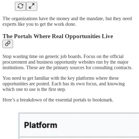
The organizations have the money and the mandate, but they need
experts like you to get the work done.
The Portals Where Real Opportunities Live
Stop wasting time on generic job boards. Focus on the official
procurement and business opportunity websites run by the major
institutions. These are the primary sources for consulting contracts.
You need to get familiar with the key platforms where these
opportunities are posted. Each has its own focus, and knowing
which one to use is the first step.
Here’s a breakdown of the essential portals to bookmark.