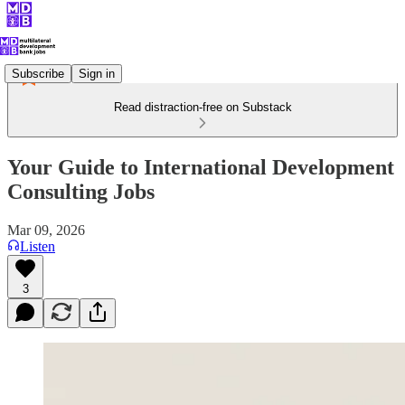
Subscribe
Sign in
Read distraction-free on Substack
Your Guide to International Development
Consulting Jobs
Mar 09, 2026
Listen
3