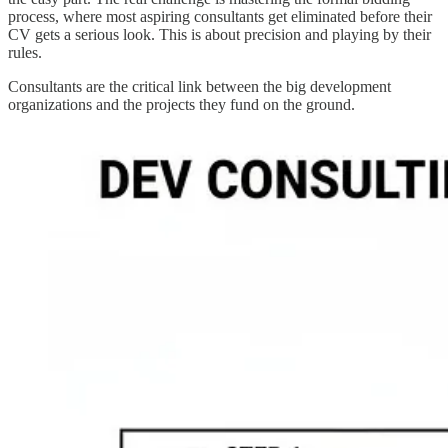
process, where most aspiring consultants get eliminated before their
CV gets a serious look. This is about precision and playing by their
rules.
Consultants are the critical link between the big development
organizations and the projects they fund on the ground.