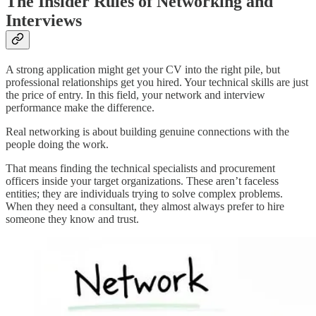
The Insider Rules of Networking and
Interviews
A strong application might get your CV into the right pile, but
professional relationships get you hired. Your technical skills are just
the price of entry. In this field, your network and interview
performance make the difference.
Real networking is about building genuine connections with the
people doing the work.
That means finding the technical specialists and procurement
officers inside your target organizations. These aren’t faceless
entities; they are individuals trying to solve complex problems.
When they need a consultant, they almost always prefer to hire
someone they know and trust.