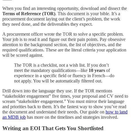
When you find an interesting opportunity, download and dissect the
Terms of Reference (TOR)
. This document is your bible. It’s a
procurement document laying out the client’s problem, the work
they need done, and the deliverables they expect.
A procurement officer wrote the TOR to solve a specific problem.
Your job is to read it and figure out their pain points. Pay obsessive
attention to the background section, the list of objectives, and the
required qualifications. These are the literal criteria your application
will be scored against.
The TOR is a checklist, not a wish list. If you don’t
meet the mandatory qualifications—like
10 years
of
experience in a specific field or fluency in French—do
not apply. You will be automatically filtered out.
Drill down into the language they use. If the TOR mentions
“stakeholder engagement” five times, your proposal and CV need to
scream “stakeholder engagement.” You must mirror their language
and priorities back to them. It’s the fastest way to show you’ve read
the document and understand their needs. Our guide on
how to land
an MDB job
has more on the timelines and strategies involved.
Writing an EOI That Gets You Shortlisted