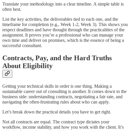
Translate your methodology into a clear timeline. A simple table is
often best.
List the key activities, the deliverables tied to each one, and the
timeframe for completion (e.g., Week 1-2, Week 3). This shows you
respect deadlines and have thought through the practicalities of the
assignment. It proves you’re a professional who can manage your
own time and deliver on promises, which is the essence of being a
successful consultant.
Contracts, Pay, and the Hard Truths
About Eligibility
Getting your technical skills in order is one thing. Making a
sustainable career out of consulting is another. It comes down to the
business side: understanding contracts, negotiating a fair rate, and
navigating the often-frustrating rules about who can apply.
Let’s break down the practical details you have to get right.
Not all contracts are equal. The contract type dictates your
workflow, income stability, and how you work with the client. It’s