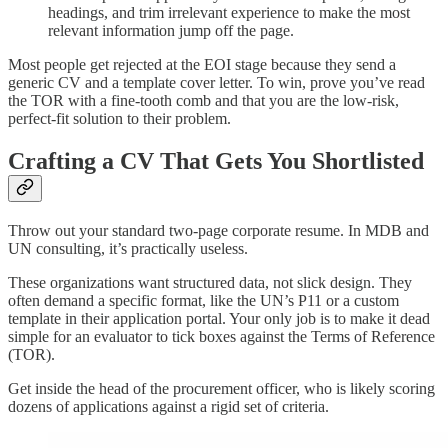
headings, and trim irrelevant experience to make the most
relevant information jump off the page.
Most people get rejected at the EOI stage because they send a
generic CV and a template cover letter. To win, prove you’ve read
the TOR with a fine-tooth comb and that you are the low-risk,
perfect-fit solution to their problem.
Crafting a CV That Gets You Shortlisted
Throw out your standard two-page corporate resume. In MDB and
UN consulting, it’s practically useless.
These organizations want structured data, not slick design. They
often demand a specific format, like the UN’s P11 or a custom
template in their application portal. Your only job is to make it dead
simple for an evaluator to tick boxes against the Terms of Reference
(TOR).
Get inside the head of the procurement officer, who is likely scoring
dozens of applications against a rigid set of criteria.