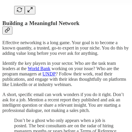
Building a Meaningful Network
Effective networking is a long game. Your goal is to become a
known quantity, a trusted, go-to expert in your niche. You do this by
adding value long before you ever ask for anything.
Identify the key players in your sector. Who are the task team
leaders at the
World Bank
working on your issue? Who are the
program managers at
UNDP
? Follow their work, read their
publications, and engage with their ideas thoughtfully on platforms
like LinkedIn or at industry webinars.
A short, specific email can work wonders if you do it right. Don’t
ask for a job. Mention a recent report they published and ask an
intelligent question or share a relevant insight. You are starting a
professional dialogue, not making a sales pitch.
Don’t be a ghost who only appears when a job is
posted. The best consultants are on the radar of hiring
managers months or years before a Terms of Reference