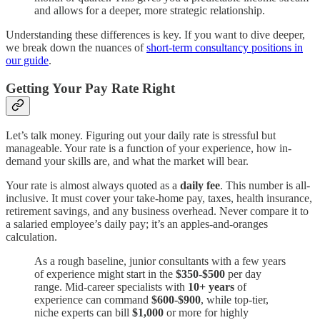
and allows for a deeper, more strategic relationship.
Understanding these differences is key. If you want to dive deeper,
we break down the nuances of
short-term consultancy positions in
our guide
.
Getting Your Pay Rate Right
Let’s talk money. Figuring out your daily rate is stressful but
manageable. Your rate is a function of your experience, how in-
demand your skills are, and what the market will bear.
Your rate is almost always quoted as a
daily fee
. This number is all-
inclusive. It must cover your take-home pay, taxes, health insurance,
retirement savings, and any business overhead. Never compare it to
a salaried employee’s daily pay; it’s an apples-and-oranges
calculation.
As a rough baseline, junior consultants with a few years
of experience might start in the
$350-$500
per day
range. Mid-career specialists with
10+ years
of
experience can command
$600-$900
, while top-tier,
niche experts can bill
$1,000
or more for highly