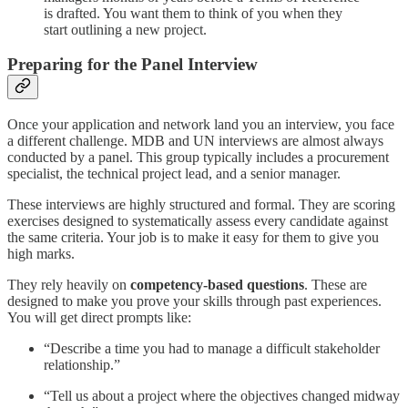
is drafted. You want them to think of you when they
start outlining a new project.
Preparing for the Panel Interview
Once your application and network land you an interview, you face
a different challenge. MDB and UN interviews are almost always
conducted by a panel. This group typically includes a procurement
specialist, the technical project lead, and a senior manager.
These interviews are highly structured and formal. They are scoring
exercises designed to systematically assess every candidate against
the same criteria. Your job is to make it easy for them to give you
high marks.
They rely heavily on
competency-based questions
. These are
designed to make you prove your skills through past experiences.
You will get direct prompts like:
“Describe a time you had to manage a difficult stakeholder
relationship.”
“Tell us about a project where the objectives changed midway