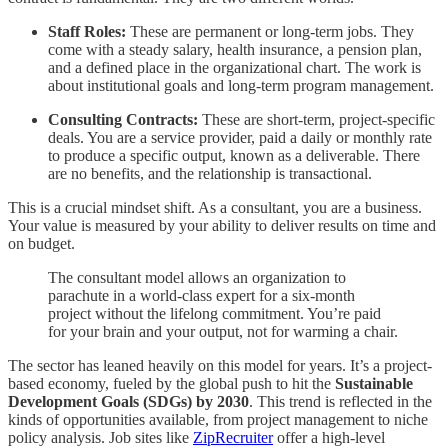
Staff Roles:
These are permanent or long-term jobs. They
come with a steady salary, health insurance, a pension plan,
and a defined place in the organizational chart. The work is
about institutional goals and long-term program management.
Consulting Contracts:
These are short-term, project-specific
deals. You are a service provider, paid a daily or monthly rate
to produce a specific output, known as a deliverable. There
are no benefits, and the relationship is transactional.
This is a crucial mindset shift. As a consultant, you are a business.
Your value is measured by your ability to deliver results on time and
on budget.
The consultant model allows an organization to
parachute in a world-class expert for a six-month
project without the lifelong commitment. You’re paid
for your brain and your output, not for warming a chair.
The sector has leaned heavily on this model for years. It’s a project-
based economy, fueled by the global push to hit the
Sustainable
Development Goals (SDGs) by 2030
. This trend is reflected in the
kinds of opportunities available, from project management to niche
policy analysis. Job sites like
ZipRecruiter
offer a high-level