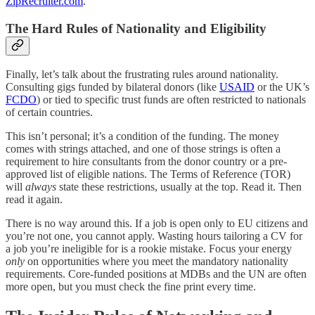
ZipRecruiter.com
.
The Hard Rules of Nationality and Eligibility
Finally, let’s talk about the frustrating rules around nationality.
Consulting gigs funded by bilateral donors (like
USAID
or the UK’s
FCDO
) or tied to specific trust funds are often restricted to nationals
of certain countries.
This isn’t personal; it’s a condition of the funding. The money
comes with strings attached, and one of those strings is often a
requirement to hire consultants from the donor country or a pre-
approved list of eligible nations. The Terms of Reference (TOR)
will
always
state these restrictions, usually at the top. Read it. Then
read it again.
There is no way around this. If a job is open only to EU citizens and
you’re not one, you cannot apply. Wasting hours tailoring a CV for
a job you’re ineligible for is a rookie mistake. Focus your energy
only
on opportunities where you meet the mandatory nationality
requirements. Core-funded positions at MDBs and the UN are often
more open, but you must check the fine print every time.