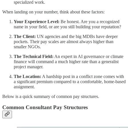
specialized work.
When landing on your number, think about these factors:
Your Experience Level:
Be honest. Are you a recognized
name in your field, or are you still building your reputation?
The Client:
UN agencies and the big MDBs have deeper
pockets. Their pay scales are almost always higher than
smaller NGOs.
The Technical Field:
An expert in AI governance or climate
finance will command a much higher rate than a generalist
project manager.
The Location:
A hardship post in a conflict zone comes with
a significant premium compared to a comfortable, home-based
assignment.
Below is a quick summary of common pay structures.
Common Consultant Pay Structures