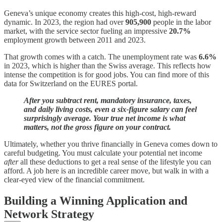
Geneva’s unique economy creates this high-cost, high-reward
dynamic. In 2023, the region had over
905,900
people in the labor
market, with the service sector fueling an impressive
20.7%
employment growth between 2011 and 2023.
That growth comes with a catch. The unemployment rate was
6.6%
in 2023, which is higher than the Swiss average. This reflects how
intense the competition is for good jobs. You can find more of this
data for Switzerland on the EURES portal.
After you subtract rent, mandatory insurance, taxes,
and daily living costs, even a six-figure salary can feel
surprisingly average. Your true net income is what
matters, not the gross figure on your contract.
Ultimately, whether you thrive financially in Geneva comes down to
careful budgeting. You must calculate your potential net income
after
all these deductions to get a real sense of the lifestyle you can
afford. A job here is an incredible career move, but walk in with a
clear-eyed view of the financial commitment.
Building a Winning Application and
Network Strategy