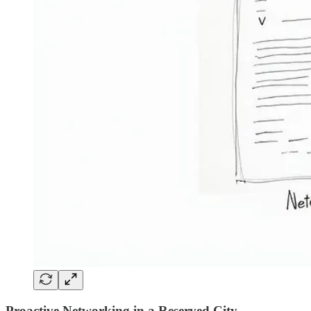
Proactive Networking in a Reserved City