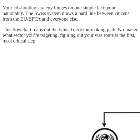
Your job-hunting strategy hinges on one simple fact: your
nationality. The Swiss system draws a hard line between citizens
from the EU/EFTA and everyone else.
This flowchart maps out the typical decision-making path. No matter
what sector you’re targeting, figuring out your visa route is the first,
most critical step.