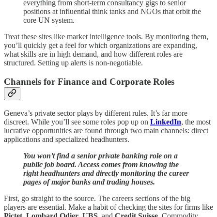
everything from short-term consultancy gigs to senior
positions at influential think tanks and NGOs that orbit the
core UN system.
Treat these sites like market intelligence tools. By monitoring them,
you’ll quickly get a feel for which organizations are expanding,
what skills are in high demand, and how different roles are
structured. Setting up alerts is non-negotiable.
Channels for Finance and Corporate Roles
Geneva’s private sector plays by different rules. It’s far more
discreet. While you’ll see some roles pop up on
LinkedIn
, the most
lucrative opportunities are found through two main channels: direct
applications and specialized headhunters.
You won’t find a senior private banking role on a
public job board. Access comes from knowing the
right headhunters and directly monitoring the career
pages of major banks and trading houses.
First, go straight to the source. The careers sections of the big
players are essential. Make a habit of checking the sites for firms like
Pictet
,
Lombard Odier
,
UBS
, and
Credit Suisse
. Commodity