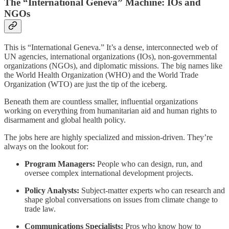
The “International Geneva” Machine: IOs and
NGOs
This is “International Geneva.” It’s a dense, interconnected web of
UN agencies, international organizations (IOs), non-governmental
organizations (NGOs), and diplomatic missions. The big names like
the World Health Organization (WHO) and the World Trade
Organization (WTO) are just the tip of the iceberg.
Beneath them are countless smaller, influential organizations
working on everything from humanitarian aid and human rights to
disarmament and global health policy.
The jobs here are highly specialized and mission-driven. They’re
always on the lookout for:
Program Managers:
People who can design, run, and
oversee complex international development projects.
Policy Analysts:
Subject-matter experts who can research and
shape global conversations on issues from climate change to
trade law.
Communications Specialists:
Pros who know how to