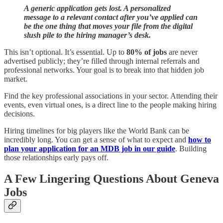
A generic application gets lost. A personalized
message to a relevant contact after you’ve applied can
be the one thing that moves your file from the digital
slush pile to the hiring manager’s desk.
This isn’t optional. It’s essential. Up to
80% of jobs
are never
advertised publicly; they’re filled through internal referrals and
professional networks. Your goal is to break into that hidden job
market.
Find the key professional associations in your sector. Attending their
events, even virtual ones, is a direct line to the people making hiring
decisions.
Hiring timelines for big players like the World Bank can be
incredibly long. You can get a sense of what to expect and
how to
plan your application for an MDB job in our guide
. Building
those relationships early pays off.
A Few Lingering Questions About Geneva
Jobs