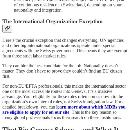
of continuous residence in Switzerland, depending on your
nationality and integration.
The International Organization Exception
Here’s the crucial exception that changes everything. UN agencies
and other big international organizations operate under special
agreements with the Swiss government. This means they are exempt
from those strict labor market rules.
They can hire the best candidate for the job. Nationality doesn’t
matter. They don’t have to prove they couldn’t find an EU citizen
first.
For non-EU/EFTA professionals, this makes the international sector
one of the most accessible routes into Geneva. It’s a massive
advantage. Your eligibility for these roles often comes down to the
organization’s own internal rules, not Swiss immigration law. For a
detailed breakdown, you can
learn more about which MDBs you
are eligible to apply for on our site
. This is the key reason so
many global professionals focus their search on these institutions.
That Big Geneva Salary… and What It