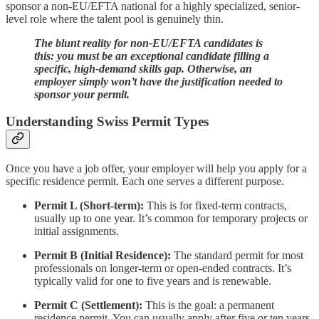
sponsor a non-EU/EFTA national for a highly specialized, senior-
level role where the talent pool is genuinely thin.
The blunt reality for non-EU/EFTA candidates is
this: you must be an exceptional candidate filling a
specific, high-demand skills gap. Otherwise, an
employer simply won’t have the justification needed to
sponsor your permit.
Understanding Swiss Permit Types
Once you have a job offer, your employer will help you apply for a
specific residence permit. Each one serves a different purpose.
Permit L (Short-term):
This is for fixed-term contracts,
usually up to one year. It’s common for temporary projects or
initial assignments.
Permit B (Initial Residence):
The standard permit for most
professionals on longer-term or open-ended contracts. It’s
typically valid for one to five years and is renewable.
Permit C (Settlement):
This is the goal: a permanent
residence permit. You can usually apply after five or ten years