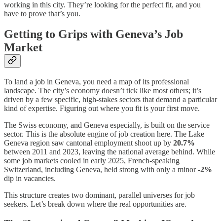
working in this city. They’re looking for the perfect fit, and you
have to prove that’s you.
Getting to Grips with Geneva’s Job
Market
To land a job in Geneva, you need a map of its professional
landscape. The city’s economy doesn’t tick like most others; it’s
driven by a few specific, high-stakes sectors that demand a particular
kind of expertise. Figuring out where you fit is your first move.
The Swiss economy, and Geneva especially, is built on the service
sector. This is the absolute engine of job creation here. The Lake
Geneva region saw cantonal employment shoot up by
20.7%
between 2011 and 2023, leaving the national average behind. While
some job markets cooled in early 2025, French-speaking
Switzerland, including Geneva, held strong with only a minor
-2%
dip in vacancies.
This structure creates two dominant, parallel universes for job
seekers. Let’s break down where the real opportunities are.