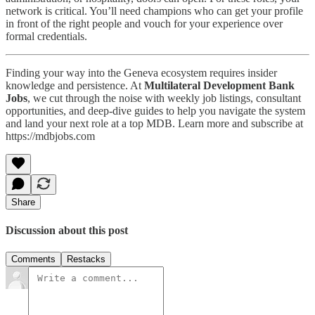
network is critical. You’ll need champions who can get your profile
in front of the right people and vouch for your experience over
formal credentials.
Finding your way into the Geneva ecosystem requires insider
knowledge and persistence. At
Multilateral Development Bank
Jobs
, we cut through the noise with weekly job listings, consultant
opportunities, and deep-dive guides to help you navigate the system
and land your next role at a top MDB. Learn more and subscribe at
https://mdbjobs.com
Share
Discussion about this post
Comments
Restacks