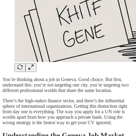
You’re thinking about a job in Geneva. Good choice. But first,
understand this: you’re not targeting one city, you’re targeting two
different professional worlds that share the same location.
There’s the high-stakes finance sector, and there’s the influential
sphere of international organizations. Getting this distinction right
from day one is everything. The way you apply for a UN role is
worlds apart from how you approach a private bank. Using the
wrong strategy is the fastest way to get your CV ignored.
Understanding the Geneva Job Market