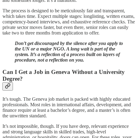
and sometimes longer. It’s a marathon.
The process is designed to be meticulously fair and transparent,
which takes time. Expect multiple stages: longlisting, written exams,
competency-based interviews, and exhaustive reference checks. The
private sector moves faster, but even there, senior roles can easily
take two to three months from application to offer.
Don’t get discouraged by the silence after you apply to
the UN or a major NGO. A long wait is part of the
system. It’s a reflection of a process built on layers of
procedure, not a reflection on you.
Can I Get a Job in Geneva Without a University
Degree?
It’s tough. The Geneva job market is packed with highly educated
professionals. Most roles in international affairs, development, and
finance require at least a bachelor’s degree, and a master’s is often
the unwritten standard.
It’s not impossible, though. If you have deep, relevant experience
and strong language skills in skilled trades, high-level
administration, or hospitality, doors can open. For these roles, your