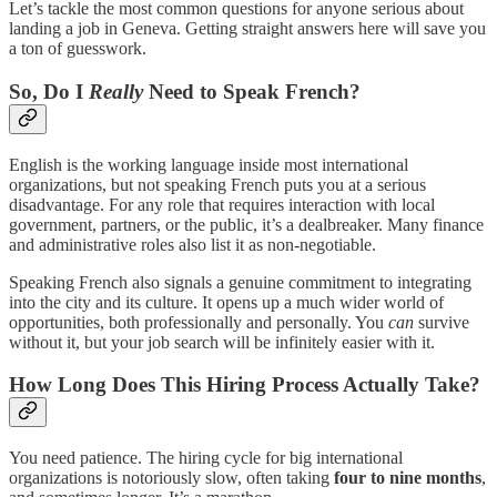
Let’s tackle the most common questions for anyone serious about
landing a job in Geneva. Getting straight answers here will save you
a ton of guesswork.
So, Do I
Really
Need to Speak French?
English is the working language inside most international
organizations, but not speaking French puts you at a serious
disadvantage. For any role that requires interaction with local
government, partners, or the public, it’s a dealbreaker. Many finance
and administrative roles also list it as non-negotiable.
Speaking French also signals a genuine commitment to integrating
into the city and its culture. It opens up a much wider world of
opportunities, both professionally and personally. You
can
survive
without it, but your job search will be infinitely easier with it.
How Long Does This Hiring Process Actually Take?
You need patience. The hiring cycle for big international
organizations is notoriously slow, often taking
four to nine months
,