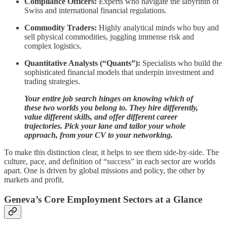
Compliance Officers:
Experts who navigate the labyrinth of
Swiss and international financial regulations.
Commodity Traders:
Highly analytical minds who buy and
sell physical commodities, juggling immense risk and
complex logistics.
Quantitative Analysts (“Quants”):
Specialists who build the
sophisticated financial models that underpin investment and
trading strategies.
Your entire job search hinges on knowing which of
these two worlds you belong to. They hire differently,
value different skills, and offer different career
trajectories. Pick your lane and tailor your whole
approach, from your CV to your networking.
To make this distinction clear, it helps to see them side-by-side. The
culture, pace, and definition of “success” in each sector are worlds
apart. One is driven by global missions and policy, the other by
markets and profit.
Geneva’s Core Employment Sectors at a Glance