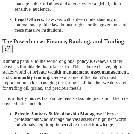
manage public relations and advocacy for a global, often
sensitive, audience.
Legal Officers:
Lawyers with a deep understanding of
international public law, human rights, or the governance of
these massive institutions.
The Powerhouse: Finance, Banking, and Trading
Running parallel to the world of global policy is Geneva’s other
beast: its formidable financial sector. This is the exclusive, high-
stakes world of
private wealth management
,
asset management
,
and
commodity trading
. Geneva is one of the planet’s most
important hubs for managing the fortunes of the ultra-wealthy and
for trading oil, grains, and precious metals.
This industry moves fast and demands absolute precision. The most
coveted roles include:
Private Bankers & Relationship Managers:
Discreet
professionals who manage the vast assets of high-net-worth
individuals, requiring impeccable market knowledge.