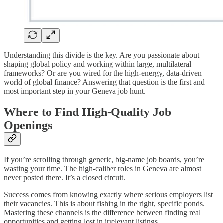
Understanding this divide is the key. Are you passionate about
shaping global policy and working within large, multilateral
frameworks? Or are you wired for the high-energy, data-driven
world of global finance? Answering that question is the first and
most important step in your Geneva job hunt.
Where to Find High-Quality Job
Openings
If you’re scrolling through generic, big-name job boards, you’re
wasting your time. The high-caliber roles in Geneva are almost
never posted there. It’s a closed circuit.
Success comes from knowing exactly where serious employers list
their vacancies. This is about fishing in the right, specific ponds.
Mastering these channels is the difference between finding real
opportunities and getting lost in irrelevant listings.