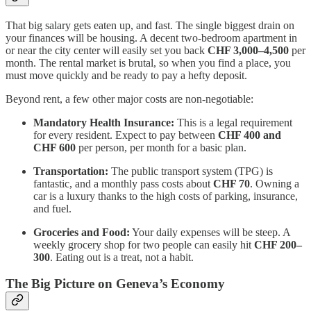
That big salary gets eaten up, and fast. The single biggest drain on
your finances will be housing. A decent two-bedroom apartment in
or near the city center will easily set you back
CHF 3,000–4,500
per
month. The rental market is brutal, so when you find a place, you
must move quickly and be ready to pay a hefty deposit.
Beyond rent, a few other major costs are non-negotiable:
Mandatory Health Insurance:
This is a legal requirement
for every resident. Expect to pay between
CHF 400 and
CHF 600
per person, per month for a basic plan.
Transportation:
The public transport system (TPG) is
fantastic, and a monthly pass costs about
CHF 70
. Owning a
car is a luxury thanks to the high costs of parking, insurance,
and fuel.
Groceries and Food:
Your daily expenses will be steep. A
weekly grocery shop for two people can easily hit
CHF 200–
300
. Eating out is a treat, not a habit.
The Big Picture on Geneva’s Economy