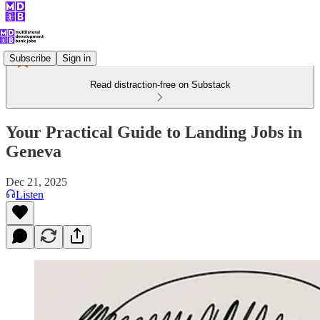
Subscribe
Sign in
Read distraction-free on Substack
Your Practical Guide to Landing Jobs in
Geneva
Dec 21, 2025
Listen