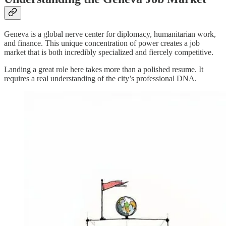
Geneva is a global nerve center for diplomacy, humanitarian work,
and finance. This unique concentration of power creates a job
market that is both incredibly specialized and fiercely competitive.
Landing a great role here takes more than a polished resume. It
requires a real understanding of the city’s professional DNA.