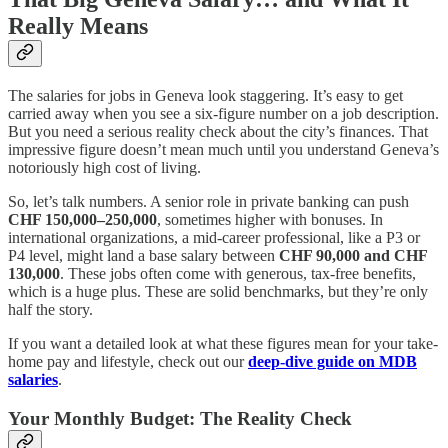
Really Means
The salaries for jobs in Geneva look staggering. It’s easy to get
carried away when you see a six-figure number on a job description.
But you need a serious reality check about the city’s finances. That
impressive figure doesn’t mean much until you understand Geneva’s
notoriously high cost of living.
So, let’s talk numbers. A senior role in private banking can push
CHF 150,000–250,000
, sometimes higher with bonuses. In
international organizations, a mid-career professional, like a P3 or
P4 level, might land a base salary between
CHF 90,000 and CHF
130,000
. These jobs often come with generous, tax-free benefits,
which is a huge plus. These are solid benchmarks, but they’re only
half the story.
If you want a detailed look at what these figures mean for your take-
home pay and lifestyle, check out our
deep-dive guide on MDB
salaries
.
Your Monthly Budget: The Reality Check