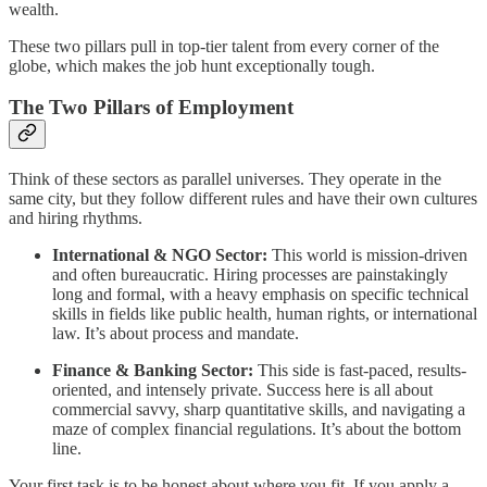
wealth.
These two pillars pull in top-tier talent from every corner of the
globe, which makes the job hunt exceptionally tough.
The Two Pillars of Employment
Think of these sectors as parallel universes. They operate in the
same city, but they follow different rules and have their own cultures
and hiring rhythms.
International & NGO Sector:
This world is mission-driven
and often bureaucratic. Hiring processes are painstakingly
long and formal, with a heavy emphasis on specific technical
skills in fields like public health, human rights, or international
law. It’s about process and mandate.
Finance & Banking Sector:
This side is fast-paced, results-
oriented, and intensely private. Success here is all about
commercial savvy, sharp quantitative skills, and navigating a
maze of complex financial regulations. It’s about the bottom
line.
Your first task is to be honest about where you fit. If you apply a