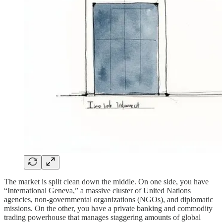
The market is split clean down the middle. On one side, you have
“International Geneva,” a massive cluster of United Nations
agencies, non-governmental organizations (NGOs), and diplomatic
missions. On the other, you have a private banking and commodity
trading powerhouse that manages staggering amounts of global