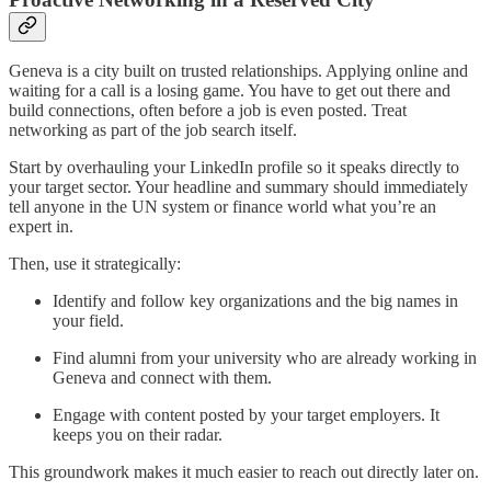
Geneva is a city built on trusted relationships. Applying online and
waiting for a call is a losing game. You have to get out there and
build connections, often before a job is even posted. Treat
networking as part of the job search itself.
Start by overhauling your LinkedIn profile so it speaks directly to
your target sector. Your headline and summary should immediately
tell anyone in the UN system or finance world what you’re an
expert in.
Then, use it strategically:
Identify and follow key organizations and the big names in
your field.
Find alumni from your university who are already working in
Geneva and connect with them.
Engage with content posted by your target employers. It
keeps you on their radar.
This groundwork makes it much easier to reach out directly later on.