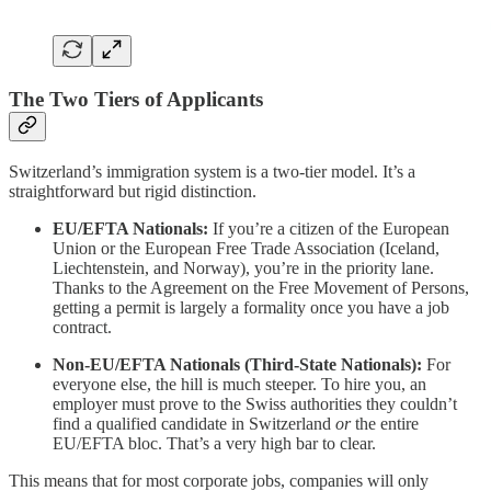
The Two Tiers of Applicants
Switzerland’s immigration system is a two-tier model. It’s a
straightforward but rigid distinction.
EU/EFTA Nationals:
If you’re a citizen of the European
Union or the European Free Trade Association (Iceland,
Liechtenstein, and Norway), you’re in the priority lane.
Thanks to the Agreement on the Free Movement of Persons,
getting a permit is largely a formality once you have a job
contract.
Non-EU/EFTA Nationals (Third-State Nationals):
For
everyone else, the hill is much steeper. To hire you, an
employer must prove to the Swiss authorities they couldn’t
find a qualified candidate in Switzerland
or
the entire
EU/EFTA bloc. That’s a very high bar to clear.
This means that for most corporate jobs, companies will only