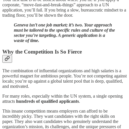
corporate, “move-fast-and-break-things” approach to a UN
application, you’ll fail. If you bring a slow, bureaucratic mindset to a
trading floor, you’ll be shown the door.
Geneva isn’t one job market; it’s two. Your approach
must be tailored to the specific rules and culture of the
sector you’re targeting. A generic application is a
waste of time.
Why the Competition Is So Fierce
The combination of influential organizations and high salaries is a
powerful magnet for ambitious people. You’re not competing against
locals; you’re up against a global talent pool that is deep, qualified,
and motivated.
For many roles, especially within the UN system, a single opening
attracts
hundreds of qualified applicants
.
This insane competition means employers can afford to be
incredibly picky. They want candidates with the right skills on
paper. They also want candidates who genuinely understand the
organization’s mission, its challenges, and the unique pressures of