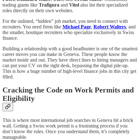
trading giants like
Trafigura
and
Vitol
also list their specialized
roles directly on their own websites.
For the unlisted, “hidden” job market, you need to connect with
recruiters. You need firms like
Michael Page
,
Robert Walters
, and
the smaller, boutique recruiters who specialize exclusively in Swiss
finance.
Building a relationship with a good headhunter is one of the smartest
career moves you can make in Geneva. These people know the
market inside and out. They have direct lines to hiring managers and
can put your CV on the right desk, bypassing the digital pile-up.
This is how a huge number of high-level finance jobs in this city get
filled.
Cracking the Code on Work Permits and
Eligibility
This is where most international job searches in Geneva hit a brick
wall. Getting a Swiss work permit is a frustrating process if you
don’t know the rules. Once you understand them, it’s completely
manageable.