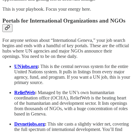
This is your playbook. Focus your energy here.
Portals for International Organizations and NGOs
For anyone serious about “International Geneva,” your job search
begins and ends with a handful of key portals. These are the official
hubs where UN agencies and major NGOs announce their
openings. You need to be on these daily.
UNjobs.org
:
This is the central nervous system for the entire
United Nations system. It pulls in listings from every major
agency, fund, and program. If you want a UN job, this is your
primary source.
ReliefWeb
:
Managed by the UN’s own humanitarian
coordination office (OCHA), ReliefWeb is the beating heart
of the humanitarian and development sector. It lists openings
from thousands of NGOs, with a huge concentration of roles
based in Geneva.
Devnetjobs.org
:
This site casts a slightly wider net, covering
the full spectrum of international development. You’ll find