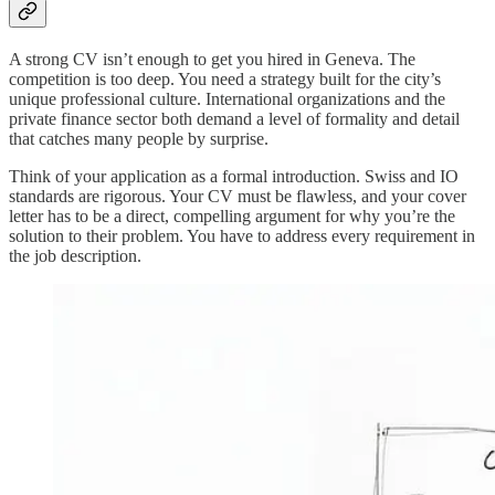
A strong CV isn’t enough to get you hired in Geneva. The
competition is too deep. You need a strategy built for the city’s
unique professional culture. International organizations and the
private finance sector both demand a level of formality and detail
that catches many people by surprise.
Think of your application as a formal introduction. Swiss and IO
standards are rigorous. Your CV must be flawless, and your cover
letter has to be a direct, compelling argument for why you’re the
solution to their problem. You have to address every requirement in
the job description.