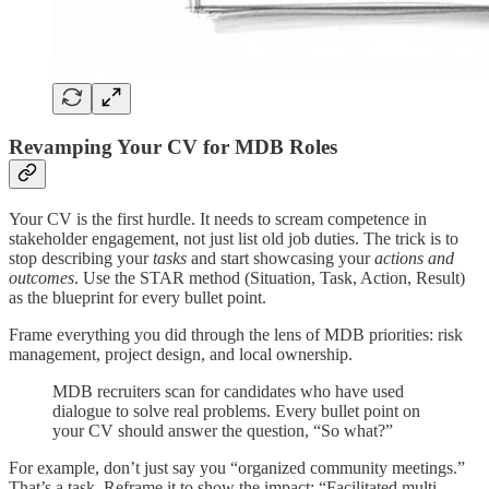
Revamping Your CV for MDB Roles
Your CV is the first hurdle. It needs to scream competence in
stakeholder engagement, not just list old job duties. The trick is to
stop describing your
tasks
and start showcasing your
actions and
outcomes
. Use the STAR method (Situation, Task, Action, Result)
as the blueprint for every bullet point.
Frame everything you did through the lens of MDB priorities: risk
management, project design, and local ownership.
MDB recruiters scan for candidates who have used
dialogue to solve real problems. Every bullet point on
your CV should answer the question, “So what?”
For example, don’t just say you “organized community meetings.”
That’s a task. Reframe it to show the impact: “Facilitated multi-