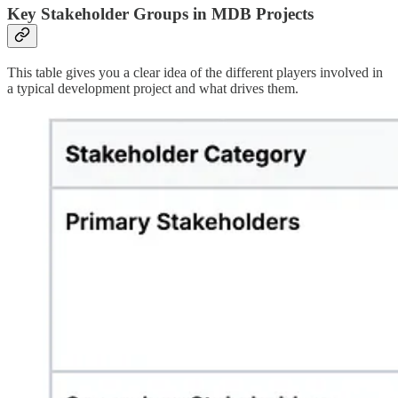
Key Stakeholder Groups in MDB Projects
This table gives you a clear idea of the different players involved in
a typical development project and what drives them.