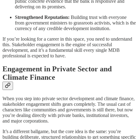
public concrete evidence that the bank is responsive and
delivering on its promises.
Strengthened Reputation:
Building trust with everyone
from government ministers to grassroots activists, which is the
currency of any credible development institution.
If you’re looking for a career in this space, you need to understand
this. Stakeholder engagement is the engine of successful
development, and it’s a fundamental skill every single MDB
professional is expected to have.
Engagement in Private Sector and
Climate Finance
When you step into private sector development and climate finance,
stakeholder engagement shifts gears completely. The usual cast of
characters like communities and governments is still there, but now
you’re dealing directly with private banks, institutional investors,
and major corporations.
It’s a different ballgame, but the core idea is the same: you’re
building deliberate, structured relationships to get something specific