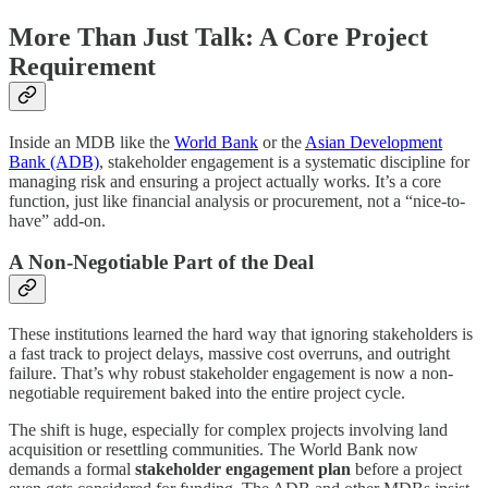
More Than Just Talk: A Core Project
Requirement
Inside an MDB like the
World Bank
or the
Asian Development
Bank (ADB)
, stakeholder engagement is a systematic discipline for
managing risk and ensuring a project actually works. It’s a core
function, just like financial analysis or procurement, not a “nice-to-
have” add-on.
A Non-Negotiable Part of the Deal
These institutions learned the hard way that ignoring stakeholders is
a fast track to project delays, massive cost overruns, and outright
failure. That’s why robust stakeholder engagement is now a non-
negotiable requirement baked into the entire project cycle.
The shift is huge, especially for complex projects involving land
acquisition or resettling communities. The World Bank now
demands a formal
stakeholder engagement plan
before a project