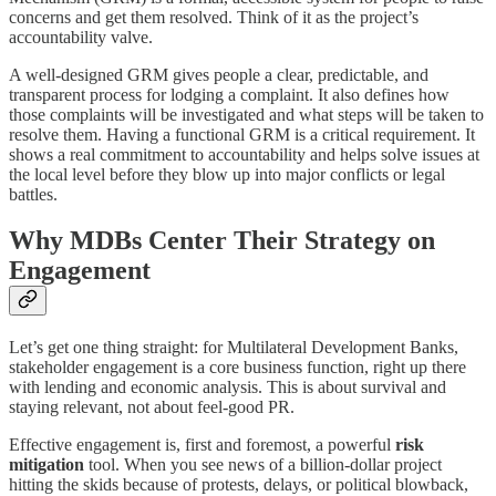
concerns and get them resolved. Think of it as the project’s
accountability valve.
A well-designed GRM gives people a clear, predictable, and
transparent process for lodging a complaint. It also defines how
those complaints will be investigated and what steps will be taken to
resolve them. Having a functional GRM is a critical requirement. It
shows a real commitment to accountability and helps solve issues at
the local level before they blow up into major conflicts or legal
battles.
Why MDBs Center Their Strategy on
Engagement
Let’s get one thing straight: for Multilateral Development Banks,
stakeholder engagement is a core business function, right up there
with lending and economic analysis. This is about survival and
staying relevant, not about feel-good PR.
Effective engagement is, first and foremost, a powerful
risk
mitigation
tool. When you see news of a billion-dollar project
hitting the skids because of protests, delays, or political blowback,