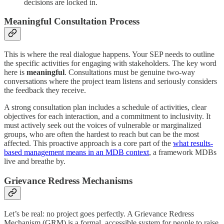
decisions are locked in.
Meaningful Consultation Process
This is where the real dialogue happens. Your SEP needs to outline
the specific activities for engaging with stakeholders. The key word
here is
meaningful
. Consultations must be genuine two-way
conversations where the project team listens and seriously considers
the feedback they receive.
A strong consultation plan includes a schedule of activities, clear
objectives for each interaction, and a commitment to inclusivity. It
must actively seek out the voices of vulnerable or marginalized
groups, who are often the hardest to reach but can be the most
affected. This proactive approach is a core part of the
what results-
based management means in an MDB context
, a framework MDBs
live and breathe by.
Grievance Redress Mechanisms
Let’s be real: no project goes perfectly. A Grievance Redress
Mechanism (GRM) is a formal, accessible system for people to raise