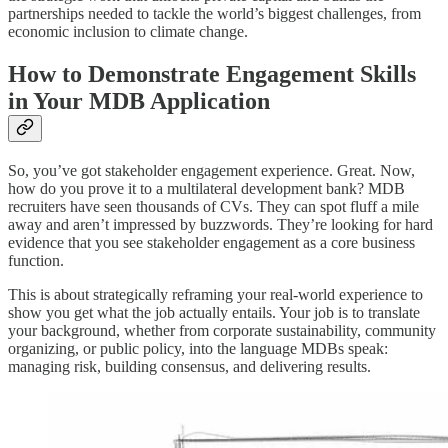
partnerships needed to tackle the world’s biggest challenges, from
economic inclusion to climate change.
How to Demonstrate Engagement Skills
in Your MDB Application
So, you’ve got stakeholder engagement experience. Great. Now,
how do you prove it to a multilateral development bank? MDB
recruiters have seen thousands of CVs. They can spot fluff a mile
away and aren’t impressed by buzzwords. They’re looking for hard
evidence that you see stakeholder engagement as a core business
function.
This is about strategically reframing your real-world experience to
show you get what the job actually entails. Your job is to translate
your background, whether from corporate sustainability, community
organizing, or public policy, into the language MDBs speak:
managing risk, building consensus, and delivering results.