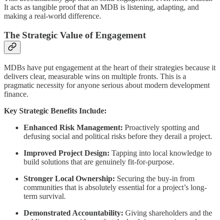
It acts as tangible proof that an MDB is listening, adapting, and
making a real-world difference.
The Strategic Value of Engagement
MDBs have put engagement at the heart of their strategies because it
delivers clear, measurable wins on multiple fronts. This is a
pragmatic necessity for anyone serious about modern development
finance.
Key Strategic Benefits Include:
Enhanced Risk Management:
Proactively spotting and
defusing social and political risks before they derail a project.
Improved Project Design:
Tapping into local knowledge to
build solutions that are genuinely fit-for-purpose.
Stronger Local Ownership:
Securing the buy-in from
communities that is absolutely essential for a project’s long-
term survival.
Demonstrated Accountability:
Giving shareholders and the