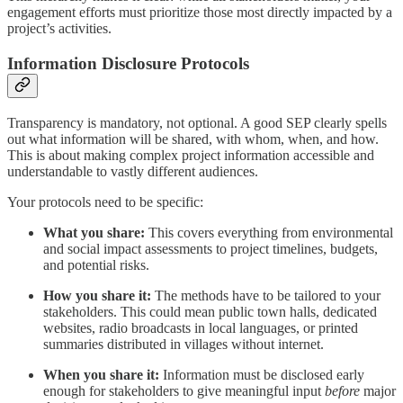
engagement efforts must prioritize those most directly impacted by a
project’s activities.
Information Disclosure Protocols
Transparency is mandatory, not optional. A good SEP clearly spells
out what information will be shared, with whom, when, and how.
This is about making complex project information accessible and
understandable to vastly different audiences.
Your protocols need to be specific:
What you share:
This covers everything from environmental
and social impact assessments to project timelines, budgets,
and potential risks.
How you share it:
The methods have to be tailored to your
stakeholders. This could mean public town halls, dedicated
websites, radio broadcasts in local languages, or printed
summaries distributed in villages without internet.
When you share it:
Information must be disclosed early
enough for stakeholders to give meaningful input
before
major