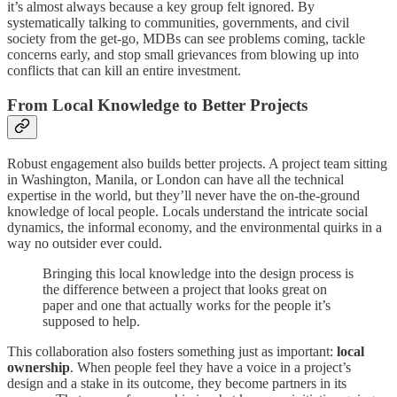
it’s almost always because a key group felt ignored. By
systematically talking to communities, governments, and civil
society from the get-go, MDBs can see problems coming, tackle
concerns early, and stop small grievances from blowing up into
conflicts that can kill an entire investment.
From Local Knowledge to Better Projects
Robust engagement also builds better projects. A project team sitting
in Washington, Manila, or London can have all the technical
expertise in the world, but they’ll never have the on-the-ground
knowledge of local people. Locals understand the intricate social
dynamics, the informal economy, and the environmental quirks in a
way no outsider ever could.
Bringing this local knowledge into the design process is
the difference between a project that looks great on
paper and one that actually works for the people it’s
supposed to help.
This collaboration also fosters something just as important:
local
ownership
. When people feel they have a voice in a project’s
design and a stake in its outcome, they become partners in its