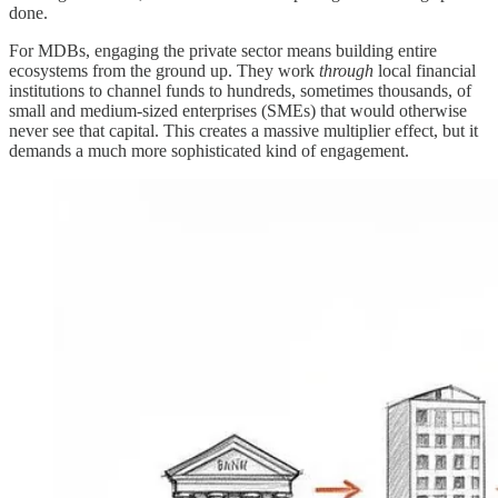
done.
For MDBs, engaging the private sector means building entire
ecosystems from the ground up. They work
through
local financial
institutions to channel funds to hundreds, sometimes thousands, of
small and medium-sized enterprises (SMEs) that would otherwise
never see that capital. This creates a massive multiplier effect, but it
demands a much more sophisticated kind of engagement.