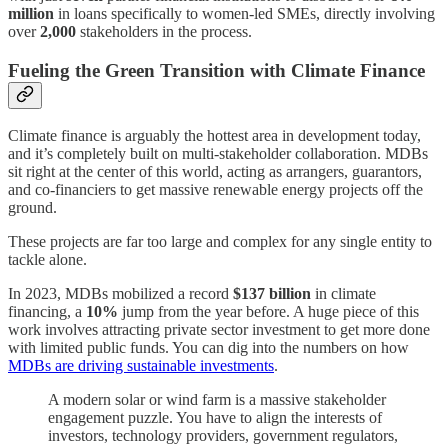
million
in loans specifically to women-led SMEs, directly involving
over
2,000
stakeholders in the process.
Fueling the Green Transition with Climate Finance
Climate finance is arguably the hottest area in development today,
and it’s completely built on multi-stakeholder collaboration. MDBs
sit right at the center of this world, acting as arrangers, guarantors,
and co-financiers to get massive renewable energy projects off the
ground.
These projects are far too large and complex for any single entity to
tackle alone.
In 2023, MDBs mobilized a record
$137 billion
in climate
financing, a
10%
jump from the year before. A huge piece of this
work involves attracting private sector investment to get more done
with limited public funds. You can dig into the numbers on how
MDBs are driving sustainable investments
.
A modern solar or wind farm is a massive stakeholder
engagement puzzle. You have to align the interests of
investors, technology providers, government regulators,