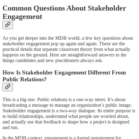
Common Questions About Stakeholder
Engagement
As you get deeper into the MDB world, a few key questions about
stakeholder engagement pop up again and again. These are the
practical details that separate classroom theory from what actually
happens on the ground. Here are straightforward answers to the
things candidates and new practitioners always ask.
How Is Stakeholder Engagement Different From
Public Relations?
This is a big one. Public relations is a one-way street. It’s about
broadcasting a message to manage an organization’s public image.
Stakeholder engagement is a two-way dialogue. Its entire purpose is
to build relationships, understand what people are worried about,
and actually use that feedback to shape how a project is designed
and run.
In the MDB context, engagement is a formal requirement for