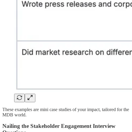
These examples are mini case studies of your impact, tailored for the
MDB world.
Nailing the Stakeholder Engagement Interview