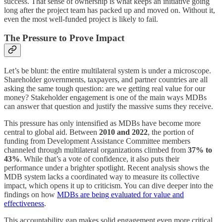
success. That sense of ownership is what keeps an initiative going
long after the project team has packed up and moved on. Without it,
even the most well-funded project is likely to fail.
The Pressure to Prove Impact
Let’s be blunt: the entire multilateral system is under a microscope.
Shareholder governments, taxpayers, and partner countries are all
asking the same tough question: are we getting real value for our
money? Stakeholder engagement is one of the main ways MDBs
can answer that question and justify the massive sums they receive.
This pressure has only intensified as MDBs have become more
central to global aid. Between
2010 and 2022
, the portion of
funding from Development Assistance Committee members
channeled through multilateral organizations climbed from
37% to
43%
. While that’s a vote of confidence, it also puts their
performance under a brighter spotlight. Recent analysis shows the
MDB system lacks a coordinated way to measure its collective
impact, which opens it up to criticism. You can dive deeper into the
findings on how
MDBs are being evaluated for value and
effectiveness
.
This accountability gap makes solid engagement even more critical.