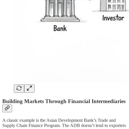
Building Markets Through Financial Intermediaries
A classic example is the Asian Development Bank’s Trade and
Supply Chain Finance Program. The ADB doesn’t lend to exporters