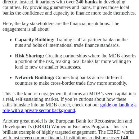
directly. Instead, it partners with over
240 banks
in developing
countries. By providing guarantees and loans, it gives those local
banks the confidence and capacity to finance more trade themselves.
Here, the key stakeholders are the financial institutions. The
engagement is all about:
Capacity Building:
Training staff at partner banks on the
nuts and bolts of international trade finance standards.
Risk Sharing:
Creating partnerships where the MDB absorbs
a portion of the risk, making local banks far more willing to
lend to new or smaller businesses.
Network Building:
Connecting banks across different
countries to make cross-border trade flow more smoothly.
This is the kind of engagement that turns an MDB’s seed capital into
a real, self-sustaining market. If you’re curious about how these
skills translate into an MDB career, check out our
guide on landing a
role with a private sector background
.
Another great model is the European Bank for Reconstruction and
Development’s (EBRD) Women in Business Program. This is a
brilliant example of highly targeted engagement. The EBRD works
with just
seven
partner financial institutions to disburse over
€40