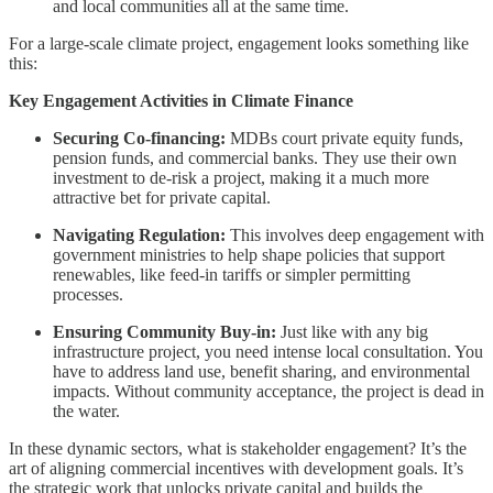
and local communities all at the same time.
For a large-scale climate project, engagement looks something like
this:
Key Engagement Activities in Climate Finance
Securing Co-financing:
MDBs court private equity funds,
pension funds, and commercial banks. They use their own
investment to de-risk a project, making it a much more
attractive bet for private capital.
Navigating Regulation:
This involves deep engagement with
government ministries to help shape policies that support
renewables, like feed-in tariffs or simpler permitting
processes.
Ensuring Community Buy-in:
Just like with any big
infrastructure project, you need intense local consultation. You
have to address land use, benefit sharing, and environmental
impacts. Without community acceptance, the project is dead in
the water.
In these dynamic sectors, what is stakeholder engagement? It’s the
art of aligning commercial incentives with development goals. It’s
the strategic work that unlocks private capital and builds the