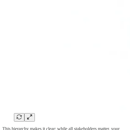
This hierarchy makes it clear: while all stakeholders matter, your