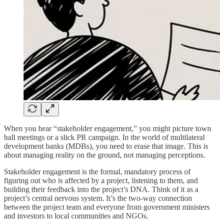
When you hear “stakeholder engagement,” you might picture town
hall meetings or a slick PR campaign. In the world of multilateral
development banks (MDBs), you need to erase that image. This is
about managing reality on the ground, not managing perceptions.
Stakeholder engagement is the formal, mandatory process of
figuring out who is affected by a project, listening to them, and
building their feedback into the project’s DNA. Think of it as a
project’s central nervous system. It’s the two-way connection
between the project team and everyone from government ministers
and investors to local communities and NGOs.