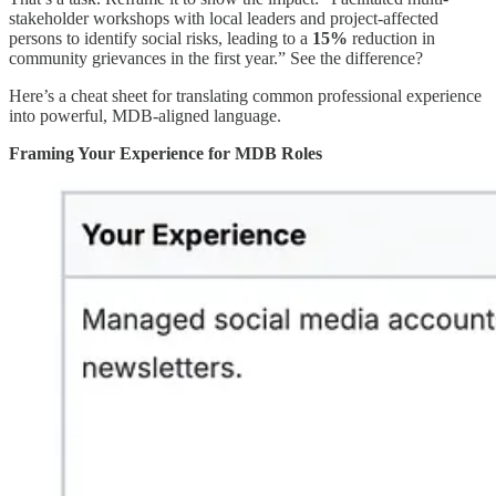
stakeholder workshops with local leaders and project-affected
persons to identify social risks, leading to a
15%
reduction in
community grievances in the first year.” See the difference?
Here’s a cheat sheet for translating common professional experience
into powerful, MDB-aligned language.
Framing Your Experience for MDB Roles