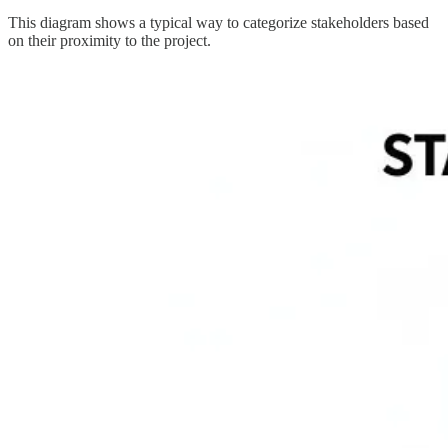
This diagram shows a typical way to categorize stakeholders based
on their proximity to the project.