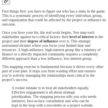
First things first: you have to figure out who has a stake in the game.
This is a systematic process of identifying every individual, group,
and organization that could be affected by the project or influence its
outcome.
Once you have your list, the real work begins. You map each
stakeholder against two critical factors: their
level of interest
in the
project and their
degree of influence
over it. This strategic
assessment dictates where you focus your limited time and
resources. A high-influence, high-interest group like a ministry of
finance or a directly impacted community requires a completely
different approach than a low-influence, low-interest group.
This mapping exercise is fundamental because it drives every other
part of your plan. It stops you from wasting effort and ensures
you’re actively managing the relationships most critical to the
project’s success.
A rookie mistake is to treat all stakeholders equally.
Effective engagement is all about strategic
prioritization. The mapping process tells you who needs
intensive, face-to-face consultation and who can be
kept in the loop with a newsletter or a project website.