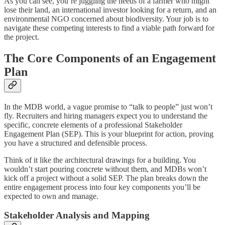
As you can see, you’re juggling the needs of a farmer who might
lose their land, an international investor looking for a return, and an
environmental NGO concerned about biodiversity. Your job is to
navigate these competing interests to find a viable path forward for
the project.
The Core Components of an Engagement
Plan
In the MDB world, a vague promise to “talk to people” just won’t
fly. Recruiters and hiring managers expect you to understand the
specific, concrete elements of a professional Stakeholder
Engagement Plan (SEP). This is your blueprint for action, proving
you have a structured and defensible process.
Think of it like the architectural drawings for a building. You
wouldn’t start pouring concrete without them, and MDBs won’t
kick off a project without a solid SEP. The plan breaks down the
entire engagement process into four key components you’ll be
expected to own and manage.
Stakeholder Analysis and Mapping