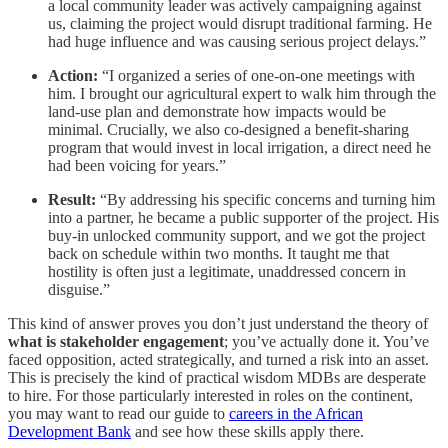
a local community leader was actively campaigning against
us, claiming the project would disrupt traditional farming. He
had huge influence and was causing serious project delays.”
Action:
“I organized a series of one-on-one meetings with
him. I brought our agricultural expert to walk him through the
land-use plan and demonstrate how impacts would be
minimal. Crucially, we also co-designed a benefit-sharing
program that would invest in local irrigation, a direct need he
had been voicing for years.”
Result:
“By addressing his specific concerns and turning him
into a partner, he became a public supporter of the project. His
buy-in unlocked community support, and we got the project
back on schedule within two months. It taught me that
hostility is often just a legitimate, unaddressed concern in
disguise.”
This kind of answer proves you don’t just understand the theory of
what is stakeholder engagement
; you’ve actually done it. You’ve
faced opposition, acted strategically, and turned a risk into an asset.
This is precisely the kind of practical wisdom MDBs are desperate
to hire. For those particularly interested in roles on the continent,
you may want to read our guide to
careers in the African
Development Bank
and see how these skills apply there.