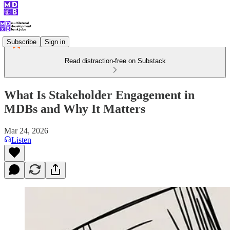
Subscribe
Sign in
Read distraction-free on Substack
What Is Stakeholder Engagement in
MDBs and Why It Matters
Mar 24, 2026
Listen