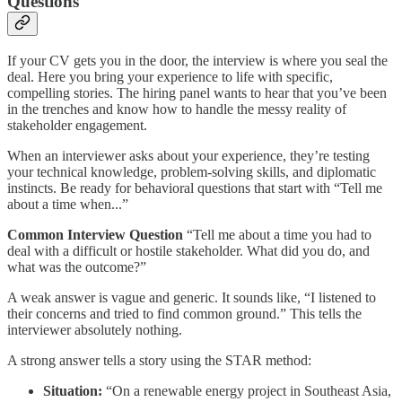
Questions
If your CV gets you in the door, the interview is where you seal the
deal. Here you bring your experience to life with specific,
compelling stories. The hiring panel wants to hear that you’ve been
in the trenches and know how to handle the messy reality of
stakeholder engagement.
When an interviewer asks about your experience, they’re testing
your technical knowledge, problem-solving skills, and diplomatic
instincts. Be ready for behavioral questions that start with “Tell me
about a time when...”
Common Interview Question
“Tell me about a time you had to
deal with a difficult or hostile stakeholder. What did you do, and
what was the outcome?”
A weak answer is vague and generic. It sounds like, “I listened to
their concerns and tried to find common ground.” This tells the
interviewer absolutely nothing.
A strong answer tells a story using the STAR method:
Situation:
“On a renewable energy project in Southeast Asia,