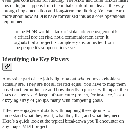
even gets considered for funding. The ADB and other MDBs insist
this dialogue happens from the initial spark of an idea all the way
through implementation and long-term monitoring. You can learn
more about how MDBs have formalized this as a core operational
requirement.
In the MDB world, a lack of stakeholder engagement is
a critical project risk, not a communication error. It
signals that a project is completely disconnected from
the people it’s supposed to serve.
Identifying the Key Players
A massive part of the job is figuring out
who
your stakeholders
actually are. They are not all created equal. You have to map them
based on their influence and how directly a project will impact their
lives or interests. A large infrastructure project, for instance, has a
dizzying array of groups, many with competing goals.
Effective engagement starts with mapping these groups to
understand what they want, what they fear, and what they need.
Here’s a quick look at the typical breakdown you’ll encounter on
any major MDB project.