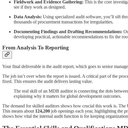
Fieldwork and Evidence Gathering:
This is the core investi
see if they work as designed.
Data Analysis:
Using specialized audit software, you’ll sift th
thousands of procurement transactions for irregularities.
Documenting Findings and Drafting Recommendations:
Onc
developing practical, actionable recommendations to fix the roo
From Analysis To Reporting
Your final deliverable is the audit report, which goes to senior manag
The job isn’t over when the report is issued. A critical part of the 
fixed. This ensures the audit delivers lasting value.
The real skill of an MDB auditor is connecting the dots between
explaining why it matters for global development outcomes.
The demand for skilled auditors shows how crucial this work is. The U
This means about
124,200
job openings each year, highlighting the pro
shows how vital the internal audit function is for keeping organization