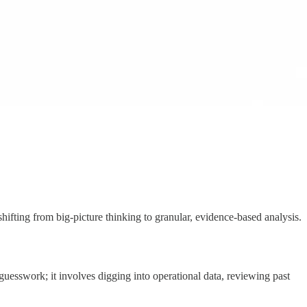
shifting from big-picture thinking to granular, evidence-based analysis.
guesswork; it involves digging into operational data, reviewing past