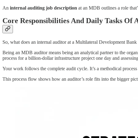
An
internal auditing job description
at an MDB outlines a role that’s 
Core Responsibilities And Daily Tasks Of
So, what does an internal auditor at a Multilateral Development Bank
Being an MDB auditor means being an analytical partner to the organi
process for a billion-dollar infrastructure project one day and assessin
Your work follows the complete audit cycle. It’s a methodical process
This process flow shows how an auditor’s role fits into the bigger pi