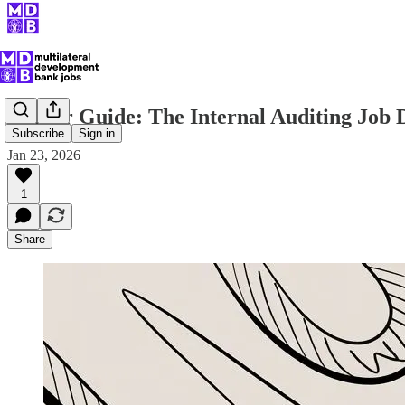
Career Guide: The Internal Auditing Job 
Subscribe
Sign in
Jan 23, 2026
1
Share