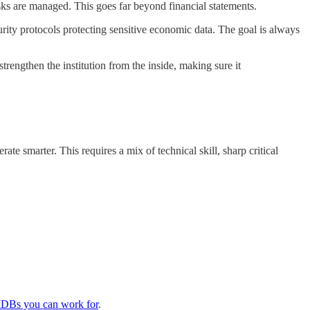
ks are managed. This goes far beyond financial statements.
ity protocols protecting sensitive economic data. The goal is always
strengthen the institution from the inside, making sure it
e smarter. This requires a mix of technical skill, sharp critical
DBs you can work for
.