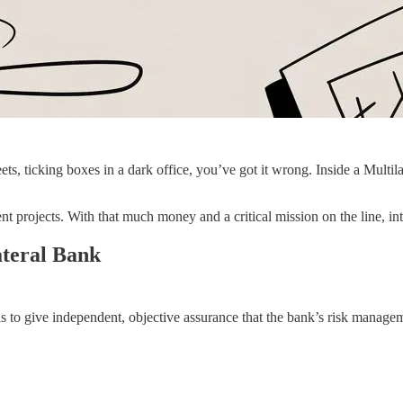
eets, ticking boxes in a dark office, you’ve got it wrong. Inside a Mu
t projects. With that much money and a critical mission on the line, inte
ateral Bank
is to give independent, objective assurance that the bank’s risk manage