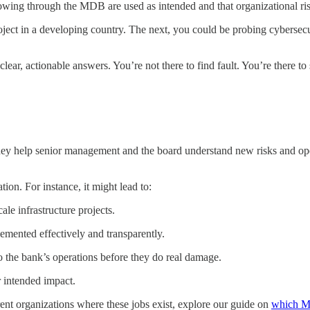
owing through the MDB are used as intended and that organizational ris
ject in a developing country. The next, you could be probing cybersecur
clear, actionable answers. You’re not there to find fault. You’re there to 
ey help senior management and the board understand new risks and operat
on. For instance, it might lead to:
le infrastructure projects.
mented effectively and transparently.
to the bank’s operations before they do real damage.
 intended impact.
erent organizations where these jobs exist, explore our guide on
which M