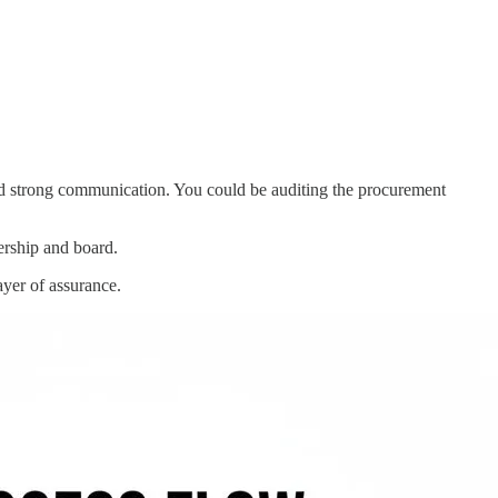
and strong communication. You could be auditing the procurement
ership and board.
ayer of assurance.