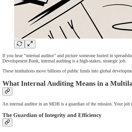
If you hear “internal auditor” and picture someone buried in spreadsh
Development Bank, internal auditing is a high-stakes, strategic job.
These institutions move billions of public funds into global developmen
What Internal Auditing Means in a Multil
An internal auditor in an MDB is a guardian of the mission. Your job 
The Guardian of Integrity and Efficiency