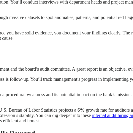
gation. You’ll conduct interviews with department heads and project man
rough massive datasets to spot anomalies, patterns, and potential red fla
e you have solid evidence, you document your findings clearly. The real
t cause.
ement and the board’s audit committee. A great report is an objective, e
process is follow-up. You’ll track management’s progress in implementi
 a procedural weakness and its potential impact on the bank’s mission. 
.S. Bureau of Labor Statistics projects a
6%
growth rate for auditors 
fession’s stability. You can dig deeper into these
internal audit hiring a
s efficient and honest.