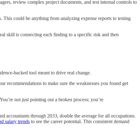
agers, review complex project documents, and test internal controls to
gs. This could be anything from analyzing expense reports to testing
 skill is connecting each finding to a specific risk and then
vidence-backed tool meant to drive real change.
ng your recommendations to make sure the weaknesses you found get
You’re not just pointing out a broken process; you’re
and accountants through 2033, double the average for all occupations.
nd salary trends
to see the career potential. This consistent demand