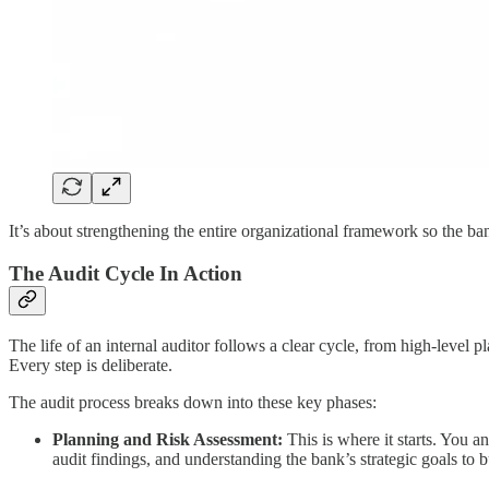
It’s about strengthening the entire organizational framework so the b
The Audit Cycle In Action
The life of an internal auditor follows a clear cycle, from high-level 
Every step is deliberate.
The audit process breaks down into these key phases:
Planning and Risk Assessment:
This is where it starts. You a
audit findings, and understanding the bank’s strategic goals to b