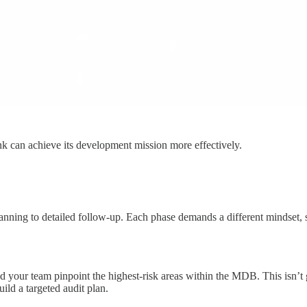
ank can achieve its development mission more effectively.
planning to detailed follow-up. Each phase demands a different mindset, 
nd your team pinpoint the highest-risk areas within the MDB. This isn’t 
uild a targeted audit plan.