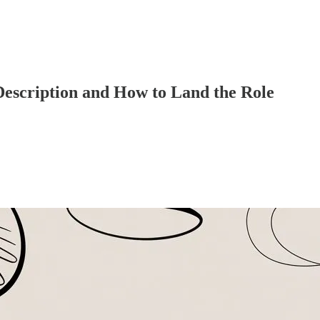
Description and How to Land the Role