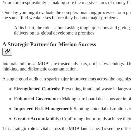
Your core responsibility is making sure the massive sums of money fl
One day you might evaluate the complex financing processes for a pro
the same: find weaknesses before they become major problems.
At its heart, the role is about asking tough questions and giving 
delivers on its global development promises.
A Strategic Partner for Mission Success
Internal auditors at MDBs are trusted advisors, not just watchdogs. Th
thinking, and diplomatic communication.
A single good audit can spark major improvements across the organizati
Strengthened Controls:
Preventing fraud and waste in large-sca
Enhanced Governance:
Making sure board decisions are imple
Improved Risk Management:
Spotting potential disruptions 
Greater Accountability:
Confirming donor funds achieve their
This strategic role is vital across the MDB landscape. To see the diff