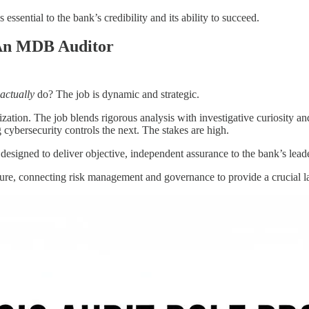
essential to the bank’s credibility and its ability to succeed.
 An MDB Auditor
actually
do? The job is dynamic and strategic.
zation. The job blends rigorous analysis with investigative curiosity 
g cybersecurity controls the next. The stakes are high.
 designed to deliver objective, independent assurance to the bank’s lead
cture, connecting risk management and governance to provide a crucial l