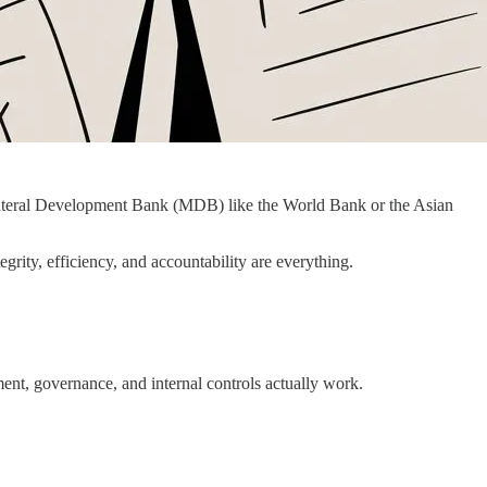
ltilateral Development Bank (MDB) like the World Bank or the Asian
grity, efficiency, and accountability are everything.
ment, governance, and internal controls actually work.