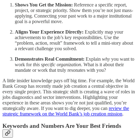
Shows You Get the Mission:
Reference a specific report,
project, or strategic priority. Show them you’re not just mass-
applying. Connecting your past work to a major institutional
goal is a powerful move.
Aligns Your Experience Directly:
Explicitly map your
achievements to the job’s key responsibilities. Use the
“problem, action, result” framework to tell a mini-story about
a relevant challenge you solved.
Demonstrates Real Commitment:
Explain
why
you want to
work for
this specific organization
. What is it about their
mandate or work that truly resonates with you?
A little insider knowledge pays off big time. For example, the World
Bank Group has recently made job creation a central objective in
every single project. This strategic shift is creating a wave of roles in
jobs diagnostics and sector interventions. Highlighting your
experience in these areas shows you’re not just qualified, you’re
strategically aware. If you want to dig deeper, you can
review the
strategic framework on the World Bank’s job creation mission
.
Keywords and Numbers Are Your Best Friends