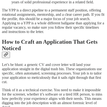
years of solid professional experience in a related field.
The YPP is a direct pipeline to a permanent staff position, offering
rotational assignments, mentorship, and a clear career path. If you fit
the profile, this should be a major focus of your job search.
Applying to a YPP is a whole different ballgame than applying for a
regular vacancy, so make sure you follow their specific timelines
and instructions to the letter.
How to Craft an Application That Gets
Noticed
Let’s be blunt: a generic CV and cover letter will land your
application straight in the digital trash bin. These organizations use
specific, often automated, screening processes. Your job is to tailor
your application so meticulously that it sails right through that first
cut.
Think of it as a technical exercise. You need to make it impossible
for the screener, whether it’s software or a tired HR person, to miss
how perfectly your experience aligns with their needs. This means
digging into the job description with an almost forensic level of