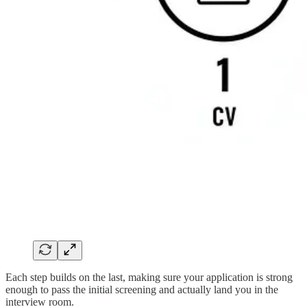
Each step builds on the last, making sure your application is strong
enough to pass the initial screening and actually land you in the
interview room.