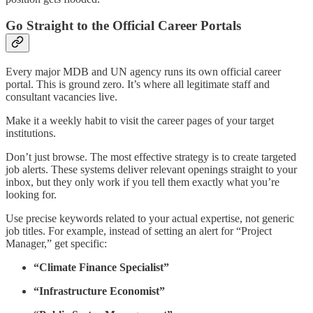
Go Straight to the Official Career Portals
Every major MDB and UN agency runs its own official career
portal. This is ground zero. It’s where all legitimate staff and
consultant vacancies live.
Make it a weekly habit to visit the career pages of your target
institutions.
Don’t just browse. The most effective strategy is to create targeted
job alerts. These systems deliver relevant openings straight to your
inbox, but they only work if you tell them exactly what you’re
looking for.
Use precise keywords related to your actual expertise, not generic
job titles. For example, instead of setting an alert for “Project
Manager,” get specific:
“Climate Finance Specialist”
“Infrastructure Economist”