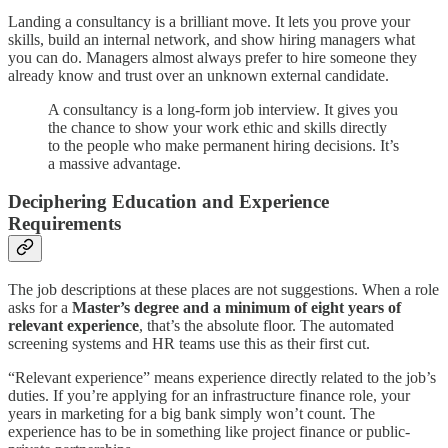
Landing a consultancy is a brilliant move. It lets you prove your
skills, build an internal network, and show hiring managers what
you can do. Managers almost always prefer to hire someone they
already know and trust over an unknown external candidate.
A consultancy is a long-form job interview. It gives you
the chance to show your work ethic and skills directly
to the people who make permanent hiring decisions. It’s
a massive advantage.
Deciphering Education and Experience
Requirements
The job descriptions at these places are not suggestions. When a role
asks for a
Master’s degree and a minimum of eight years of
relevant experience
, that’s the absolute floor. The automated
screening systems and HR teams use this as their first cut.
“Relevant experience” means experience directly related to the job’s
duties. If you’re applying for an infrastructure finance role, your
years in marketing for a big bank simply won’t count. The
experience has to be in something like project finance or public-