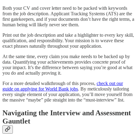
Both your CV and cover letter need to be packed with keywords
from the job description. Applicant Tracking Systems (ATS) are the
first gatekeepers, and if your documents don’t have the right terms, a
human being will likely never see them.
Print out the job description and take a highlighter to every key skill,
qualification, and responsibility. Your mission is to weave these
exact phrases naturally throughout your application.
At the same time, every claim you make needs to be backed up by
data. Quantifying your achievements provides concrete proof of
your impact. It’s the difference between saying you’re good at what
you do and actually proving it.
For a more detailed walkthrough of this process,
check out our
guide on applying for World Bank jobs
. By meticulously tailoring
every single element of your application, you’ll move yourself from
the massive “maybe” pile straight into the “must-interview” list.
Navigating the Interview and Assessment
Gauntlet