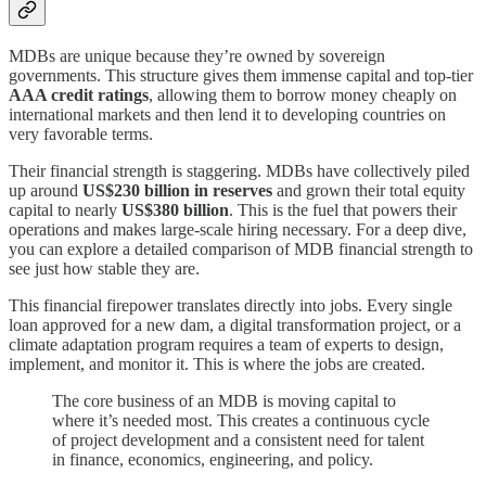
MDBs are unique because they’re owned by sovereign
governments. This structure gives them immense capital and top-tier
AAA credit ratings
, allowing them to borrow money cheaply on
international markets and then lend it to developing countries on
very favorable terms.
Their financial strength is staggering. MDBs have collectively piled
up around
US$230 billion in reserves
and grown their total equity
capital to nearly
US$380 billion
. This is the fuel that powers their
operations and makes large-scale hiring necessary. For a deep dive,
you can explore a detailed comparison of MDB financial strength to
see just how stable they are.
This financial firepower translates directly into jobs. Every single
loan approved for a new dam, a digital transformation project, or a
climate adaptation program requires a team of experts to design,
implement, and monitor it. This is where the jobs are created.
The core business of an MDB is moving capital to
where it’s needed most. This creates a continuous cycle
of project development and a consistent need for talent
in finance, economics, engineering, and policy.