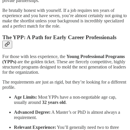
private partnerships.
Be brutally honest with yourself. If a job requires ten years of
experience and you have seven, you’re almost certainly not going to
make the shortlist unless your background is incredibly specialized
and a perfect match for the role.
The YPP: A Path for Early Career Professionals
For those with less experience, the
Young Professional Programs
(YPPs)
are the golden ticket. These are fiercely competitive, highly
structured programs designed to mold the next generation of leaders
for the organization.
The requirements are just as rigid, but they’re looking for a different
profile.
Age Limits:
Most YPPs have a non-negotiable age cap,
usually around
32 years old
.
Advanced Degree:
A Master’s or PhD is almost always a
requirement.
Relevant Experience:
You’ll generally need two to three