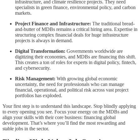
infrastructure, and climate resilience projects. They need
specialists in green finance, environmental policy, and carbon
markets.
Project Finance and Infrastructure:
The traditional bread-
and-butter of MDBs remains a critical hiring area. Expertise in
structuring complex financial deals for huge infrastructure
projects is always in demand.
Digital Transformation:
Governments worldwide are
digitizing their economies, and MDBs are financing this shift.
This creates a ton of roles for experts in digital policy, fintech,
and cybersecurity.
Risk Management:
With growing global economic
uncertainty, the need for professionals who can manage
financial, operational, and political risk across vast project
portfolios has exploded.
Your first step is to understand this landscape. Stop blindly applying
to every opening you see. Focus your energy on the MDBs and
align your skills with their core business: financing global
development. That’s where you’ll find the most rewarding and
stable jobs in the sector.