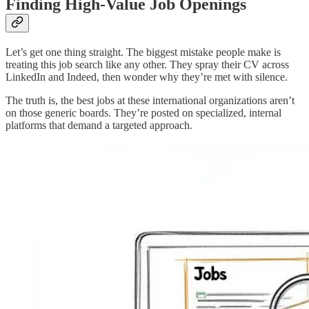
Finding High-Value Job Openings
Let’s get one thing straight. The biggest mistake people make is
treating this job search like any other. They spray their CV across
LinkedIn and Indeed, then wonder why they’re met with silence.
The truth is, the best jobs at these international organizations aren’t
on those generic boards. They’re posted on specialized, internal
platforms that demand a targeted approach.