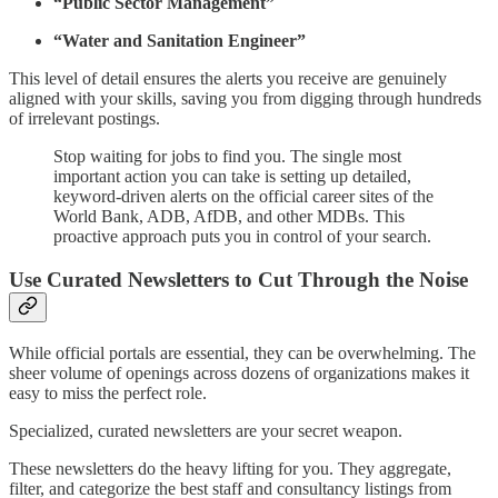
“Public Sector Management”
“Water and Sanitation Engineer”
This level of detail ensures the alerts you receive are genuinely
aligned with your skills, saving you from digging through hundreds
of irrelevant postings.
Stop waiting for jobs to find you. The single most
important action you can take is setting up detailed,
keyword-driven alerts on the official career sites of the
World Bank, ADB, AfDB, and other MDBs. This
proactive approach puts you in control of your search.
Use Curated Newsletters to Cut Through the Noise
While official portals are essential, they can be overwhelming. The
sheer volume of openings across dozens of organizations makes it
easy to miss the perfect role.
Specialized, curated newsletters are your secret weapon.
These newsletters do the heavy lifting for you. They aggregate,
filter, and categorize the best staff and consultancy listings from