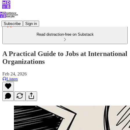
Subscribe
Sign in
Read distraction-free on Substack
A Practical Guide to Jobs at International
Organizations
Feb 24, 2026
Listen