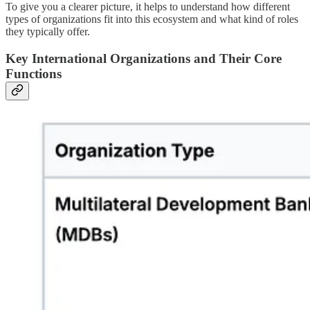
To give you a clearer picture, it helps to understand how different
types of organizations fit into this ecosystem and what kind of roles
they typically offer.
Key International Organizations and Their Core
Functions