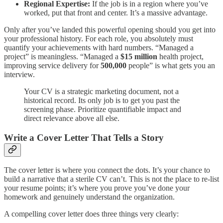
Regional Expertise:
If the job is in a region where you’ve
worked, put that front and center. It’s a massive advantage.
Only after you’ve landed this powerful opening should you get into
your professional history. For each role, you absolutely must
quantify your achievements with hard numbers. “Managed a
project” is meaningless. “Managed a
$15 million
health project,
improving service delivery for
500,000
people” is what gets you an
interview.
Your CV is a strategic marketing document, not a
historical record. Its only job is to get you past the
screening phase. Prioritize quantifiable impact and
direct relevance above all else.
Write a Cover Letter That Tells a Story
The cover letter is where you connect the dots. It’s your chance to
build a narrative that a sterile CV can’t. This is not the place to re-list
your resume points; it’s where you prove you’ve done your
homework and genuinely understand the organization.
A compelling cover letter does three things very clearly: