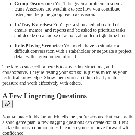
Group Discussions:
You’ll be given a problem to solve as a
team. Assessors are watching to see how you contribute,
listen, and help the group reach a decision.
In-Tray Exercises:
You’ll get a simulated inbox full of
emails, memos, and reports and be asked to prioritize tasks
and decide on a course of action, all under a tight time limit.
Role-Playing Scenarios:
You might have to simulate a
difficult conversation with a stakeholder or negotiate a project
detail with a government official.
The key to succeeding here is to stay calm, structured, and
collaborative. They’re testing your soft skills just as much as your
technical knowledge. Show them you can think clearly under
pressure and work effectively with others.
A Few Lingering Questions
You’ve made it this far, which tells me you’re serious. But even with
a solid game plan, a few nagging questions can create doubt. Let’s
tackle the most common ones I hear, so you can move forward with
confidence.