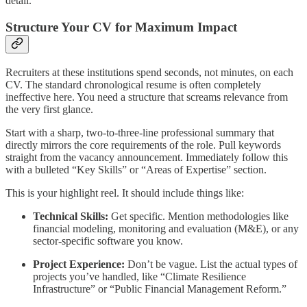
detail.
Structure Your CV for Maximum Impact
Recruiters at these institutions spend seconds, not minutes, on each
CV. The standard chronological resume is often completely
ineffective here. You need a structure that screams relevance from
the very first glance.
Start with a sharp, two-to-three-line professional summary that
directly mirrors the core requirements of the role. Pull keywords
straight from the vacancy announcement. Immediately follow this
with a bulleted “Key Skills” or “Areas of Expertise” section.
This is your highlight reel. It should include things like:
Technical Skills:
Get specific. Mention methodologies like
financial modeling, monitoring and evaluation (M&E), or any
sector-specific software you know.
Project Experience:
Don’t be vague. List the actual types of
projects you’ve handled, like “Climate Resilience
Infrastructure” or “Public Financial Management Reform.”