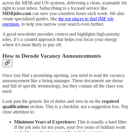
across the MDB and UN systems, delivering a clean, scannable list
right to your inbox. Subscribing to a focused service like
MDBjobs.com
can save you countless hours each week. We also
create specialized guides, like
the top places to find IMF job
openings
, to help you narrow your search even further.
A good newsletter provides context and highlights high-priority
roles. It’s a curated approach that helps you focus your energy
where it’s most likely to pay off.
How to Decode Vacancy Announcements
Once you find a promising opening, you need to read the vacancy
announcement like a hiring manager. These documents are dense
and full of specific terminology, but they contain all the clues you
need.
Look past the generic list of duties and zero in on the
required
qualifications
section. This is a checklist, not a suggestion box. Pay
close attention to:
Minimum Years of Experience:
This is usually a hard filter.
If the job asks for ten years, your five years of brilliant work