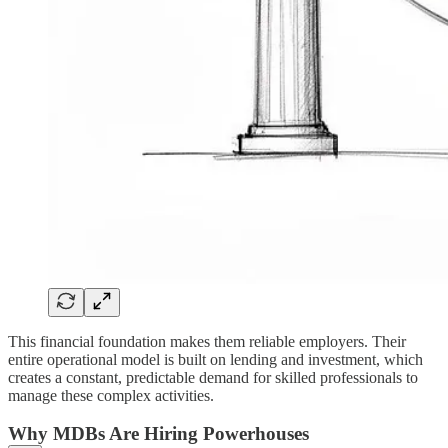
This financial foundation makes them reliable employers. Their
entire operational model is built on lending and investment, which
creates a constant, predictable demand for skilled professionals to
manage these complex activities.
Why MDBs Are Hiring Powerhouses