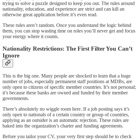
trying to solve a puzzle designed to keep you out. The rules around
nationality, education, and experience are strict and can kill an
otherwise great application before it’s even read.
These rules aren’t random. Once you understand the logic behind
them, you can stop wasting time on roles you’ll never get and focus
your energy where it counts.
Nationality Restrictions: The First Filter You Can’t
Ignore
This is the big one. Many people are shocked to learn that a huge
number of jobs, especially permanent staff positions at MDBs, are
only open to citizens of specific member countries. It’s not personal;
it’s because these banks are owned and funded by their member
governments.
There’s absolutely no wiggle room here. If a job posting says it’s
only open to nationals of a certain country or group of countries,
applying as an outsider is an automatic rejection. These rules are
baked into the organization’s charter and funding agreements.
Before you tailor your CV, your very first step should be to check