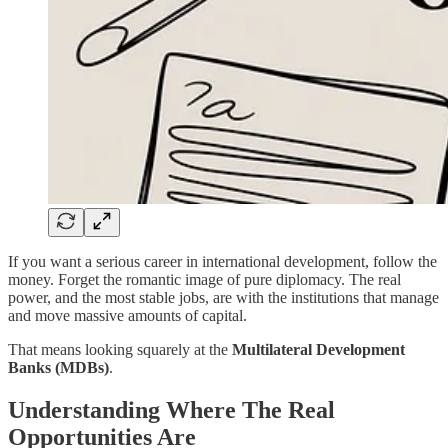
If you want a serious career in international development, follow the
money. Forget the romantic image of pure diplomacy. The real
power, and the most stable jobs, are with the institutions that manage
and move massive amounts of capital.
That means looking squarely at the
Multilateral Development
Banks (MDBs)
.
Understanding Where The Real
Opportunities Are