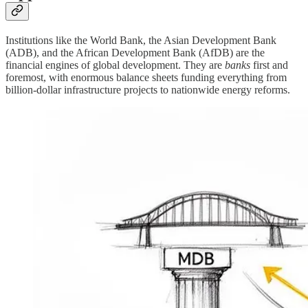
Institutions like the World Bank, the Asian Development Bank
(ADB), and the African Development Bank (AfDB) are the
financial engines of global development. They are
banks
first and
foremost, with enormous balance sheets funding everything from
billion-dollar infrastructure projects to nationwide energy reforms.