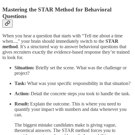
Mastering the STAR Method for Behavioral
Questions
When you hear a question that starts with “Tell me about a time
when...,” your brain should immediately switch to the
STAR
method
. It’s a structured way to answer behavioral questions that
gives recruiters exactly the evidence-based response they’re trained
to look for.
Situation:
Briefly set the scene. What was the challenge or
project?
Task:
What was your specific responsibility in that situation?
Action:
Detail the concrete steps
you
took to handle the task.
Result:
Explain the outcome. This is where you need to
quantify your impact with numbers and data whenever you
can.
The biggest mistake candidates make is giving vague,
theoretical answers. The STAR method forces you to