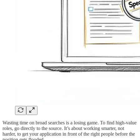
Wasting time on broad searches is a losing game. To find high-value
roles, go directly to the source. It’s about working smarter, not
harder, to get your application in front of the right people before the
position gets flooded.