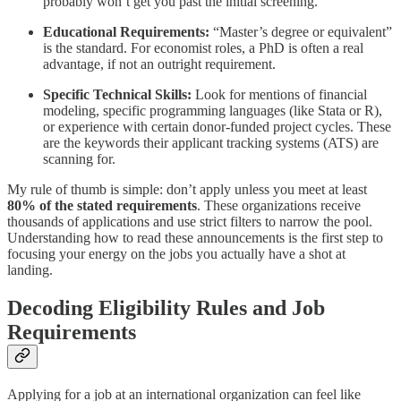
probably won’t get you past the initial screening.
Educational Requirements:
“Master’s degree or equivalent”
is the standard. For economist roles, a PhD is often a real
advantage, if not an outright requirement.
Specific Technical Skills:
Look for mentions of financial
modeling, specific programming languages (like Stata or R),
or experience with certain donor-funded project cycles. These
are the keywords their applicant tracking systems (ATS) are
scanning for.
My rule of thumb is simple: don’t apply unless you meet at least
80% of the stated requirements
. These organizations receive
thousands of applications and use strict filters to narrow the pool.
Understanding how to read these announcements is the first step to
focusing your energy on the jobs you actually have a shot at
landing.
Decoding Eligibility Rules and Job
Requirements
Applying for a job at an international organization can feel like