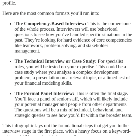
profile.
Here are the most common formats you’ll run into:
The Competency-Based Interview:
This is the cornerstone
of the whole process. Interviewers will use behavioral
questions to see how you’ve handled specific situations in the
past. They’re looking for hard evidence of core competencies
like teamwork, problem-solving, and stakeholder
management.
The Technical Interview or Case Study:
For specialist
roles, you will be tested on your expertise. This could be a
case study where you analyze a complex development
problem, a presentation on a relevant topic, or a timed test of
your financial modeling skills.
The Formal Panel Interview:
This is often the final stage.
You’ll face a panel of senior staff, which will likely include
your potential manager and people from other departments.
The questions will be a mix of technical, behavioral, and
strategic queries to see how you’d fit within the broader team.
This infographic lays out the foundational steps that get you to the
interview stage in the first place, with a heavy focus on a keyword-