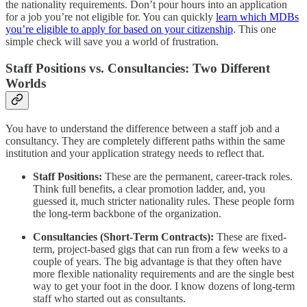
the nationality requirements. Don’t pour hours into an application
for a job you’re not eligible for. You can quickly
learn which MDBs
you’re eligible to apply for based on your citizenship
. This one
simple check will save you a world of frustration.
Staff Positions vs. Consultancies: Two Different
Worlds
You have to understand the difference between a staff job and a
consultancy. They are completely different paths within the same
institution and your application strategy needs to reflect that.
Staff Positions:
These are the permanent, career-track roles.
Think full benefits, a clear promotion ladder, and, you
guessed it, much stricter nationality rules. These people form
the long-term backbone of the organization.
Consultancies (Short-Term Contracts):
These are fixed-
term, project-based gigs that can run from a few weeks to a
couple of years. The big advantage is that they often have
more flexible nationality requirements and are the single best
way to get your foot in the door. I know dozens of long-term
staff who started out as consultants.