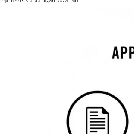
optimized CV and a targeted cover letter.