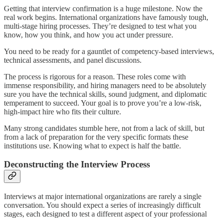
Getting that interview confirmation is a huge milestone. Now the
real work begins. International organizations have famously tough,
multi-stage hiring processes. They’re designed to test what you
know, how you think, and how you act under pressure.
You need to be ready for a gauntlet of competency-based interviews,
technical assessments, and panel discussions.
The process is rigorous for a reason. These roles come with
immense responsibility, and hiring managers need to be absolutely
sure you have the technical skills, sound judgment, and diplomatic
temperament to succeed. Your goal is to prove you’re a low-risk,
high-impact hire who fits their culture.
Many strong candidates stumble here, not from a lack of skill, but
from a lack of preparation for the very specific formats these
institutions use. Knowing what to expect is half the battle.
Deconstructing the Interview Process
Interviews at major international organizations are rarely a single
conversation. You should expect a series of increasingly difficult
stages, each designed to test a different aspect of your professional