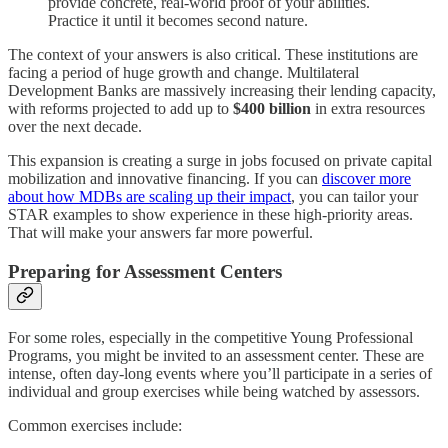
provide concrete, real-world proof of your abilities.
Practice it until it becomes second nature.
The context of your answers is also critical. These institutions are
facing a period of huge growth and change. Multilateral
Development Banks are massively increasing their lending capacity,
with reforms projected to add up to
$400 billion
in extra resources
over the next decade.
This expansion is creating a surge in jobs focused on private capital
mobilization and innovative financing. If you can
discover more
about how MDBs are scaling up their impact
, you can tailor your
STAR examples to show experience in these high-priority areas.
That will make your answers far more powerful.
Preparing for Assessment Centers
For some roles, especially in the competitive Young Professional
Programs, you might be invited to an assessment center. These are
intense, often day-long events where you’ll participate in a series of
individual and group exercises while being watched by assessors.
Common exercises include: