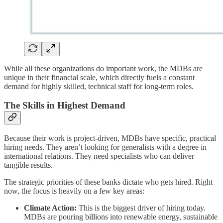
While all these organizations do important work, the MDBs are
unique in their financial scale, which directly fuels a constant
demand for highly skilled, technical staff for long-term roles.
The Skills in Highest Demand
Because their work is project-driven, MDBs have specific, practical
hiring needs. They aren’t looking for generalists with a degree in
international relations. They need specialists who can deliver
tangible results.
The strategic priorities of these banks dictate who gets hired. Right
now, the focus is heavily on a few key areas:
Climate Action:
This is the biggest driver of hiring today.
MDBs are pouring billions into renewable energy, sustainable