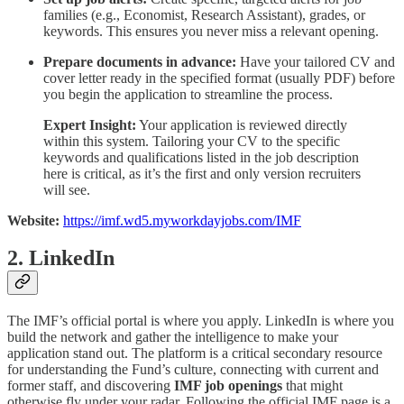
families (e.g., Economist, Research Assistant), grades, or
keywords. This ensures you never miss a relevant opening.
Prepare documents in advance:
Have your tailored CV and
cover letter ready in the specified format (usually PDF) before
you begin the application to streamline the process.
Expert Insight:
Your application is reviewed directly
within this system. Tailoring your CV to the specific
keywords and qualifications listed in the job description
here is critical, as it’s the first and only version recruiters
will see.
Website:
https://imf.wd5.myworkdayjobs.com/IMF
2. LinkedIn
The IMF’s official portal is where you apply. LinkedIn is where you
build the network and gather the intelligence to make your
application stand out. The platform is a critical secondary resource
for understanding the Fund’s culture, connecting with current and
former staff, and discovering
IMF job openings
that might
otherwise fly under your radar. Following the official IMF page is a