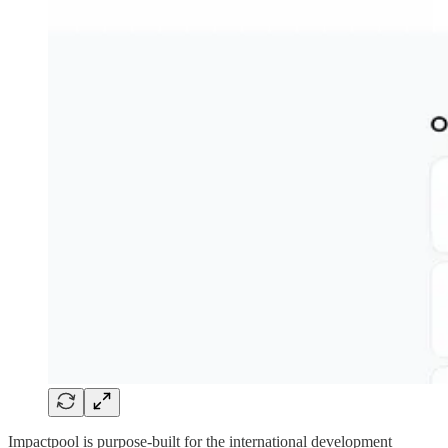
Impactpool is purpose-built for the international development