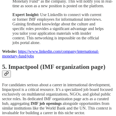
Monetary Fund” as the company. This will notify you in real-
time as soon as a new position is posted on the platform.
Expert Insight:
Use LinkedIn to connect with current
or former IMF employees for informational interviews.
Gaining firsthand knowledge about the culture and
specific roles provides a significant advantage and helps
you tailor your application materials with insider
context. This networking is impossible on the official
jobs portal alone.
Website:
https://www.linkedin.com/company/international-
monetary-fund/jobs
5. Impactpool (IMF organization page)
For candidates serious about a career in international development,
Impactpool is a critical resource. It’s a specialized job board focused
exclusively on multilateral organizations, NGOs, and global public
sector roles. Its dedicated IMF organization page acts as a curated
hub, aggregating
IMF job openings
alongside opportunities from
similar institutions like the World Bank and the UN. This context is
invaluable for building a career in this niche sector.