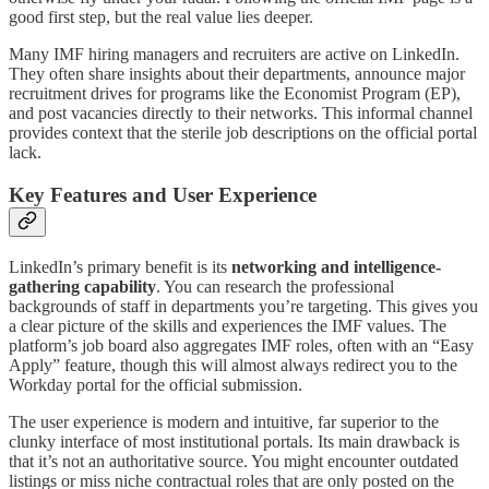
good first step, but the real value lies deeper.
Many IMF hiring managers and recruiters are active on LinkedIn.
They often share insights about their departments, announce major
recruitment drives for programs like the Economist Program (EP),
and post vacancies directly to their networks. This informal channel
provides context that the sterile job descriptions on the official portal
lack.
Key Features and User Experience
LinkedIn’s primary benefit is its
networking and intelligence-
gathering capability
. You can research the professional
backgrounds of staff in departments you’re targeting. This gives you
a clear picture of the skills and experiences the IMF values. The
platform’s job board also aggregates IMF roles, often with an “Easy
Apply” feature, though this will almost always redirect you to the
Workday portal for the official submission.
The user experience is modern and intuitive, far superior to the
clunky interface of most institutional portals. Its main drawback is
that it’s not an authoritative source. You might encounter outdated
listings or miss niche contractual roles that are only posted on the