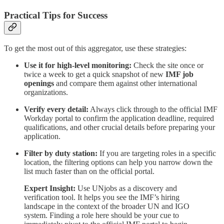
Practical Tips for Success
To get the most out of this aggregator, use these strategies:
Use it for high-level monitoring:
Check the site once or
twice a week to get a quick snapshot of new
IMF job
openings
and compare them against other international
organizations.
Verify every detail:
Always click through to the official IMF
Workday portal to confirm the application deadline, required
qualifications, and other crucial details before preparing your
application.
Filter by duty station:
If you are targeting roles in a specific
location, the filtering options can help you narrow down the
list much faster than on the official portal.
Expert Insight:
Use UNjobs as a discovery and
verification tool. It helps you see the IMF’s hiring
landscape in the context of the broader UN and IGO
system. Finding a role here should be your cue to