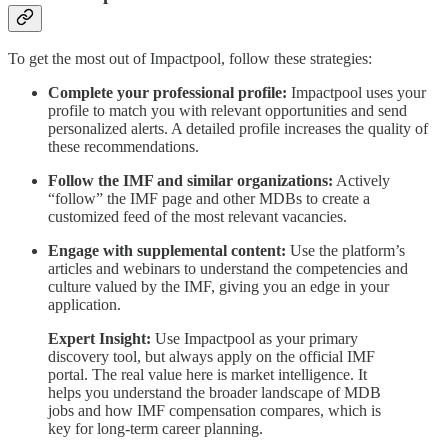
To get the most out of Impactpool, follow these strategies:
Complete your professional profile:
Impactpool uses your
profile to match you with relevant opportunities and send
personalized alerts. A detailed profile increases the quality of
these recommendations.
Follow the IMF and similar organizations:
Actively
“follow” the IMF page and other MDBs to create a
customized feed of the most relevant vacancies.
Engage with supplemental content:
Use the platform’s
articles and webinars to understand the competencies and
culture valued by the IMF, giving you an edge in your
application.
Expert Insight:
Use Impactpool as your primary
discovery tool, but always apply on the official IMF
portal. The real value here is market intelligence. It
helps you understand the broader landscape of MDB
jobs and how IMF compensation compares, which is
key for long-term career planning.