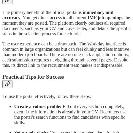
The primary benefit of the official portal is
immediacy and
accuracy
. You get direct access to all current
IMF job openings
the
moment they are posted. The platform clearly outlines all required
documents, such as your CV and cover letter, and details the specific
steps in the selection process for each role.
The user experience can be a drawback. The Workday interface is
common in large organizations but can feel clunky and less intuitive
than modern job boards. There are no one-click application options;
each submission requires navigating through several pages. Despite
this, its direct link to the recruitment team makes it indispensable.
Practical Tips for Success
To use the portal effectively, follow these steps:
Create a robust profile:
Fill out every section completely,
even if the information is already in your CV. Recruiters use
the portal’s search functions to find candidates with specific
skills.
Set up job alerts:
Create specific, targeted alerts for job