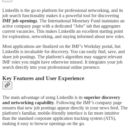
LinkedIn is the go-to platform for professional networking, and its
job search functionality makes it a powerful tool for discovering
IMF job openings
. The International Monetary Fund maintains an
active company page with a dedicated “Jobs” tab that aggregates
current vacancies. This makes LinkedIn an excellent starting point
for exploration, networking, and staying informed about new roles.
Most applications are finalized on the IMF’s Workday portal, but
LinkedIn is invaluable for discovery. You can easily find, save, and
share job postings. The platform’s algorithm may suggest relevant
IMF roles you might have otherwise missed. It integrates your job
search directly into your professional online presence.
Key Features and User Experience
The main advantage of using LinkedIn is its
superior discovery
and networking capability
. Following the IMF’s company page
ensures that new job postings appear directly in your news feed. The
platform’s familiar, mobile-friendly interface is far more intuitive
than the standard corporate application tracking system (ATS),
making it easy to browse openings on the go.