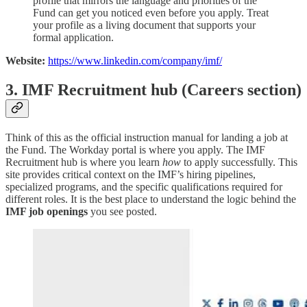
profile that mirrors the language and priorities of the
Fund can get you noticed even before you apply. Treat
your profile as a living document that supports your
formal application.
Website:
https://www.linkedin.com/company/imf/
3. IMF Recruitment hub (Careers section)
Think of this as the official instruction manual for landing a job at
the Fund. The Workday portal is where you apply. The IMF
Recruitment hub is where you learn
how
to apply successfully. This
site provides critical context on the IMF’s hiring pipelines,
specialized programs, and the specific qualifications required for
different roles. It is the best place to understand the logic behind the
IMF job openings
you see posted.