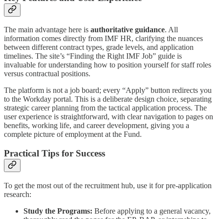
The main advantage here is
authoritative guidance
. All
information comes directly from IMF HR, clarifying the nuances
between different contract types, grade levels, and application
timelines. The site’s “Finding the Right IMF Job” guide is
invaluable for understanding how to position yourself for staff roles
versus contractual positions.
The platform is not a job board; every “Apply” button redirects you
to the Workday portal. This is a deliberate design choice, separating
strategic career planning from the tactical application process. The
user experience is straightforward, with clear navigation to pages on
benefits, working life, and career development, giving you a
complete picture of employment at the Fund.
Practical Tips for Success
To get the most out of the recruitment hub, use it for pre-application
research:
Study the Programs:
Before applying to a general vacancy,