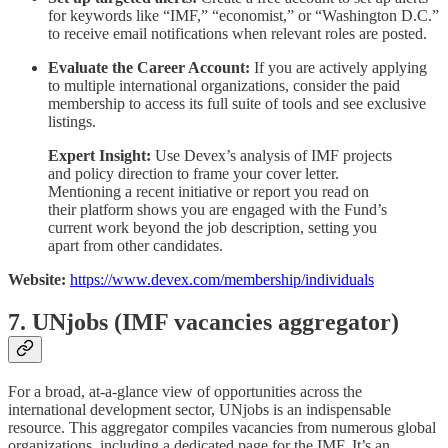
for keywords like “IMF,” “economist,” or “Washington D.C.”
to receive email notifications when relevant roles are posted.
Evaluate the Career Account:
If you are actively applying
to multiple international organizations, consider the paid
membership to access its full suite of tools and see exclusive
listings.
Expert Insight:
Use Devex’s analysis of IMF projects
and policy direction to frame your cover letter.
Mentioning a recent initiative or report you read on
their platform shows you are engaged with the Fund’s
current work beyond the job description, setting you
apart from other candidates.
Website:
https://www.devex.com/membership/individuals
7. UNjobs (IMF vacancies aggregator)
For a broad, at-a-glance view of opportunities across the
international development sector, UNjobs is an indispensable
resource. This aggregator compiles vacancies from numerous global
organizations, including a dedicated page for the IMF. It’s an