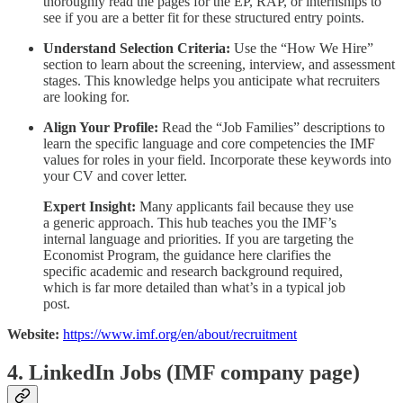
thoroughly read the pages for the EP, RAP, or internships to
see if you are a better fit for these structured entry points.
Understand Selection Criteria:
Use the “How We Hire”
section to learn about the screening, interview, and assessment
stages. This knowledge helps you anticipate what recruiters
are looking for.
Align Your Profile:
Read the “Job Families” descriptions to
learn the specific language and core competencies the IMF
values for roles in your field. Incorporate these keywords into
your CV and cover letter.
Expert Insight:
Many applicants fail because they use
a generic approach. This hub teaches you the IMF’s
internal language and priorities. If you are targeting the
Economist Program, the guidance here clarifies the
specific academic and research background required,
which is far more detailed than what’s in a typical job
post.
Website:
https://www.imf.org/en/about/recruitment
4. LinkedIn Jobs (IMF company page)