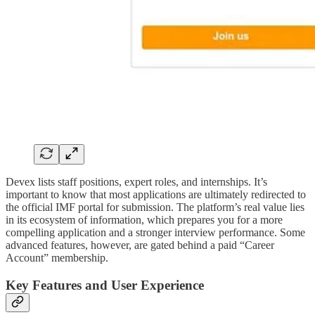
Devex lists staff positions, expert roles, and internships. It’s
important to know that most applications are ultimately redirected to
the official IMF portal for submission. The platform’s real value lies
in its ecosystem of information, which prepares you for a more
compelling application and a stronger interview performance. Some
advanced features, however, are gated behind a paid “Career
Account” membership.
Key Features and User Experience