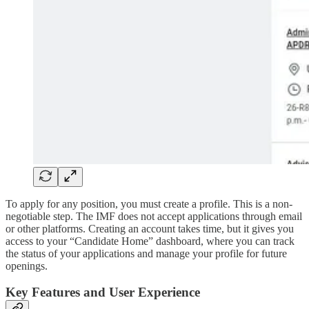
To apply for any position, you must create a profile. This is a non-
negotiable step. The IMF does not accept applications through email
or other platforms. Creating an account takes time, but it gives you
access to your “Candidate Home” dashboard, where you can track
the status of your applications and manage your profile for future
openings.
Key Features and User Experience