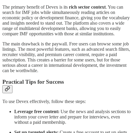
The primary benefit of Devex is its
rich sector context
. You can
search for IMF jobs while simultaneously reading articles on
economic policy or development finance, giving you the vocabulary
and insights needed to stand out. The platform also covers a wide
range of multilateral development banks, allowing you to easily
compare IMF opportunities with those at similar institutions.
The main drawback is the paywall. Free users can browse some job
listings. The most powerful features, such as advanced search filters,
recruiter visibility, and premium career content, require a paid
subscription. This creates a barrier for some users, but for those
serious about a career in international development, the investment
can be worthwhile.
Practical Tips for Success
To use Devex effectively, follow these steps:
Leverage free content:
Use the news and analysis sections to
inform your cover letter and prepare for interviews, even
without a paid membership.
Set up targeted alerts:
Create a free account to set up alerts