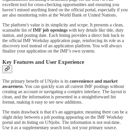
excellent tool for cross-checking opportunities and ensuring you
haven’t missed anything listed on the official portal, especially if you
are also monitoring roles at the World Bank or United Nations.
The platform’s value is its simplicity and scope. It presents a clean,
scannable list of
IMF job openings
with key details like title, duty
station, and posting date. Each listing provides a direct link back to
the official IMF Workday application page, reinforcing its role as a
discovery tool instead of an application platform. You will always
finalize your application on the IMF’s own system.
Key Features and User Experience
The primary benefit of UNjobs is its
convenience and market
awareness
. You can quickly scan all current IMF postings without
creating an account or navigating a complex interface. The layout is
clean, and the information is presented in a straightforward list
format, making it easy to see new additions.
The main drawback is that it’s an aggregator, meaning there can be a
slight delay between a job posting appearing on the IMF Workday
portal and its listing on UNjobs. The information is not real-time.
Use it as a supplementary search tool, not your primary source.