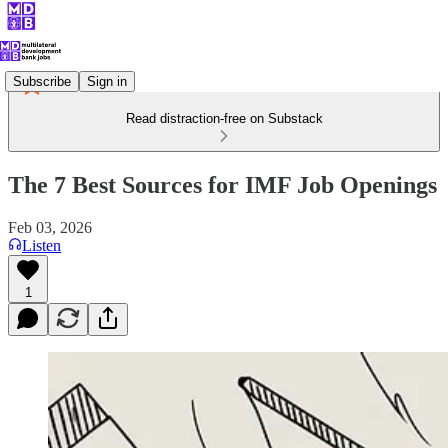
Subscribe
Sign in
Read distraction-free on Substack
The 7 Best Sources for IMF Job Openings
Feb 03, 2026
Listen
1