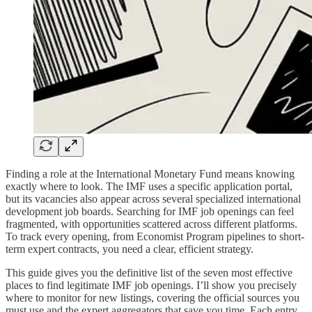
Finding a role at the International Monetary Fund means knowing
exactly where to look. The IMF uses a specific application portal,
but its vacancies also appear across several specialized international
development job boards. Searching for IMF job openings can feel
fragmented, with opportunities scattered across different platforms.
To track every opening, from Economist Program pipelines to short-
term expert contracts, you need a clear, efficient strategy.
This guide gives you the definitive list of the seven most effective
places to find legitimate IMF job openings. I’ll show you precisely
where to monitor for new listings, covering the official sources you
must use and the expert aggregators that save you time. Each entry