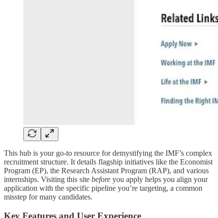
This hub is your go-to resource for demystifying the IMF’s complex
recruitment structure. It details flagship initiatives like the Economist
Program (EP), the Research Assistant Program (RAP), and various
internships. Visiting this site
before
you apply helps you align your
application with the specific pipeline you’re targeting, a common
misstep for many candidates.
Key Features and User Experience