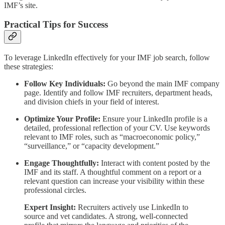
IMF’s site.
Practical Tips for Success
To leverage LinkedIn effectively for your IMF job search, follow
these strategies:
Follow Key Individuals:
Go beyond the main IMF company
page. Identify and follow IMF recruiters, department heads,
and division chiefs in your field of interest.
Optimize Your Profile:
Ensure your LinkedIn profile is a
detailed, professional reflection of your CV. Use keywords
relevant to IMF roles, such as “macroeconomic policy,”
“surveillance,” or “capacity development.”
Engage Thoughtfully:
Interact with content posted by the
IMF and its staff. A thoughtful comment on a report or a
relevant question can increase your visibility within these
professional circles.
Expert Insight:
Recruiters actively use LinkedIn to
source and vet candidates. A strong, well-connected