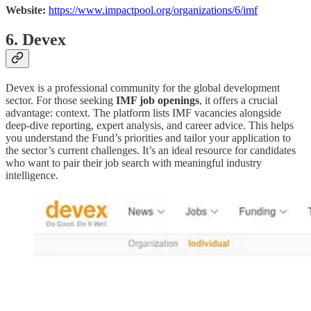
Website:
https://www.impactpool.org/organizations/6/imf
6. Devex
Devex is a professional community for the global development
sector. For those seeking
IMF job openings
, it offers a crucial
advantage: context. The platform lists IMF vacancies alongside
deep-dive reporting, expert analysis, and career advice. This helps
you understand the Fund’s priorities and tailor your application to
the sector’s current challenges. It’s an ideal resource for candidates
who want to pair their job search with meaningful industry
intelligence.