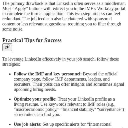
The primary drawback is that LinkedIn often serves as a middleman.
Most “Apply” buttons will redirect you to the IMF’s Workday portal
to complete the formal application. This two-step process can feel
redundant. The job feed can also be cluttered with sponsored
content or less relevant suggestions, requiring you to filter through
some noise.
Practical Tips for Success
To leverage LinkedIn effectively in your job search, follow these
strategies:
Follow the IMF and key personnel:
Beyond the official
company page, follow IMF departments, leaders, and
recruiters. Their posts can offer insights and sometimes signal
upcoming hiring needs.
Optimize your profile:
Treat your LinkedIn profile as a
living resume. Use keywords relevant to IMF roles (e.g.,
“macroeconomic policy,” “financial stability,” “surveillance”)
so recruiters can find you.
Use job alerts:
Set up specific alerts for “International