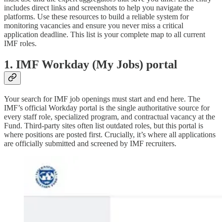
includes direct links and screenshots to help you navigate the
platforms. Use these resources to build a reliable system for
monitoring vacancies and ensure you never miss a critical
application deadline. This list is your complete map to all current
IMF roles.
1. IMF Workday (My Jobs) portal
Your search for IMF job openings must start and end here. The
IMF’s official Workday portal is the single authoritative source for
every staff role, specialized program, and contractual vacancy at the
Fund. Third-party sites often list outdated roles, but this portal is
where positions are posted first. Crucially, it’s where all applications
are officially submitted and screened by IMF recruiters.