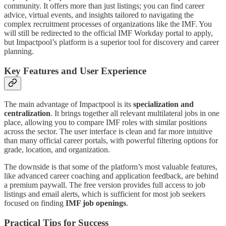
community. It offers more than just listings; you can find career
advice, virtual events, and insights tailored to navigating the
complex recruitment processes of organizations like the IMF. You
will still be redirected to the official IMF Workday portal to apply,
but Impactpool’s platform is a superior tool for discovery and career
planning.
Key Features and User Experience
The main advantage of Impactpool is its
specialization and
centralization
. It brings together all relevant multilateral jobs in one
place, allowing you to compare IMF roles with similar positions
across the sector. The user interface is clean and far more intuitive
than many official career portals, with powerful filtering options for
grade, location, and organization.
The downside is that some of the platform’s most valuable features,
like advanced career coaching and application feedback, are behind
a premium paywall. The free version provides full access to job
listings and email alerts, which is sufficient for most job seekers
focused on finding
IMF job openings
.
Practical Tips for Success