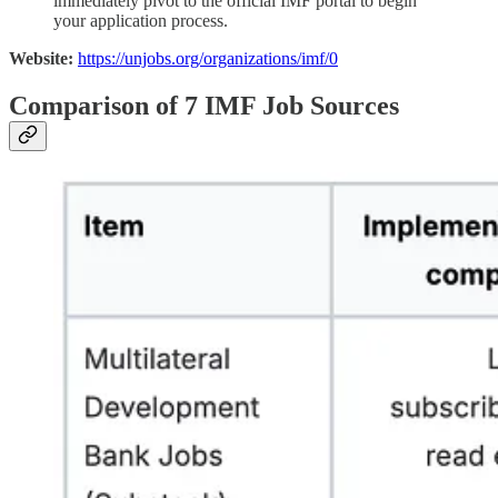
immediately pivot to the official IMF portal to begin
your application process.
Website:
https://unjobs.org/organizations/imf/0
Comparison of 7 IMF Job Sources