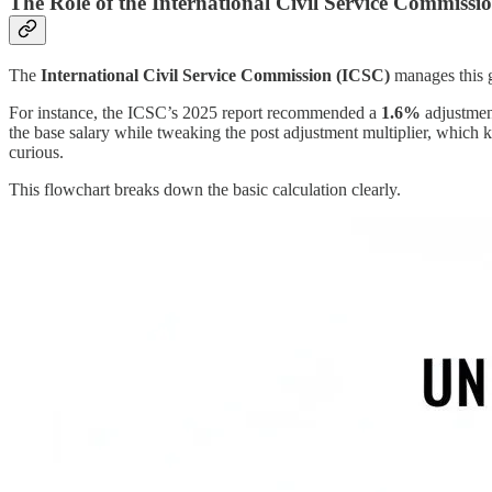
The Role of the International Civil Service Commissi
The
International Civil Service Commission (ICSC)
manages this g
For instance, the ICSC’s 2025 report recommended a
1.6%
adjustment
the base salary while tweaking the post adjustment multiplier, which kee
curious.
This flowchart breaks down the basic calculation clearly.