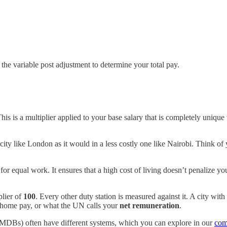
 the variable post adjustment to determine your total pay.
This is a multiplier applied to your base salary that is completely unique
e city like London as it would in a less costly one like Nairobi. Think o
r equal work. It ensures that a high cost of living doesn’t penalize you
plier of
100
. Every other duty station is measured against it. A city with
-home pay, or what the UN calls your
net remuneration
.
(MDBs) often have different systems, which you can explore in our
com