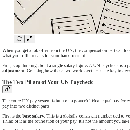
When you get a job offer from the UN, the compensation part can look s
what your offer means for your bank account.
First, stop thinking about a single salary figure. A UN paycheck is a 
adjustment
. Grasping how these two work together is the key to dec
The Two Pillars of Your UN Paycheck
The entire UN pay system is built on a powerful idea: equal pay for eq
pay into two distinct parts.
First is the
base salary
. This is a globally consistent number tied to 
Think of it as the foundation of your pay. It’s not the amount you tak