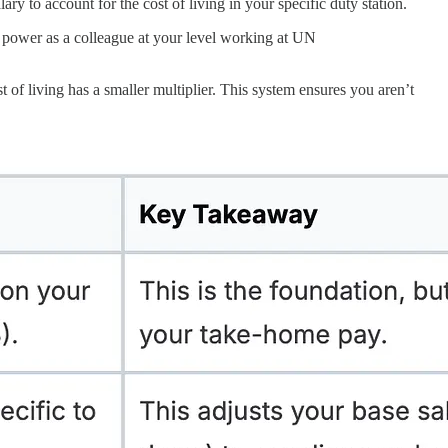
lary to account for the cost of living in your specific duty station.
ng power as a colleague at your level working at UN
 of living has a smaller multiplier. This system ensures you aren’t