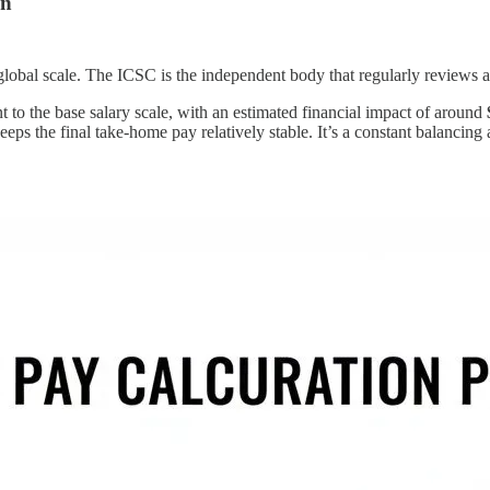
on
lobal scale. The ICSC is the independent body that regularly reviews and
 to the base salary scale, with an estimated financial impact of around
ps the final take-home pay relatively stable. It’s a constant balancing a