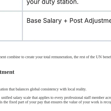
nt combine to create your total remuneration, the rest of the UN benefi
stment
tion that balances global consistency with local reality.
, unified salary scale that applies to every professional staff member ac
s the fixed part of your pay that ensures the value of your work is rec