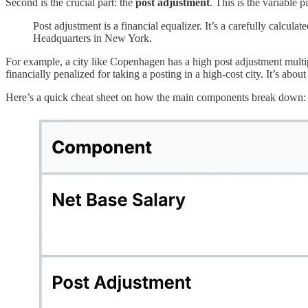
Second is the crucial part: the
post adjustment
. This is the variable 
Post adjustment is a financial equalizer. It’s a carefully calcu
Headquarters in New York.
For example, a city like Copenhagen has a high post adjustment multipl
financially penalized for taking a posting in a high-cost city. It’s about
Here’s a quick cheat sheet on how the main components break down: