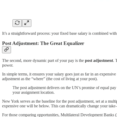
It’s a straightforward process: your fixed base salary is combined with
Post Adjustment: The Great Equalizer
The second, more dynamic part of your pay is the
post adjustment
. 
power.
In simple terms, it ensures your salary goes just as far in an expensiv
adjustment as the “where” (the cost of living at your post).
The post adjustment delivers on the UN’s promise of equal pay fo
your assignment location.
New York serves as the baseline for the post adjustment, set at a multi
expensive one will be below. This can dramatically change your take
For those comparing opportunities, Multilateral Development Banks 