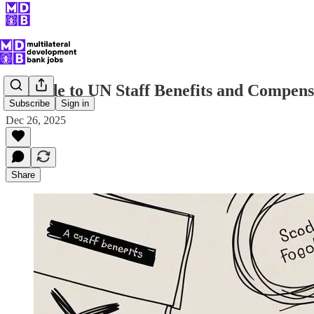
A Guide to UN Staff Benefits and Compens
Subscribe
Sign in
Dec 26, 2025
Share