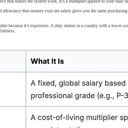
piece that makes the system work. It’s a multiplier applied to your base sa
lated allowance that ensures your net salary gives you the same purchasi
ier because it’s expensive. A duty station in a country with a lower cost
 fairness.