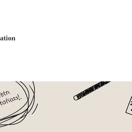
ation