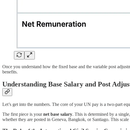
Once you understand how the fixed base and the variable post adjustme
benefits.
Understanding Base Salary and Post Adju
Let’s get into the numbers. The core of your UN pay is a two-part equa
The first piece is your
net base salary
. This is determined by a single
whether they are posted in Geneva, Bangkok, or Santiago. This scale i