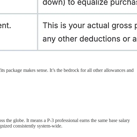
ts package makes sense. It’s the bedrock for all other allowances and
ross the globe. It means a P-3 professional earns the same base salary
ognized consistently system-wide.