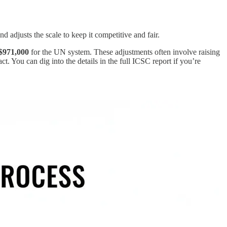
 adjusts the scale to keep it competitive and fair.
$971,000
for the UN system. These adjustments often involve raising
ct. You can dig into the details in the full ICSC report if you’re