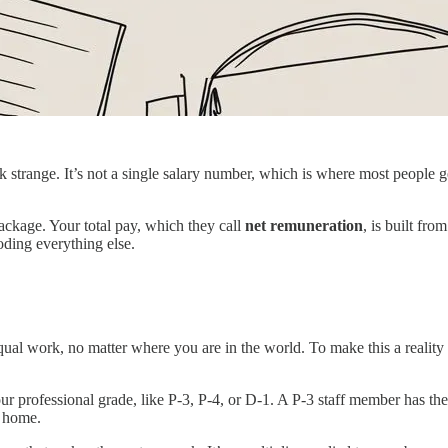
trange. It’s not a single salary number, which is where most people get
package. Your total pay, which they call
net remuneration
, is built fro
oding everything else.
ual work, no matter where you are in the world. To make this a reality 
your professional grade, like P-3, P-4, or D-1. A P-3 staff member has 
e home.