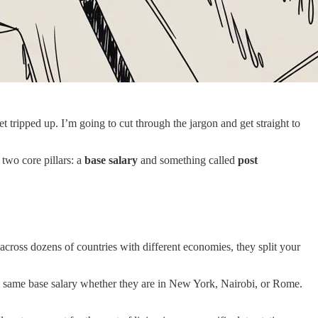
 tripped up. I’m going to cut through the jargon and get straight to
m two core pillars: a
base salary
and something called
post
across dozens of countries with different economies, they split your
the same base salary whether they are in New York, Nairobi, or Rome.