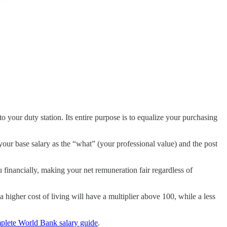
 to your duty station. Its entire purpose is to equalize your purchasing
f your base salary as the “what” (your professional value) and the post
 financially, making your net remuneration fair regardless of
 a higher cost of living will have a multiplier above 100, while a less
plete World Bank salary guide
.