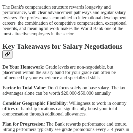
The Bank's compensation structure rewards longevity and
performance, with clear advancement pathways and regular salary
reviews. For professionals committed to international development
careers, the combination of competitive compensation, exceptional
benefits, and meaningful work makes the World Bank one of the
most attractive employers in the sector.
Key Takeaways for Salary Negotiations
Do Your Homework
: Grade levels are non-negotiable, but
placement within the salary band for your grade can often be
influenced by your experience and specialized skills.
Factor in Total Value
: Don't focus solely on base salary. The tax
advantages alone can be worth $20,000-$50,000 annually.
Consider Geographic Flexibility
: Willingness to work in country
offices or hardship locations can significantly boost your total
compensation through additional allowances.
Plan for Progression
: The Bank rewards performance and tenure.
Strong performers typically see grade promotions every 3-4 years in