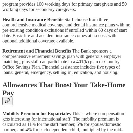
program provides 100 working days for primary caregivers and 50
working days for secondary caregivers.
Health and Insurance Benefits
Staff choose from three
comprehensive medical coverage and dental insurance plans with no
pre-existing condition exclusions if enrolled within 60 days of start
date. Basic life and accident insurance comes at no cost, with
optional additional coverage available.
Retirement and Financial Benefits
The Bank sponsors a
comprehensive retirement savings plan with generous employer
matching, plus staff can participate in a 401(k) plan or Country
Office Savings Plan. Financial assistance includes five types of
loans: general, emergency, settling-in, education, and housing.
Allowances That Boost Your Take-Home
Pay
Mobility Premium for Expatriates
This is where compensation
gets interesting for international staff. The mobility premium is
calculated as 11% for the staff member, 5% for spouse/domestic
partner, and 4% for each dependent child, multiplied by the mid-