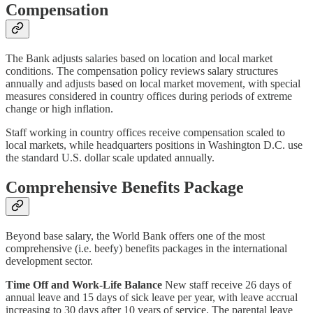
Compensation
The Bank adjusts salaries based on location and local market
conditions. The compensation policy reviews salary structures
annually and adjusts based on local market movement, with special
measures considered in country offices during periods of extreme
change or high inflation.
Staff working in country offices receive compensation scaled to
local markets, while headquarters positions in Washington D.C. use
the standard U.S. dollar scale updated annually.
Comprehensive Benefits Package
Beyond base salary, the World Bank offers one of the most
comprehensive (i.e. beefy) benefits packages in the international
development sector.
Time Off and Work-Life Balance
New staff receive 26 days of
annual leave and 15 days of sick leave per year, with leave accrual
increasing to 30 days after 10 years of service. The parental leave