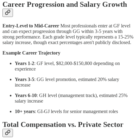
Career Progression and Salary Growth
Entry-Level to Mid-Career
Most professionals enter at GF level
and can expect progression through GG within 3-5 years with
strong performance. Each grade level typically represents a 15-25%
salary increase, though exact percentages aren't publicly disclosed.
Example Career Trajectory
Years 1-2
: GF level, $82,000-$150,800 depending on
experience
Years 3-5
: GG level promotion, estimated 20% salary
increase
Years 6-10
: GH level (management track), estimated 25%
salary increase
10+ years
: GI-GJ levels for senior management roles
Total Compensation vs. Private Sector