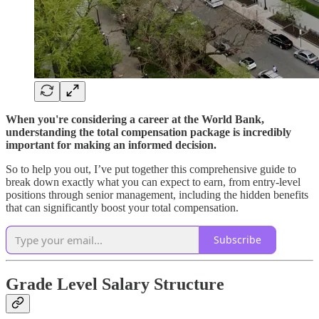
When you're considering a career at the World Bank,
understanding the total compensation package is incredibly
important for making an informed decision.
So to help you out, I’ve put together this comprehensive guide to
break down exactly what you can expect to earn, from entry-level
positions through senior management, including the hidden benefits
that can significantly boost your total compensation.
Subscribe
Grade Level Salary Structure