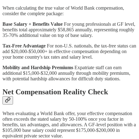
When calculating the true value of World Bank compensation,
consider the complete package:
Base Salary + Benefits Value
For young professionals at GF level,
benefits total approximately $58,865 annually, representing roughly
35-70% additional value on top of base salary.
Tax-Free Advantage
For non-U.S. nationals, the tax-free status can
add $20,000-$50,000+ in effective compensation depending on
your home country's tax rates and salary level.
Mobility and Hardship Premiums
Expatriate staff can earn
additional $15,000-$32,000 annually through mobility premiums,
with potential hardship allowances for difficult duty stations.
Net Compensation Reality Check
When evaluating a World Bank offer, your effective compensation
often exceeds the stated salary by 50-100% once you factor in
benefits, tax advantages, and allowances. A GF-level position with a
$105,000 base salary could represent $175,000-$200,000 in
equivalent private sector value.