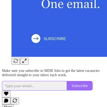
Make sure you subscribe to MDB Jobs to get the latest vacancies
delivered straight to your inbox each week.
Subscribe
Share