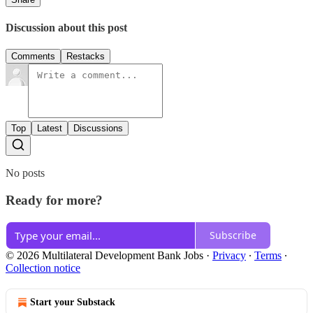
Discussion about this post
Comments
Restacks
Top
Latest
Discussions
No posts
Ready for more?
Subscribe
© 2026 Multilateral Development Bank Jobs
·
Privacy
∙
Terms
∙
Collection notice
Start your Substack