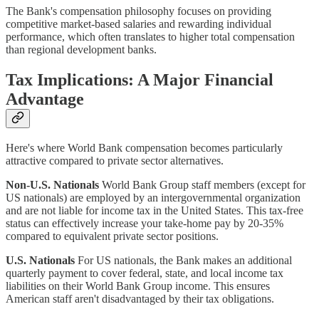
The Bank's compensation philosophy focuses on providing
competitive market-based salaries and rewarding individual
performance, which often translates to higher total compensation
than regional development banks.
Tax Implications: A Major Financial
Advantage
Here's where World Bank compensation becomes particularly
attractive compared to private sector alternatives.
Non-U.S. Nationals
World Bank Group staff members (except for
US nationals) are employed by an intergovernmental organization
and are not liable for income tax in the United States. This tax-free
status can effectively increase your take-home pay by 20-35%
compared to equivalent private sector positions.
U.S. Nationals
For US nationals, the Bank makes an additional
quarterly payment to cover federal, state, and local income tax
liabilities on their World Bank Group income. This ensures
American staff aren't disadvantaged by their tax obligations.