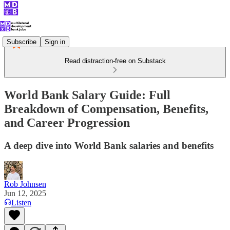
Subscribe
Sign in
Read distraction-free on Substack
World Bank Salary Guide: Full
Breakdown of Compensation, Benefits,
and Career Progression
A deep dive into World Bank salaries and benefits
Rob Johnsen
Jun 12, 2025
Listen