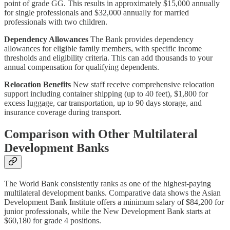
point of grade GG. This results in approximately $15,000 annually
for single professionals and $32,000 annually for married
professionals with two children.
Dependency Allowances
The Bank provides dependency
allowances for eligible family members, with specific income
thresholds and eligibility criteria. This can add thousands to your
annual compensation for qualifying dependents.
Relocation Benefits
New staff receive comprehensive relocation
support including container shipping (up to 40 feet), $1,800 for
excess luggage, car transportation, up to 90 days storage, and
insurance coverage during transport.
Comparison with Other Multilateral
Development Banks
The World Bank consistently ranks as one of the highest-paying
multilateral development banks. Comparative data shows the Asian
Development Bank Institute offers a minimum salary of $84,200 for
junior professionals, while the New Development Bank starts at
$60,180 for grade 4 positions.