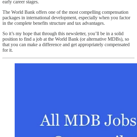
early career stages.
The World Bank offers one of the most compelling compensation
packages in international development, especially when you factor
in the complete benefits structure and tax advantages.
So it’s my hope that through this newsletter, you’ll be in a solid
position to find a job at the World Bank (or alternative MDBs), so
that you can make a difference and get appropriately compensated
for it.