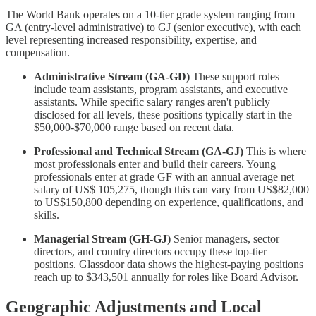
The World Bank operates on a 10-tier grade system ranging from
GA (entry-level administrative) to GJ (senior executive), with each
level representing increased responsibility, expertise, and
compensation.
Administrative Stream (GA-GD)
These support roles
include team assistants, program assistants, and executive
assistants. While specific salary ranges aren't publicly
disclosed for all levels, these positions typically start in the
$50,000-$70,000 range based on recent data.
Professional and Technical Stream (GA-GJ)
This is where
most professionals enter and build their careers. Young
professionals enter at grade GF with an annual average net
salary of US$ 105,275, though this can vary from US$82,000
to US$150,800 depending on experience, qualifications, and
skills.
Managerial Stream (GH-GJ)
Senior managers, sector
directors, and country directors occupy these top-tier
positions. Glassdoor data shows the highest-paying positions
reach up to $343,501 annually for roles like Board Advisor.
Geographic Adjustments and Local