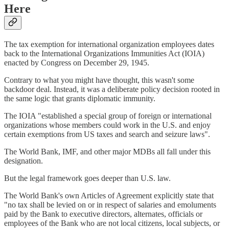
Here
The tax exemption for international organization employees dates
back to the International Organizations Immunities Act (IOIA)
enacted by Congress on December 29, 1945.
Contrary to what you might have thought, this wasn't some
backdoor deal. Instead, it was a deliberate policy decision rooted in
the same logic that grants diplomatic immunity.
The IOIA "established a special group of foreign or international
organizations whose members could work in the U.S. and enjoy
certain exemptions from US taxes and search and seizure laws".
The World Bank, IMF, and other major MDBs all fall under this
designation.
But the legal framework goes deeper than U.S. law.
The World Bank's own Articles of Agreement explicitly state that
"no tax shall be levied on or in respect of salaries and emoluments
paid by the Bank to executive directors, alternates, officials or
employees of the Bank who are not local citizens, local subjects, or