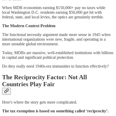
When MDB economists earning $150,000+ pay no taxes while
local Washington D.C. residents earning $50,000 get hit with
federal, state, and local levies, the optics are genuinely terrible.
The Modern Context Problem
The functional necessity argument made more sense in 1945 when
international organizations were new, fragile, and operating in a
more unstable global environment.
Today, MDBs are massive, well-established institutions with billions
in capital and significant political protection.
Do they really need 1940s-era immunities to function effectively?
The Reciprocity Factor: Not All
Countries Play Fair
Here's where the story gets more complicated.
The tax exemption is based on something called ‘reciprocity’.