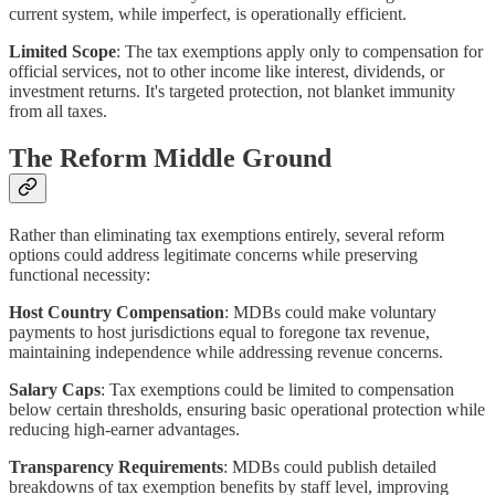
current system, while imperfect, is operationally efficient.
Limited Scope
: The tax exemptions apply only to compensation for
official services, not to other income like interest, dividends, or
investment returns. It's targeted protection, not blanket immunity
from all taxes.
The Reform Middle Ground
Rather than eliminating tax exemptions entirely, several reform
options could address legitimate concerns while preserving
functional necessity:
Host Country Compensation
: MDBs could make voluntary
payments to host jurisdictions equal to foregone tax revenue,
maintaining independence while addressing revenue concerns.
Salary Caps
: Tax exemptions could be limited to compensation
below certain thresholds, ensuring basic operational protection while
reducing high-earner advantages.
Transparency Requirements
: MDBs could publish detailed
breakdowns of tax exemption benefits by staff level, improving