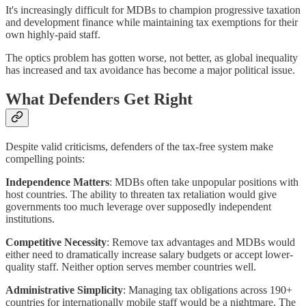
It's increasingly difficult for MDBs to champion progressive taxation
and development finance while maintaining tax exemptions for their
own highly-paid staff.
The optics problem has gotten worse, not better, as global inequality
has increased and tax avoidance has become a major political issue.
What Defenders Get Right
Despite valid criticisms, defenders of the tax-free system make
compelling points:
Independence Matters
: MDBs often take unpopular positions with
host countries. The ability to threaten tax retaliation would give
governments too much leverage over supposedly independent
institutions.
Competitive Necessity
: Remove tax advantages and MDBs would
either need to dramatically increase salary budgets or accept lower-
quality staff. Neither option serves member countries well.
Administrative Simplicity
: Managing tax obligations across 190+
countries for internationally mobile staff would be a nightmare. The