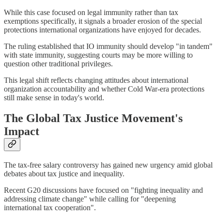
While this case focused on legal immunity rather than tax
exemptions specifically, it signals a broader erosion of the special
protections international organizations have enjoyed for decades.
The ruling established that IO immunity should develop "in tandem"
with state immunity, suggesting courts may be more willing to
question other traditional privileges.
This legal shift reflects changing attitudes about international
organization accountability and whether Cold War-era protections
still make sense in today's world.
The Global Tax Justice Movement's
Impact
The tax-free salary controversy has gained new urgency amid global
debates about tax justice and inequality.
Recent G20 discussions have focused on "fighting inequality and
addressing climate change" while calling for "deepening
international tax cooperation".