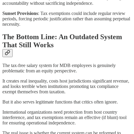
accountability without sacrificing independence.
Sunset Provisions
: Tax exemptions could include regular review
periods, forcing periodic justification rather than assuming perpetual
necessity.
The Bottom Line: An Outdated System
That Still Works
The tax-free salary system for MDB employees is genuinely
problematic from an equity perspective.
It creates real inequality, costs host jurisdictions significant revenue,
and looks terrible when institutions promoting tax compliance
exempt themselves from taxation.
But it also serves legitimate functions that critics often ignore.
International organizations need protection from host country
interference, and tax exemptions remain an effective (if blunt) tool
for ensuring operational independence.
The real issue is whether the current system can be reformed to