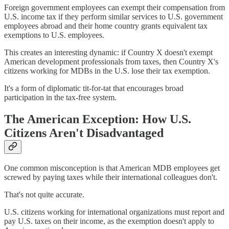
Foreign government employees can exempt their compensation from
U.S. income tax if they perform similar services to U.S. government
employees abroad and their home country grants equivalent tax
exemptions to U.S. employees.
This creates an interesting dynamic: if Country X doesn't exempt
American development professionals from taxes, then Country X's
citizens working for MDBs in the U.S. lose their tax exemption.
It's a form of diplomatic tit-for-tat that encourages broad
participation in the tax-free system.
The American Exception: How U.S.
Citizens Aren't Disadvantaged
One common misconception is that American MDB employees get
screwed by paying taxes while their international colleagues don't.
That's not quite accurate.
U.S. citizens working for international organizations must report and
pay U.S. taxes on their income, as the exemption doesn't apply to