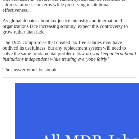
address fairness concerns while preserving institutional
effectiveness.
As global debates about tax justice intensify and international
organizations face increasing scrutiny, expect this controversy to
grow rather than fade.
The 1945 compromise that created tax-free salaries may have
outlived its usefulness, but any replacement system will need to
solve the same fundamental problem:
how do you keep international
institutions independent while treating everyone fairly?
The answer won't be simple...