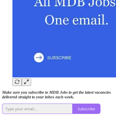
Make sure you subscribe to MDB Jobs to get the latest vacancies
delivered straight to your inbox each week.
Subscribe