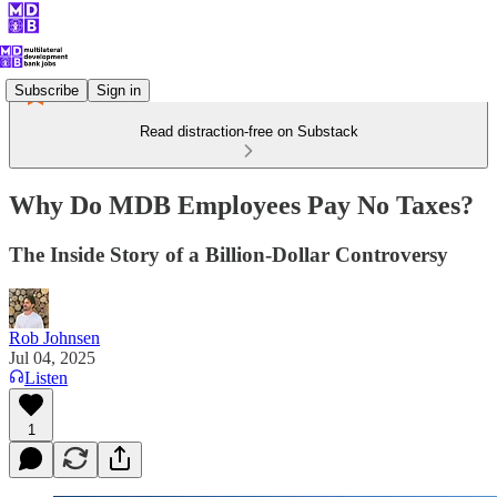
Subscribe
Sign in
Read distraction-free on Substack
Why Do MDB Employees Pay No Taxes?
The Inside Story of a Billion-Dollar Controversy
Rob Johnsen
Jul 04, 2025
Listen
1