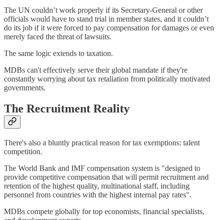
The UN couldn’t work properly if its Secretary-General or other
officials would have to stand trial in member states, and it couldn’t
do its job if it were forced to pay compensation for damages or even
merely faced the threat of lawsuits.
The same logic extends to taxation.
MDBs can't effectively serve their global mandate if they're
constantly worrying about tax retaliation from politically motivated
governments.
The Recruitment Reality
There's also a bluntly practical reason for tax exemptions: talent
competition.
The World Bank and IMF compensation system is "designed to
provide competitive compensation that will permit recruitment and
retention of the highest quality, multinational staff, including
personnel from countries with the highest internal pay rates".
MDBs compete globally for top economists, financial specialists,