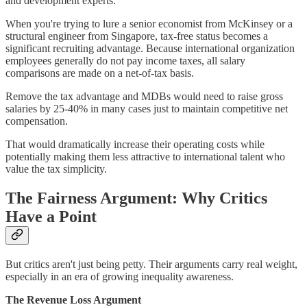
and development experts.
When you're trying to lure a senior economist from McKinsey or a
structural engineer from Singapore, tax-free status becomes a
significant recruiting advantage. Because international organization
employees generally do not pay income taxes, all salary
comparisons are made on a net-of-tax basis.
Remove the tax advantage and MDBs would need to raise gross
salaries by 25-40% in many cases just to maintain competitive net
compensation.
That would dramatically increase their operating costs while
potentially making them less attractive to international talent who
value the tax simplicity.
The Fairness Argument: Why Critics
Have a Point
But critics aren't just being petty. Their arguments carry real weight,
especially in an era of growing inequality awareness.
The Revenue Loss Argument