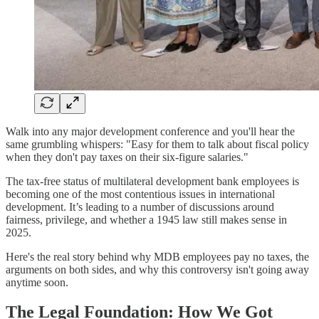
Walk into any major development conference and you'll hear the
same grumbling whispers: "Easy for them to talk about fiscal policy
when they don't pay taxes on their six-figure salaries."
The tax-free status of multilateral development bank employees is
becoming one of the most contentious issues in international
development. It’s leading to a number of discussions around
fairness, privilege, and whether a 1945 law still makes sense in
2025.
Here's the real story behind why MDB employees pay no taxes, the
arguments on both sides, and why this controversy isn't going away
anytime soon.
The Legal Foundation: How We Got