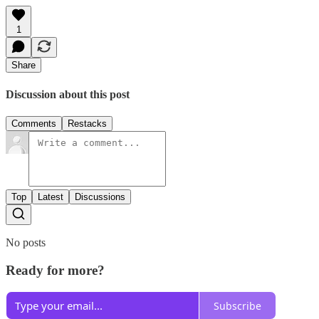
1
Share
Discussion about this post
Comments
Restacks
Top
Latest
Discussions
No posts
Ready for more?
Subscribe