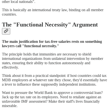
other local nationals".
This is basically an international treaty law, binding on all member
countries.
The "Functional Necessity" Argument
The main justification for tax-free salaries rests on something
lawyers call "functional necessity."
The principle holds that immunities are necessary to shield
international organizations from unilateral intervention by member
states, ensuring their ability to function autonomously and
effectively.
Think about it from a practical standpoint: if host countries could tax
MDB employees at whatever rate they chose, they'd essentially have
a lever to influence these supposedly independent institutions.
Want to pressure the World Bank to approve a controversial loan?
Jack up the tax rate on its employees. Need to retaliate against an
unfavorable IMF assessment? Make their staff's lives financially
miserable.