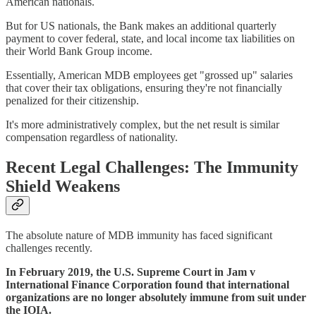
American nationals.
But for US nationals, the Bank makes an additional quarterly
payment to cover federal, state, and local income tax liabilities on
their World Bank Group income.
Essentially, American MDB employees get "grossed up" salaries
that cover their tax obligations, ensuring they're not financially
penalized for their citizenship.
It's more administratively complex, but the net result is similar
compensation regardless of nationality.
Recent Legal Challenges: The Immunity
Shield Weakens
The absolute nature of MDB immunity has faced significant
challenges recently.
In February 2019, the U.S. Supreme Court in Jam v
International Finance Corporation found that international
organizations are no longer absolutely immune from suit under
the IOIA.