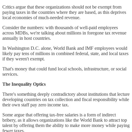
Critics argue that these organizations should not be exempt from
paying taxes in the countries where they are based, as this deprives
local economies of much-needed revenue.
Consider the numbers: with thousands of well-paid employees
across MDBs, we're talking about millions in foregone tax revenue
annually in host countries.
In Washington D.C. alone, World Bank and IMF employees would
likely pay tens of millions in combined federal, state, and local taxes
if they weren't exempt.
That's money that could fund local schools, infrastructure, or social
services.
The Inequality Optics
There's something deeply contradictory about institutions that lecture
developing countries on tax collection and fiscal responsibility while
their own staff pay zero income tax.
Some argue that offering tax-free salaries is a form of indirect
bribery, as it allows organizations like the World Bank to attract top
talent by offering them the ability to make more money while paying
fewer taxes.