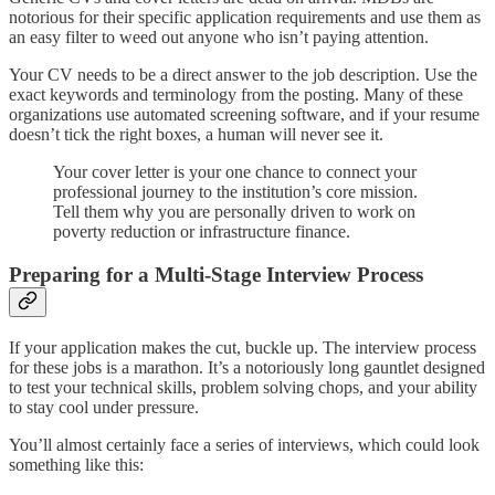
notorious for their specific application requirements and use them as
an easy filter to weed out anyone who isn’t paying attention.
Your CV needs to be a direct answer to the job description. Use the
exact keywords and terminology from the posting. Many of these
organizations use automated screening software, and if your resume
doesn’t tick the right boxes, a human will never see it.
Your cover letter is your one chance to connect your
professional journey to the institution’s core mission.
Tell them why you are personally driven to work on
poverty reduction or infrastructure finance.
Preparing for a Multi-Stage Interview Process
If your application makes the cut, buckle up. The interview process
for these jobs is a marathon. It’s a notoriously long gauntlet designed
to test your technical skills, problem solving chops, and your ability
to stay cool under pressure.
You’ll almost certainly face a series of interviews, which could look
something like this: