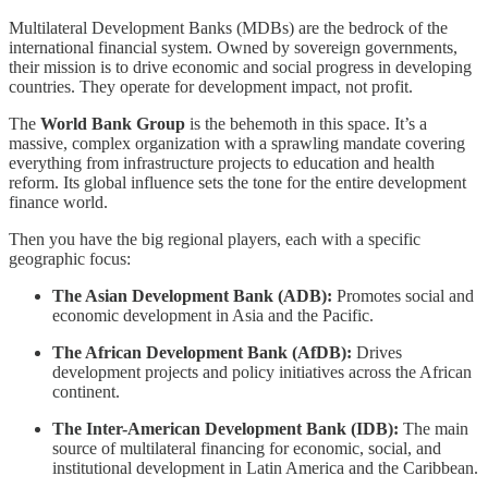
Multilateral Development Banks (MDBs) are the bedrock of the
international financial system. Owned by sovereign governments,
their mission is to drive economic and social progress in developing
countries. They operate for development impact, not profit.
The
World Bank Group
is the behemoth in this space. It’s a
massive, complex organization with a sprawling mandate covering
everything from infrastructure projects to education and health
reform. Its global influence sets the tone for the entire development
finance world.
Then you have the big regional players, each with a specific
geographic focus:
The Asian Development Bank (ADB):
Promotes social and
economic development in Asia and the Pacific.
The African Development Bank (AfDB):
Drives
development projects and policy initiatives across the African
continent.
The Inter-American Development Bank (IDB):
The main
source of multilateral financing for economic, social, and
institutional development in Latin America and the Caribbean.