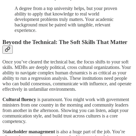
A degree from a top university helps, but your proven
ability to apply that knowledge to real world
development problems truly matters. Your academic
background must be paired with tangible, relevant
experience.
Beyond the Technical: The Soft Skills That Matter
Once you’ve cleared the technical bar, the focus shifts to your soft
skills. MDBs are deeply political, cross cultural organizations. Your
ability to navigate complex human dynamics is as critical as your
ability to run a regression analysis. These institutions need people
who can build consensus, communicate with influence, and operate
effectively in unfamiliar environments.
Cultural fluency
is paramount. You might work with government
ministers from one country in the morning and community leaders
from another in the afternoon. Showing you can listen, adapt your
communication style, and build trust across cultures is a core
competency.
Stakeholder management
is also a huge part of the job. You’re