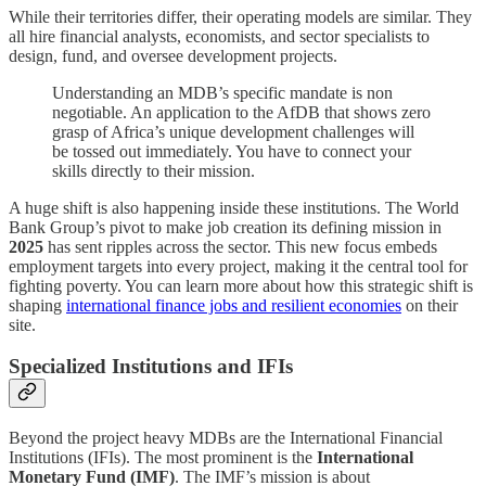
While their territories differ, their operating models are similar. They
all hire financial analysts, economists, and sector specialists to
design, fund, and oversee development projects.
Understanding an MDB’s specific mandate is non
negotiable. An application to the AfDB that shows zero
grasp of Africa’s unique development challenges will
be tossed out immediately. You have to connect your
skills directly to their mission.
A huge shift is also happening inside these institutions. The World
Bank Group’s pivot to make job creation its defining mission in
2025
has sent ripples across the sector. This new focus embeds
employment targets into every project, making it the central tool for
fighting poverty. You can learn more about how this strategic shift is
shaping
international finance jobs and resilient economies
on their
site.
Specialized Institutions and IFIs
Beyond the project heavy MDBs are the International Financial
Institutions (IFIs). The most prominent is the
International
Monetary Fund (IMF)
. The IMF’s mission is about