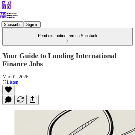
Subscribe
Sign in
Read distraction-free on Substack
Your Guide to Landing International
Finance Jobs
Mar 01, 2026
Listen