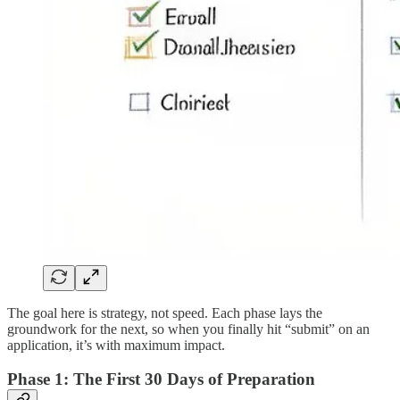
The goal here is strategy, not speed. Each phase lays the
groundwork for the next, so when you finally hit “submit” on an
application, it’s with maximum impact.
Phase 1: The First 30 Days of Preparation