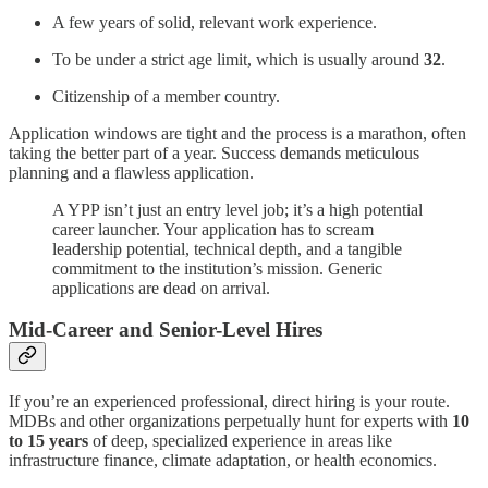
A few years of solid, relevant work experience.
To be under a strict age limit, which is usually around
32
.
Citizenship of a member country.
Application windows are tight and the process is a marathon, often
taking the better part of a year. Success demands meticulous
planning and a flawless application.
A YPP isn’t just an entry level job; it’s a high potential
career launcher. Your application has to scream
leadership potential, technical depth, and a tangible
commitment to the institution’s mission. Generic
applications are dead on arrival.
Mid-Career and Senior-Level Hires
If you’re an experienced professional, direct hiring is your route.
MDBs and other organizations perpetually hunt for experts with
10
to 15 years
of deep, specialized experience in areas like
infrastructure finance, climate adaptation, or health economics.