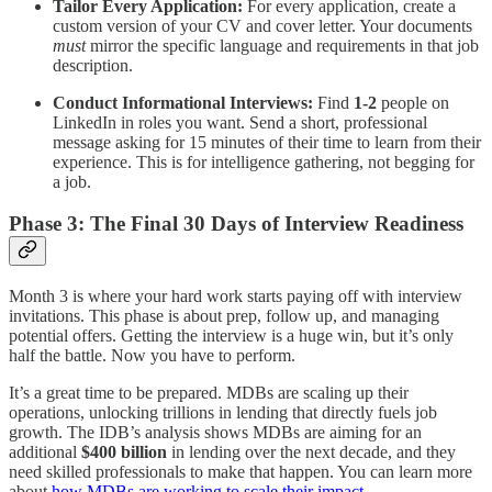
Tailor Every Application:
For every application, create a
custom version of your CV and cover letter. Your documents
must
mirror the specific language and requirements in that job
description.
Conduct Informational Interviews:
Find
1-2
people on
LinkedIn in roles you want. Send a short, professional
message asking for 15 minutes of their time to learn from their
experience. This is for intelligence gathering, not begging for
a job.
Phase 3: The Final 30 Days of Interview Readiness
Month 3 is where your hard work starts paying off with interview
invitations. This phase is about prep, follow up, and managing
potential offers. Getting the interview is a huge win, but it’s only
half the battle. Now you have to perform.
It’s a great time to be prepared. MDBs are scaling up their
operations, unlocking trillions in lending that directly fuels job
growth. The IDB’s analysis shows MDBs are aiming for an
additional
$400 billion
in lending over the next decade, and they
need skilled professionals to make that happen. You can learn more
about
how MDBs are working to scale their impact
.