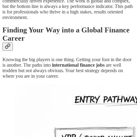
commercially driven experience. The work is global and complex,
but the bottom line is always a key performance indicator. This path
is for professionals who thrive in a high stakes, results oriented
environment.
Finding Your Way into a Global Finance
Career
Knowing the big players is one thing. Getting your foot in the door
is another. The paths into
international finance jobs
are well
trodden but not always obvious. Your best strategy depends on
where you are in your career.