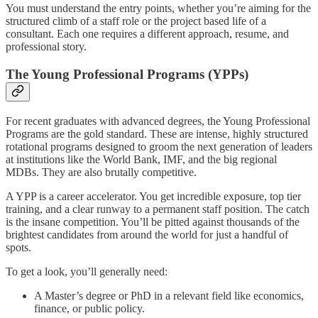
You must understand the entry points, whether you’re aiming for the
structured climb of a staff role or the project based life of a
consultant. Each one requires a different approach, resume, and
professional story.
The Young Professional Programs (YPPs)
For recent graduates with advanced degrees, the Young Professional
Programs are the gold standard. These are intense, highly structured
rotational programs designed to groom the next generation of leaders
at institutions like the World Bank, IMF, and the big regional
MDBs. They are also brutally competitive.
A YPP is a career accelerator. You get incredible exposure, top tier
training, and a clear runway to a permanent staff position. The catch
is the insane competition. You’ll be pitted against thousands of the
brightest candidates from around the world for just a handful of
spots.
To get a look, you’ll generally need:
A Master’s degree or PhD in a relevant field like economics,
finance, or public policy.