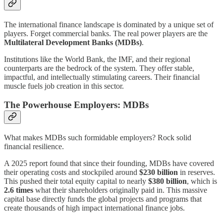
The international finance landscape is dominated by a unique set of
players. Forget commercial banks. The real power players are the
Multilateral Development Banks (MDBs)
.
Institutions like the World Bank, the IMF, and their regional
counterparts are the bedrock of the system. They offer stable,
impactful, and intellectually stimulating careers. Their financial
muscle fuels job creation in this sector.
The Powerhouse Employers: MDBs
What makes MDBs such formidable employers? Rock solid
financial resilience.
A 2025 report found that since their founding, MDBs have covered
their operating costs and stockpiled around
$230 billion
in reserves.
This pushed their total equity capital to nearly
$380 billion
, which is
2.6 times
what their shareholders originally paid in. This massive
capital base directly funds the global projects and programs that
create thousands of high impact international finance jobs.