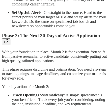
compelling career narrative.
Set Up Job Alerts:
Go straight to the source. Head to the
career portals of your target MDBs and set up alerts for your
keywords. Do the same on specialized job boards and
newsletters so opportunities come to you.
Phase 2: The Next 30 Days of Active Application
With your foundation in place, Month 2 is for execution. You shift
from passive researcher to active candidate, consistently putting out
high quality, tailored applications.
This phase requires discipline and organization. You need a system
to track openings, manage deadlines, and customize your materials
for every role.
Your key actions for Month 2:
Track Openings Systematically:
A simple spreadsheet is
your best friend. Track every job you’re considering, noting
the title, institution, deadline, and key requirements.