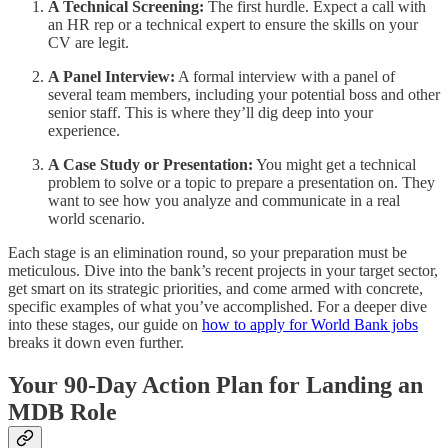
A Technical Screening:
The first hurdle. Expect a call with
an HR rep or a technical expert to ensure the skills on your
CV are legit.
A Panel Interview:
A formal interview with a panel of
several team members, including your potential boss and other
senior staff. This is where they’ll dig deep into your
experience.
A Case Study or Presentation:
You might get a technical
problem to solve or a topic to prepare a presentation on. They
want to see how you analyze and communicate in a real
world scenario.
Each stage is an elimination round, so your preparation must be
meticulous. Dive into the bank’s recent projects in your target sector,
get smart on its strategic priorities, and come armed with concrete,
specific examples of what you’ve accomplished. For a deeper dive
into these stages, our guide on
how to apply for World Bank jobs
breaks it down even further.
Your 90-Day Action Plan for Landing an
MDB Role