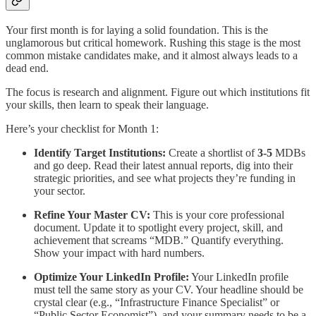
Your first month is for laying a solid foundation. This is the
unglamorous but critical homework. Rushing this stage is the most
common mistake candidates make, and it almost always leads to a
dead end.
The focus is research and alignment. Figure out which institutions fit
your skills, then learn to speak their language.
Here’s your checklist for Month 1:
Identify Target Institutions:
Create a shortlist of
3-5
MDBs
and go deep. Read their latest annual reports, dig into their
strategic priorities, and see what projects they’re funding in
your sector.
Refine Your Master CV:
This is your core professional
document. Update it to spotlight every project, skill, and
achievement that screams “MDB.” Quantify everything.
Show your impact with hard numbers.
Optimize Your LinkedIn Profile:
Your LinkedIn profile
must tell the same story as your CV. Your headline should be
crystal clear (e.g., “Infrastructure Finance Specialist” or
“Public Sector Economist”), and your summary needs to be a