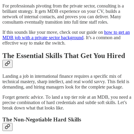
For professionals pivoting from the private sector, consulting is a
brilliant strategy. It gets MDB experience on your CV, builds a
network of internal contacts, and proves you can deliver. Many
consultants eventually transition into full time staff roles.
If this sounds like your move, check out our guide on
how to get an
MDB job with a private sector background
. It’s a common and
effective way to make the switch.
The Essential Skills That Get You Hired
Landing a job in international finance requires a specific mix of
technical mastery, sharp intellect, and real world savvy. This field is
demanding, and hiring managers look for the complete package.
Forget generic advice. To land a top tier role at an MDB, you need a
precise combination of hard credentials and subtle soft skills. Let’s
break down what that looks like.
The Non-Negotiable Hard Skills