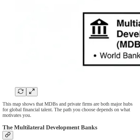
This map shows that MDBs and private firms are both major hubs
for global financial talent. The path you choose depends on what
motivates you.
The Multilateral Development Banks