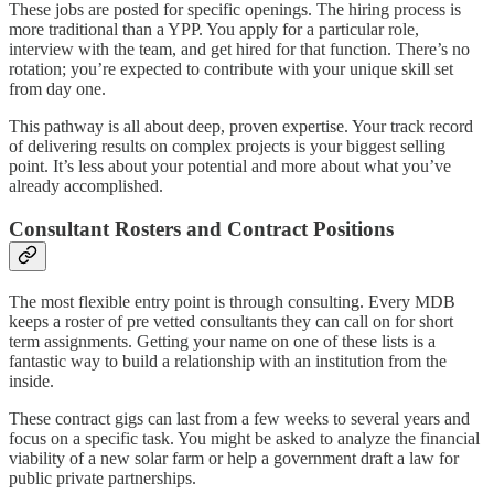
These jobs are posted for specific openings. The hiring process is
more traditional than a YPP. You apply for a particular role,
interview with the team, and get hired for that function. There’s no
rotation; you’re expected to contribute with your unique skill set
from day one.
This pathway is all about deep, proven expertise. Your track record
of delivering results on complex projects is your biggest selling
point. It’s less about your potential and more about what you’ve
already accomplished.
Consultant Rosters and Contract Positions
The most flexible entry point is through consulting. Every MDB
keeps a roster of pre vetted consultants they can call on for short
term assignments. Getting your name on one of these lists is a
fantastic way to build a relationship with an institution from the
inside.
These contract gigs can last from a few weeks to several years and
focus on a specific task. You might be asked to analyze the financial
viability of a new solar farm or help a government draft a law for
public private partnerships.