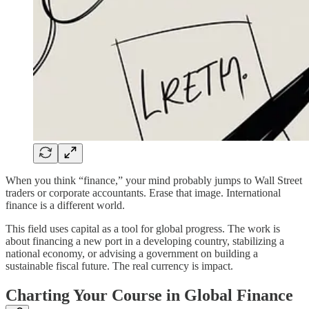
When you think “finance,” your mind probably jumps to Wall Street
traders or corporate accountants. Erase that image. International
finance is a different world.
This field uses capital as a tool for global progress. The work is
about financing a new port in a developing country, stabilizing a
national economy, or advising a government on building a
sustainable fiscal future. The real currency is impact.
Charting Your Course in Global Finance