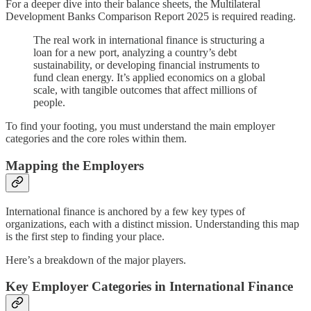
For a deeper dive into their balance sheets, the Multilateral
Development Banks Comparison Report 2025 is required reading.
The real work in international finance is structuring a
loan for a new port, analyzing a country’s debt
sustainability, or developing financial instruments to
fund clean energy. It’s applied economics on a global
scale, with tangible outcomes that affect millions of
people.
To find your footing, you must understand the main employer
categories and the core roles within them.
Mapping the Employers
International finance is anchored by a few key types of
organizations, each with a distinct mission. Understanding this map
is the first step to finding your place.
Here’s a breakdown of the major players.
Key Employer Categories in International Finance