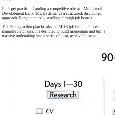
Let’s get practical. Landing a competitive role at a Multilateral
Development Bank (MDB) demands a structured, disciplined
approach. Forget aimlessly scrolling through job boards.
This 90 day action plan breaks the MDB job hunt into three
manageable phases. It’s designed to build momentum and turn a
massive undertaking into a series of clear, achievable steps.