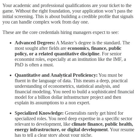
Your academic and professional qualifications are your ticket to the
game. Without the right foundation, your application won’t pass the
initial screening. This is about building a credible profile that signals
you can handle complex work from day one.
These are the core credentials hiring managers expect to see:
Advanced Degrees:
A Master’s degree is the standard. The
most sought after fields are
economics, finance, public
policy, or a related quantitative discipline
. For senior
economist roles, especially at an institution like the IMF, a
PhD is often a must.
Quantitative and Analytical Proficiency:
You must be
fluent in the language of data. This means a deep, practical
understanding of econometrics, statistical analysis, and
financial modeling. You need to build a sophisticated financial
model for a billion dollar infrastructure project and then
explain its assumptions to a non expert.
Specialized Knowledge:
Generalists rarely get hired for
specialized roles. You need deep expertise in a specific sector
relevant to development, like
climate finance, public health,
energy infrastructure, or digital development
. Your resume
has to tell a clear story about your niche.