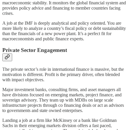
macroeconomic stability. It monitors the global financial system and
provides policy advice and financing to member countries facing
crises.
A job at the IMF is deeply analytical and policy oriented. You are
more likely to analyze a country’s fiscal policy or debt sustainability
than the financials of a new power plant. It’s a perfect fit for
macroeconomists and public finance experts.
Private Sector Engagement
The private sector’s role in international finance is massive, but the
motivation is different. Profit is the primary driver, often blended
with impact objectives.
Major investment banks, consulting firms, and asset managers all
have divisions focused on emerging markets, project finance, and
sovereign advisory. They team up with MDBs on large scale
infrastructure projects through co financing deals or act as advisors
to governments and state owned enterprises.
Landing a job at a firm like McKinsey or a bank like Goldman
Sachs in their emerging markets division offers a fast paced,