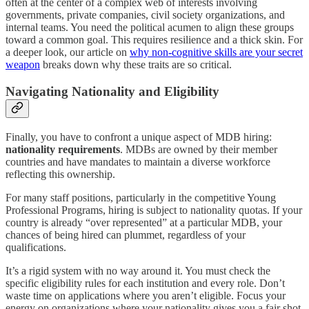
often at the center of a complex web of interests involving
governments, private companies, civil society organizations, and
internal teams. You need the political acumen to align these groups
toward a common goal. This requires resilience and a thick skin. For
a deeper look, our article on
why non-cognitive skills are your secret
weapon
breaks down why these traits are so critical.
Navigating Nationality and Eligibility
Finally, you have to confront a unique aspect of MDB hiring:
nationality requirements
. MDBs are owned by their member
countries and have mandates to maintain a diverse workforce
reflecting this ownership.
For many staff positions, particularly in the competitive Young
Professional Programs, hiring is subject to nationality quotas. If your
country is already “over represented” at a particular MDB, your
chances of being hired can plummet, regardless of your
qualifications.
It’s a rigid system with no way around it. You must check the
specific eligibility rules for each institution and every role. Don’t
waste time on applications where you aren’t eligible. Focus your
energy on organizations where your nationality gives you a fair shot.