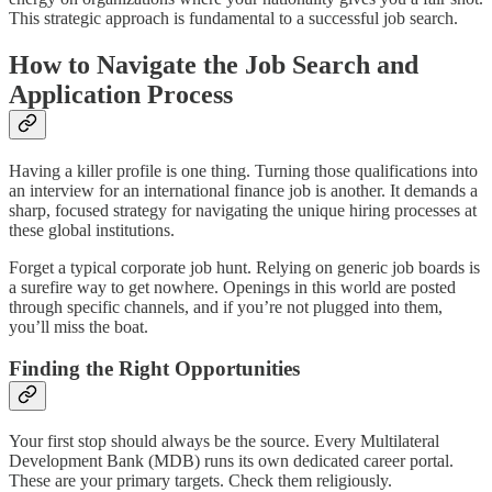
This strategic approach is fundamental to a successful job search.
How to Navigate the Job Search and
Application Process
Having a killer profile is one thing. Turning those qualifications into
an interview for an international finance job is another. It demands a
sharp, focused strategy for navigating the unique hiring processes at
these global institutions.
Forget a typical corporate job hunt. Relying on generic job boards is
a surefire way to get nowhere. Openings in this world are posted
through specific channels, and if you’re not plugged into them,
you’ll miss the boat.
Finding the Right Opportunities
Your first stop should always be the source. Every Multilateral
Development Bank (MDB) runs its own dedicated career portal.
These are your primary targets. Check them religiously.