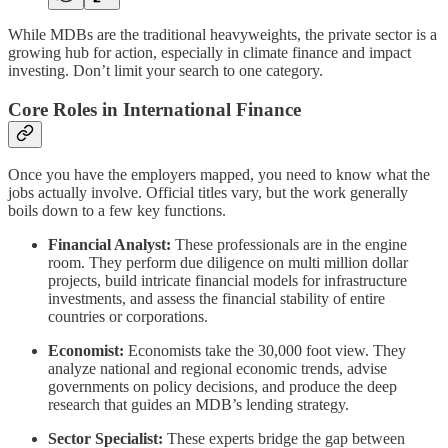
While MDBs are the traditional heavyweights, the private sector is a
growing hub for action, especially in climate finance and impact
investing. Don’t limit your search to one category.
Core Roles in International Finance
Once you have the employers mapped, you need to know what the
jobs actually involve. Official titles vary, but the work generally
boils down to a few key functions.
Financial Analyst:
These professionals are in the engine
room. They perform due diligence on multi million dollar
projects, build intricate financial models for infrastructure
investments, and assess the financial stability of entire
countries or corporations.
Economist:
Economists take the 30,000 foot view. They
analyze national and regional economic trends, advise
governments on policy decisions, and produce the deep
research that guides an MDB’s lending strategy.
Sector Specialist:
These experts bridge the gap between