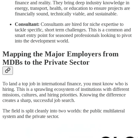
finance and reality. They bring deep industry knowledge in
energy, transport, health, or education to ensure projects are
financially sound, technically viable, and sustainable.
Consultant:
Consultants are hired for niche expertise to
tackle specific, short term challenges. This is a common and
smart entry point for seasoned professionals looking to pivot
into the development world.
Mapping the Major Employers from
MDBs to the Private Sector
To land a top job in international finance, you must know who is
hiring. This is a sprawling ecosystem of institutions with different
missions, cultures, and hiring priorities. Knowing the difference
creates a sharp, successful job search.
The field is split cleanly into two worlds: the public multilateral
system and the private sector.