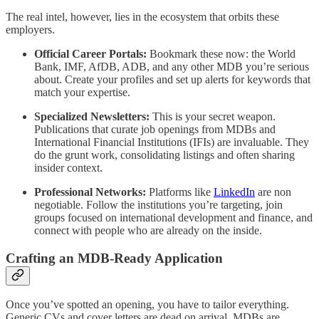
The real intel, however, lies in the ecosystem that orbits these
employers.
Official Career Portals:
Bookmark these now: the World
Bank, IMF, AfDB, ADB, and any other MDB you’re serious
about. Create your profiles and set up alerts for keywords that
match your expertise.
Specialized Newsletters:
This is your secret weapon.
Publications that curate job openings from MDBs and
International Financial Institutions (IFIs) are invaluable. They
do the grunt work, consolidating listings and often sharing
insider context.
Professional Networks:
Platforms like
LinkedIn
are non
negotiable. Follow the institutions you’re targeting, join
groups focused on international development and finance, and
connect with people who are already on the inside.
Crafting an MDB-Ready Application
Once you’ve spotted an opening, you have to tailor everything.
Generic CVs and cover letters are dead on arrival. MDBs are