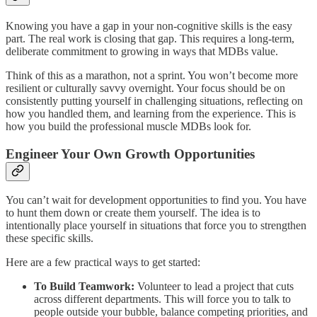
Knowing you have a gap in your non-cognitive skills is the easy
part. The real work is closing that gap. This requires a long-term,
deliberate commitment to growing in ways that MDBs value.
Think of this as a marathon, not a sprint. You won’t become more
resilient or culturally savvy overnight. Your focus should be on
consistently putting yourself in challenging situations, reflecting on
how you handled them, and learning from the experience. This is
how you build the professional muscle MDBs look for.
Engineer Your Own Growth Opportunities
You can’t wait for development opportunities to find you. You have
to hunt them down or create them yourself. The idea is to
intentionally place yourself in situations that force you to strengthen
these specific skills.
Here are a few practical ways to get started:
To Build Teamwork:
Volunteer to lead a project that cuts
across different departments. This will force you to talk to
people outside your bubble, balance competing priorities, and