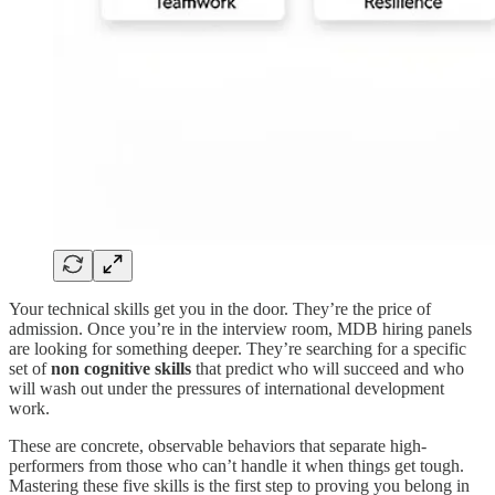
Your technical skills get you in the door. They’re the price of
admission. Once you’re in the interview room, MDB hiring panels
are looking for something deeper. They’re searching for a specific
set of
non cognitive skills
that predict who will succeed and who
will wash out under the pressures of international development
work.
These are concrete, observable behaviors that separate high-
performers from those who can’t handle it when things get tough.
Mastering these five skills is the first step to proving you belong in