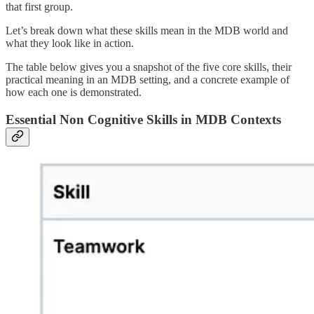
that first group.
Let’s break down what these skills mean in the MDB world and
what they look like in action.
The table below gives you a snapshot of the five core skills, their
practical meaning in an MDB setting, and a concrete example of
how each one is demonstrated.
Essential Non Cognitive Skills in MDB Contexts