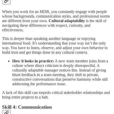
When you work for an MDB, you constantly engage with people
whose backgrounds, communication styles, and professional norms
are different from your own.
Cultural adaptability
is the skill of
navigating these differences with respect, curiosity, and
effectiveness.
This is deeper than speaking another language or enjoying
international food. It’s understanding that your way isn’t the only
way. You have to listen, observe, and adjust your own behavior to
build trust and get things done in any cultural context.
How it looks in practice:
A new team member joins from a
culture where direct criticism is deeply disrespectful. A
culturally adaptable manager notices this. Instead of giving
blunt feedback in a team meeting, they shift to private,
constructive conversations that preserve harmony while still
addressing the performance issue.
A lack of this skill can torpedo critical stakeholder relationships and
bring entire projects to a halt.
Skill 4: Communication