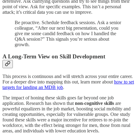
defensive. Ask clarifying questions and try to see things from their
point of view. Ask for specific examples. This isn’t a personal
attack; it’s critical data you can use to improve.
Be proactive. Schedule feedback sessions. Ask a senior
colleague, “After our next big presentation, could you
give me some candid feedback on how I handled the
Q&A session?” This signals you’re serious about
growth.
A Long-Term View on Skill Development
This process is continuous and will stretch across your entire career.
For a deeper dive into mapping this out, learn more about
how to set
targets for landing an MDB job
.
The impact of honing these skills goes far beyond one job
application. Research has shown that
non-cognitive skills
are
powerful equalizers in the job market, boosting social mobility and
creating opportunities, especially for vulnerable groups. One study
found these skills were a major incentive for retirees to re-join the
workforce, with the effect being stronger for men, those from rural
areas, and individuals with lower education levels.