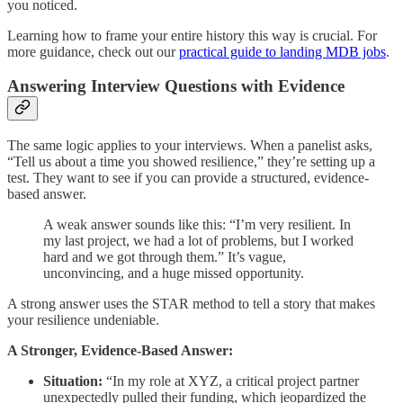
you noticed.
Learning how to frame your entire history this way is crucial. For
more guidance, check out our
practical guide to landing MDB jobs
.
Answering Interview Questions with Evidence
The same logic applies to your interviews. When a panelist asks,
“Tell us about a time you showed resilience,” they’re setting up a
test. They want to see if you can provide a structured, evidence-
based answer.
A weak answer sounds like this: “I’m very resilient. In
my last project, we had a lot of problems, but I worked
hard and we got through them.” It’s vague,
unconvincing, and a huge missed opportunity.
A strong answer uses the STAR method to tell a story that makes
your resilience undeniable.
A Stronger, Evidence-Based Answer:
Situation:
“In my role at XYZ, a critical project partner
unexpectedly pulled their funding, which jeopardized the