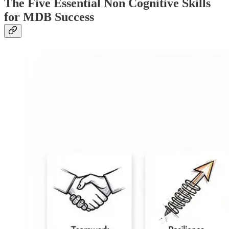
The Five Essential Non Cognitive Skills
for MDB Success