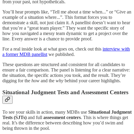
from your past, not hypotheticals.
You’ll hear prompts like, “Tell me about a time when...” or “Give an
example of a situation where...”. This format forces you to
demonstrate a skill, not just claim it. A panellist doesn’t want to hear
that you’re a “great team player.” They want the specific story of
how you navigated a messy team dynamic to get a project over the
line. Every answer is a chance to provide proof.
For a real inside look at what goes on, check out this
interview with
a former MDB panellist
we published.
These questions are structured and consistent for all candidates to
ensure a fair comparison. The panel is listening for a clear narrative:
the situation, the specific actions
you
took, and the result. They’re
digging for the
how
and the
why
behind your career highlights.
Situational Judgment Tests and Assessment Centers
To see your skills in action, many MDBs use
Situational Judgment
Tests (SJTs)
and full
assessment centers
. This is where things get
real. It’s the difference between describing how you’d swim and
being thrown in the pool.