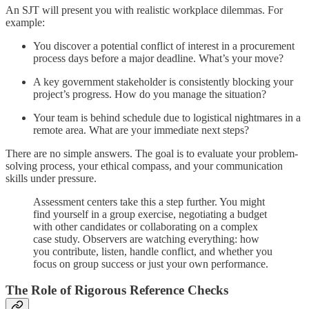
An SJT will present you with realistic workplace dilemmas. For
example:
You discover a potential conflict of interest in a procurement
process days before a major deadline. What’s your move?
A key government stakeholder is consistently blocking your
project’s progress. How do you manage the situation?
Your team is behind schedule due to logistical nightmares in a
remote area. What are your immediate next steps?
There are no simple answers. The goal is to evaluate your problem-
solving process, your ethical compass, and your communication
skills under pressure.
Assessment centers take this a step further. You might
find yourself in a group exercise, negotiating a budget
with other candidates or collaborating on a complex
case study. Observers are watching everything: how
you contribute, listen, handle conflict, and whether you
focus on group success or just your own performance.
The Role of Rigorous Reference Checks