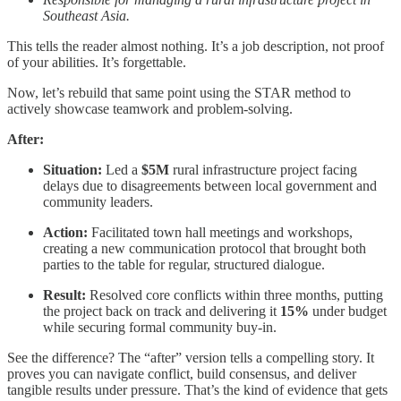
Southeast Asia.
This tells the reader almost nothing. It’s a job description, not proof
of your abilities. It’s forgettable.
Now, let’s rebuild that same point using the STAR method to
actively showcase teamwork and problem-solving.
After:
Situation:
Led a
$5M
rural infrastructure project facing
delays due to disagreements between local government and
community leaders.
Action:
Facilitated town hall meetings and workshops,
creating a new communication protocol that brought both
parties to the table for regular, structured dialogue.
Result:
Resolved core conflicts within three months, putting
the project back on track and delivering it
15%
under budget
while securing formal community buy-in.
See the difference? The “after” version tells a compelling story. It
proves you can navigate conflict, build consensus, and deliver
tangible results under pressure. That’s the kind of evidence that gets