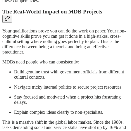
these competencies.
The Real-World Impact on MDB Projects
Your qualifications prove you can do the work on paper. Your non-
cognitive skills prove you can get it done in a high-stakes, cross-
cultural setting where nothing goes perfectly to plan. This is the
difference between being a theorist and being an effective
practitioner.
MDBs need people who can consistently:
Build genuine trust with government officials from different
cultural contexts.
Navigate tricky internal politics to secure project resources.
Stay focused and motivated when a project hits frustrating
delays.
Explain complex ideas clearly to non-specialists.
This is a massive shift in the global labor market. Since the 1980s,
tasks demanding social and service skills have shot up by
16%
and