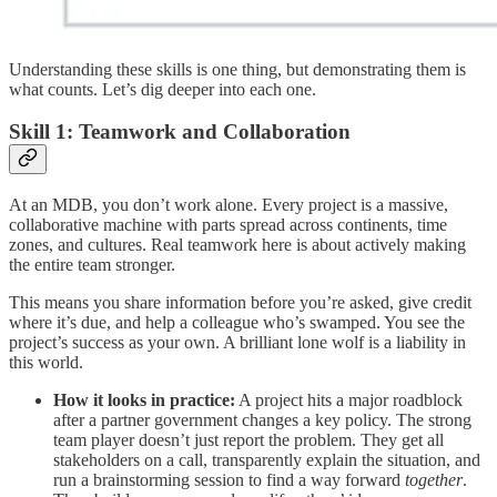
Understanding these skills is one thing, but demonstrating them is
what counts. Let’s dig deeper into each one.
Skill 1: Teamwork and Collaboration
At an MDB, you don’t work alone. Every project is a massive,
collaborative machine with parts spread across continents, time
zones, and cultures. Real teamwork here is about actively making
the entire team stronger.
This means you share information before you’re asked, give credit
where it’s due, and help a colleague who’s swamped. You see the
project’s success as your own. A brilliant lone wolf is a liability in
this world.
How it looks in practice:
A project hits a major roadblock
after a partner government changes a key policy. The strong
team player doesn’t just report the problem. They get all
stakeholders on a call, transparently explain the situation, and
run a brainstorming session to find a way forward
together
.