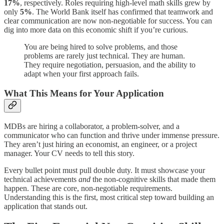
17%
, respectively. Roles requiring high-level math skills grew by
only
5%
. The World Bank itself has confirmed that teamwork and
clear communication are now non-negotiable for success. You can
dig into more data on this economic shift if you’re curious.
You are being hired to solve problems, and those
problems are rarely just technical. They are human.
They require negotiation, persuasion, and the ability to
adapt when your first approach fails.
What This Means for Your Application
MDBs are hiring a collaborator, a problem-solver, and a
communicator who can function and thrive under immense pressure.
They aren’t just hiring an economist, an engineer, or a project
manager. Your CV needs to tell this story.
Every bullet point must pull double duty. It must showcase your
technical achievements
and
the non-cognitive skills that made them
happen. These are core, non-negotiable requirements.
Understanding this is the first, most critical step toward building an
application that stands out.