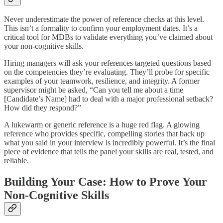
Never underestimate the power of reference checks at this level.
This isn’t a formality to confirm your employment dates. It’s a
critical tool for MDBs to validate everything you’ve claimed about
your non-cognitive skills.
Hiring managers will ask your references targeted questions based
on the competencies they’re evaluating. They’ll probe for specific
examples of your teamwork, resilience, and integrity. A former
supervisor might be asked, “Can you tell me about a time
[Candidate’s Name] had to deal with a major professional setback?
How did they respond?”
A lukewarm or generic reference is a huge red flag. A glowing
reference who provides specific, compelling stories that back up
what you said in your interview is incredibly powerful. It’s the final
piece of evidence that tells the panel your skills are real, tested, and
reliable.
Building Your Case: How to Prove Your
Non-Cognitive Skills