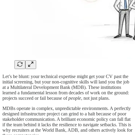
Let’s be blunt: your technical expertise might get your CV past the
initial screening, but your non-cognitive skills will land you the job
at a Multilateral Development Bank (MDB). These institutions
learned a fundamental lesson from decades of work on the ground:
projects succeed or fail because of
people
, not just plans.
MDBs operate in complex, unpredictable environments. A perfectly
designed infrastructure project can grind to a halt because of poor
stakeholder communication. A brilliant economic policy can fall flat
if the team behind it lacks the resilience to navigate setbacks. This is
why recruiters at the World Bank, ADB, and others actively look for