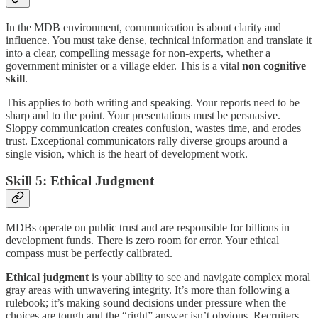
In the MDB environment, communication is about clarity and
influence. You must take dense, technical information and translate it
into a clear, compelling message for non-experts, whether a
government minister or a village elder. This is a vital
non cognitive
skill
.
This applies to both writing and speaking. Your reports need to be
sharp and to the point. Your presentations must be persuasive.
Sloppy communication creates confusion, wastes time, and erodes
trust. Exceptional communicators rally diverse groups around a
single vision, which is the heart of development work.
Skill 5: Ethical Judgment
MDBs operate on public trust and are responsible for billions in
development funds. There is zero room for error. Your ethical
compass must be perfectly calibrated.
Ethical judgment
is your ability to see and navigate complex moral
gray areas with unwavering integrity. It’s more than following a
rulebook; it’s making sound decisions under pressure when the
choices are tough and the “right” answer isn’t obvious. Recruiters