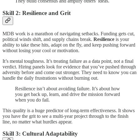
They build consensus and amplify others’ ideas.
Skill 2: Resilience and Grit
MDB work is a marathon of navigating setbacks. Funding gets cut,
political winds shift, and supply chains break.
Resilience
is your
ability to take these hits, adapt on the fly, and keep pushing forward
without losing your cool or motivation.
It’s mental toughness. It’s treating failure as a data point, not a final
verdict. Hiring panels look for evidence that you’ve pushed through
adversity before and come out stronger. They need to know you can
handle the daily frustrations without burning out.
Resilience isn’t about avoiding failure. It’s about how
you get back up, learn, and drive the mission forward
when you do fail.
This quality is a huge predictor of long-term effectiveness. It shows
you have the grit to see a multi-year project through to the finish
line, no matter what hurdles appear.
Skill 3: Cultural Adaptability