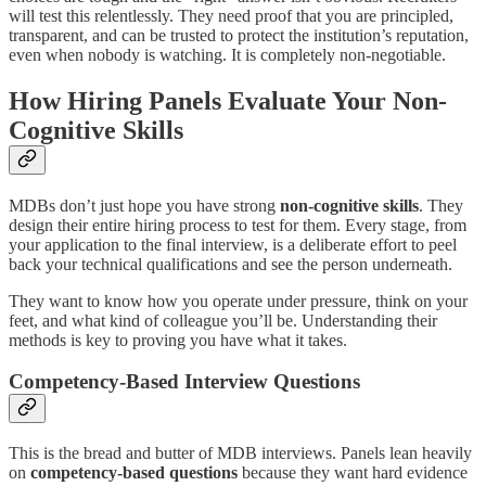
will test this relentlessly. They need proof that you are principled,
transparent, and can be trusted to protect the institution’s reputation,
even when nobody is watching. It is completely non-negotiable.
How Hiring Panels Evaluate Your Non-
Cognitive Skills
MDBs don’t just hope you have strong
non-cognitive skills
. They
design their entire hiring process to test for them. Every stage, from
your application to the final interview, is a deliberate effort to peel
back your technical qualifications and see the person underneath.
They want to know how you operate under pressure, think on your
feet, and what kind of colleague you’ll be. Understanding their
methods is key to proving you have what it takes.
Competency-Based Interview Questions
This is the bread and butter of MDB interviews. Panels lean heavily
on
competency-based questions
because they want hard evidence