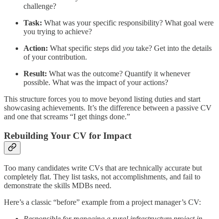
challenge?
Task:
What was your specific responsibility? What goal were
you trying to achieve?
Action:
What specific steps did
you
take? Get into the details
of your contribution.
Result:
What was the outcome? Quantify it whenever
possible. What was the impact of your actions?
This structure forces you to move beyond listing duties and start
showcasing achievements. It’s the difference between a passive CV
and one that screams “I get things done.”
Rebuilding Your CV for Impact
Too many candidates write CVs that are technically accurate but
completely flat. They list tasks, not accomplishments, and fail to
demonstrate the skills MDBs need.
Here’s a classic “before” example from a project manager’s CV:
Responsible for managing a rural infrastructure project in