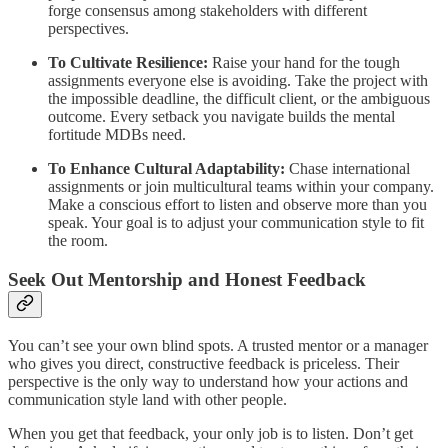
forge consensus among stakeholders with different
perspectives.
To Cultivate Resilience:
Raise your hand for the tough
assignments everyone else is avoiding. Take the project with
the impossible deadline, the difficult client, or the ambiguous
outcome. Every setback you navigate builds the mental
fortitude MDBs need.
To Enhance Cultural Adaptability:
Chase international
assignments or join multicultural teams within your company.
Make a conscious effort to listen and observe more than you
speak. Your goal is to adjust your communication style to fit
the room.
Seek Out Mentorship and Honest Feedback
You can’t see your own blind spots. A trusted mentor or a manager
who gives you direct, constructive feedback is priceless. Their
perspective is the only way to understand how your actions and
communication style land with other people.
When you get that feedback, your only job is to listen. Don’t get