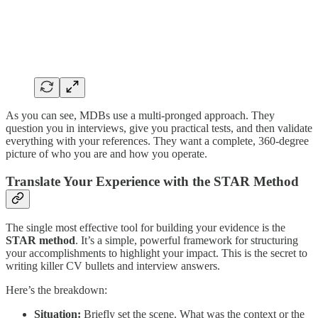
As you can see, MDBs use a multi-pronged approach. They
question you in interviews, give you practical tests, and then validate
everything with your references. They want a complete, 360-degree
picture of who you are and how you operate.
Translate Your Experience with the STAR Method
The single most effective tool for building your evidence is the
STAR method
. It’s a simple, powerful framework for structuring
your accomplishments to highlight your impact. This is the secret to
writing killer CV bullets and interview answers.
Here’s the breakdown:
Situation:
Briefly set the scene. What was the context or the