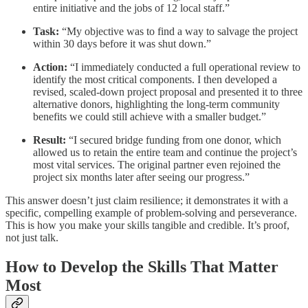
entire initiative and the jobs of 12 local staff.”
Task:
“My objective was to find a way to salvage the project
within 30 days before it was shut down.”
Action:
“I immediately conducted a full operational review to
identify the most critical components. I then developed a
revised, scaled-down project proposal and presented it to three
alternative donors, highlighting the long-term community
benefits we could still achieve with a smaller budget.”
Result:
“I secured bridge funding from one donor, which
allowed us to retain the entire team and continue the project’s
most vital services. The original partner even rejoined the
project six months later after seeing our progress.”
This answer doesn’t just claim resilience; it demonstrates it with a
specific, compelling example of problem-solving and perseverance.
This is how you make your skills tangible and credible. It’s proof,
not just talk.
How to Develop the Skills That Matter
Most