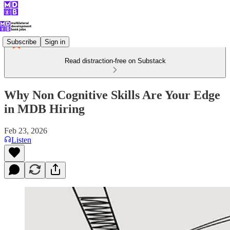
Subscribe
Sign in
Read distraction-free on Substack
Why Non Cognitive Skills Are Your Edge
in MDB Hiring
Feb 23, 2026
Listen