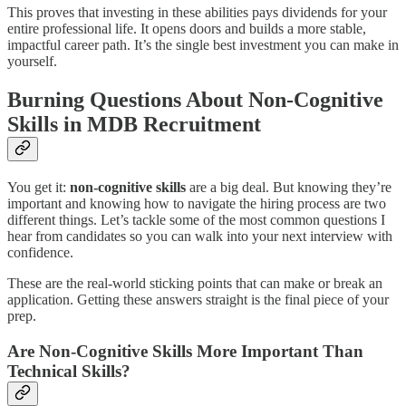
This proves that investing in these abilities pays dividends for your
entire professional life. It opens doors and builds a more stable,
impactful career path. It’s the single best investment you can make in
yourself.
Burning Questions About Non-Cognitive
Skills in MDB Recruitment
You get it:
non-cognitive skills
are a big deal. But knowing they’re
important and knowing how to navigate the hiring process are two
different things. Let’s tackle some of the most common questions I
hear from candidates so you can walk into your next interview with
confidence.
These are the real-world sticking points that can make or break an
application. Getting these answers straight is the final piece of your
prep.
Are Non-Cognitive Skills More Important Than
Technical Skills?