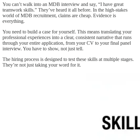
You can’t walk into an MDB interview and say, “I have great
teamwork skills.” They’ve heard it all before. In the high-stakes
world of MDB recruitment, claims are cheap. Evidence is
everything.
You need to build a case for yourself. This means translating your
professional experiences into a clear, consistent narrative that runs
through your entire application, from your CV to your final panel
interview. You have to show, not just tell.
The hiring process is designed to test these skills at multiple stages.
They’re not just taking your word for it.