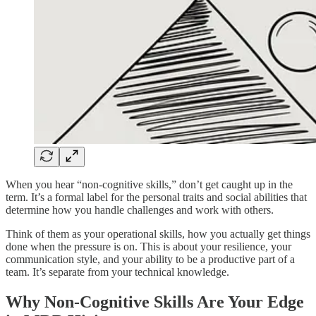
When you hear “non-cognitive skills,” don’t get caught up in the
term. It’s a formal label for the personal traits and social abilities that
determine how you handle challenges and work with others.
Think of them as your operational skills, how you actually get things
done when the pressure is on. This is about your resilience, your
communication style, and your ability to be a productive part of a
team. It’s separate from your technical knowledge.
Why Non-Cognitive Skills Are Your Edge