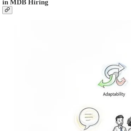
in MDB Hiring