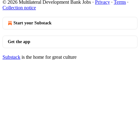
© 2026 Multilateral Development Bank Jobs
·
Privacy
∙
Terms
∙
Collection notice
Start your Substack
Get the app
Substack
is the home for great culture