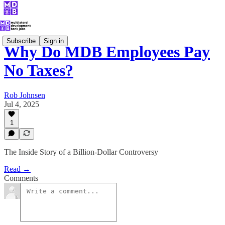
Subscribe
Sign in
Why Do MDB Employees Pay
No Taxes?
Rob Johnsen
Jul 4, 2025
1
The Inside Story of a Billion-Dollar Controversy
Read →
Comments