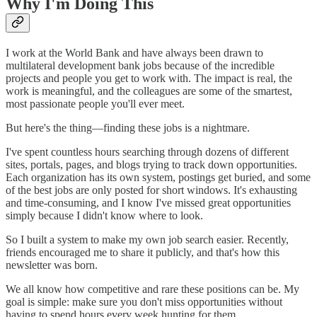
Why I'm Doing This
I work at the World Bank and have always been drawn to
multilateral development bank jobs because of the incredible
projects and people you get to work with. The impact is real, the
work is meaningful, and the colleagues are some of the smartest,
most passionate people you'll ever meet.
But here's the thing—finding these jobs is a nightmare.
I've spent countless hours searching through dozens of different
sites, portals, pages, and blogs trying to track down opportunities.
Each organization has its own system, postings get buried, and some
of the best jobs are only posted for short windows. It's exhausting
and time-consuming, and I know I've missed great opportunities
simply because I didn't know where to look.
So I built a system to make my own job search easier. Recently,
friends encouraged me to share it publicly, and that's how this
newsletter was born.
We all know how competitive and rare these positions can be. My
goal is simple: make sure you don't miss opportunities without
having to spend hours every week hunting for them.