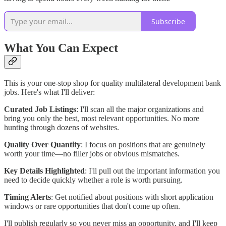
Subscribe
What You Can Expect
This is your one-stop shop for quality multilateral development bank
jobs. Here's what I'll deliver:
Curated Job Listings
: I'll scan all the major organizations and
bring you only the best, most relevant opportunities. No more
hunting through dozens of websites.
Quality Over Quantity
: I focus on positions that are genuinely
worth your time—no filler jobs or obvious mismatches.
Key Details Highlighted
: I'll pull out the important information you
need to decide quickly whether a role is worth pursuing.
Timing Alerts
: Get notified about positions with short application
windows or rare opportunities that don't come up often.
I'll publish regularly so you never miss an opportunity, and I'll keep