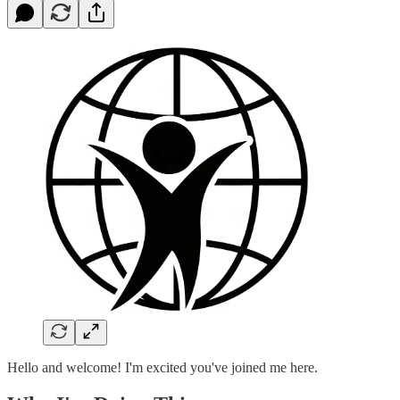
Hello and welcome! I'm excited you've joined me here.