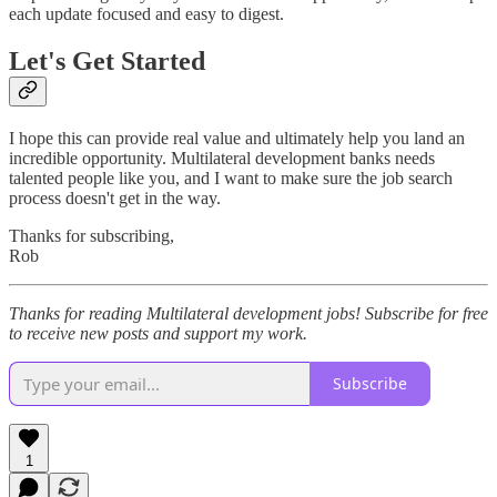
each update focused and easy to digest.
Let's Get Started
I hope this can provide real value and ultimately help you land an
incredible opportunity. Multilateral development banks needs
talented people like you, and I want to make sure the job search
process doesn't get in the way.
Thanks for subscribing,
Rob
Thanks for reading Multilateral development jobs! Subscribe for free
to receive new posts and support my work.
Subscribe
1