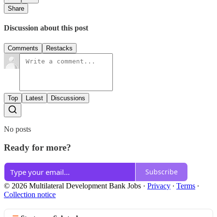
Share
Discussion about this post
Comments
Restacks
Top
Latest
Discussions
No posts
Ready for more?
Subscribe
© 2026 Multilateral Development Bank Jobs
·
Privacy
∙
Terms
∙
Collection notice