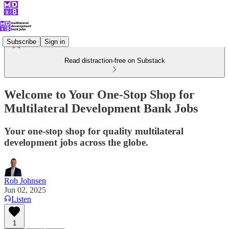
Subscribe
Sign in
Read distraction-free on Substack
Welcome to Your One-Stop Shop for
Multilateral Development Bank Jobs
Your one-stop shop for quality multilateral
development jobs across the globe.
Rob Johnsen
Jun 02, 2025
Listen
1