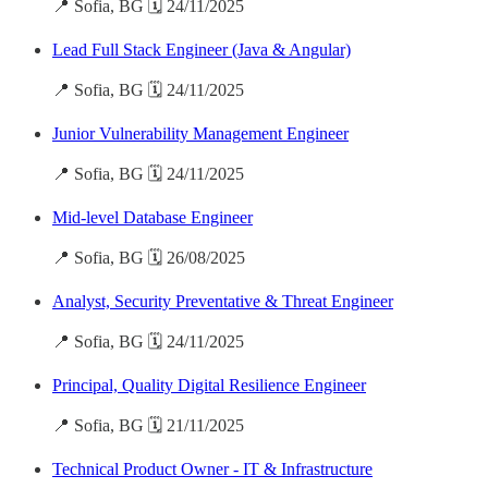
📍 Sofia, BG 🗓️ 24/11/2025
Lead Full Stack Engineer (Java & Angular)
📍 Sofia, BG 🗓️ 24/11/2025
Junior Vulnerability Management Engineer
📍 Sofia, BG 🗓️ 24/11/2025
Mid-level Database Engineer
📍 Sofia, BG 🗓️ 26/08/2025
Analyst, Security Preventative & Threat Engineer
📍 Sofia, BG 🗓️ 24/11/2025
Principal, Quality Digital Resilience Engineer
📍 Sofia, BG 🗓️ 21/11/2025
Technical Product Owner - IT & Infrastructure