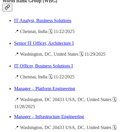
World Bank Group (WBG)
IT Analyst, Business Solutions
📍 Chennai, India 🗓️ 11/22/2025
Senior IT Officer, Architecture I
📍 Washington, DC, United States 🗓️ 11/29/2025
IT Officer, Business Solutions I
📍 Chennai, India 🗓️ 11/22/2025
Manager – Platform Engineering
📍 Washington, DC 20433 USA, DC, United States 🗓️
11/28/2025
Manager – Infrastructure Engineering
📍 Washington, DC 20433 USA, DC, United States 🗓️