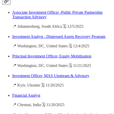
Associate Investment Officer -Public Private Partnership
Transaction Advisory
📍 Johannesburg, South Africa 🗓️ 12/5/2025
Investment Analyst - Distressed Assets Recovery Program
📍 Washington, DC, United States 🗓️ 12/4/2025
Principal Investment Officer, Equity Mobilization
📍 Washington, DC, United States 🗓️ 11/21/2025
Investment Officer, MAS Upstream & Advisory
📍 Kyiv, Ukraine 🗓️ 11/20/2025
Financial Analyst
📍 Chennai, India 🗓️ 11/20/2025