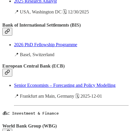
2025 Research Analyst
📍 USA, Washington DC 🗓️ 12/30/2025
Bank of International Settlements (BIS)
2026 PhD Fellowship Programme
📍 Basel, Switzerland
European Central Bank (ECB)
Senior Economists – Forecasting and Policy Modelling
📍 Frankfurt am Main, Germany 🗓️ 2025-12-01
💰📈 Investment & Finance
World Bank Group (WBG)