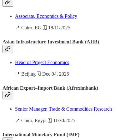
Associate, Economics & Policy
📍 Cairo, EG 🗓️ 18/11/2025
Asian Infrastructure Investment Bank (AIIB)
Head of Project Economics
📍 Beijing 🗓️ Dec 04, 2025
African Export–Import Bank (Afreximbank)
Senior Manager, Trade & Commodities Research
📍 Cairo, Egypt 🗓️ 11/30/2025
International Monetary Fund (IMF)