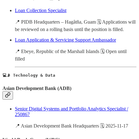
Loan Collection Specialist
📍 PIDB Headquarters – Hagåtña, Guam 🗓️ Applications will
be reviewed on a rolling basis until the position is filled.
Loan Application & Servicing Support Ambassador
📍 Ebeye, Republic of the Marshall Islands 🗓️ Open until
filled
💻📡 Technology & Data
Asian Development Bank (ADB)
Senior Digital Systems and Portfolio Analytics Specialist /
250867
📍 Asian Development Bank Headquarters 🗓️ 2025-11-17