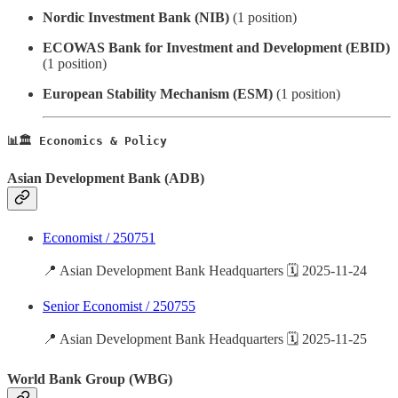
Nordic Investment Bank (NIB)
(1 position)
ECOWAS Bank for Investment and Development (EBID)
(1 position)
European Stability Mechanism (ESM)
(1 position)
📊🏛️ Economics & Policy
Asian Development Bank (ADB)
Economist / 250751
📍 Asian Development Bank Headquarters 🗓️ 2025-11-24
Senior Economist / 250755
📍 Asian Development Bank Headquarters 🗓️ 2025-11-25
World Bank Group (WBG)