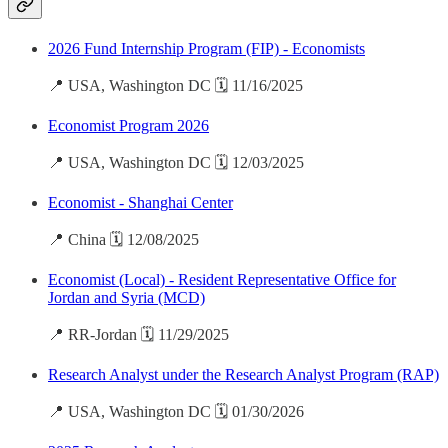
2026 Fund Internship Program (FIP) - Economists
📍 USA, Washington DC 🗓️ 11/16/2025
Economist Program 2026
📍 USA, Washington DC 🗓️ 12/03/2025
Economist - Shanghai Center
📍 China 🗓️ 12/08/2025
Economist (Local) - Resident Representative Office for
Jordan and Syria (MCD)
📍 RR-Jordan 🗓️ 11/29/2025
Research Analyst under the Research Analyst Program (RAP)
📍 USA, Washington DC 🗓️ 01/30/2026