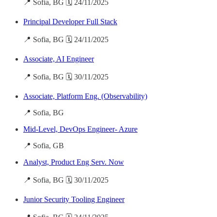
📍 Sofia, BG 🗓️ 24/11/2025
Principal Developer Full Stack
📍 Sofia, BG 🗓️ 24/11/2025
Associate, AI Engineer
📍 Sofia, BG 🗓️ 30/11/2025
Associate, Platform Eng. (Observability)
📍 Sofia, BG
Mid-Level, DevOps Engineer- Azure
📍 Sofia, GB
Analyst, Product Eng Serv. Now
📍 Sofia, BG 🗓️ 30/11/2025
Junior Security Tooling Engineer