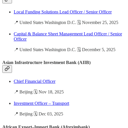
Local Funding Solutions Lead Officer / Senior Officer
📍 United States Washington D.C. 🗓️ November 25, 2025
Capital & Balance Sheet Management Lead Officer / Senior
Officer
📍 United States Washington D.C. 🗓️ December 5, 2025
Asian Infrastructure Investment Bank (AIIB)
Chief Financial Officer
📍 Beijing 🗓️ Nov 18, 2025
Investment Officer – Transport
📍 Beijing 🗓️ Dec 03, 2025
African Export–Import Bank (Afreximbank)