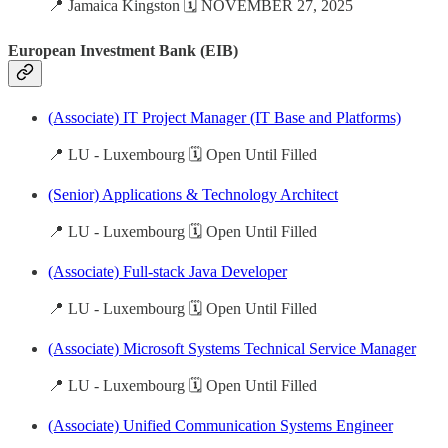
📍 Jamaica Kingston 🗓️ NOVEMBER 27, 2025
European Investment Bank (EIB)
(Associate) IT Project Manager (IT Base and Platforms)
📍 LU - Luxembourg 🗓️ Open Until Filled
(Senior) Applications & Technology Architect
📍 LU - Luxembourg 🗓️ Open Until Filled
(Associate) Full-stack Java Developer
📍 LU - Luxembourg 🗓️ Open Until Filled
(Associate) Microsoft Systems Technical Service Manager
📍 LU - Luxembourg 🗓️ Open Until Filled
(Associate) Unified Communication Systems Engineer