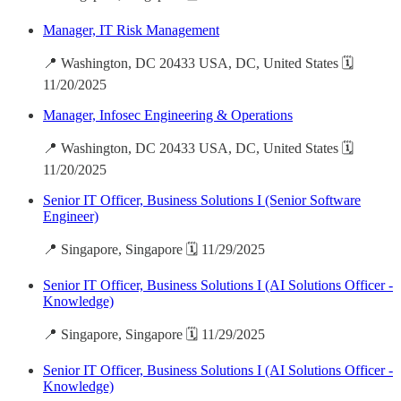
Manager, IT Risk Management
📍 Washington, DC 20433 USA, DC, United States 🗓️
11/20/2025
Manager, Infosec Engineering & Operations
📍 Washington, DC 20433 USA, DC, United States 🗓️
11/20/2025
Senior IT Officer, Business Solutions I (Senior Software
Engineer)
📍 Singapore, Singapore 🗓️ 11/29/2025
Senior IT Officer, Business Solutions I (AI Solutions Officer -
Knowledge)
📍 Singapore, Singapore 🗓️ 11/29/2025
Senior IT Officer, Business Solutions I (AI Solutions Officer -
Knowledge)