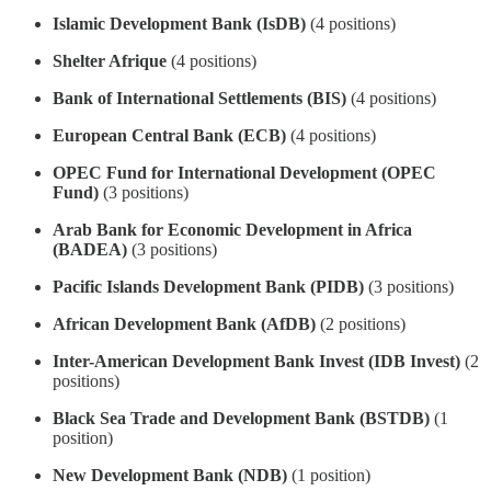
Islamic Development Bank (IsDB)
(4 positions)
Shelter Afrique
(4 positions)
Bank of International Settlements (BIS)
(4 positions)
European Central Bank (ECB)
(4 positions)
OPEC Fund for International Development (OPEC
Fund)
(3 positions)
Arab Bank for Economic Development in Africa
(BADEA)
(3 positions)
Pacific Islands Development Bank (PIDB)
(3 positions)
African Development Bank (AfDB)
(2 positions)
Inter-American Development Bank Invest (IDB Invest)
(2
positions)
Black Sea Trade and Development Bank (BSTDB)
(1
position)
New Development Bank (NDB)
(1 position)