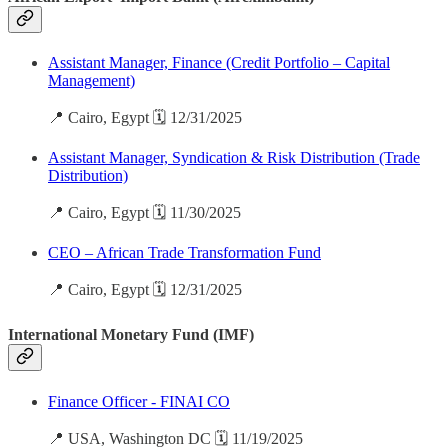
Assistant Manager, Finance (Credit Portfolio – Capital
Management)
📍 Cairo, Egypt 🗓️ 12/31/2025
Assistant Manager, Syndication & Risk Distribution (Trade
Distribution)
📍 Cairo, Egypt 🗓️ 11/30/2025
CEO – African Trade Transformation Fund
📍 Cairo, Egypt 🗓️ 12/31/2025
International Monetary Fund (IMF)
Finance Officer - FINAI CO
📍 USA, Washington DC 🗓️ 11/19/2025