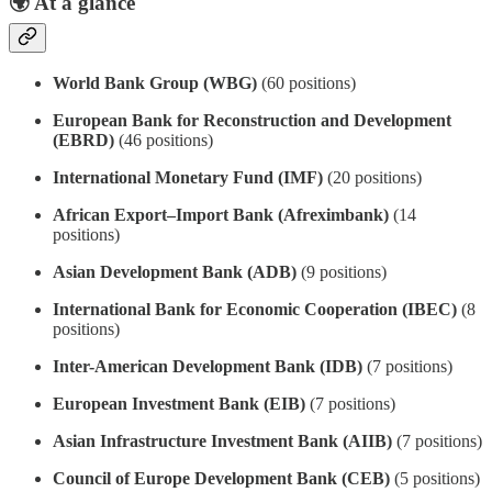
🌍
At a glance
World Bank Group (WBG)
(60 positions)
European Bank for Reconstruction and Development
(EBRD)
(46 positions)
International Monetary Fund (IMF)
(20 positions)
African Export–Import Bank (Afreximbank)
(14
positions)
Asian Development Bank (ADB)
(9 positions)
International Bank for Economic Cooperation (IBEC)
(8
positions)
Inter-American Development Bank (IDB)
(7 positions)
European Investment Bank (EIB)
(7 positions)
Asian Infrastructure Investment Bank (AIIB)
(7 positions)
Council of Europe Development Bank (CEB)
(5 positions)