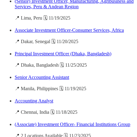
(Senior) Investment Officer, Manufacturing, Agribusiness and
Services, Peru & Andean Region
📍 Lima, Peru 🗓️ 11/19/2025
Associate Investment Officer-Consumer Services, Africa
📍 Dakar, Senegal 🗓️ 11/20/2025
Principal Investment Officer (Dhaka, Bangladesh)
📍 Dhaka, Bangladesh 🗓️ 11/25/2025
Senior Accounting Assistant
📍 Manila, Philippines 🗓️ 11/19/2025
Accounting Analyst
📍 Chennai, India 🗓️ 11/18/2025
(Associate) Investment Officer- Financial Institutions Group
📍 2 Locations Available 🗓️ 11/23/2025