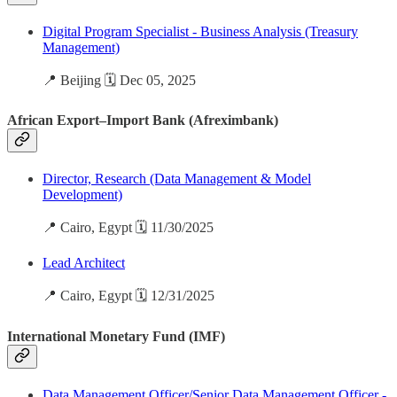
Digital Program Specialist - Business Analysis (Treasury
Management)
📍 Beijing 🗓️ Dec 05, 2025
African Export–Import Bank (Afreximbank)
Director, Research (Data Management & Model
Development)
📍 Cairo, Egypt 🗓️ 11/30/2025
Lead Architect
📍 Cairo, Egypt 🗓️ 12/31/2025
International Monetary Fund (IMF)
Data Management Officer/Senior Data Management Officer -