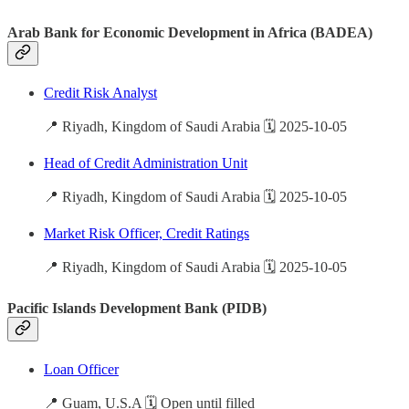
Arab Bank for Economic Development in Africa (BADEA)
Credit Risk Analyst
📍 Riyadh, Kingdom of Saudi Arabia 🗓️ 2025-10-05
Head of Credit Administration Unit
📍 Riyadh, Kingdom of Saudi Arabia 🗓️ 2025-10-05
Market Risk Officer, Credit Ratings
📍 Riyadh, Kingdom of Saudi Arabia 🗓️ 2025-10-05
Pacific Islands Development Bank (PIDB)
Loan Officer
📍 Guam, U.S.A 🗓️ Open until filled