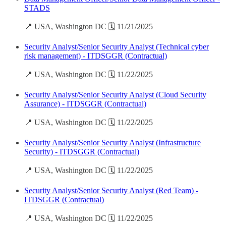
STADS
📍 USA, Washington DC 🗓️ 11/21/2025
Security Analyst/Senior Security Analyst (Technical cyber
risk management) - ITDSGGR (Contractual)
📍 USA, Washington DC 🗓️ 11/22/2025
Security Analyst/Senior Security Analyst (Cloud Security
Assurance) - ITDSGGR (Contractual)
📍 USA, Washington DC 🗓️ 11/22/2025
Security Analyst/Senior Security Analyst (Infrastructure
Security) - ITDSGGR (Contractual)
📍 USA, Washington DC 🗓️ 11/22/2025
Security Analyst/Senior Security Analyst (Red Team) -
ITDSGGR (Contractual)
📍 USA, Washington DC 🗓️ 11/22/2025