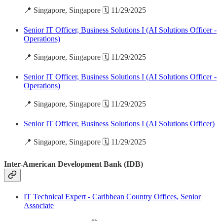
📍 Singapore, Singapore 🗓️ 11/29/2025
Senior IT Officer, Business Solutions I (AI Solutions Officer -
Operations)
📍 Singapore, Singapore 🗓️ 11/29/2025
Senior IT Officer, Business Solutions I (AI Solutions Officer -
Operations)
📍 Singapore, Singapore 🗓️ 11/29/2025
Senior IT Officer, Business Solutions I (AI Solutions Officer)
📍 Singapore, Singapore 🗓️ 11/29/2025
Inter-American Development Bank (IDB)
IT Technical Expert - Caribbean Country Offices, Senior
Associate