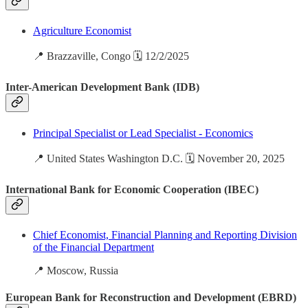
Agriculture Economist
📍 Brazzaville, Congo 🗓️ 12/2/2025
Inter-American Development Bank (IDB)
Principal Specialist or Lead Specialist - Economics
📍 United States Washington D.C. 🗓️ November 20, 2025
International Bank for Economic Cooperation (IBEC)
Chief Economist, Financial Planning and Reporting Division
of the Financial Department
📍 Moscow, Russia
European Bank for Reconstruction and Development (EBRD)