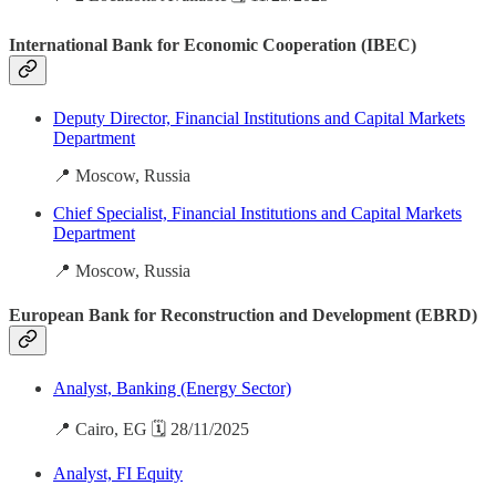
International Bank for Economic Cooperation (IBEC)
Deputy Director, Financial Institutions and Capital Markets
Department
📍 Moscow, Russia
Chief Specialist, Financial Institutions and Capital Markets
Department
📍 Moscow, Russia
European Bank for Reconstruction and Development (EBRD)
Analyst, Banking (Energy Sector)
📍 Cairo, EG 🗓️ 28/11/2025
Analyst, FI Equity