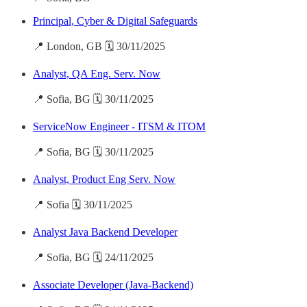
Principal, Cyber & Digital Safeguards
📍 London, GB 🗓️ 30/11/2025
Analyst, QA Eng. Serv. Now
📍 Sofia, BG 🗓️ 30/11/2025
ServiceNow Engineer - ITSM & ITOM
📍 Sofia, BG 🗓️ 30/11/2025
Analyst, Product Eng Serv. Now
📍 Sofia 🗓️ 30/11/2025
Analyst Java Backend Developer
📍 Sofia, BG 🗓️ 24/11/2025
Associate Developer (Java-Backend)