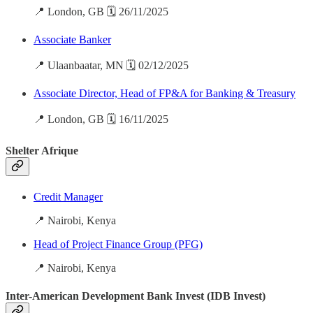
📍 London, GB 🗓️ 26/11/2025
Associate Banker
📍 Ulaanbaatar, MN 🗓️ 02/12/2025
Associate Director, Head of FP&A for Banking & Treasury
📍 London, GB 🗓️ 16/11/2025
Shelter Afrique
Credit Manager
📍 Nairobi, Kenya
Head of Project Finance Group (PFG)
📍 Nairobi, Kenya
Inter-American Development Bank Invest (IDB Invest)