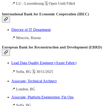
📍 LU - Luxembourg 🗓️ Open Until Filled
International Bank for Economic Cooperation (IBEC)
Director of IT Department
📍 Moscow, Russia
European Bank for Reconstruction and Development (EBRD)
Lead Data Quality Engineer (Azure Fabric)
📍 Sofia, BG 🗓️ 30/11/2025
Associate, Technical Architect
📍 London, BG
Associate, Platform Engineering, Fin Ops
📍 Sofia, BG