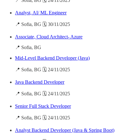
📍 Sofia, BG 🗓️ 24/11/2025
Analyst, AI/ ML Engineer
📍 Sofia, BG 🗓️ 30/11/2025
Associate, Cloud Architect- Azure
📍 Sofia, BG
Mid-Level Backend Developer (Java)
📍 Sofia, BG 🗓️ 24/11/2025
Java Backend Developer
📍 Sofia, BG 🗓️ 24/11/2025
Senior Full Stack Developer
📍 Sofia, BG 🗓️ 24/11/2025
Analyst Backend Developer (Java & Spring Boot)