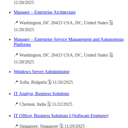
11/28/2025
Manager – Enterprise Architecture
📍 Washington, DC 20433 USA, DC, United States 🗓️
11/28/2025
Manager – Enterprise Service Management and Autonomous
Platforms
📍 Washington, DC 20433 USA, DC, United States 🗓️
11/28/2025
Windows Server Administrator
📍 Sofia, Bulgaria 🗓️ 11/26/2025
IT Analyst, Business Solutions
📍 Chennai, India 🗓️ 11/22/2025
IT Officer, Business Solutions I (Software Engineer)
📍 Singapore, Singapore 🗓️ 11/29/2025