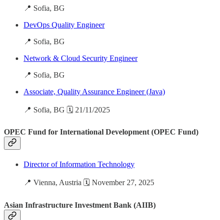
📍 Sofia, BG
DevOps Quality Engineer
📍 Sofia, BG
Network & Cloud Security Engineer
📍 Sofia, BG
Associate, Quality Assurance Engineer (Java)
📍 Sofia, BG 🗓️ 21/11/2025
OPEC Fund for International Development (OPEC Fund)
Director of Information Technology
📍 Vienna, Austria 🗓️ November 27, 2025
Asian Infrastructure Investment Bank (AIIB)