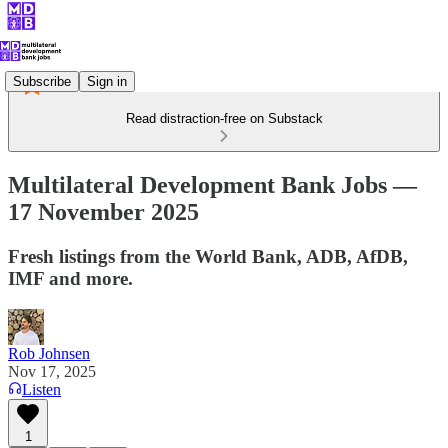
Subscribe
Sign in
Read distraction-free on Substack
Multilateral Development Bank Jobs —
17 November 2025
Fresh listings from the World Bank, ADB, AfDB,
IMF and more.
Rob Johnsen
Nov 17, 2025
Listen
1