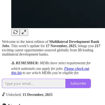
Welcome to the latest edition of
Multilateral Development Bank
Jobs
. This week’s update for
17 November, 2025
, brings you
217
exciting career opportunities sourced globally from
33
leading
multilateral development banks.
⚠️
REMEMBER:
MDBs have strict requirements for
which nationals can apply for jobs.
Please check out
this list
to see which MDBs you’re eligible for.
Subscribe
🔓 Unlocked:
15 December, 2025