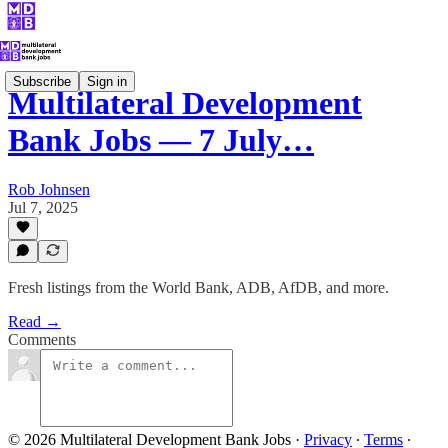
Subscribe
Sign in
Multilateral Development
Bank Jobs — 7 July…
Rob Johnsen
Jul 7, 2025
Fresh listings from the World Bank, ADB, AfDB, and more.
Read →
Comments
© 2026 Multilateral Development Bank Jobs
·
Privacy
∙
Terms
∙