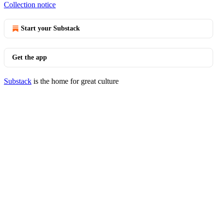
Collection notice
Start your Substack
Get the app
Substack
is the home for great culture