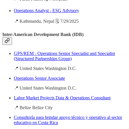
Operations Analyst - ESG Advisory
📍 Kathmandu, Nepal 🗓️ 7/29/2025
Inter-American Development Bank (IDB)
GPS/REM - Operations Senior Specialist and Specialist
(Structured Partnerships Group)
📍 United States Washington D.C.
Operations Senior Associate
📍 United States Washington D.C.
Labor Market Projects Data & Operations Consultant
📍 Belize Belize City
Consultoría para brindar apoyo técnico y operativo al sector
educativo en Costa Rica