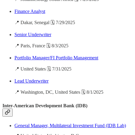
Finance Analyst
📍 Dakar, Senegal 🗓️ 7/29/2025
Senior Underwriter
📍 Paris, France 🗓️ 8/3/2025
Portfolio Manager/FI Portfolio Management
📍 United States 🗓️ 7/31/2025
Lead Underwriter
📍 Washington, DC, United States 🗓️ 8/1/2025
Inter-American Development Bank (IDB)
General Manager, Multilateral Investment Fund (IDB Lab)