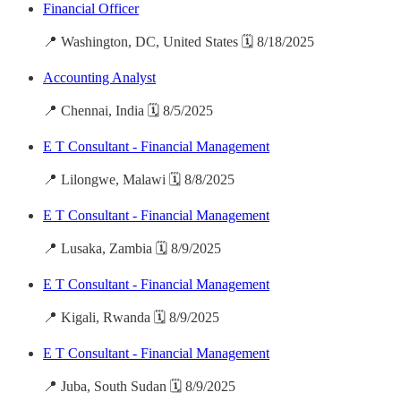
Financial Officer
📍 Washington, DC, United States 🗓️ 8/18/2025
Accounting Analyst
📍 Chennai, India 🗓️ 8/5/2025
E T Consultant - Financial Management
📍 Lilongwe, Malawi 🗓️ 8/8/2025
E T Consultant - Financial Management
📍 Lusaka, Zambia 🗓️ 8/9/2025
E T Consultant - Financial Management
📍 Kigali, Rwanda 🗓️ 8/9/2025
E T Consultant - Financial Management
📍 Juba, South Sudan 🗓️ 8/9/2025