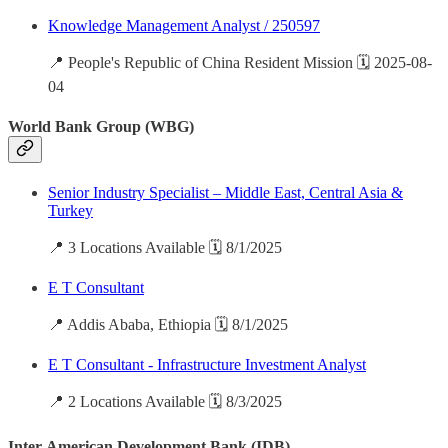
Knowledge Management Analyst / 250597
📍 People's Republic of China Resident Mission 🗓️ 2025-08-
04
World Bank Group (WBG)
Senior Industry Specialist – Middle East, Central Asia &
Turkey
📍 3 Locations Available 🗓️ 8/1/2025
E T Consultant
📍 Addis Ababa, Ethiopia 🗓️ 8/1/2025
E T Consultant - Infrastructure Investment Analyst
📍 2 Locations Available 🗓️ 8/3/2025
Inter-American Development Bank (IDB)