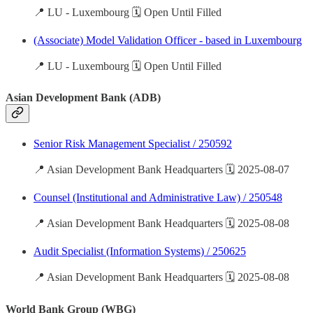
📍 LU - Luxembourg 🗓️ Open Until Filled
(Associate) Model Validation Officer - based in Luxembourg
📍 LU - Luxembourg 🗓️ Open Until Filled
Asian Development Bank (ADB)
Senior Risk Management Specialist / 250592
📍 Asian Development Bank Headquarters 🗓️ 2025-08-07
Counsel (Institutional and Administrative Law) / 250548
📍 Asian Development Bank Headquarters 🗓️ 2025-08-08
Audit Specialist (Information Systems) / 250625
📍 Asian Development Bank Headquarters 🗓️ 2025-08-08
World Bank Group (WBG)