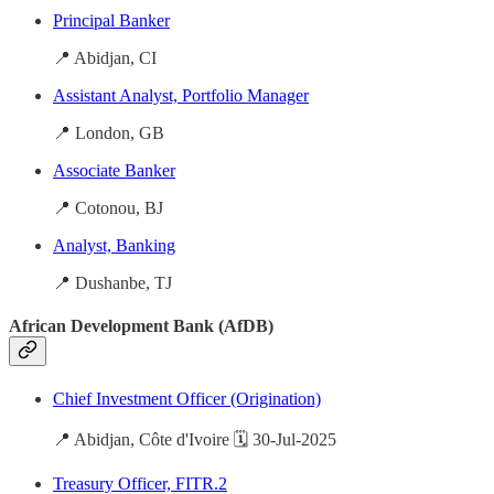
Principal Banker
📍 Abidjan, CI
Assistant Analyst, Portfolio Manager
📍 London, GB
Associate Banker
📍 Cotonou, BJ
Analyst, Banking
📍 Dushanbe, TJ
African Development Bank (AfDB)
Chief Investment Officer (Origination)
📍 Abidjan, Côte d'Ivoire 🗓️ 30-Jul-2025
Treasury Officer, FITR.2