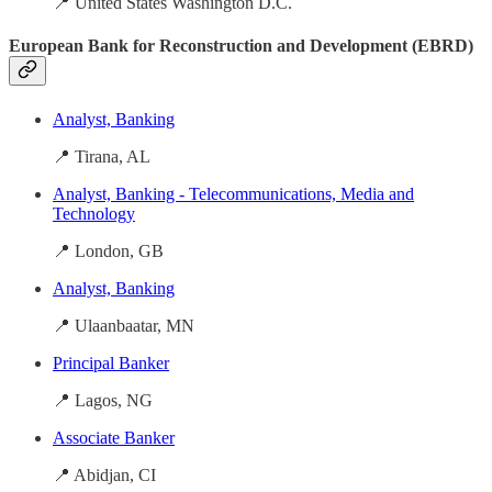
📍 United States Washington D.C.
European Bank for Reconstruction and Development (EBRD)
Analyst, Banking
📍 Tirana, AL
Analyst, Banking - Telecommunications, Media and
Technology
📍 London, GB
Analyst, Banking
📍 Ulaanbaatar, MN
Principal Banker
📍 Lagos, NG
Associate Banker
📍 Abidjan, CI