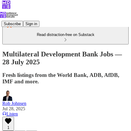
Subscribe
Sign in
Read distraction-free on Substack
Multilateral Development Bank Jobs —
28 July 2025
Fresh listings from the World Bank, ADB, AfDB,
IMF and more.
Rob Johnsen
Jul 28, 2025
Listen
1