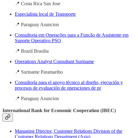
📍 Costa Rica San Jose
Especialista local de Transporte
📍 Paraguay Asuncion
Consultoria em Operações para a Função de Assistente em
Suporte Operativo PSO
📍 Brazil Brasilia
Operations Analyst Consultant Suriname
📍 Suriname Paramaribo
Consultoría para el apoyo técnico al diseño, ejecución y
procesos de evaluación de operaciones de pr
📍 Paraguay Asuncion
International Bank for Economic Cooperation (IBEC)
Managing Director, Customer Relations Division of the
Customer Relations Department (Asia)