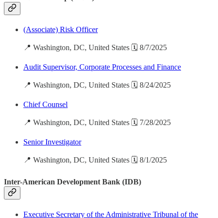
(Associate) Risk Officer
📍 Washington, DC, United States 🗓️ 8/7/2025
Audit Supervisor, Corporate Processes and Finance
📍 Washington, DC, United States 🗓️ 8/24/2025
Chief Counsel
📍 Washington, DC, United States 🗓️ 7/28/2025
Senior Investigator
📍 Washington, DC, United States 🗓️ 8/1/2025
Inter-American Development Bank (IDB)
Executive Secretary of the Administrative Tribunal of the