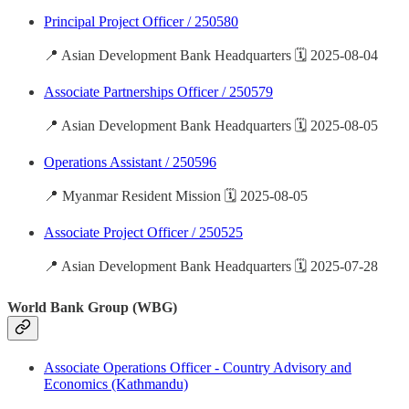
Principal Project Officer / 250580
📍 Asian Development Bank Headquarters 🗓️ 2025-08-04
Associate Partnerships Officer / 250579
📍 Asian Development Bank Headquarters 🗓️ 2025-08-05
Operations Assistant / 250596
📍 Myanmar Resident Mission 🗓️ 2025-08-05
Associate Project Officer / 250525
📍 Asian Development Bank Headquarters 🗓️ 2025-07-28
World Bank Group (WBG)
Associate Operations Officer - Country Advisory and
Economics (Kathmandu)