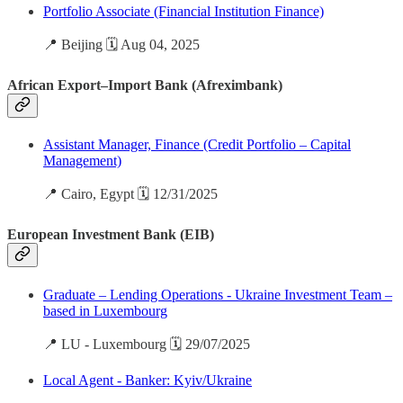
Portfolio Associate (Financial Institution Finance)
📍 Beijing 🗓️ Aug 04, 2025
African Export–Import Bank (Afreximbank)
Assistant Manager, Finance (Credit Portfolio – Capital
Management)
📍 Cairo, Egypt 🗓️ 12/31/2025
European Investment Bank (EIB)
Graduate – Lending Operations - Ukraine Investment Team –
based in Luxembourg
📍 LU - Luxembourg 🗓️ 29/07/2025
Local Agent - Banker: Kyiv/Ukraine