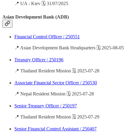
📍 UA - Kiev 🗓️ 31/07/2025
Asian Development Bank (ADB)
Financial Control Officer / 250551
📍 Asian Development Bank Headquarters 🗓️ 2025-08-05
Treasury Officer / 250196
📍 Thailand Resident Mission 🗓️ 2025-07-28
Associate Financial Sector Officer / 250530
📍 Nepal Resident Mission 🗓️ 2025-07-28
Senior Treasury Officer / 250197
📍 Thailand Resident Mission 🗓️ 2025-07-29
Senior Financial Control Assistant / 250407