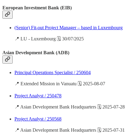
European Investment Bank (EIB)
(Senior) Fit-out Project Manager – based in Luxembourg
📍 LU - Luxembourg 🗓️ 30/07/2025
Asian Development Bank (ADB)
Principal Operations Specialist / 250604
📍 Extended Mission in Vanuatu 🗓️ 2025-08-07
Project Analyst / 250478
📍 Asian Development Bank Headquarters 🗓️ 2025-07-28
Project Analyst / 250568
📍 Asian Development Bank Headquarters 🗓️ 2025-07-31