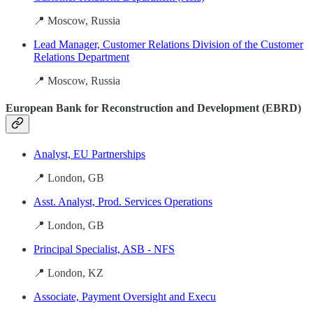
📍 Moscow, Russia
Lead Manager, Customer Relations Division of the Customer
Relations Department
📍 Moscow, Russia
European Bank for Reconstruction and Development (EBRD)
Analyst, EU Partnerships
📍 London, GB
Asst. Analyst, Prod. Services Operations
📍 London, GB
Principal Specialist, ASB - NFS
📍 London, KZ
Associate, Payment Oversight and Execu