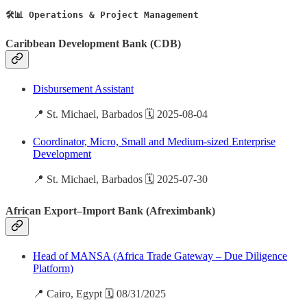
🛠️📊 Operations & Project Management
Caribbean Development Bank (CDB)
Disbursement Assistant
📍 St. Michael, Barbados 🗓️ 2025-08-04
Coordinator, Micro, Small and Medium-sized Enterprise
Development
📍 St. Michael, Barbados 🗓️ 2025-07-30
African Export–Import Bank (Afreximbank)
Head of MANSA (Africa Trade Gateway – Due Diligence
Platform)
📍 Cairo, Egypt 🗓️ 08/31/2025