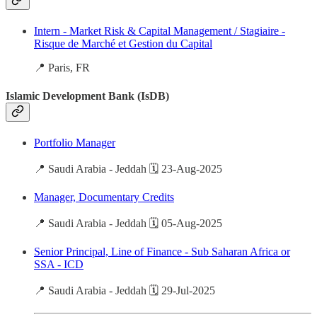
Intern - Market Risk & Capital Management / Stagiaire -
Risque de Marché et Gestion du Capital
📍 Paris, FR
Islamic Development Bank (IsDB)
Portfolio Manager
📍 Saudi Arabia - Jeddah 🗓️ 23-Aug-2025
Manager, Documentary Credits
📍 Saudi Arabia - Jeddah 🗓️ 05-Aug-2025
Senior Principal, Line of Finance - Sub Saharan Africa or
SSA - ICD
📍 Saudi Arabia - Jeddah 🗓️ 29-Jul-2025