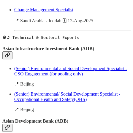
Change Management Specialist
📍 Saudi Arabia - Jeddah 🗓️ 12-Aug-2025
🧠🔬 Technical & Sectoral Experts
Asian Infrastructure Investment Bank (AIIB)
(Senior) Environmental and Social Development Specialist -
CSO Engagement (for pooling only)
📍 Beijing
(Senior) Environmental/ Social Development Specialist -
Occupational Health and Safety(OHS)
📍 Beijing
Asian Development Bank (ADB)