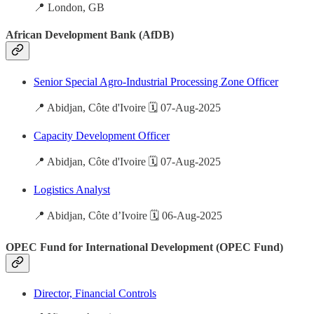
📍 London, GB
African Development Bank (AfDB)
Senior Special Agro-Industrial Processing Zone Officer
📍 Abidjan, Côte d'Ivoire 🗓️ 07-Aug-2025
Capacity Development Officer
📍 Abidjan, Côte d'Ivoire 🗓️ 07-Aug-2025
Logistics Analyst
📍 Abidjan, Côte d’Ivoire 🗓️ 06-Aug-2025
OPEC Fund for International Development (OPEC Fund)
Director, Financial Controls