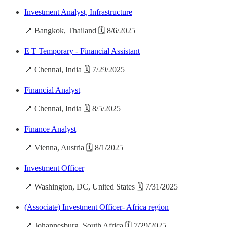
Investment Analyst, Infrastructure
📍 Bangkok, Thailand 🗓️ 8/6/2025
E T Temporary - Financial Assistant
📍 Chennai, India 🗓️ 7/29/2025
Financial Analyst
📍 Chennai, India 🗓️ 8/5/2025
Finance Analyst
📍 Vienna, Austria 🗓️ 8/1/2025
Investment Officer
📍 Washington, DC, United States 🗓️ 7/31/2025
(Associate) Investment Officer- Africa region
📍 Johannesburg, South Africa 🗓️ 7/29/2025