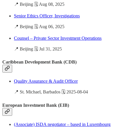
📍 Beijing 🗓️ Aug 08, 2025
Senior Ethics Officer, Investigations
📍 Beijing 🗓️ Aug 06, 2025
Counsel – Private Sector Investment Operations
📍 Beijing 🗓️ Jul 31, 2025
Caribbean Development Bank (CDB)
Quality Assurance & Audit Officer
📍 St. Michael, Barbados 🗓️ 2025-08-04
European Investment Bank (EIB)
(Associate) ISDA negotiator – based in Luxembourg