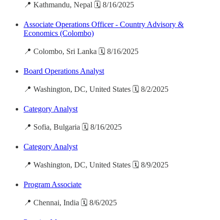
📍 Kathmandu, Nepal 🗓️ 8/16/2025
Associate Operations Officer - Country Advisory &
Economics (Colombo)
📍 Colombo, Sri Lanka 🗓️ 8/16/2025
Board Operations Analyst
📍 Washington, DC, United States 🗓️ 8/2/2025
Category Analyst
📍 Sofia, Bulgaria 🗓️ 8/16/2025
Category Analyst
📍 Washington, DC, United States 🗓️ 8/9/2025
Program Associate
📍 Chennai, India 🗓️ 8/6/2025