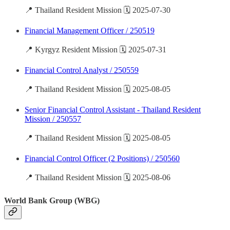
📍 Thailand Resident Mission 🗓️ 2025-07-30
Financial Management Officer / 250519
📍 Kyrgyz Resident Mission 🗓️ 2025-07-31
Financial Control Analyst / 250559
📍 Thailand Resident Mission 🗓️ 2025-08-05
Senior Financial Control Assistant - Thailand Resident
Mission / 250557
📍 Thailand Resident Mission 🗓️ 2025-08-05
Financial Control Officer (2 Positions) / 250560
📍 Thailand Resident Mission 🗓️ 2025-08-06
World Bank Group (WBG)