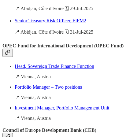
📍 Abidjan, Côte d'Ivoire 🗓️ 29-Jul-2025
Senior Treasury Risk Officer, FIFM2
📍 Abidjan, Côte d'Ivoire 🗓️ 31-Jul-2025
OPEC Fund for International Development (OPEC Fund)
Head, Sovereign Trade Finance Function
📍 Vienna, Austria
Portfolio Manager – Two positions
📍 Vienna, Austria
Investment Manager, Portfolio Management Unit
📍 Vienna, Austria
Council of Europe Development Bank (CEB)