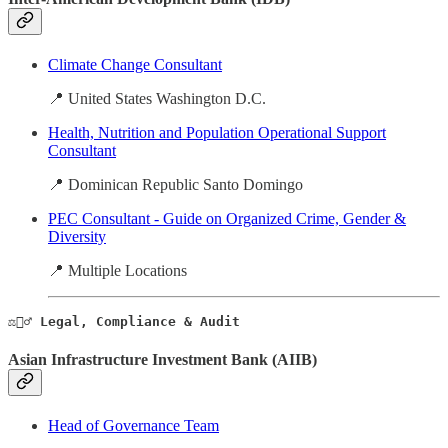
Climate Change Consultant
📍 United States Washington D.C.
Health, Nutrition and Population Operational Support
Consultant
📍 Dominican Republic Santo Domingo
PEC Consultant - Guide on Organized Crime, Gender &
Diversity
📍 Multiple Locations
⚖️🕵️‍♂️ Legal, Compliance & Audit
Asian Infrastructure Investment Bank (AIIB)
Head of Governance Team