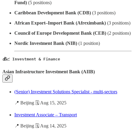
Fund)
(5 positions)
Caribbean Development Bank (CDB)
(3 positions)
African Export–Import Bank (Afreximbank)
(3 positions)
Council of Europe Development Bank (CEB)
(2 positions)
Nordic Investment Bank (NIB)
(1 position)
💰📈 Investment & Finance
Asian Infrastructure Investment Bank (AIIB)
(Senior) Investment Solutions Specialist - multi-sectors
📍 Beijing 🗓️ Aug 15, 2025
Investment Associate – Transport
📍 Beijing 🗓️ Aug 14, 2025