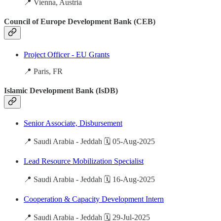
📍 Vienna, Austria
Council of Europe Development Bank (CEB)
Project Officer - EU Grants
📍 Paris, FR
Islamic Development Bank (IsDB)
Senior Associate, Disbursement
📍 Saudi Arabia - Jeddah 🗓️ 05-Aug-2025
Lead Resource Mobilization Specialist
📍 Saudi Arabia - Jeddah 🗓️ 16-Aug-2025
Cooperation & Capacity Development Intern
📍 Saudi Arabia - Jeddah 🗓️ 29-Jul-2025