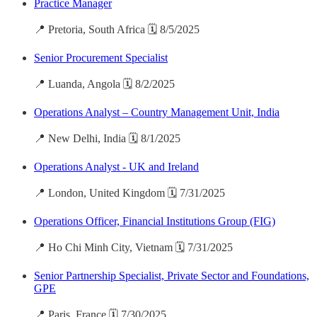
Practice Manager
📍 Pretoria, South Africa 🗓️ 8/5/2025
Senior Procurement Specialist
📍 Luanda, Angola 🗓️ 8/2/2025
Operations Analyst – Country Management Unit, India
📍 New Delhi, India 🗓️ 8/1/2025
Operations Analyst - UK and Ireland
📍 London, United Kingdom 🗓️ 7/31/2025
Operations Officer, Financial Institutions Group (FIG)
📍 Ho Chi Minh City, Vietnam 🗓️ 7/31/2025
Senior Partnership Specialist, Private Sector and Foundations,
GPE
📍 Paris, France 🗓️ 7/30/2025