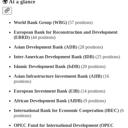
🌍
At a glance
World Bank Group (WBG)
(57 positions)
European Bank for Reconstruction and Development
(EBRD)
(44 positions)
Asian Development Bank (ADB)
(28 positions)
Inter-American Development Bank (IDB)
(25 positions)
Islamic Development Bank (IsDB)
(20 positions)
Asian Infrastructure Investment Bank (AIIB)
(16
positions)
European Investment Bank (EIB)
(14 positions)
African Development Bank (AfDB)
(9 positions)
International Bank for Economic Cooperation (IBEC)
(6
positions)
OPEC Fund for International Development (OPEC