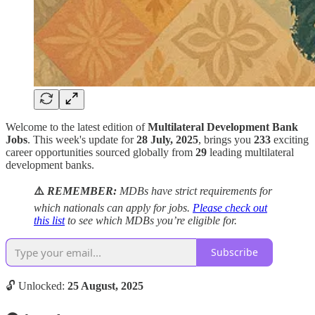
Welcome to the latest edition of
Multilateral Development Bank
Jobs
. This week's update for
28 July, 2025
, brings you
233
exciting
career opportunities sourced globally from
29
leading multilateral
development banks.
⚠️
REMEMBER:
MDBs have strict requirements for
which nationals can apply for jobs.
Please check out
this list
to see which MDBs you’re eligible for.
Subscribe
🔓 Unlocked:
25 August, 2025