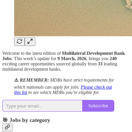
Welcome to the latest edition of
Multilateral Development Bank
Jobs
. This week’s update for
9 March, 2026
, brings you
240
exciting career opportunities sourced globally from
33
leading
multilateral development banks.
⚠️
REMEMBER:
MDBs have strict requirements for
which nationals can apply for jobs.
Please check out
this list
to see which MDBs you’re eligible for.
Subscribe
🎯 Jobs by category