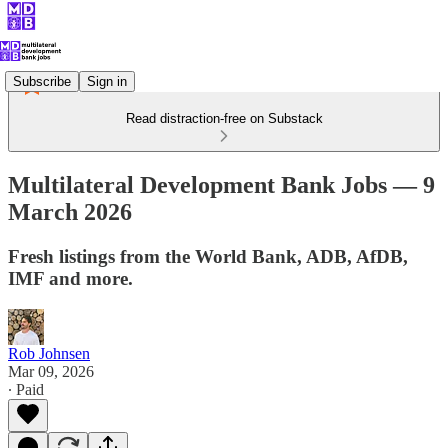
Subscribe
Sign in
Read distraction-free on Substack
Multilateral Development Bank Jobs — 9
March 2026
Fresh listings from the World Bank, ADB, AfDB,
IMF and more.
Rob Johnsen
Mar 09, 2026
∙ Paid