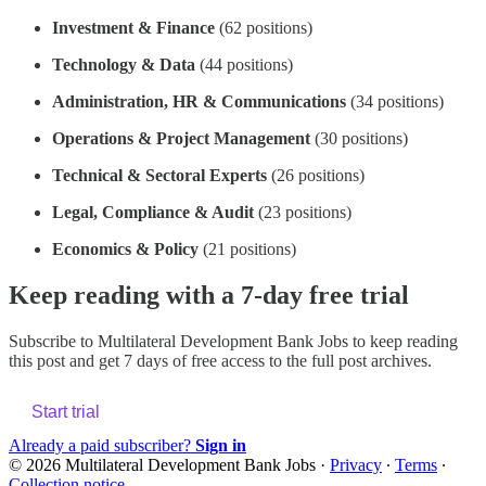
Investment & Finance
(62 positions)
Technology & Data
(44 positions)
Administration, HR & Communications
(34 positions)
Operations & Project Management
(30 positions)
Technical & Sectoral Experts
(26 positions)
Legal, Compliance & Audit
(23 positions)
Economics & Policy
(21 positions)
Keep reading with a 7-day free trial
Subscribe to
Multilateral Development Bank Jobs
to keep reading
this post and get 7 days of free access to the full post archives.
Start trial
Already a paid subscriber?
Sign in
© 2026 Multilateral Development Bank Jobs
·
Privacy
∙
Terms
∙
Collection notice