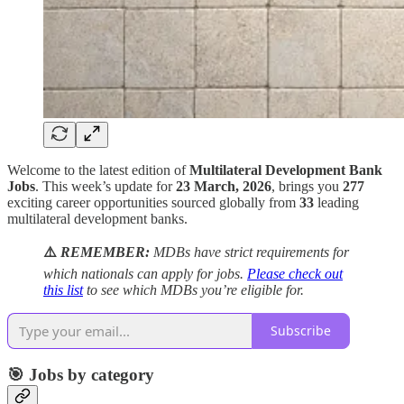
Welcome to the latest edition of
Multilateral Development Bank
Jobs
. This week’s update for
23 March, 2026
, brings you
277
exciting career opportunities sourced globally from
33
leading
multilateral development banks.
⚠️
REMEMBER:
MDBs have strict requirements for
which nationals can apply for jobs.
Please check out
this list
to see which MDBs you’re eligible for.
Subscribe
🎯 Jobs by category