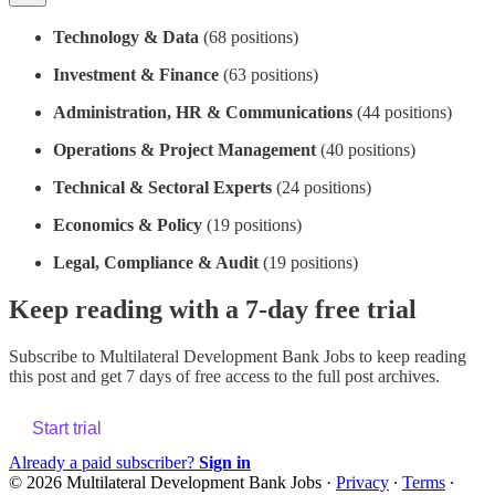
Technology & Data
(68 positions)
Investment & Finance
(63 positions)
Administration, HR & Communications
(44 positions)
Operations & Project Management
(40 positions)
Technical & Sectoral Experts
(24 positions)
Economics & Policy
(19 positions)
Legal, Compliance & Audit
(19 positions)
Keep reading with a 7-day free trial
Subscribe to
Multilateral Development Bank Jobs
to keep reading
this post and get 7 days of free access to the full post archives.
Start trial
Already a paid subscriber?
Sign in
© 2026 Multilateral Development Bank Jobs
·
Privacy
∙
Terms
∙