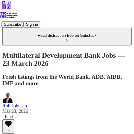
Subscribe
Sign in
Read distraction-free on Substack
Multilateral Development Bank Jobs —
23 March 2026
Fresh listings from the World Bank, ADB, AfDB,
IMF and more.
Rob Johnsen
Mar 23, 2026
∙ Paid
2