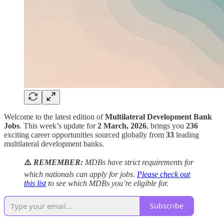
Welcome to the latest edition of
Multilateral Development Bank
Jobs
. This week’s update for
2 March, 2026
, brings you
236
exciting career opportunities sourced globally from
33
leading
multilateral development banks.
⚠️
REMEMBER:
MDBs have strict requirements for
which nationals can apply for jobs.
Please check out
this list
to see which MDBs you’re eligible for.
Subscribe