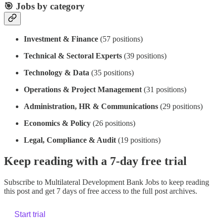
🎯 Jobs by category
Investment & Finance
(57 positions)
Technical & Sectoral Experts
(39 positions)
Technology & Data
(35 positions)
Operations & Project Management
(31 positions)
Administration, HR & Communications
(29 positions)
Economics & Policy
(26 positions)
Legal, Compliance & Audit
(19 positions)
Keep reading with a 7-day free trial
Subscribe to
Multilateral Development Bank Jobs
to keep reading
this post and get 7 days of free access to the full post archives.
Start trial