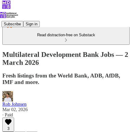
Subscribe
Sign in
Read distraction-free on Substack
Multilateral Development Bank Jobs — 2
March 2026
Fresh listings from the World Bank, ADB, AfDB,
IMF and more.
Rob Johnsen
Mar 02, 2026
∙ Paid
3