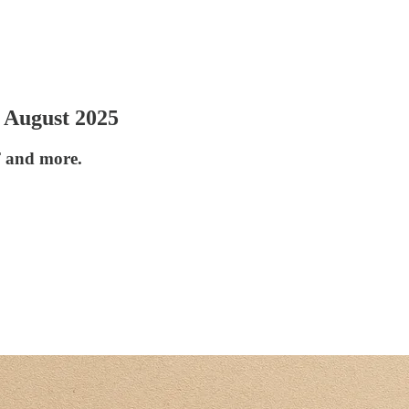
 August 2025
F and more.