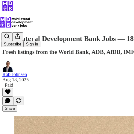
Multilateral Development Bank Jobs — 18
Subscribe
Sign in
Fresh listings from the World Bank, ADB, AfDB, IM
Rob Johnsen
Aug 18, 2025
∙ Paid
Share