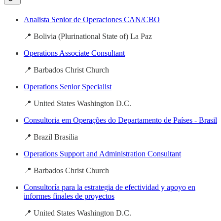
Analista Senior de Operaciones CAN/CBO
📍 Bolivia (Plurinational State of) La Paz
Operations Associate Consultant
📍 Barbados Christ Church
Operations Senior Specialist
📍 United States Washington D.C.
Consultoria em Operações do Departamento de Países - Brasil
📍 Brazil Brasilia
Operations Support and Administration Consultant
📍 Barbados Christ Church
Consultoría para la estrategia de efectividad y apoyo en
informes finales de proyectos
📍 United States Washington D.C.