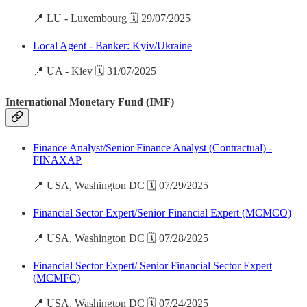
📍 LU - Luxembourg 🗓️ 29/07/2025
Local Agent - Banker: Kyiv/Ukraine
📍 UA - Kiev 🗓️ 31/07/2025
International Monetary Fund (IMF)
Finance Analyst/Senior Finance Analyst (Contractual) -
FINAXAP
📍 USA, Washington DC 🗓️ 07/29/2025
Financial Sector Expert/Senior Financial Expert (MCMCO)
📍 USA, Washington DC 🗓️ 07/28/2025
Financial Sector Expert/ Senior Financial Sector Expert
(MCMFC)
📍 USA, Washington DC 🗓️ 07/24/2025