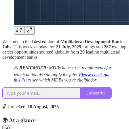
Welcome to the latest edition of
Multilateral Development Bank
Jobs
. This week's update for
21 July, 2025
, brings you
267
exciting
career opportunities sourced globally from
29
leading multilateral
development banks.
⚠️
REMEMBER:
MDBs have strict requirements for
which nationals can apply for jobs.
Please check out
this list
to see which MDBs you’re eligible for.
Subscribe
🔓 Unlocked:
18 August, 2025
🌍
At a glance