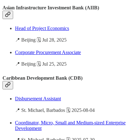
Asian Infrastructure Investment Bank (AIIB)
Head of Project Economics
📍 Beijing 🗓️ Jul 28, 2025
Corporate Procurement Associate
📍 Beijing 🗓️ Jul 25, 2025
Caribbean Development Bank (CDB)
Disbursement Assistant
📍 St. Michael, Barbados 🗓️ 2025-08-04
Coordinator, Micro, Small and Medium-sized Enterprise
Development
📍 St. Michael, Barbados 🗓️ 2025-07-30