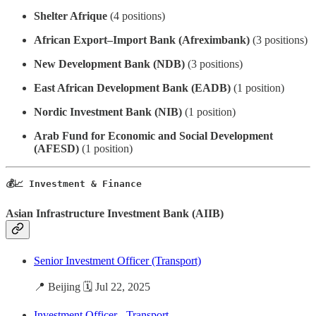
Shelter Afrique
(4 positions)
African Export–Import Bank (Afreximbank)
(3 positions)
New Development Bank (NDB)
(3 positions)
East African Development Bank (EADB)
(1 position)
Nordic Investment Bank (NIB)
(1 position)
Arab Fund for Economic and Social Development
(AFESD)
(1 position)
💰📈 Investment & Finance
Asian Infrastructure Investment Bank (AIIB)
Senior Investment Officer (Transport)
📍 Beijing 🗓️ Jul 22, 2025
Investment Officer - Transport