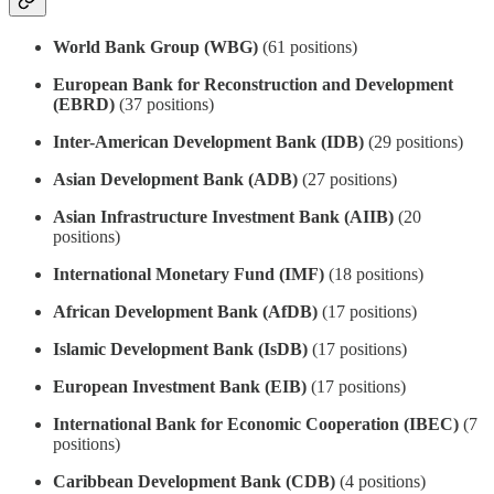
World Bank Group (WBG)
(61 positions)
European Bank for Reconstruction and Development
(EBRD)
(37 positions)
Inter-American Development Bank (IDB)
(29 positions)
Asian Development Bank (ADB)
(27 positions)
Asian Infrastructure Investment Bank (AIIB)
(20
positions)
International Monetary Fund (IMF)
(18 positions)
African Development Bank (AfDB)
(17 positions)
Islamic Development Bank (IsDB)
(17 positions)
European Investment Bank (EIB)
(17 positions)
International Bank for Economic Cooperation (IBEC)
(7
positions)
Caribbean Development Bank (CDB)
(4 positions)