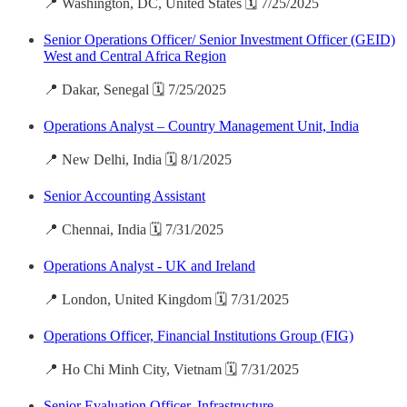
📍 Washington, DC, United States 🗓️ 7/25/2025
Senior Operations Officer/ Senior Investment Officer (GEID)
West and Central Africa Region
📍 Dakar, Senegal 🗓️ 7/25/2025
Operations Analyst – Country Management Unit, India
📍 New Delhi, India 🗓️ 8/1/2025
Senior Accounting Assistant
📍 Chennai, India 🗓️ 7/31/2025
Operations Analyst - UK and Ireland
📍 London, United Kingdom 🗓️ 7/31/2025
Operations Officer, Financial Institutions Group (FIG)
📍 Ho Chi Minh City, Vietnam 🗓️ 7/31/2025
Senior Evaluation Officer, Infrastructure