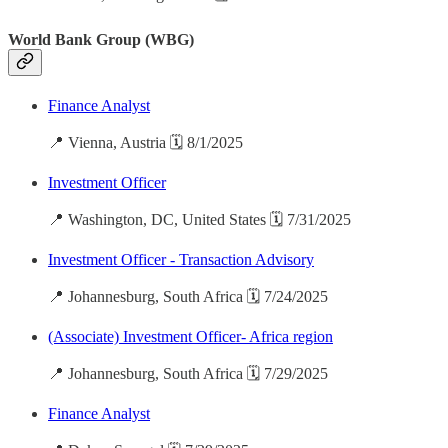
World Bank Group (WBG)
Finance Analyst
📍 Vienna, Austria 🗓️ 8/1/2025
Investment Officer
📍 Washington, DC, United States 🗓️ 7/31/2025
Investment Officer - Transaction Advisory
📍 Johannesburg, South Africa 🗓️ 7/24/2025
(Associate) Investment Officer- Africa region
📍 Johannesburg, South Africa 🗓️ 7/29/2025
Finance Analyst