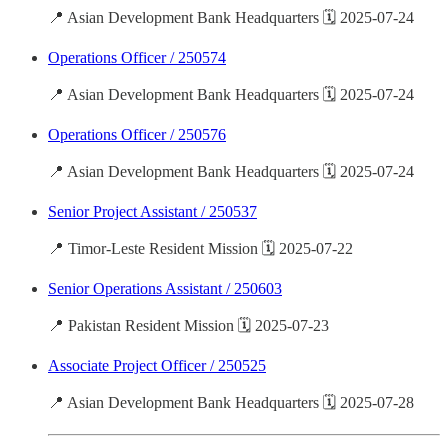
📍 Asian Development Bank Headquarters 🗓️ 2025-07-24
Operations Officer / 250574
📍 Asian Development Bank Headquarters 🗓️ 2025-07-24
Operations Officer / 250576
📍 Asian Development Bank Headquarters 🗓️ 2025-07-24
Senior Project Assistant / 250537
📍 Timor-Leste Resident Mission 🗓️ 2025-07-22
Senior Operations Assistant / 250603
📍 Pakistan Resident Mission 🗓️ 2025-07-23
Associate Project Officer / 250525
📍 Asian Development Bank Headquarters 🗓️ 2025-07-28