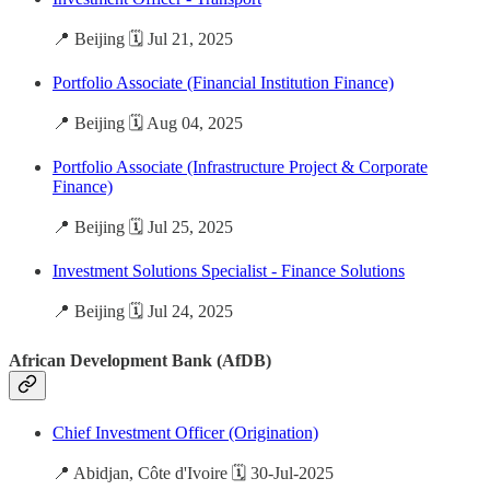
📍 Beijing 🗓️ Jul 21, 2025
Portfolio Associate (Financial Institution Finance)
📍 Beijing 🗓️ Aug 04, 2025
Portfolio Associate (Infrastructure Project & Corporate
Finance)
📍 Beijing 🗓️ Jul 25, 2025
Investment Solutions Specialist - Finance Solutions
📍 Beijing 🗓️ Jul 24, 2025
African Development Bank (AfDB)
Chief Investment Officer (Origination)
📍 Abidjan, Côte d'Ivoire 🗓️ 30-Jul-2025