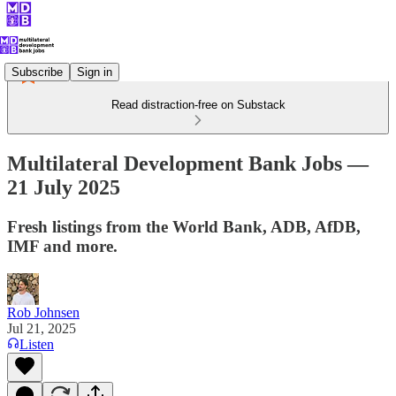
Subscribe
Sign in
Read distraction-free on Substack
Multilateral Development Bank Jobs —
21 July 2025
Fresh listings from the World Bank, ADB, AfDB,
IMF and more.
Rob Johnsen
Jul 21, 2025
Listen