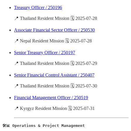
Treasury Officer / 250196
📍 Thailand Resident Mission 🗓️ 2025-07-28
Associate Financial Sector Officer / 250530
📍 Nepal Resident Mission 🗓️ 2025-07-28
Senior Treasury Officer / 250197
📍 Thailand Resident Mission 🗓️ 2025-07-29
Senior Financial Control Assistant / 250407
📍 Thailand Resident Mission 🗓️ 2025-07-30
Financial Management Officer / 250519
📍 Kyrgyz Resident Mission 🗓️ 2025-07-31
🛠️📊 Operations & Project Management