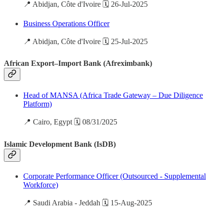
📍 Abidjan, Côte d'Ivoire 🗓️ 26-Jul-2025
Business Operations Officer
📍 Abidjan, Côte d'Ivoire 🗓️ 25-Jul-2025
African Export–Import Bank (Afreximbank)
Head of MANSA (Africa Trade Gateway – Due Diligence
Platform)
📍 Cairo, Egypt 🗓️ 08/31/2025
Islamic Development Bank (IsDB)
Corporate Performance Officer (Outsourced - Supplemental
Workforce)
📍 Saudi Arabia - Jeddah 🗓️ 15-Aug-2025