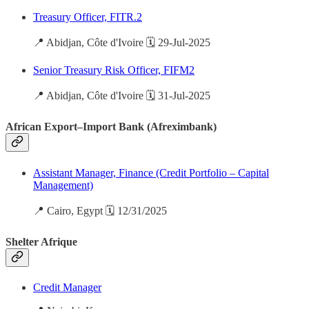
Treasury Officer, FITR.2
📍 Abidjan, Côte d'Ivoire 🗓️ 29-Jul-2025
Senior Treasury Risk Officer, FIFM2
📍 Abidjan, Côte d'Ivoire 🗓️ 31-Jul-2025
African Export–Import Bank (Afreximbank)
Assistant Manager, Finance (Credit Portfolio – Capital
Management)
📍 Cairo, Egypt 🗓️ 12/31/2025
Shelter Afrique
Credit Manager