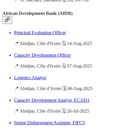
African Development Bank (AfDB)
Principal Evaluation Officer
📍 Abidjan, Côte d'Ivoire 🗓️ 14-Aug-2025
Capacity Development Officer
📍 Abidjan, Côte d'Ivoire 🗓️ 07-Aug-2025
Logistics Analyst
📍 Abidjan, Côte d’Ivoire 🗓️ 06-Aug-2025
Capacity Development Analyst, ECAD1
📍 Abidjan, Côte d'Ivoire 🗓️ 26-Jul-2025
Senior Disbursement Assistant, FIFC3