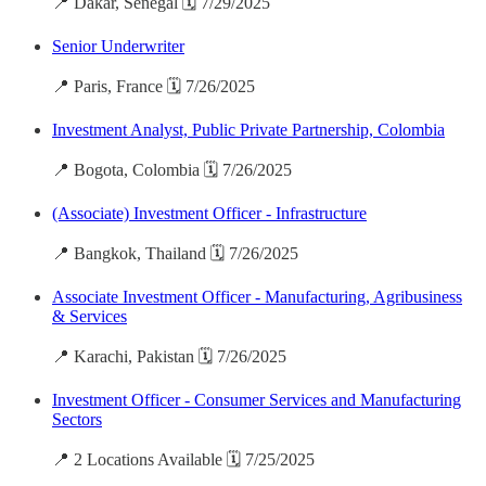
📍 Dakar, Senegal 🗓️ 7/29/2025
Senior Underwriter
📍 Paris, France 🗓️ 7/26/2025
Investment Analyst, Public Private Partnership, Colombia
📍 Bogota, Colombia 🗓️ 7/26/2025
(Associate) Investment Officer - Infrastructure
📍 Bangkok, Thailand 🗓️ 7/26/2025
Associate Investment Officer - Manufacturing, Agribusiness
& Services
📍 Karachi, Pakistan 🗓️ 7/26/2025
Investment Officer - Consumer Services and Manufacturing
Sectors
📍 2 Locations Available 🗓️ 7/25/2025