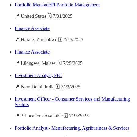
Portfolio Manager/FI Portfolio Management
📍 United States 🗓️ 7/31/2025
Finance Associate
📍 Harare, Zimbabwe 🗓️ 7/25/2025
Finance Associate
📍 Lilongwe, Malawi 🗓️ 7/25/2025
Investment Analyst, FIG
📍 New Delhi, India 🗓️ 7/23/2025
Investment Officer - Consumer Services and Manufacturing
Sectors
📍 2 Locations Available 🗓️ 7/23/2025
Portfolio Analyst - Manufacturing, Agribusiness & Services