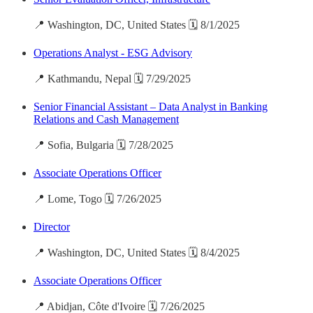
📍 Washington, DC, United States 🗓️ 8/1/2025
Operations Analyst - ESG Advisory
📍 Kathmandu, Nepal 🗓️ 7/29/2025
Senior Financial Assistant – Data Analyst in Banking
Relations and Cash Management
📍 Sofia, Bulgaria 🗓️ 7/28/2025
Associate Operations Officer
📍 Lome, Togo 🗓️ 7/26/2025
Director
📍 Washington, DC, United States 🗓️ 8/4/2025
Associate Operations Officer
📍 Abidjan, Côte d'Ivoire 🗓️ 7/26/2025