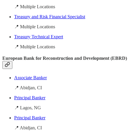
📍 Multiple Locations
Treasury and Risk Financial Specialist
📍 Multiple Locations
Treasury Technical Expert
📍 Multiple Locations
European Bank for Reconstruction and Development (EBRD)
Associate Banker
📍 Abidjan, CI
Principal Banker
📍 Lagos, NG
Principal Banker
📍 Abidjan, CI