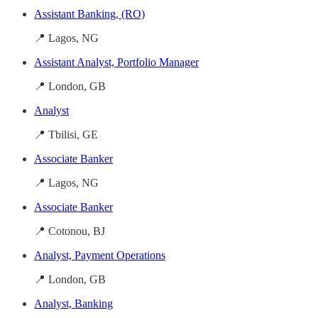
Assistant Banking, (RO)
📍 Lagos, NG
Assistant Analyst, Portfolio Manager
📍 London, GB
Analyst
📍 Tbilisi, GE
Associate Banker
📍 Lagos, NG
Associate Banker
📍 Cotonou, BJ
Analyst, Payment Operations
📍 London, GB
Analyst, Banking