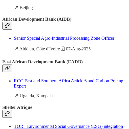
📍 Beijing
African Development Bank (AfDB)
Senior Special Agro-Industrial Processing Zone Officer
📍 Abidjan, Côte d'Ivoire 🗓️ 07-Aug-2025
East African Development Bank (EADB)
RCC East and Southern Africa Article 6 and Carbon Pricing
Expert
📍 Uganda, Kampala
Shelter Afrique
TOR - Environmental Social Governance (ESG) integration