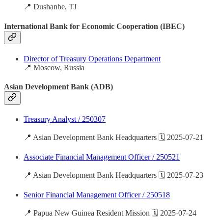
📍 Dushanbe, TJ
International Bank for Economic Cooperation (IBEC)
Director of Treasury Operations Department
📍 Moscow, Russia
Asian Development Bank (ADB)
Treasury Analyst / 250307
📍 Asian Development Bank Headquarters 🗓️ 2025-07-21
Associate Financial Management Officer / 250521
📍 Asian Development Bank Headquarters 🗓️ 2025-07-23
Senior Financial Management Officer / 250518
📍 Papua New Guinea Resident Mission 🗓️ 2025-07-24