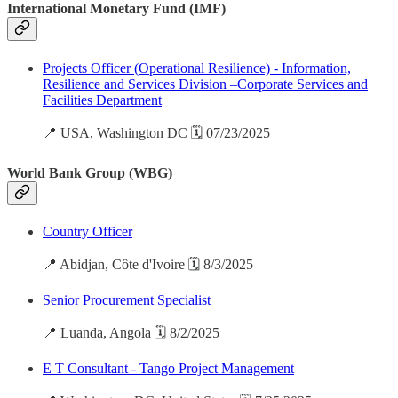
International Monetary Fund (IMF)
Projects Officer (Operational Resilience) - Information,
Resilience and Services Division –Corporate Services and
Facilities Department
📍 USA, Washington DC 🗓️ 07/23/2025
World Bank Group (WBG)
Country Officer
📍 Abidjan, Côte d'Ivoire 🗓️ 8/3/2025
Senior Procurement Specialist
📍 Luanda, Angola 🗓️ 8/2/2025
E T Consultant - Tango Project Management