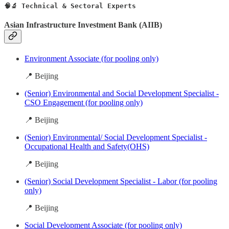
🧠🔬 Technical & Sectoral Experts
Asian Infrastructure Investment Bank (AIIB)
Environment Associate (for pooling only)
📍 Beijing
(Senior) Environmental and Social Development Specialist -
CSO Engagement (for pooling only)
📍 Beijing
(Senior) Environmental/ Social Development Specialist -
Occupational Health and Safety(OHS)
📍 Beijing
(Senior) Social Development Specialist - Labor (for pooling
only)
📍 Beijing
Social Development Associate (for pooling only)