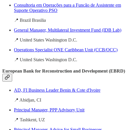
Consultoria em Operações para a Função de Assistente em
Suporte Operativo PSO
📍 Brazil Brasilia
General Manager, Multilateral Investment Fund (IDB Lab)
📍 United States Washington D.C.
Operations Specialist ONE Caribbean Unit (CCB/OCC)
📍 United States Washington D.C.
European Bank for Reconstruction and Development (EBRD)
AD, FI Business Leader Benin & Cote d'Ivoire
📍 Abidjan, CI
Principal Manager, PPP Advisory Unit
📍 Tashkent, UZ
Principal Manager, Advice for Small Businesses