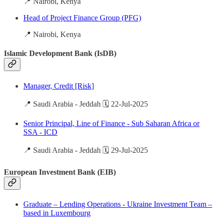
📍 Nairobi, Kenya
Head of Project Finance Group (PFG)
📍 Nairobi, Kenya
Islamic Development Bank (IsDB)
Manager, Credit [Risk]
📍 Saudi Arabia - Jeddah 🗓️ 22-Jul-2025
Senior Principal, Line of Finance - Sub Saharan Africa or
SSA - ICD
📍 Saudi Arabia - Jeddah 🗓️ 29-Jul-2025
European Investment Bank (EIB)
Graduate – Lending Operations - Ukraine Investment Team –
based in Luxembourg