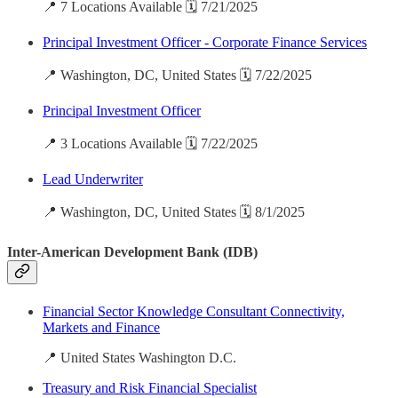
📍 7 Locations Available 🗓️ 7/21/2025
Principal Investment Officer - Corporate Finance Services
📍 Washington, DC, United States 🗓️ 7/22/2025
Principal Investment Officer
📍 3 Locations Available 🗓️ 7/22/2025
Lead Underwriter
📍 Washington, DC, United States 🗓️ 8/1/2025
Inter-American Development Bank (IDB)
Financial Sector Knowledge Consultant Connectivity,
Markets and Finance
📍 United States Washington D.C.
Treasury and Risk Financial Specialist