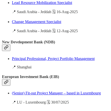
Lead Resource Mobilization Specialist
📍 Saudi Arabia - Jeddah 🗓️ 16-Aug-2025
Change Management Specialist
📍 Saudi Arabia - Jeddah 🗓️ 12-Aug-2025
New Development Bank (NDB)
Principal Professional, Project Portfolio Management
📍 Shanghai
European Investment Bank (EIB)
(Senior) Fit-out Project Manager – based in Luxembourg
📍 LU - Luxembourg 🗓️ 30/07/2025