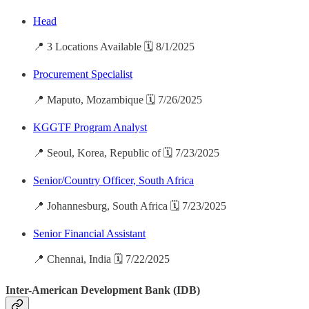
Head
📍 3 Locations Available 🗓️ 8/1/2025
Procurement Specialist
📍 Maputo, Mozambique 🗓️ 7/26/2025
KGGTF Program Analyst
📍 Seoul, Korea, Republic of 🗓️ 7/23/2025
Senior/Country Officer, South Africa
📍 Johannesburg, South Africa 🗓️ 7/23/2025
Senior Financial Assistant
📍 Chennai, India 🗓️ 7/22/2025
Inter-American Development Bank (IDB)