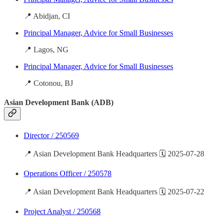
📍 Abidjan, CI
Principal Manager, Advice for Small Businesses
📍 Lagos, NG
Principal Manager, Advice for Small Businesses
📍 Cotonou, BJ
Asian Development Bank (ADB)
Director / 250569
📍 Asian Development Bank Headquarters 🗓️ 2025-07-28
Operations Officer / 250578
📍 Asian Development Bank Headquarters 🗓️ 2025-07-22
Project Analyst / 250568