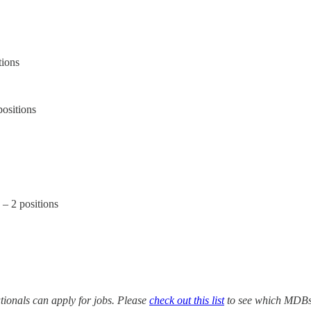
tions
positions
– 2 positions
ionals can apply for jobs. Please
check out this list
to see which MDBs y