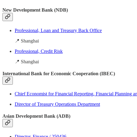
New Development Bank (NDB)
Professional, Loan and Treasury Back Office
📍 Shanghai
Professional, Credit Risk
📍 Shanghai
International Bank for Economic Cooperation (IBEC)
Chief Economist for Financial Reporting, Financial Planning a
Director of Treasury Operations Department
Asian Development Bank (ADB)
Director, Finance / 250436