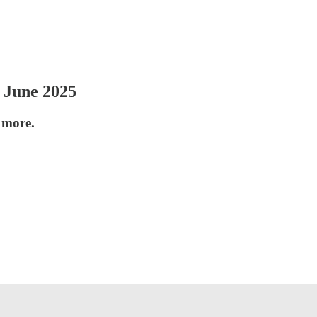
 June 2025
 more.