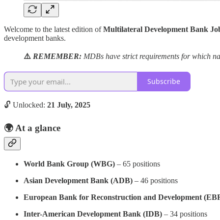
Welcome to the latest edition of
Multilateral Development Bank Jo
development banks.
⚠️
REMEMBER:
MDBs have strict requirements for which nat
Subscribe
🔓 Unlocked:
21 July, 2025
🌍
At a glance
World Bank Group (WBG)
– 65 positions
Asian Development Bank (ADB)
– 46 positions
European Bank for Reconstruction and Development (EB
Inter-American Development Bank (IDB)
– 34 positions