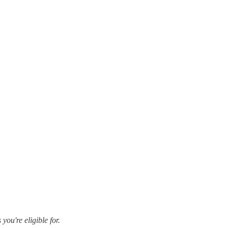
ou're eligible for.