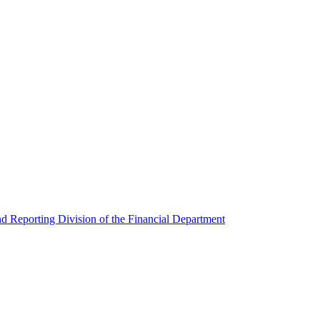
nd Reporting Division of the Financial Department