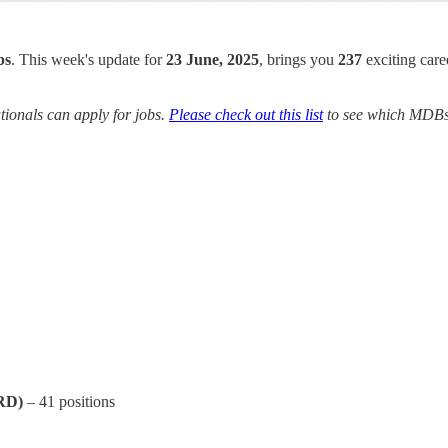
bs
. This week's update for
23 June, 2025
, brings you
237
exciting care
ionals can apply for jobs.
Please check out this list
to see which MDBs y
RD)
– 41 positions