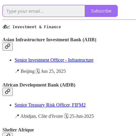
Subscribe
💰📈 Investment & Finance
Asian Infrastructure Investment Bank (AIIB)
Senior Investment Officer - Infrastructure
📍 Beijing 🗓️ Jun 25, 2025
African Development Bank (AfDB)
Senior Treasury Risk Officer, FIFM2
📍 Abidjan, Côte d'Ivoire 🗓️ 25-Jun-2025
Shelter Afrique