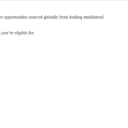
er opportunities sourced globally from leading multilateral
ou’re eligible for.