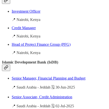
Investment Officer
📍 Nairobi, Kenya
Credit Manager
📍 Nairobi, Kenya
Head of Project Finance Group (PFG)
📍 Nairobi, Kenya
Islamic Development Bank (IsDB)
Senior Manager, Financial Planning and Budget
📍 Saudi Arabia - Jeddah 🗓️ 30-Jun-2025
Senior Associate, Credit Administration
📍 Saudi Arabia - Jeddah 🗓️ 02-Jul-2025