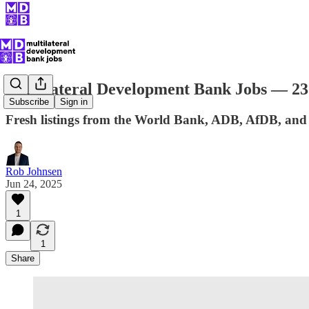
Multilateral Development Bank Jobs — 23
Subscribe
Sign in
Fresh listings from the World Bank, ADB, AfDB, and
Rob Johnsen
Jun 24, 2025
1
1
Share