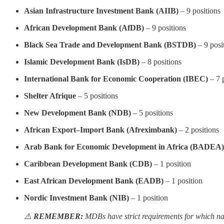
Asian Infrastructure Investment Bank (AIIB)
– 9 positions
African Development Bank (AfDB)
– 9 positions
Black Sea Trade and Development Bank (BSTDB)
– 9 posi
Islamic Development Bank (IsDB)
– 8 positions
International Bank for Economic Cooperation (IBEC)
– 7 
Shelter Afrique
– 5 positions
New Development Bank (NDB)
– 5 positions
African Export–Import Bank (Afreximbank)
– 2 positions
Arab Bank for Economic Development in Africa (BADEA)
Caribbean Development Bank (CDB)
– 1 position
East African Development Bank (EADB)
– 1 position
Nordic Investment Bank (NIB)
– 1 position
⚠️
REMEMBER:
MDBs have strict requirements for which nat