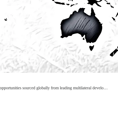
 opportunities sourced globally from leading multilateral develo…