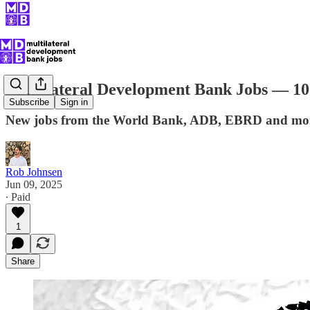
Multilateral Development Bank Jobs — 10
Subscribe
Sign in
New jobs from the World Bank, ADB, EBRD and mo
Rob Johnsen
Jun 09, 2025
∙ Paid
1
Share