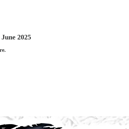
 June 2025
re.