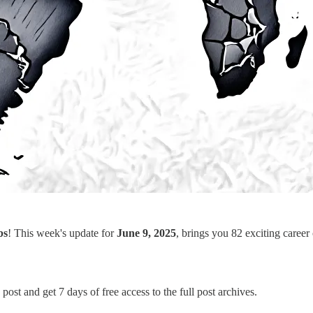
bs
! This week's update for
June 9, 2025
, brings you 82 exciting career
post and get 7 days of free access to the full post archives.