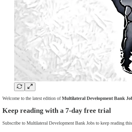
Welcome to the latest edition of
Multilateral Development Bank Jo
Keep reading with a 7-day free trial
Subscribe to
Multilateral Development Bank Jobs
to keep reading this 