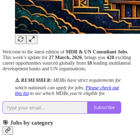
Welcome to the latest edition of
MDB & UN Consultant Jobs
.
This week’s update for
27 March, 2026
, brings you
428
exciting
career opportunities sourced globally from
18
leading multilateral
development banks and UN organisations.
⚠️
REMEMBER:
MDBs have strict requirements for
which nationals can apply for jobs.
Please check out
this list
to see which MDBs you’re eligible for.
Subscribe
🎯 Jobs by category