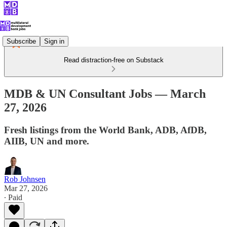
Subscribe
Sign in
Read distraction-free on Substack
MDB & UN Consultant Jobs — March
27, 2026
Fresh listings from the World Bank, ADB, AfDB,
AIIB, UN and more.
Rob Johnsen
Mar 27, 2026
∙ Paid