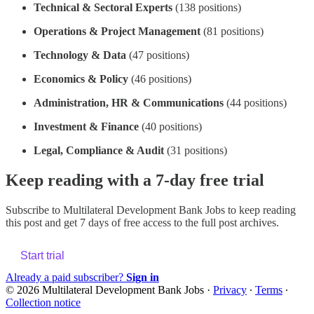
Technical & Sectoral Experts
(138 positions)
Operations & Project Management
(81 positions)
Technology & Data
(47 positions)
Economics & Policy
(46 positions)
Administration, HR & Communications
(44 positions)
Investment & Finance
(40 positions)
Legal, Compliance & Audit
(31 positions)
Keep reading with a 7-day free trial
Subscribe to
Multilateral Development Bank Jobs
to keep reading
this post and get 7 days of free access to the full post archives.
Start trial
Already a paid subscriber?
Sign in
© 2026 Multilateral Development Bank Jobs
·
Privacy
∙
Terms
∙
Collection notice