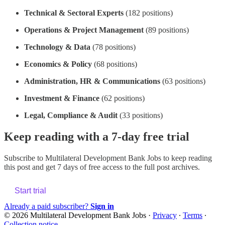
Technical & Sectoral Experts
(182 positions)
Operations & Project Management
(89 positions)
Technology & Data
(78 positions)
Economics & Policy
(68 positions)
Administration, HR & Communications
(63 positions)
Investment & Finance
(62 positions)
Legal, Compliance & Audit
(33 positions)
Keep reading with a 7-day free trial
Subscribe to
Multilateral Development Bank Jobs
to keep reading
this post and get 7 days of free access to the full post archives.
Start trial
Already a paid subscriber?
Sign in
© 2026 Multilateral Development Bank Jobs
·
Privacy
∙
Terms
∙
Collection notice