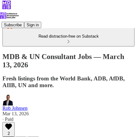
Subscribe
Sign in
Read distraction-free on Substack
MDB & UN Consultant Jobs — March
13, 2026
Fresh listings from the World Bank, ADB, AfDB,
AIIB, UN and more.
Rob Johnsen
Mar 13, 2026
∙ Paid
2