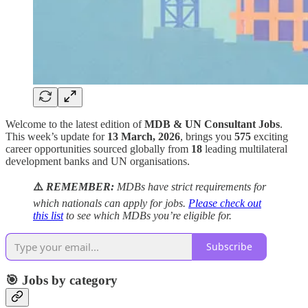
Welcome to the latest edition of
MDB & UN Consultant Jobs
.
This week’s update for
13 March, 2026
, brings you
575
exciting
career opportunities sourced globally from
18
leading multilateral
development banks and UN organisations.
⚠️
REMEMBER:
MDBs have strict requirements for
which nationals can apply for jobs.
Please check out
this list
to see which MDBs you’re eligible for.
Subscribe
🎯 Jobs by category