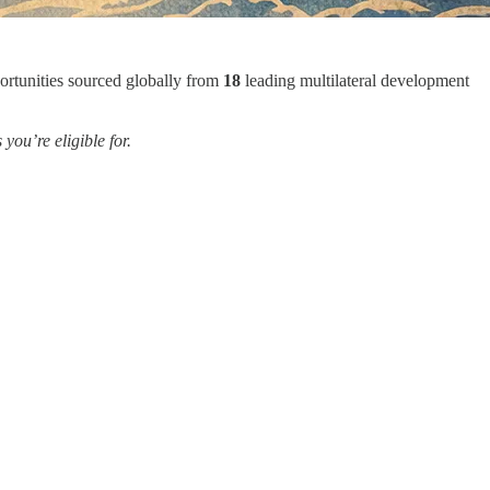
ortunities sourced globally from
18
leading multilateral development
ou’re eligible for.