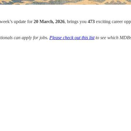
 week’s update for
20 March, 2026
, brings you
473
exciting career opp
ionals can apply for jobs.
Please check out this list
to see which MDBs y