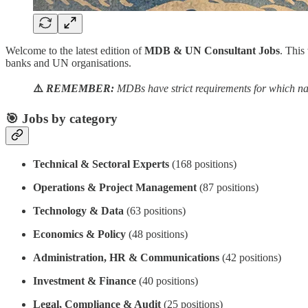
Welcome to the latest edition of
MDB & UN Consultant Jobs
. This
banks and UN organisations.
⚠️
REMEMBER:
MDBs have strict requirements for which nat
🎯 Jobs by category
Technical & Sectoral Experts
(168 positions)
Operations & Project Management
(87 positions)
Technology & Data
(63 positions)
Economics & Policy
(48 positions)
Administration, HR & Communications
(42 positions)
Investment & Finance
(40 positions)
Legal, Compliance & Audit
(25 positions)