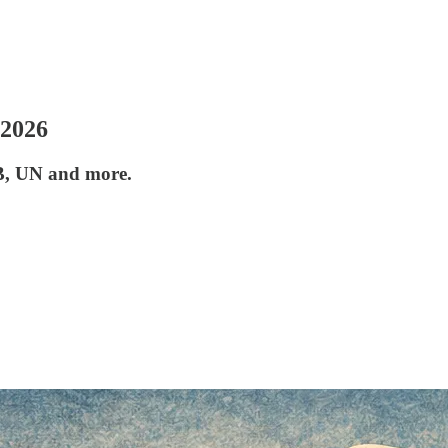
 2026
B, UN and more.