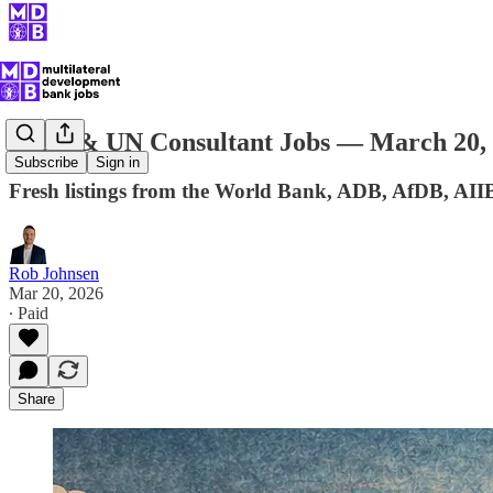
MDB & UN Consultant Jobs — March 20,
Subscribe
Sign in
Fresh listings from the World Bank, ADB, AfDB, AII
Rob Johnsen
Mar 20, 2026
∙ Paid
Share