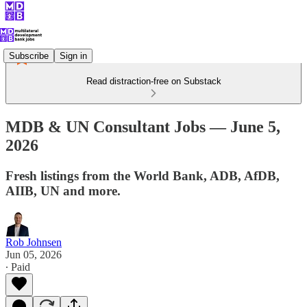
Subscribe
Sign in
Read distraction-free on Substack
MDB & UN Consultant Jobs — June 5,
2026
Fresh listings from the World Bank, ADB, AfDB,
AIIB, UN and more.
Rob Johnsen
Jun 05, 2026
∙ Paid