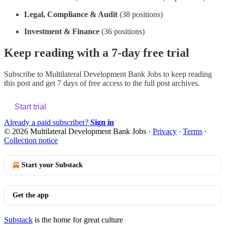
Legal, Compliance & Audit
(38 positions)
Investment & Finance
(36 positions)
Keep reading with a 7-day free trial
Subscribe to
Multilateral Development Bank Jobs
to keep reading
this post and get 7 days of free access to the full post archives.
Start trial
Already a paid subscriber?
Sign in
© 2026 Multilateral Development Bank Jobs
·
Privacy
∙
Terms
∙
Collection notice
Start your Substack
Get the app
Substack
is the home for great culture