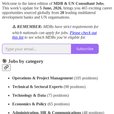
Welcome to the latest edition of
MDB & UN Consultant Jobs
.
This week’s update for
5 June, 2026
, brings you 465 exciting career
opportunities sourced globally from
20
leading multilateral
development banks and UN organisations.
⚠️
REMEMBER:
MDBs have strict requirements for
which nationals can apply for jobs.
Please check out
this list
to see which MDBs you’re eligible for.
Subscribe
🎯 Jobs by category
Operations & Project Management
(105 positions)
Technical & Sectoral Experts
(98 positions)
Technology & Data
(75 positions)
Economics & Policy
(65 positions)
Administration, HR & Communications
(48 positions)