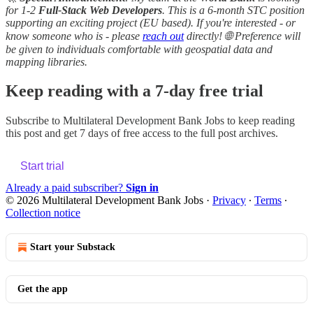
for 1-2
Full-Stack Web Developers
. This is a 6-month STC position
supporting an exciting project (EU based). If you're interested - or
know someone who is - please
reach out
directly! 🌐 Preference will
be given to individuals comfortable with geospatial data and
mapping libraries.
Keep reading with a 7-day free trial
Subscribe to
Multilateral Development Bank Jobs
to keep reading
this post and get 7 days of free access to the full post archives.
Start trial
Already a paid subscriber?
Sign in
© 2026 Multilateral Development Bank Jobs
·
Privacy
∙
Terms
∙
Collection notice
Start your Substack
Get the app