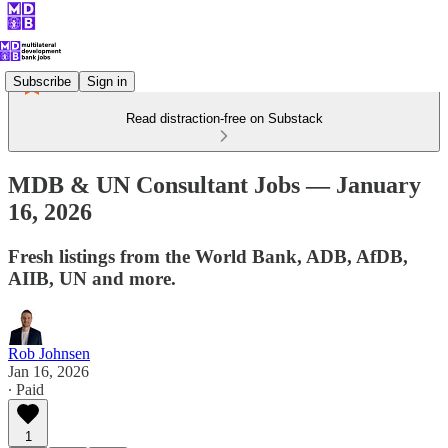
Subscribe
Sign in
Read distraction-free on Substack
MDB & UN Consultant Jobs — January
16, 2026
Fresh listings from the World Bank, ADB, AfDB,
AIIB, UN and more.
Rob Johnsen
Jan 16, 2026
∙ Paid
1