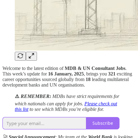
Welcome to the latest edition of
MDB & UN Consultant Jobs
.
This week’s update for
16 January, 2025
, brings you
321
exciting
career opportunities sourced globally from
18
leading multilateral
development banks and UN organisations.
⚠️
REMEMBER:
MDBs have strict requirements for
which nationals can apply for jobs.
Please check out
this list
to see which MDBs you’re eligible for.
Subscribe
🚀
Special Announcement
: My team at the
World Bank
is looking