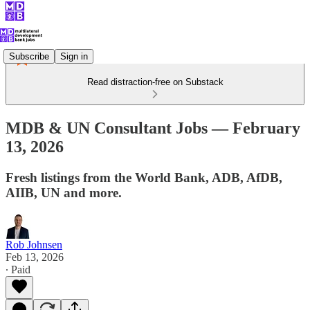
Subscribe
Sign in
Read distraction-free on Substack
MDB & UN Consultant Jobs — February
13, 2026
Fresh listings from the World Bank, ADB, AfDB,
AIIB, UN and more.
Rob Johnsen
Feb 13, 2026
∙ Paid