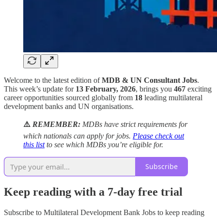
Welcome to the latest edition of
MDB & UN Consultant Jobs
.
This week’s update for
13 February, 2026
, brings you
467
exciting
career opportunities sourced globally from
18
leading multilateral
development banks and UN organisations.
⚠️
REMEMBER:
MDBs have strict requirements for
which nationals can apply for jobs.
Please check out
this list
to see which MDBs you’re eligible for.
Subscribe
Keep reading with a 7-day free trial
Subscribe to
Multilateral Development Bank Jobs
to keep reading