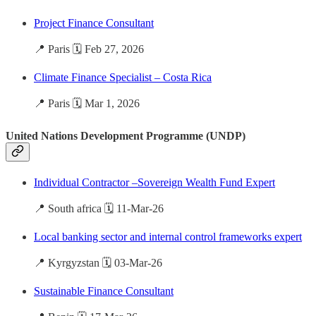
Project Finance Consultant
📍 Paris 🗓️ Feb 27, 2026
Climate Finance Specialist – Costa Rica
📍 Paris 🗓️ Mar 1, 2026
United Nations Development Programme (UNDP)
Individual Contractor –Sovereign Wealth Fund Expert
📍 South africa 🗓️ 11-Mar-26
Local banking sector and internal control frameworks expert
📍 Kyrgyzstan 🗓️ 03-Mar-26
Sustainable Finance Consultant