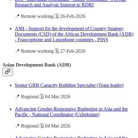
Research and Analysis Support to RDRI
📍 Remote working 🗓️ 26-Feb-2026
AMI - Support for the development of Country Strategy
Documents (CSD) of the African Development Bank (ADB)
- Francophone and Lusophone countries - PINS
📍 Remote working 🗓️ 27-Feb-2026
Asian Development Bank (ADB)
Senior GRB Capacity Building Specialist (Team leader)
📍 Regional 🗓️ 04 Mar 2026
Advancing Gender-Responsive Budgeting in Asia and the
Pacific - National Coordinator (Uzbekistan)
📍 Regional 🗓️ 04 Mar 2026