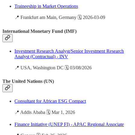
Traineeship in Market Operations
📍 Frankfurt am Main, Germany 🗓️ 2026-03-09
International Monetary Fund (IMF)
Investment Research Analyst/Senior Investment Research
Analyst (Contractual) - INV
📍 USA, Washington DC 🗓️ 03/08/2026
The United Nations (UN)
Consultant for African ESG Compact
📍 Addis Ababa 🗓️ Mar 1, 2026
Finance Initiative (UNEP FI) - APAC Regional Associate