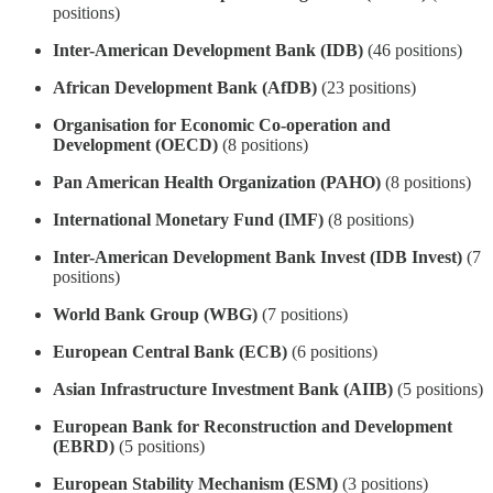
positions)
Inter-American Development Bank (IDB)
(46 positions)
African Development Bank (AfDB)
(23 positions)
Organisation for Economic Co-operation and
Development (OECD)
(8 positions)
Pan American Health Organization (PAHO)
(8 positions)
International Monetary Fund (IMF)
(8 positions)
Inter-American Development Bank Invest (IDB Invest)
(7
positions)
World Bank Group (WBG)
(7 positions)
European Central Bank (ECB)
(6 positions)
Asian Infrastructure Investment Bank (AIIB)
(5 positions)
European Bank for Reconstruction and Development
(EBRD)
(5 positions)
European Stability Mechanism (ESM)
(3 positions)