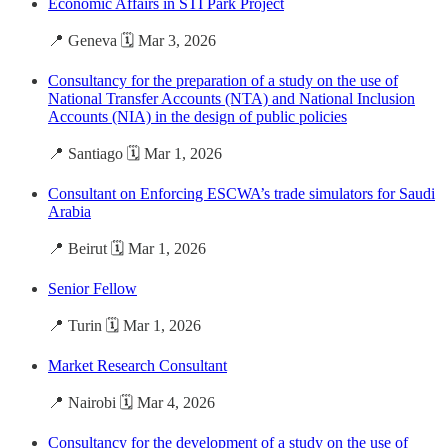
Economic Affairs in STI Park Project
📍 Geneva 🗓️ Mar 3, 2026
Consultancy for the preparation of a study on the use of
National Transfer Accounts (NTA) and National Inclusion
Accounts (NIA) in the design of public policies
📍 Santiago 🗓️ Mar 1, 2026
Consultant on Enforcing ESCWA’s trade simulators for Saudi
Arabia
📍 Beirut 🗓️ Mar 1, 2026
Senior Fellow
📍 Turin 🗓️ Mar 1, 2026
Market Research Consultant
📍 Nairobi 🗓️ Mar 4, 2026
Consultancy for the development of a study on the use of