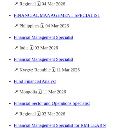
📍 Regional 🗓️ 04 Mar 2026
FINANCIAL MANAGEMENT SPECIALIST
📍 Philippines 🗓️ 04 Mar 2026
Financial Management Specialist
📍 India 🗓️ 03 Mar 2026
Financial Management Specialist
📍 Kyrgyz Republic 🗓️ 11 Mar 2026
Fund Financial Analyst
📍 Mongolia 🗓️ 11 Mar 2026
Financial Sector and Operations Specialist
📍 Regional 🗓️ 03 Mar 2026
Financial Management Specialist for RMI LEARN