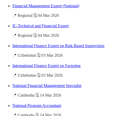
Financial Management Expert (National)
📍 Regional 🗓️ 04 Mar 2026
IC-Technical and Financial Expert
📍 Regional 🗓️ 04 Mar 2026
International Finance Expert on Risk-Based Supervision
📍 Uzbekistan 🗓️ 03 Mar 2026
International Finance Expert on Factoring
📍 Uzbekistan 🗓️ 03 Mar 2026
National Financial Management Specialist
📍 Cambodia 🗓️ 14 Mar 2026
National Program Accountant
📍 Cambodia 🗓️ 14 Mar 2026