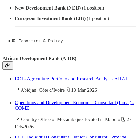
New Development Bank (NDB)
(1 position)
European Investment Bank (EIB)
(1 position)
📊🏛️ Economics & Policy
African Development Bank (AfDB)
EOI - Agriculture Portfolio and Research Analyst - AHAI
📍 Abidjan, Côte d’Ivoire 🗓️ 13-Mar-2026
Operations and Development Economist Consultant (Local) -
COMZ
📍 Country Office of Mozambique, located in Maputo 🗓️ 27-
Feb-2026
EOI - Individual Consultant - Junior Consultant - Provide