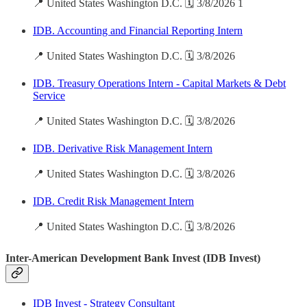
📍 United States Washington D.C. 🗓️ 3/8/2026 1
IDB. Accounting and Financial Reporting Intern
📍 United States Washington D.C. 🗓️ 3/8/2026
IDB. Treasury Operations Intern - Capital Markets & Debt
Service
📍 United States Washington D.C. 🗓️ 3/8/2026
IDB. Derivative Risk Management Intern
📍 United States Washington D.C. 🗓️ 3/8/2026
IDB. Credit Risk Management Intern
📍 United States Washington D.C. 🗓️ 3/8/2026
Inter-American Development Bank Invest (IDB Invest)
IDB Invest - Strategy Consultant