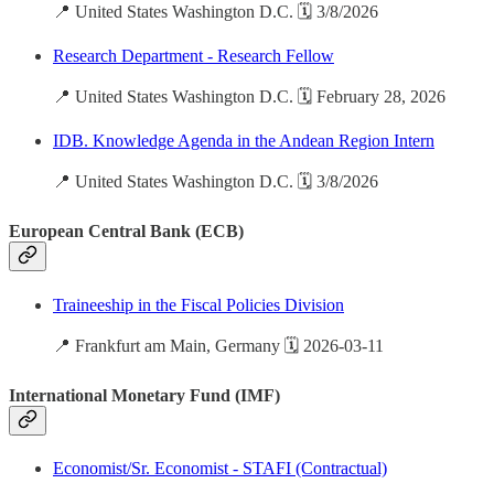
📍 United States Washington D.C. 🗓️ 3/8/2026
Research Department - Research Fellow
📍 United States Washington D.C. 🗓️ February 28, 2026
IDB. Knowledge Agenda in the Andean Region Intern
📍 United States Washington D.C. 🗓️ 3/8/2026
European Central Bank (ECB)
Traineeship in the Fiscal Policies Division
📍 Frankfurt am Main, Germany 🗓️ 2026-03-11
International Monetary Fund (IMF)
Economist/Sr. Economist - STAFI (Contractual)