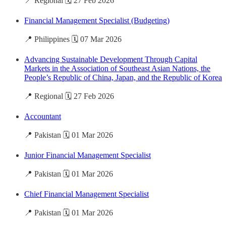
📍 Regional 🗓️ 27 Feb 2026
Financial Management Specialist (Budgeting)
📍 Philippines 🗓️ 07 Mar 2026
Advancing Sustainable Development Through Capital
Markets in the Association of Southeast Asian Nations, the
People’s Republic of China, Japan, and the Republic of Korea
📍 Regional 🗓️ 27 Feb 2026
Accountant
📍 Pakistan 🗓️ 01 Mar 2026
Junior Financial Management Specialist
📍 Pakistan 🗓️ 01 Mar 2026
Chief Financial Management Specialist
📍 Pakistan 🗓️ 01 Mar 2026