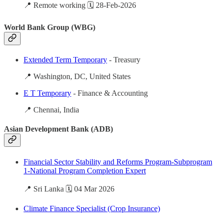
📍 Remote working 🗓️ 28-Feb-2026
World Bank Group (WBG)
Extended Term Temporary
- Treasury
📍 Washington, DC, United States
E T Temporary
- Finance & Accounting
📍 Chennai, India
Asian Development Bank (ADB)
Financial Sector Stability and Reforms Program-Subprogram
1-National Program Completion Expert
📍 Sri Lanka 🗓️ 04 Mar 2026
Climate Finance Specialist (Crop Insurance)