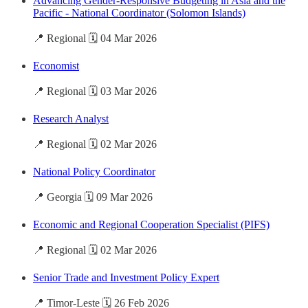
Advancing Gender-Responsive Budgeting in Asia and the
Pacific - National Coordinator (Solomon Islands)
📍 Regional 🗓️ 04 Mar 2026
Economist
📍 Regional 🗓️ 03 Mar 2026
Research Analyst
📍 Regional 🗓️ 02 Mar 2026
National Policy Coordinator
📍 Georgia 🗓️ 09 Mar 2026
Economic and Regional Cooperation Specialist (PIFS)
📍 Regional 🗓️ 02 Mar 2026
Senior Trade and Investment Policy Expert
📍 Timor-Leste 🗓️ 26 Feb 2026