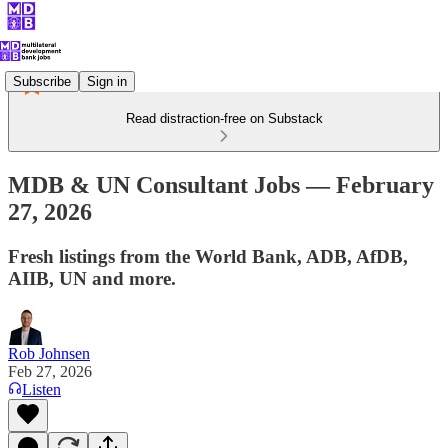
Subscribe
Sign in
Read distraction-free on Substack
MDB & UN Consultant Jobs — February
27, 2026
Fresh listings from the World Bank, ADB, AfDB,
AIIB, UN and more.
Rob Johnsen
Feb 27, 2026
Listen