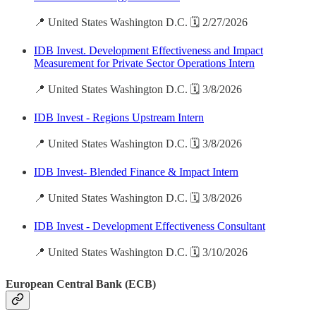
📍 United States Washington D.C. 🗓️ 2/27/2026
IDB Invest. Development Effectiveness and Impact
Measurement for Private Sector Operations Intern
📍 United States Washington D.C. 🗓️ 3/8/2026
IDB Invest - Regions Upstream Intern
📍 United States Washington D.C. 🗓️ 3/8/2026
IDB Invest- Blended Finance & Impact Intern
📍 United States Washington D.C. 🗓️ 3/8/2026
IDB Invest - Development Effectiveness Consultant
📍 United States Washington D.C. 🗓️ 3/10/2026
European Central Bank (ECB)