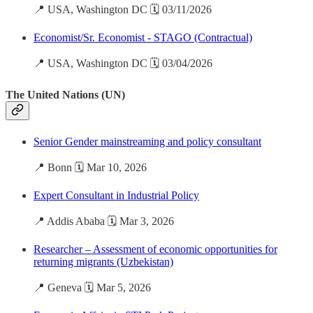
📍 USA, Washington DC 🗓️ 03/11/2026
Economist/Sr. Economist - STAGO (Contractual)
📍 USA, Washington DC 🗓️ 03/04/2026
The United Nations (UN)
Senior Gender mainstreaming and policy consultant
📍 Bonn 🗓️ Mar 10, 2026
Expert Consultant in Industrial Policy
📍 Addis Ababa 🗓️ Mar 3, 2026
Researcher – Assessment of economic opportunities for
returning migrants (Uzbekistan)
📍 Geneva 🗓️ Mar 5, 2026