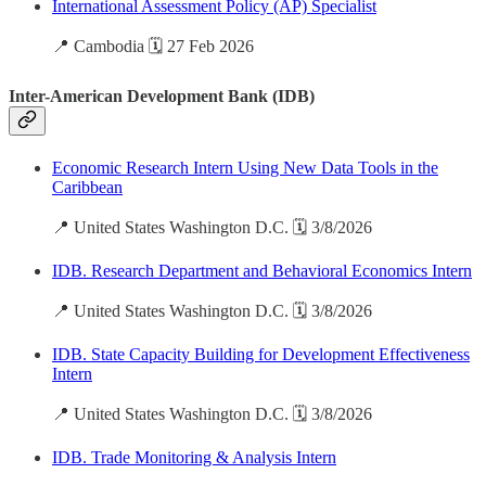
International Assessment Policy (AP) Specialist
📍 Cambodia 🗓️ 27 Feb 2026
Inter-American Development Bank (IDB)
Economic Research Intern Using New Data Tools in the
Caribbean
📍 United States Washington D.C. 🗓️ 3/8/2026
IDB. Research Department and Behavioral Economics Intern
📍 United States Washington D.C. 🗓️ 3/8/2026
IDB. State Capacity Building for Development Effectiveness
Intern
📍 United States Washington D.C. 🗓️ 3/8/2026
IDB. Trade Monitoring & Analysis Intern