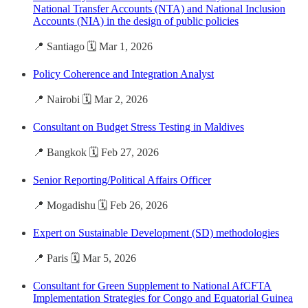
National Transfer Accounts (NTA) and National Inclusion
Accounts (NIA) in the design of public policies
📍 Santiago 🗓️ Mar 1, 2026
Policy Coherence and Integration Analyst
📍 Nairobi 🗓️ Mar 2, 2026
Consultant on Budget Stress Testing in Maldives
📍 Bangkok 🗓️ Feb 27, 2026
Senior Reporting/Political Affairs Officer
📍 Mogadishu 🗓️ Feb 26, 2026
Expert on Sustainable Development (SD) methodologies
📍 Paris 🗓️ Mar 5, 2026
Consultant for Green Supplement to National AfCFTA
Implementation Strategies for Congo and Equatorial Guinea