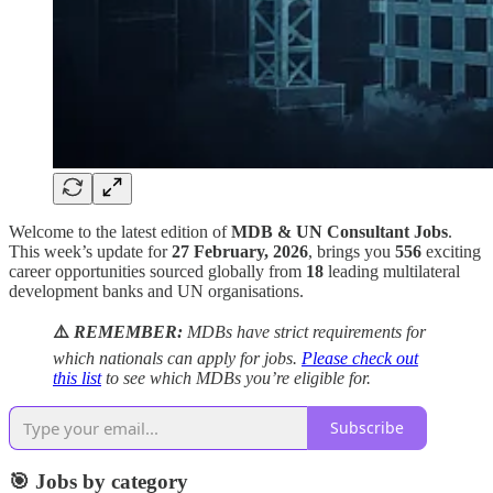
Welcome to the latest edition of
MDB & UN Consultant Jobs
.
This week’s update for
27 February, 2026
, brings you
556
exciting
career opportunities sourced globally from
18
leading multilateral
development banks and UN organisations.
⚠️
REMEMBER:
MDBs have strict requirements for
which nationals can apply for jobs.
Please check out
this list
to see which MDBs you’re eligible for.
Subscribe
🎯 Jobs by category