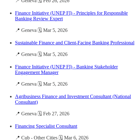
📍 Geneva 🗓️ Feb 26, 2026
Finance Initiative (UNEP FI) - Principles for Responsible
Banking Review Expert
📍 Geneva 🗓️ Mar 5, 2026
Sustainable Finance and Client-Facing Banking Professional
📍 Geneva 🗓️ Mar 5, 2026
Finance Initiative (UNEP FI) - Banking Stakeholder
Engagement Manager
📍 Geneva 🗓️ Mar 5, 2026
Agribusiness Finance and Investment Consultant (National
Consultant)
📍 Geneva 🗓️ Feb 27, 2026
Financing Specialist Consultant
📍 Cub - Other Cities 🗓️ Mar 6, 2026