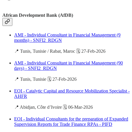
African Development Bank (AfDB)
AMI - Individual Consultant in Financial Management (9
months) - SNFI2_RDGN
📍 Tunis, Tunisie / Rabat, Maroc 🗓️ 27-Feb-2026
AMI - Individual Consultant in Financial Management (90
days) - SNFI2_RDGN
📍 Tunis, Tunisie 🗓️ 27-Feb-2026
EOI - Catalytic Capital and Resource Mobilization Specialist -
AHFR
📍 Abidjan, Côte d’Ivoire 🗓️ 06-Mar-2026
EOI - Individual Consultants for the preparation of Expanded
Supervision Reports for Trade Finance RPAs - PIFD