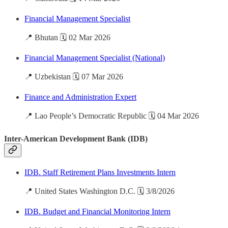
Financial Management Specialist
📍 Bhutan 🗓️ 02 Mar 2026
Financial Management Specialist (National)
📍 Uzbekistan 🗓️ 07 Mar 2026
Finance and Administration Expert
📍 Lao People’s Democratic Republic 🗓️ 04 Mar 2026
Inter-American Development Bank (IDB)
IDB. Staff Retirement Plans Investments Intern
📍 United States Washington D.C. 🗓️ 3/8/2026
IDB. Budget and Financial Monitoring Intern