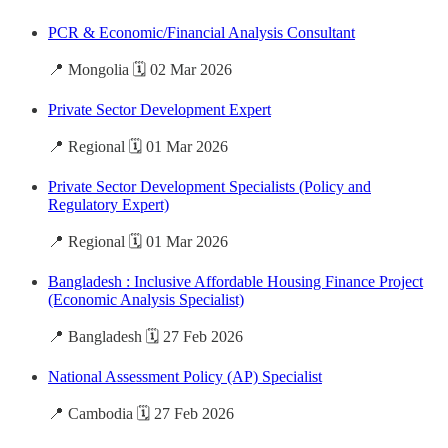
PCR & Economic/Financial Analysis Consultant
📍 Mongolia 🗓️ 02 Mar 2026
Private Sector Development Expert
📍 Regional 🗓️ 01 Mar 2026
Private Sector Development Specialists (Policy and
Regulatory Expert)
📍 Regional 🗓️ 01 Mar 2026
Bangladesh : Inclusive Affordable Housing Finance Project
(Economic Analysis Specialist)
📍 Bangladesh 🗓️ 27 Feb 2026
National Assessment Policy (AP) Specialist
📍 Cambodia 🗓️ 27 Feb 2026