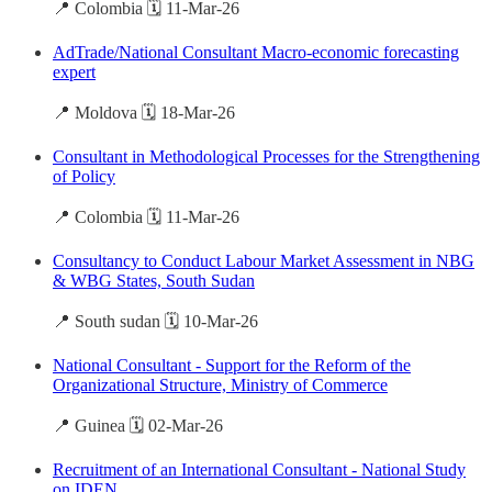
📍 Colombia 🗓️ 11-Mar-26
AdTrade/National Consultant Macro-economic forecasting
expert
📍 Moldova 🗓️ 18-Mar-26
Consultant in Methodological Processes for the Strengthening
of Policy
📍 Colombia 🗓️ 11-Mar-26
Consultancy to Conduct Labour Market Assessment in NBG
& WBG States, South Sudan
📍 South sudan 🗓️ 10-Mar-26
National Consultant - Support for the Reform of the
Organizational Structure, Ministry of Commerce
📍 Guinea 🗓️ 02-Mar-26
Recruitment of an International Consultant - National Study
on IDEN