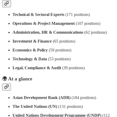
Technical & Sectoral Experts
(171 positions)
Operations & Project Management
(107 positions)
Administration, HR & Communications
(62 positions)
Investment & Finance
(65 positions)
Economics & Policy
(59 positions)
Technology & Data
(53 positions)
Legal, Compliance & Audit
(39 positions)
🌍
At a glance
Asian Development Bank (ADB)
(184 positions)
The United Nations (UN)
(131 positions)
United Nations Development Programme (UNDP)
(112