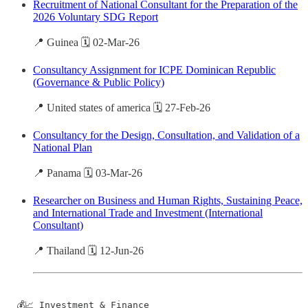
Recruitment of National Consultant for the Preparation of the
2026 Voluntary SDG Report
📍 Guinea 🗓️ 02-Mar-26
Consultancy Assignment for ICPE Dominican Republic
(Governance & Public Policy)
📍 United states of america 🗓️ 27-Feb-26
Consultancy for the Design, Consultation, and Validation of a
National Plan
📍 Panama 🗓️ 03-Mar-26
Researcher on Business and Human Rights, Sustaining Peace,
and International Trade and Investment (International
Consultant)
📍 Thailand 🗓️ 12-Jun-26
💰📈 Investment & Finance