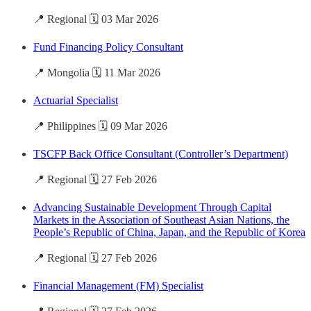
📍 Regional 🗓️ 03 Mar 2026
Fund Financing Policy Consultant
📍 Mongolia 🗓️ 11 Mar 2026
Actuarial Specialist
📍 Philippines 🗓️ 09 Mar 2026
TSCFP Back Office Consultant (Controller’s Department)
📍 Regional 🗓️ 27 Feb 2026
Advancing Sustainable Development Through Capital
Markets in the Association of Southeast Asian Nations, the
People’s Republic of China, Japan, and the Republic of Korea
📍 Regional 🗓️ 27 Feb 2026
Financial Management (FM) Specialist