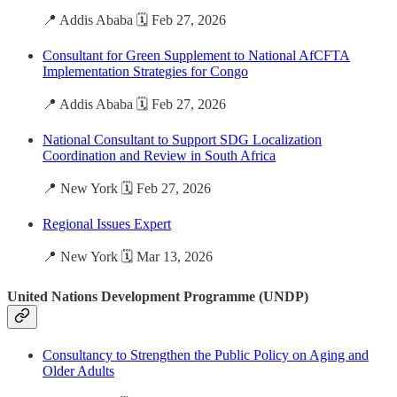
📍 Addis Ababa 🗓️ Feb 27, 2026
Consultant for Green Supplement to National AfCFTA
Implementation Strategies for Congo
📍 Addis Ababa 🗓️ Feb 27, 2026
National Consultant to Support SDG Localization
Coordination and Review in South Africa
📍 New York 🗓️ Feb 27, 2026
Regional Issues Expert
📍 New York 🗓️ Mar 13, 2026
United Nations Development Programme (UNDP)
Consultancy to Strengthen the Public Policy on Aging and
Older Adults