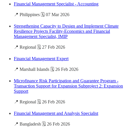
Financial Management Specialist - Accounting
📍 Philippines 🗓️ 07 Mar 2026
Strengthening Capacity to Design and Implement Climate
Resilience Projects Facility-Economics and Financial
Management Specialist, IMIP
📍 Regional 🗓️ 27 Feb 2026
Financial Management Expert
📍 Marshall Islands 🗓️ 26 Feb 2026
Microfinance Risk Participation and Guarantee Program -
Transaction Support for Expansion Subproject 2: Expansion
Support
📍 Regional 🗓️ 26 Feb 2026
Financial Management and Analysis Specialist
📍 Bangladesh 🗓️ 26 Feb 2026