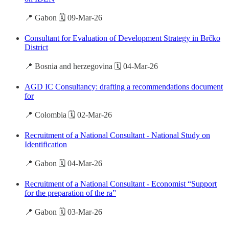
📍 Gabon 🗓️ 09-Mar-26
Consultant for Evaluation of Development Strategy in Brčko
District
📍 Bosnia and herzegovina 🗓️ 04-Mar-26
AGD IC Consultancy: drafting a recommendations document
for
📍 Colombia 🗓️ 02-Mar-26
Recruitment of a National Consultant - National Study on
Identification
📍 Gabon 🗓️ 04-Mar-26
Recruitment of a National Consultant - Economist “Support
for the preparation of the ra”
📍 Gabon 🗓️ 03-Mar-26